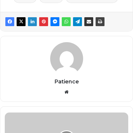
Patience
Website
Africa
Needs
New