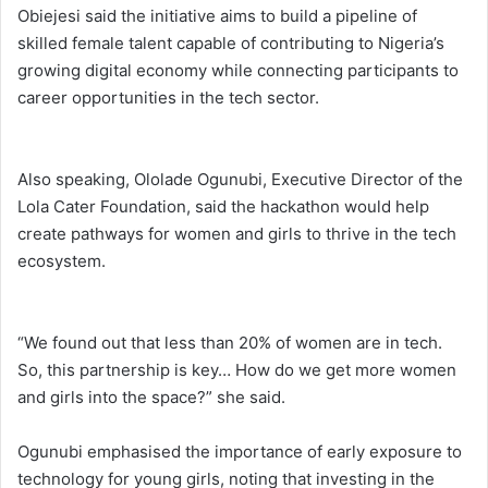
Obiejesi said the initiative aims to build a pipeline of
skilled female talent capable of contributing to Nigeria’s
growing digital economy while connecting participants to
career opportunities in the tech sector.
Also speaking, Ololade Ogunubi, Executive Director of the
Lola Cater Foundation, said the hackathon would help
create pathways for women and girls to thrive in the tech
ecosystem.
“We found out that less than 20% of women are in tech.
So, this partnership is key… How do we get more women
and girls into the space?” she said.
Ogunubi emphasised the importance of early exposure to
technology for young girls, noting that investing in the