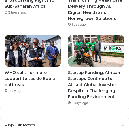
Broadcasting Rights for
Transforming Healthcare
Sub-Saharan Africa
Delivery Through AI,
Digital Health and
5 hours ago
Homegrown Solutions
1 day ago
WHO calls for more
Startup Funding; African
support to tackle Ebola
Startups Continue to
outbreak
Attract Global Investors
Despite a Challenging
1 day ago
Funding Environment
2 days ago
Popular Posts