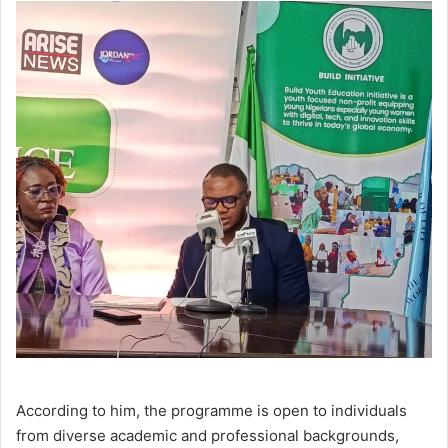
According to him, the programme is open to individuals
from diverse academic and professional backgrounds,