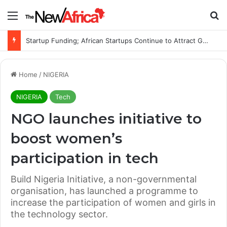
Menu
Se
Startup Funding; African Startups Continue to Attract Global Investors Despite a Challenging Funding Environment
Home
/
NIGERIA
NIGERIA
Tech
NGO launches initiative to
boost women’s
participation in tech
Build Nigeria Initiative, a non-governmental
organisation, has launched a programme to
increase the participation of women and girls in
the technology sector.