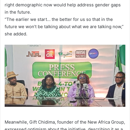
right demographic now would help address gender gaps
in the future.
“The earlier we start… the better for us so that in the
future we won’t be talking about what we are talking now,”
she added.
Meanwhile, Gift Chidima, founder of the New Africa Group,
expressed optimism about the initiative, describing it as a