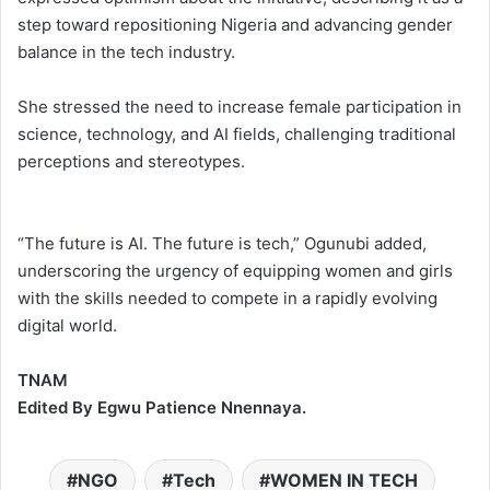
step toward repositioning Nigeria and advancing gender
balance in the tech industry.
She stressed the need to increase female participation in
science, technology, and AI fields, challenging traditional
perceptions and stereotypes.
“The future is AI. The future is tech,” Ogunubi added,
underscoring the urgency of equipping women and girls
with the skills needed to compete in a rapidly evolving
digital world.
TNAM
Edited By Egwu Patience Nnennaya.
NGO
Tech
WOMEN IN TECH