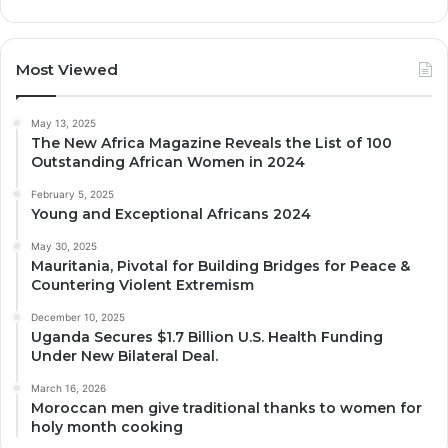
Most Viewed
May 13, 2025
The New Africa Magazine Reveals the List of 100
Outstanding African Women in 2024
February 5, 2025
Young and Exceptional Africans 2024
May 30, 2025
Mauritania, Pivotal for Building Bridges for Peace &
Countering Violent Extremism
December 10, 2025
Uganda Secures $1.7 Billion U.S. Health Funding
Under New Bilateral Deal.
March 16, 2026
Moroccan men give traditional thanks to women for
holy month cooking