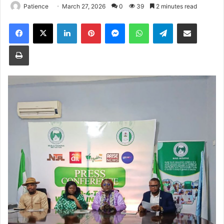
Patience
March 27, 2026
0
39
2 minutes read
Facebook
X
LinkedIn
Pinterest
Messenger
WhatsApp
Telegram
Share via Email
Print