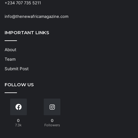
+234 707 735 5211
info@thenewafricamagazine.com
IMPORTANT LINKS
About
Team
Submit Post
FOLLOW US
0
0
7.3k
Followers