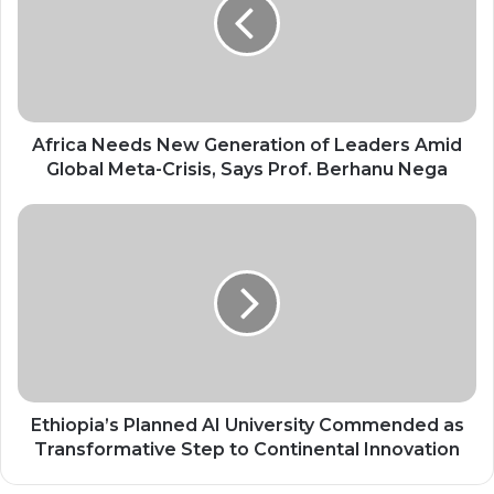
Generation
of
Leaders
Amid
Global
Meta-
Crisis,
Africa Needs New Generation of Leaders Amid
Says
Global Meta-Crisis, Says Prof. Berhanu Nega
Prof.
Berhanu
Ethiopia’s
Nega
Planned
AI
University
Commended
as
Transformative
Step
to
Continental
Ethiopia’s Planned AI University Commended as
Innovation
Transformative Step to Continental Innovation