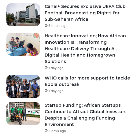
Canal+ Secures Exclusive UEFA Club
Football Broadcasting Rights for
Sub-Saharan Africa
5 hours ago
Healthcare Innovation; How African
Innovation Is Transforming
Healthcare Delivery Through AI,
Digital Health and Homegrown
Solutions
1 day ago
WHO calls for more support to tackle
Ebola outbreak
1 day ago
Startup Funding; African Startups
Continue to Attract Global Investors
Despite a Challenging Funding
Environment
2 days ago