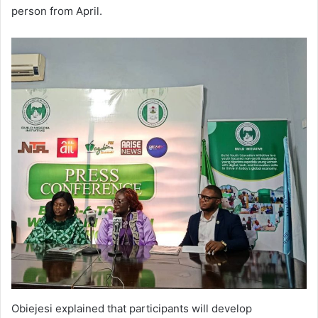
person from April.
Obiejesi explained that participants will develop