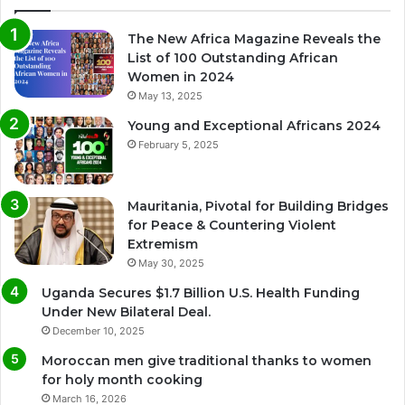
The New Africa Magazine Reveals the
List of 100 Outstanding African
Women in 2024
May 13, 2025
Young and Exceptional Africans 2024
February 5, 2025
Mauritania, Pivotal for Building Bridges
for Peace & Countering Violent
Extremism
May 30, 2025
Uganda Secures $1.7 Billion U.S. Health Funding
Under New Bilateral Deal.
December 10, 2025
Moroccan men give traditional thanks to women
for holy month cooking
March 16, 2026