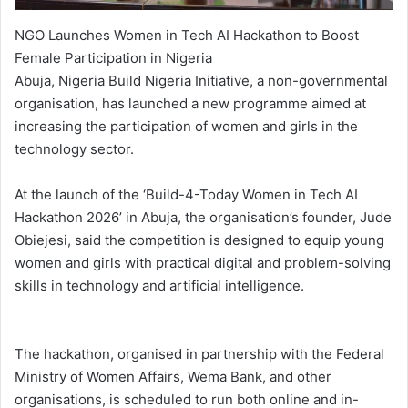
NGO Launches Women in Tech AI Hackathon to Boost
Female Participation in Nigeria
Abuja, Nigeria Build Nigeria Initiative, a non-governmental
organisation, has launched a new programme aimed at
increasing the participation of women and girls in the
technology sector.
At the launch of the ‘Build-4-Today Women in Tech AI
Hackathon 2026’ in Abuja, the organisation’s founder, Jude
Obiejesi, said the competition is designed to equip young
women and girls with practical digital and problem-solving
skills in technology and artificial intelligence.
The hackathon, organised in partnership with the Federal
Ministry of Women Affairs, Wema Bank, and other
organisations, is scheduled to run both online and in-