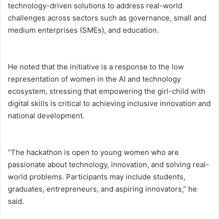
technology-driven solutions to address real-world
challenges across sectors such as governance, small and
medium enterprises (SMEs), and education.
He noted that the initiative is a response to the low
representation of women in the AI and technology
ecosystem, stressing that empowering the girl-child with
digital skills is critical to achieving inclusive innovation and
national development.
“The hackathon is open to young women who are
passionate about technology, innovation, and solving real-
world problems. Participants may include students,
graduates, entrepreneurs, and aspiring innovators,” he
said.