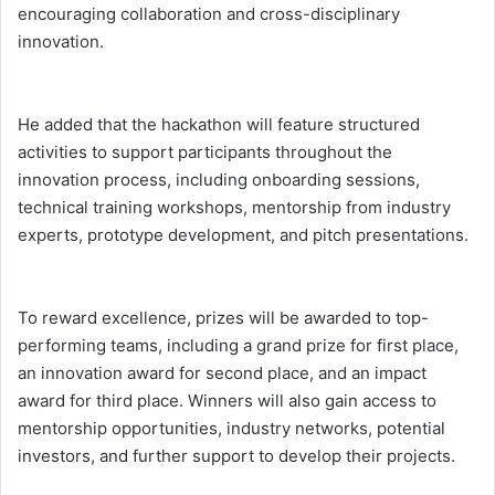
encouraging collaboration and cross-disciplinary
innovation.
He added that the hackathon will feature structured
activities to support participants throughout the
innovation process, including onboarding sessions,
technical training workshops, mentorship from industry
experts, prototype development, and pitch presentations.
To reward excellence, prizes will be awarded to top-
performing teams, including a grand prize for first place,
an innovation award for second place, and an impact
award for third place. Winners will also gain access to
mentorship opportunities, industry networks, potential
investors, and further support to develop their projects.