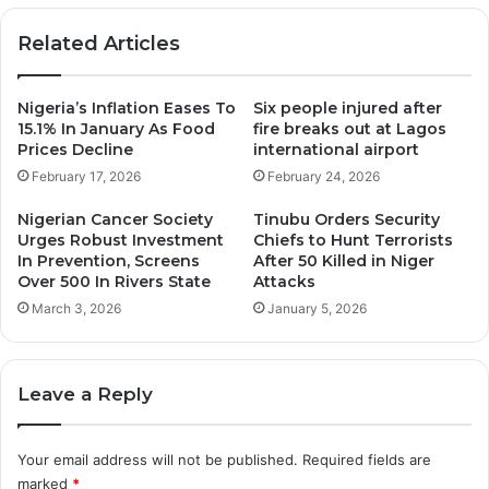
Related Articles
Nigeria’s Inflation Eases To
Six people injured after
15.1% In January As Food
fire breaks out at Lagos
Prices Decline
international airport
February 17, 2026
February 24, 2026
Nigerian Cancer Society
Tinubu Orders Security
Urges Robust Investment
Chiefs to Hunt Terrorists
In Prevention, Screens
After 50 Killed in Niger
Over 500 In Rivers State
Attacks
March 3, 2026
January 5, 2026
Leave a Reply
Your email address will not be published.
Required fields are
marked
*