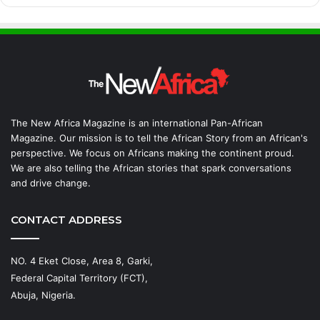
The New Africa Magazine is an international Pan-African
Magazine. Our mission is to tell the African Story from an African's
perspective. We focus on Africans making the continent proud.
We are also telling the African stories that spark conversations
and drive change.
CONTACT ADDRESS
NO. 4 Eket Close, Area 8, Garki,
Federal Capital Territory (FCT),
Abuja, Nigeria.