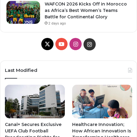
WAFCON 2026 Kicks Off in Morocco
as Africa’s Best Women’s Teams
Battle for Continental Glory
2 days ago
X
YouTube
Instagram
Instagram
Last Modified
Canal+ Secures Exclusive
Healthcare Innovation;
UEFA Club Football
How African Innovation Is