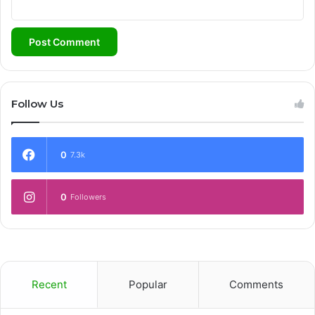
Follow Us
0
7.3k
0
Followers
Recent
Popular
Comments