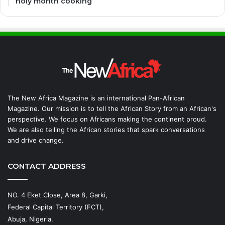
holy month cooking
The New Africa Magazine is an international Pan-African
Magazine. Our mission is to tell the African Story from an African's
perspective. We focus on Africans making the continent proud.
We are also telling the African stories that spark conversations
and drive change.
CONTACT ADDRESS
NO. 4 Eket Close, Area 8, Garki,
Federal Capital Territory (FCT),
Abuja, Nigeria.