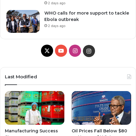
2 days ago
WHO calls for more support to tackle
Ebola outbreak
2 days ago
X
Y
I
I
o
n
n
u
s
s
Last Modified
T
t
t
u
a
a
b
g
g
e
r
r
Manufacturing Success
Oil Prices Fall Below $80
a
a