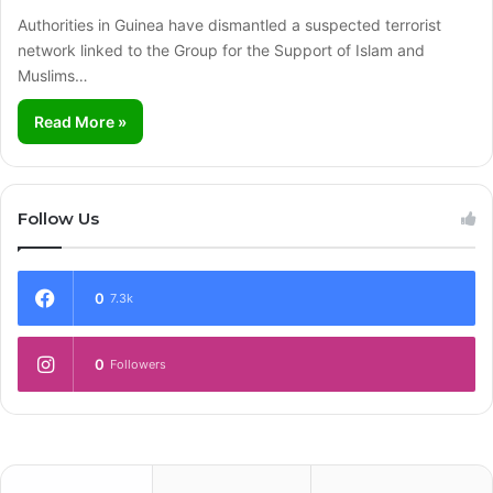
Authorities in Guinea have dismantled a suspected terrorist
network linked to the Group for the Support of Islam and
Muslims…
Read More »
Follow Us
0
7.3k
0
Followers