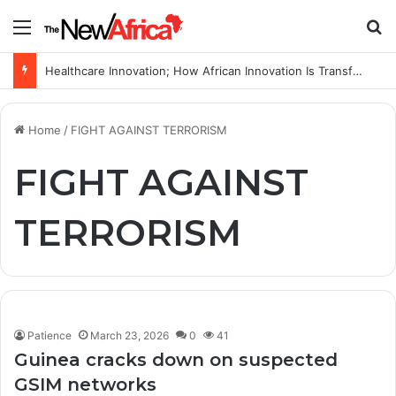
Menu
S
Healthcare Innovation; How African Innovation Is Transforming Healthcare Delivery Through AI, Digital Health and Homegrown Solutions
Home
/
FIGHT AGAINST TERRORISM
FIGHT AGAINST
TERRORISM
Patience
March 23, 2026
0
41
Guinea cracks down on suspected
GSIM networks