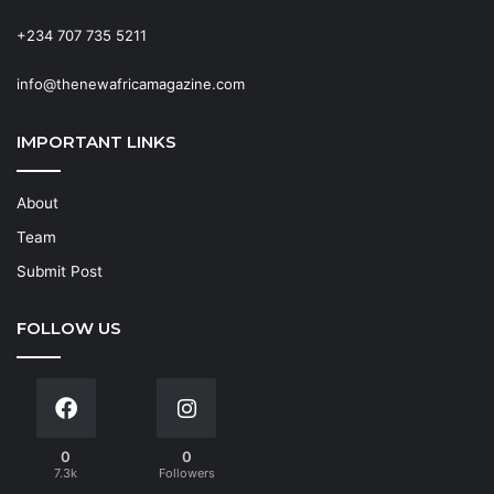
+234 707 735 5211
info@thenewafricamagazine.com
IMPORTANT LINKS
About
Team
Submit Post
FOLLOW US
0
0
7.3k
Followers