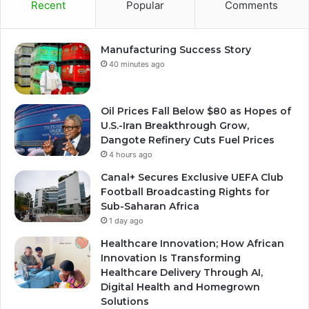
Recent
Popular
Comments
Manufacturing Success Story
40 minutes ago
Oil Prices Fall Below $80 as Hopes of
U.S.-Iran Breakthrough Grow,
Dangote Refinery Cuts Fuel Prices
4 hours ago
Canal+ Secures Exclusive UEFA Club
Football Broadcasting Rights for
Sub-Saharan Africa
1 day ago
Healthcare Innovation; How African
Innovation Is Transforming
Healthcare Delivery Through AI,
Digital Health and Homegrown
Solutions