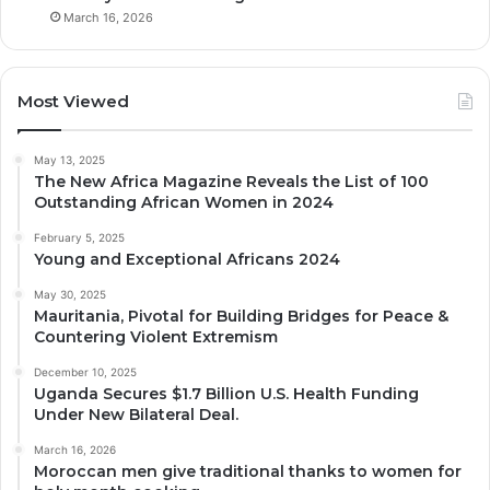
March 16, 2026
Most Viewed
May 13, 2025
The New Africa Magazine Reveals the List of 100
Outstanding African Women in 2024
February 5, 2025
Young and Exceptional Africans 2024
May 30, 2025
Mauritania, Pivotal for Building Bridges for Peace &
Countering Violent Extremism
December 10, 2025
Uganda Secures $1.7 Billion U.S. Health Funding
Under New Bilateral Deal.
March 16, 2026
Moroccan men give traditional thanks to women for