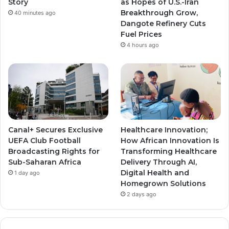
Story
as Hopes of U.S.-Iran
Breakthrough Grow,
40 minutes ago
m
m
Dangote Refinery Cuts
Fuel Prices
4 hours ago
Canal+ Secures Exclusive
Healthcare Innovation;
UEFA Club Football
How African Innovation Is
Broadcasting Rights for
Transforming Healthcare
Sub-Saharan Africa
Delivery Through AI,
Digital Health and
1 day ago
Homegrown Solutions
2 days ago