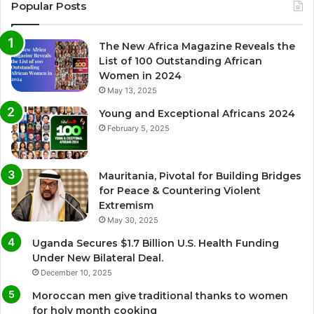
Popular Posts
The New Africa Magazine Reveals the
List of 100 Outstanding African
Women in 2024
May 13, 2025
Young and Exceptional Africans 2024
February 5, 2025
Mauritania, Pivotal for Building Bridges
for Peace & Countering Violent
Extremism
May 30, 2025
Uganda Secures $1.7 Billion U.S. Health Funding
Under New Bilateral Deal.
December 10, 2025
Moroccan men give traditional thanks to women
for holy month cooking