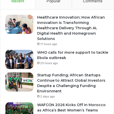
Recent
Popular
Comments
Healthcare Innovation; How African
Innovation Is Transforming
Healthcare Delivery Through AI,
Digital Health and Homegrown
Solutions
17 hours ago
WHO calls for more support to tackle
Ebola outbreak
20 hours ago
Startup Funding; African Startups
Continue to Attract Global Investors
Despite a Challenging Funding
Environment
2 days ago
WAFCON 2026 Kicks Off in Morocco
as Africa’s Best Women’s Teams