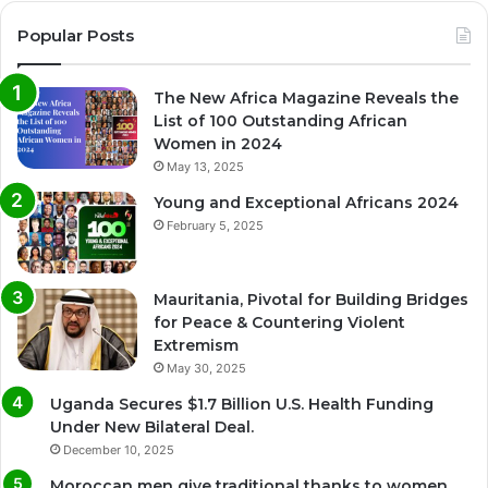
Popular Posts
The New Africa Magazine Reveals the
List of 100 Outstanding African
Women in 2024
May 13, 2025
Young and Exceptional Africans 2024
February 5, 2025
Mauritania, Pivotal for Building Bridges
for Peace & Countering Violent
Extremism
May 30, 2025
Uganda Secures $1.7 Billion U.S. Health Funding
Under New Bilateral Deal.
December 10, 2025
Moroccan men give traditional thanks to women