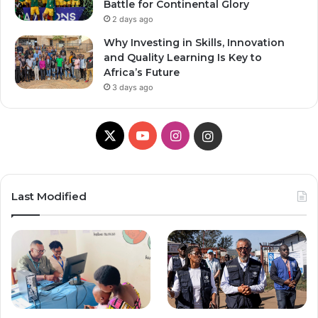
Battle for Continental Glory
2 days ago
Why Investing in Skills, Innovation
and Quality Learning Is Key to
Africa’s Future
3 days ago
X
Y
I
I
o
n
n
u
s
s
Last Modified
T
t
t
u
a
a
b
g
g
e
r
r