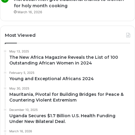
for holy month cooking
March 16, 2026
Most Viewed
May 13, 2025
The New Africa Magazine Reveals the List of 100
Outstanding African Women in 2024
February 5, 2025
Young and Exceptional Africans 2024
May 30, 2025
Mauritania, Pivotal for Building Bridges for Peace &
Countering Violent Extremism
December 10, 2025
Uganda Secures $1.7 Billion U.S. Health Funding
Under New Bilateral Deal.
March 16, 2026