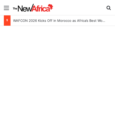
Menu
S
WAFCON 2026 Kicks Off in Morocco as Africa’s Best Women’s Teams Battle for Continental Glory