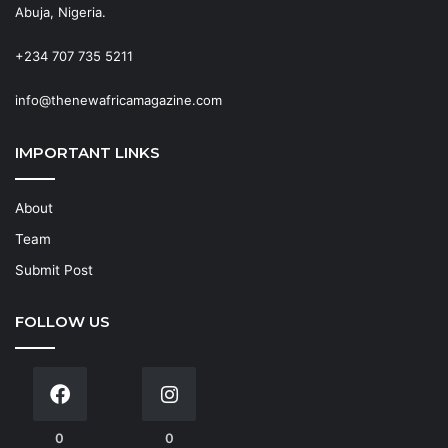
Abuja, Nigeria.
+234 707 735 5211
info@thenewafricamagazine.com
IMPORTANT LINKS
About
Team
Submit Post
FOLLOW US
0
0