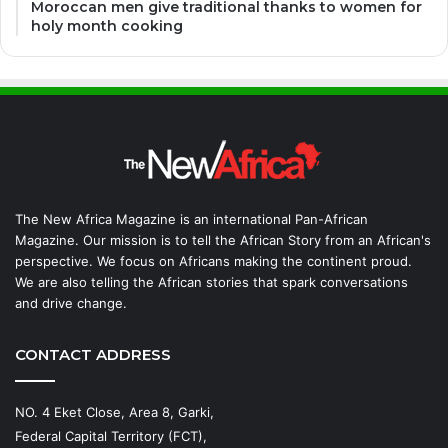
Moroccan men give traditional thanks to women for
holy month cooking
The New Africa Magazine is an international Pan-African
Magazine. Our mission is to tell the African Story from an African's
perspective. We focus on Africans making the continent proud.
We are also telling the African stories that spark conversations
and drive change.
CONTACT ADDRESS
NO. 4 Eket Close, Area 8, Garki,
Federal Capital Territory (FCT),