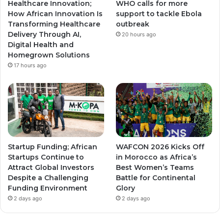
Healthcare Innovation;
WHO calls for more
a
a
How African Innovation Is
support to tackle Ebola
Transforming Healthcare
outbreak
m
m
Delivery Through AI,
20 hours ago
Digital Health and
Homegrown Solutions
17 hours ago
Startup Funding; African
WAFCON 2026 Kicks Off
Startups Continue to
in Morocco as Africa’s
Attract Global Investors
Best Women’s Teams
Despite a Challenging
Battle for Continental
Funding Environment
Glory
2 days ago
2 days ago