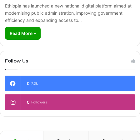
Ethiopia has launched a new national digital platform aimed at
modernising public administration, improving government
efficiency and expanding access to…
Read More »
Follow Us
0
7.3k
0
Followers