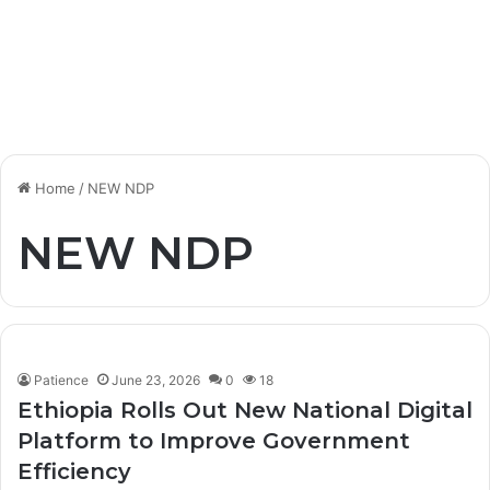
Home
/
NEW NDP
NEW NDP
Patience
June 23, 2026
0
18
Ethiopia Rolls Out New National Digital
Platform to Improve Government
Efficiency