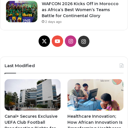
WAFCON 2026 Kicks Off in Morocco
as Africa’s Best Women’s Teams
Battle for Continental Glory
2 days ago
X
Y
I
I
o
n
n
u
s
s
Last Modified
T
t
t
u
a
a
b
g
g
e
r
r
Canal+ Secures Exclusive
Healthcare Innovation;
a
a
UEFA Club Football
How African Innovation Is