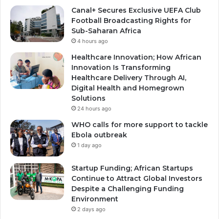
Canal+ Secures Exclusive UEFA Club
Football Broadcasting Rights for
Sub-Saharan Africa
4 hours ago
Healthcare Innovation; How African
Innovation Is Transforming
Healthcare Delivery Through AI,
Digital Health and Homegrown
Solutions
24 hours ago
WHO calls for more support to tackle
Ebola outbreak
1 day ago
Startup Funding; African Startups
Continue to Attract Global Investors
Despite a Challenging Funding
Environment
2 days ago