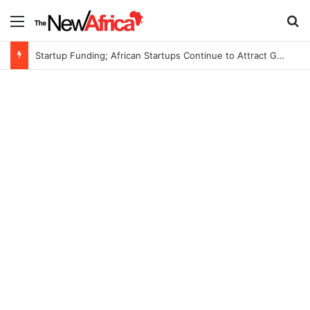
Menu
S
Startup Funding; African Startups Continue to Attract Global Investors Despite a Challenging Funding Environment