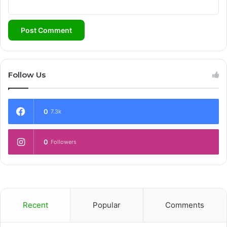
Follow Us
0
7.3k
0
Followers
Recent
Popular
Comments