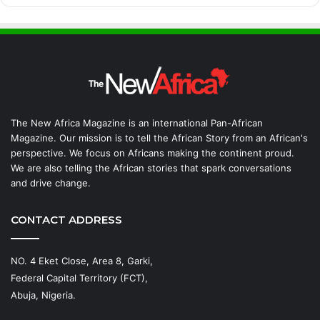
The New Africa Magazine is an international Pan-African
Magazine. Our mission is to tell the African Story from an African's
perspective. We focus on Africans making the continent proud.
We are also telling the African stories that spark conversations
and drive change.
CONTACT ADDRESS
NO. 4 Eket Close, Area 8, Garki,
Federal Capital Territory (FCT),
Abuja, Nigeria.