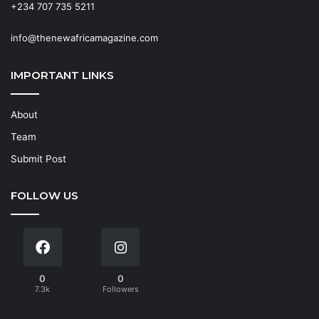
+234 707 735 5211
info@thenewafricamagazine.com
IMPORTANT LINKS
About
Team
Submit Post
FOLLOW US
0
0
7.3k
Followers