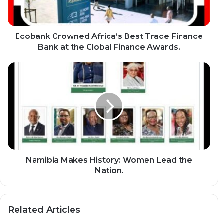
k
C
r
o
Ecobank Crowned Africa’s Best Trade Finance
w
Bank at the Global Finance Awards.
n
e
N
d
a
A
m
f
i
r
b
i
i
c
a
a
M
’
a
s
k
Namibia Makes History: Women Lead the
B
e
Nation.
e
s
s
H
t
i
Related Articles
T
s