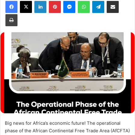
Facebook
X
LinkedIn
Pinterest
Messenger
WhatsApp
Telegram
Share via Email
Print
Big news for Africa’s economic future! The operational
phase of the African Continental Free Trade Area (AfCFTA)