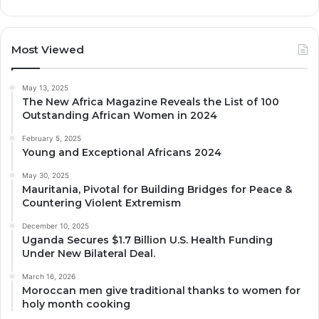
Most Viewed
May 13, 2025
The New Africa Magazine Reveals the List of 100
Outstanding African Women in 2024
February 5, 2025
Young and Exceptional Africans 2024
May 30, 2025
Mauritania, Pivotal for Building Bridges for Peace &
Countering Violent Extremism
December 10, 2025
Uganda Secures $1.7 Billion U.S. Health Funding
Under New Bilateral Deal.
March 16, 2026
Moroccan men give traditional thanks to women for
holy month cooking