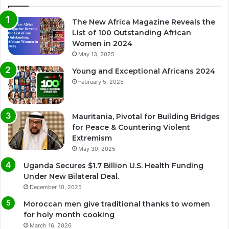
The New Africa Magazine Reveals the
List of 100 Outstanding African
Women in 2024
May 13, 2025
Young and Exceptional Africans 2024
February 5, 2025
Mauritania, Pivotal for Building Bridges
for Peace & Countering Violent
Extremism
May 30, 2025
Uganda Secures $1.7 Billion U.S. Health Funding
Under New Bilateral Deal.
December 10, 2025
Moroccan men give traditional thanks to women
for holy month cooking
March 16, 2026