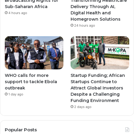
Broadcasting Rights for
Transforming Healthcare
m
m
Sub-Saharan Africa
Delivery Through AI,
Digital Health and
4 hours ago
Homegrown Solutions
24 hours ago
WHO calls for more
Startup Funding; African
support to tackle Ebola
Startups Continue to
outbreak
Attract Global Investors
Despite a Challenging
1 day ago
Funding Environment
2 days ago
Popular Posts