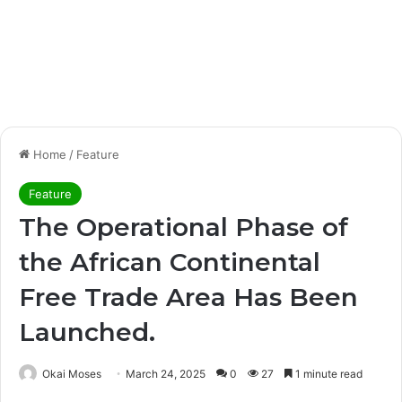
Home
/
Feature
Feature
The Operational Phase of
the African Continental
Free Trade Area Has Been
Launched.
Okai Moses
March 24, 2025
0
27
1 minute read