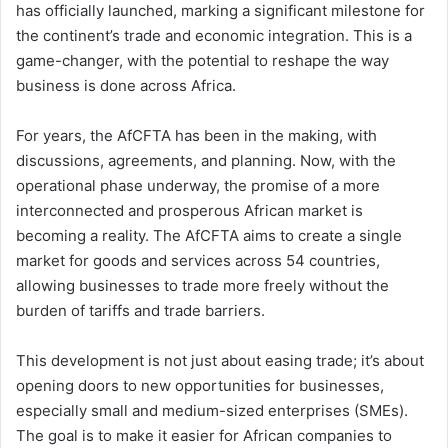
has officially launched, marking a significant milestone for
the continent’s trade and economic integration. This is a
game-changer, with the potential to reshape the way
business is done across Africa.
For years, the AfCFTA has been in the making, with
discussions, agreements, and planning. Now, with the
operational phase underway, the promise of a more
interconnected and prosperous African market is
becoming a reality. The AfCFTA aims to create a single
market for goods and services across 54 countries,
allowing businesses to trade more freely without the
burden of tariffs and trade barriers.
This development is not just about easing trade; it’s about
opening doors to new opportunities for businesses,
especially small and medium-sized enterprises (SMEs).
The goal is to make it easier for African companies to