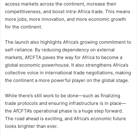
access markets across the continent, increase their
competitiveness, and boost intra-Africa trade. This means
more jobs, more innovation, and more economic growth
for the continent.
The launch also highlights Africa’s growing commitment to
self-reliance. By reducing dependency on external
markets, AfCFTA paves the way for Africa to become a
global economic powerhouse. It also strengthens Africa’s
collective voice in international trade negotiations, making
the continent a more powerful player on the global stage.
While there’s still work to be done—such as finalizing
trade protocols and ensuring infrastructure is in place—
the AfCFTA’s operational phase is a huge step forward.
The road ahead is exciting, and Africa’s economic future
looks brighter than ever.