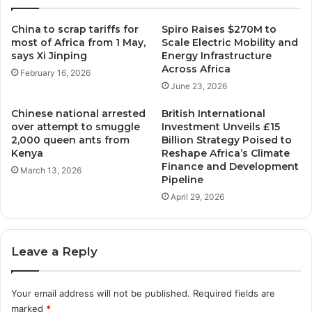
r
t
a
o
China to scrap tariffs for
Spiro Raises $270M to
d
r
most of Africa from 1 May,
Scale Electric Mobility and
e
y
says Xi Jinping
Energy Infrastructure
F
:
Across Africa
February 16, 2026
i
W
June 23, 2026
n
o
a
m
Chinese national arrested
British International
n
e
over attempt to smuggle
Investment Unveils £15
c
n
2,000 queen ants from
Billion Strategy Poised to
e
L
Kenya
Reshape Africa’s Climate
B
e
Finance and Development
March 13, 2026
a
a
Pipeline
n
d
April 29, 2026
k
t
a
h
t
e
Leave a Reply
t
N
h
a
e
t
Your email address will not be published.
Required fields are
G
i
marked
*
l
o