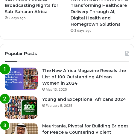
Broadcasting Rights for
Transforming Healthcare
Sub-Saharan Africa
Delivery Through AI,
Digital Health and
2 days ago
Homegrown Solutions
3 days ago
Popular Posts
The New Africa Magazine Reveals the
List of 100 Outstanding African
Women in 2024
May 13, 2025
Young and Exceptional Africans 2024
February 5, 2025
Mauritania, Pivotal for Building Bridges
for Peace & Countering Violent