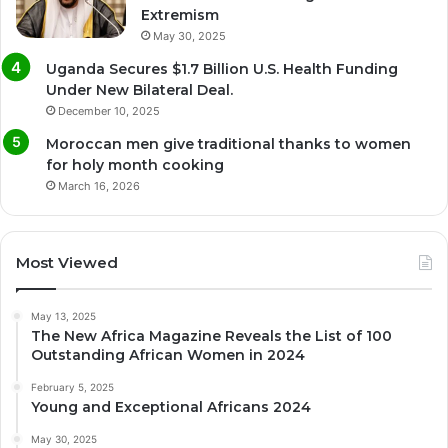
Extremism
May 30, 2025
Uganda Secures $1.7 Billion U.S. Health Funding
Under New Bilateral Deal.
December 10, 2025
Moroccan men give traditional thanks to women
for holy month cooking
March 16, 2026
Most Viewed
May 13, 2025
The New Africa Magazine Reveals the List of 100
Outstanding African Women in 2024
February 5, 2025
Young and Exceptional Africans 2024
May 30, 2025