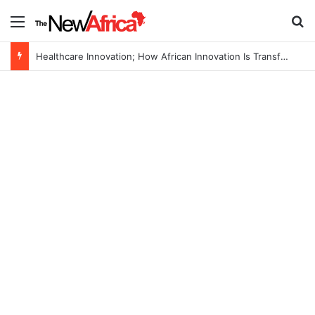
Menu
Se
Healthcare Innovation; How African Innovation Is Transforming Healthcare Delivery Through AI, Digital Health and Homegrown Solutions