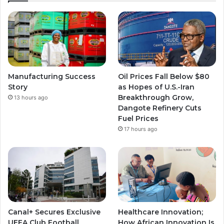
Manufacturing Success
Oil Prices Fall Below $80
Story
as Hopes of U.S.-Iran
Breakthrough Grow,
13 hours ago
Dangote Refinery Cuts
Fuel Prices
17 hours ago
Canal+ Secures Exclusive
Healthcare Innovation;
UEFA Club Football
How African Innovation Is