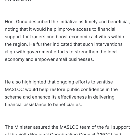
Hon. Gunu described the initiative as timely and beneficial,
noting that it would help improve access to financial
support for traders and boost economic activities within
the region. He further indicated that such interventions
align with government efforts to strengthen the local
economy and empower small businesses.
He also highlighted that ongoing efforts to sanitise
MASLOC would help restore public confidence in the
scheme and enhance its effectiveness in delivering
financial assistance to beneficiaries.
The Minister assured the MASLOC team of the full support
of the Volta Regional Coordinating Council (VRCC) and