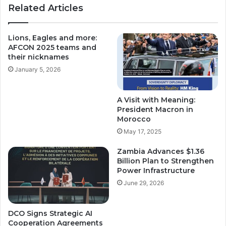
Related Articles
Lions, Eagles and more:
AFCON 2025 teams and
their nicknames
January 5, 2026
A Visit with Meaning:
President Macron in
Morocco
May 17, 2025
Zambia Advances $1.36
Billion Plan to Strengthen
Power Infrastructure
June 29, 2026
DCO Signs Strategic AI
Cooperation Agreements