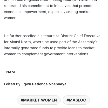
reiterated his commitment to initiatives that promote
economic empowerment, especially among market
women.
He further recalled his tenure as District Chief Executive
for Akatsi North, where he used part of the Assembly’s
internally generated funds to provide loans to market
women to complement government interventions.
TNAM
Edited By Egwu Patience Nnennaya
MARKET WOMEN
MASLOC