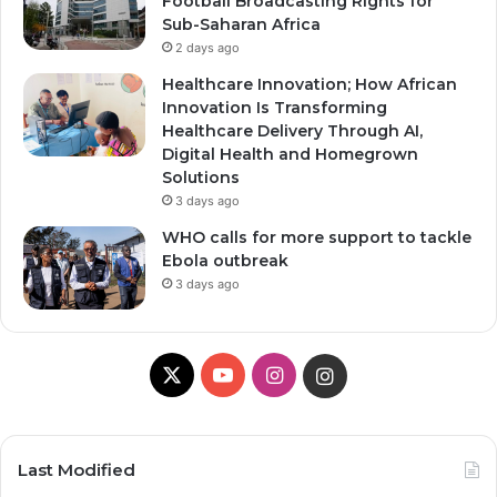
Football Broadcasting Rights for
Sub-Saharan Africa
2 days ago
Healthcare Innovation; How African
Innovation Is Transforming
Healthcare Delivery Through AI,
Digital Health and Homegrown
Solutions
3 days ago
WHO calls for more support to tackle
Ebola outbreak
3 days ago
X
YouTube
Instagram
Instagram
Last Modified