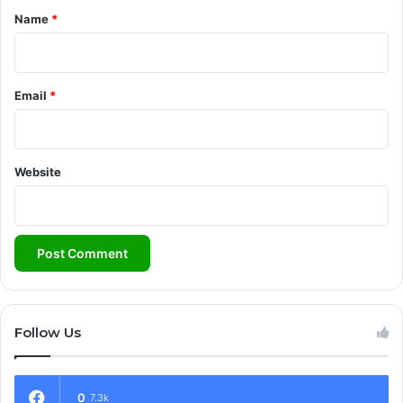
*
Name
*
Email
*
Website
Follow Us
0
7.3k