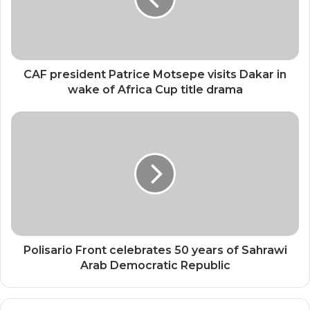
visits
Dakar
in
wake
of
Africa
CAF president Patrice Motsepe visits Dakar in
Cup
wake of Africa Cup title drama
title
drama
Polisario
Front
celebrates
50
years
of
Sahrawi
Arab
Democratic
Republic
Polisario Front celebrates 50 years of Sahrawi
Arab Democratic Republic