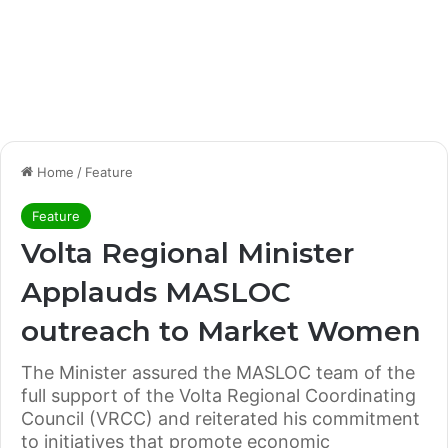
Home
/
Feature
Feature
Volta Regional Minister
Applauds MASLOC
outreach to Market Women
The Minister assured the MASLOC team of the
full support of the Volta Regional Coordinating
Council (VRCC) and reiterated his commitment
to initiatives that promote economic