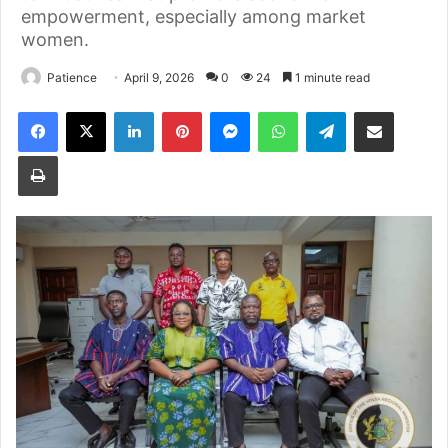
empowerment, especially among market
women.
Patience
April 9, 2026
0
24
1 minute read
Facebook
X
LinkedIn
Pinterest
Messenger
WhatsApp
Telegram
Share via Email
Print