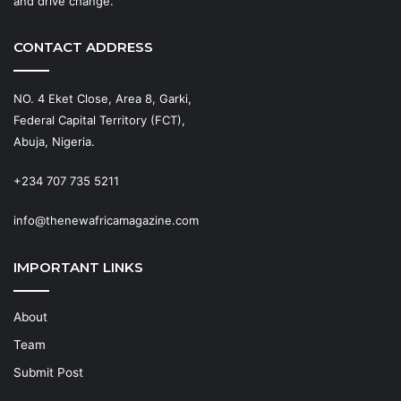
and drive change.
CONTACT ADDRESS
NO. 4 Eket Close, Area 8, Garki,
Federal Capital Territory (FCT),
Abuja, Nigeria.
+234 707 735 5211
info@thenewafricamagazine.com
IMPORTANT LINKS
About
Team
Submit Post