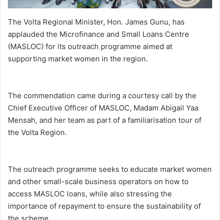
The Volta Regional Minister, Hon. James Gunu, has
applauded the Microfinance and Small Loans Centre
(MASLOC) for its outreach programme aimed at
supporting market women in the region.
The commendation came during a courtesy call by the
Chief Executive Officer of MASLOC, Madam Abigail Yaa
Mensah, and her team as part of a familiarisation tour of
the Volta Region.
The outreach programme seeks to educate market women
and other small-scale business operators on how to
access MASLOC loans, while also stressing the
importance of repayment to ensure the sustainability of
the scheme.