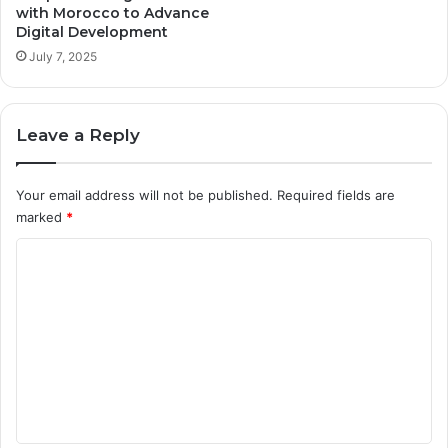
with Morocco to Advance
Digital Development
July 7, 2025
Leave a Reply
Your email address will not be published.
Required fields are
marked
*
C
o
m
m
e
n
t