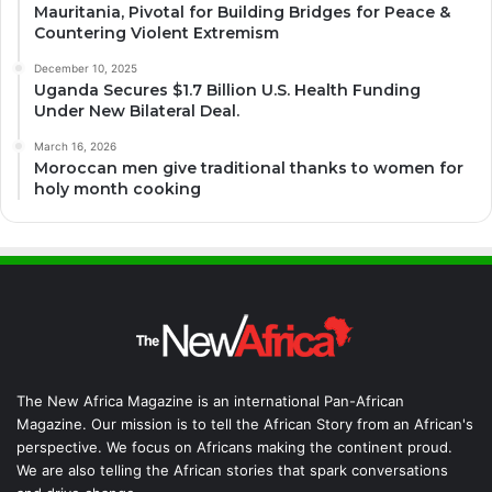
Mauritania, Pivotal for Building Bridges for Peace &
Countering Violent Extremism
December 10, 2025
Uganda Secures $1.7 Billion U.S. Health Funding
Under New Bilateral Deal.
March 16, 2026
Moroccan men give traditional thanks to women for
holy month cooking
The New Africa Magazine is an international Pan-African
Magazine. Our mission is to tell the African Story from an African's
perspective. We focus on Africans making the continent proud.
We are also telling the African stories that spark conversations