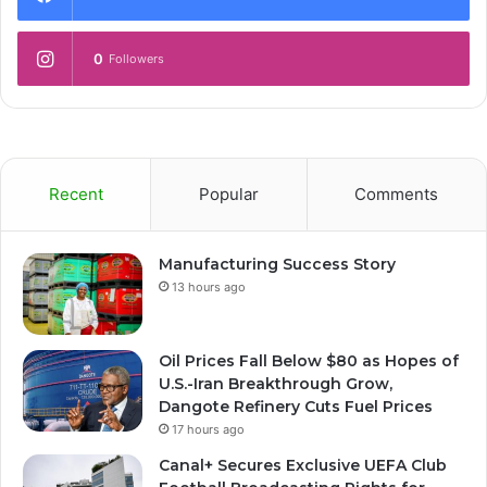
0
Followers
Recent
Popular
Comments
Manufacturing Success Story
13 hours ago
Oil Prices Fall Below $80 as Hopes of
U.S.-Iran Breakthrough Grow,
Dangote Refinery Cuts Fuel Prices
17 hours ago
Canal+ Secures Exclusive UEFA Club