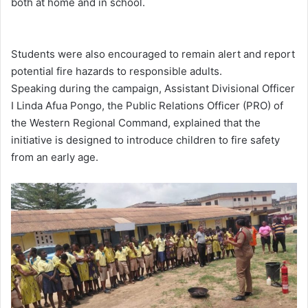
both at home and in school.
Students were also encouraged to remain alert and report
potential fire hazards to responsible adults.
Speaking during the campaign, Assistant Divisional Officer
I Linda Afua Pongo, the Public Relations Officer (PRO) of
the Western Regional Command, explained that the
initiative is designed to introduce children to fire safety
from an early age.