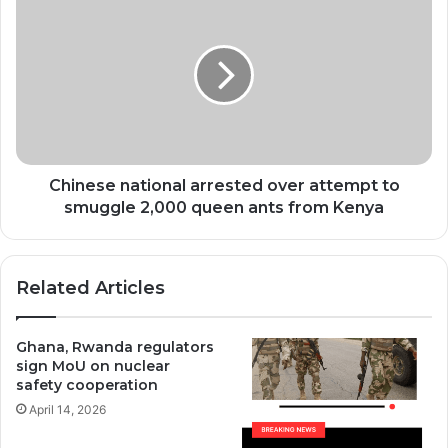
national
arrested
over
attempt
to
smuggle
2,000
queen
ants
Chinese national arrested over attempt to
from
smuggle 2,000 queen ants from Kenya
Kenya
Related Articles
Ghana, Rwanda regulators
sign MoU on nuclear
safety cooperation
April 14, 2026