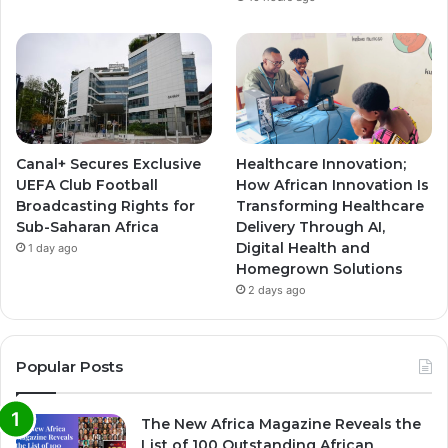
Canal+ Secures Exclusive
Healthcare Innovation;
UEFA Club Football
How African Innovation Is
Broadcasting Rights for
Transforming Healthcare
Sub-Saharan Africa
Delivery Through AI,
Digital Health and
1 day ago
Homegrown Solutions
2 days ago
Popular Posts
The New Africa Magazine Reveals the
List of 100 Outstanding African