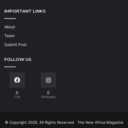
IMPORTANT LINKS
About
Team
Submit Post
FOLLOW US
0
0
7.3k
Followers
© Copyright 2026, All Rights Reserved
The New Africa Magazine