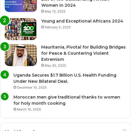
Women in 2024
May 13, 2025
Young and Exceptional Africans 2024
February 5, 2025
Mauritania, Pivotal for Building Bridges
for Peace & Countering Violent
Extremism
May 30, 2025
Uganda Secures $1.7 Billion U.S. Health Funding
Under New Bilateral Deal.
December 10, 2025
Moroccan men give traditional thanks to women
for holy month cooking
March 16, 2026