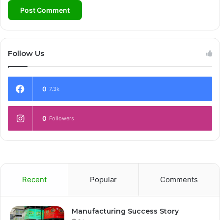
Follow Us
0
7.3k
0
Followers
Recent
Popular
Comments
Manufacturing Success Story