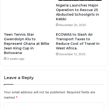
Nigeria Launches Major
Operation to Rescue 25
Abducted Schoolgirls in
Kebbi
November 20, 2025
Teen Tennis Star
ECOWAS to Slash Air
Gwendolyn Klu to
Transport Taxes to
Represent Ghana at Billie
Reduce Cost of Travel in
Jean King Cup in
West Africa.
Botswana
December 12, 2025
3 weeks ago
Leave a Reply
Your email address will not be published.
Required fields are
marked
*
C