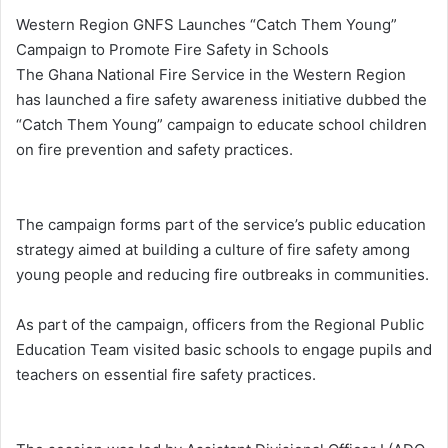
Western Region GNFS Launches “Catch Them Young”
Campaign to Promote Fire Safety in Schools
The Ghana National Fire Service in the Western Region
has launched a fire safety awareness initiative dubbed the
“Catch Them Young” campaign to educate school children
on fire prevention and safety practices.
The campaign forms part of the service’s public education
strategy aimed at building a culture of fire safety among
young people and reducing fire outbreaks in communities.
As part of the campaign, officers from the Regional Public
Education Team visited basic schools to engage pupils and
teachers on essential fire safety practices.