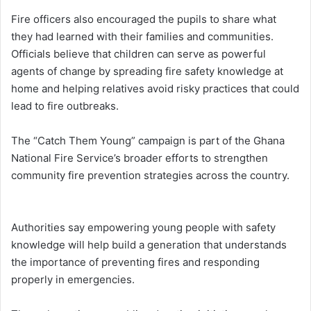
Fire officers also encouraged the pupils to share what
they had learned with their families and communities.
Officials believe that children can serve as powerful
agents of change by spreading fire safety knowledge at
home and helping relatives avoid risky practices that could
lead to fire outbreaks.
The “Catch Them Young” campaign is part of the Ghana
National Fire Service’s broader efforts to strengthen
community fire prevention strategies across the country.
Authorities say empowering young people with safety
knowledge will help build a generation that understands
the importance of preventing fires and responding
properly in emergencies.