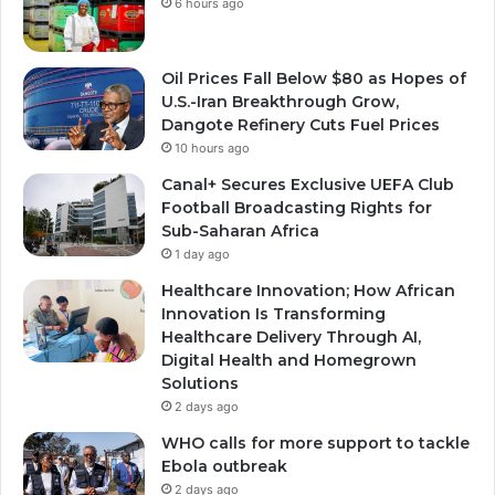
6 hours ago
Oil Prices Fall Below $80 as Hopes of
U.S.-Iran Breakthrough Grow,
Dangote Refinery Cuts Fuel Prices
10 hours ago
Canal+ Secures Exclusive UEFA Club
Football Broadcasting Rights for
Sub-Saharan Africa
1 day ago
Healthcare Innovation; How African
Innovation Is Transforming
Healthcare Delivery Through AI,
Digital Health and Homegrown
Solutions
2 days ago
WHO calls for more support to tackle
Ebola outbreak
2 days ago