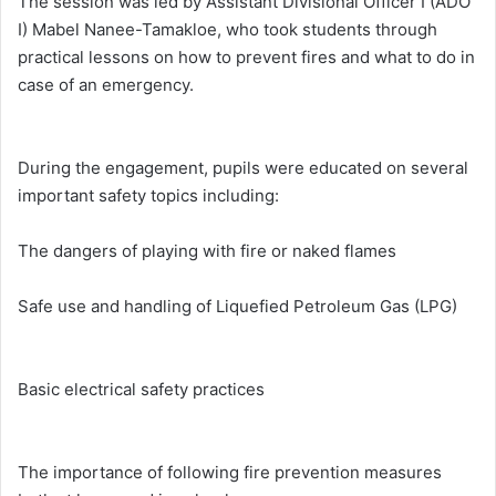
The session was led by Assistant Divisional Officer I (ADO
I) Mabel Nanee-Tamakloe, who took students through
practical lessons on how to prevent fires and what to do in
case of an emergency.
During the engagement, pupils were educated on several
important safety topics including:
The dangers of playing with fire or naked flames
Safe use and handling of Liquefied Petroleum Gas (LPG)
Basic electrical safety practices
The importance of following fire prevention measures