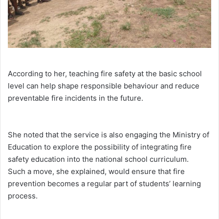
According to her, teaching fire safety at the basic school
level can help shape responsible behaviour and reduce
preventable fire incidents in the future.
She noted that the service is also engaging the Ministry of
Education to explore the possibility of integrating fire
safety education into the national school curriculum.
Such a move, she explained, would ensure that fire
prevention becomes a regular part of students’ learning
process.