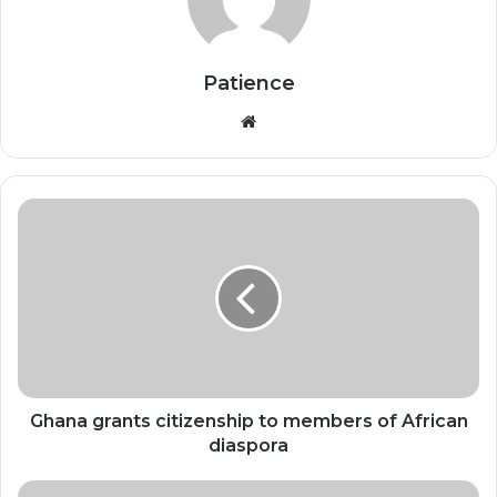
Patience
Website
Ghana
grants
citizenship
to
members
of
African
diaspora
Ghana grants citizenship to members of African
diaspora
Chinese