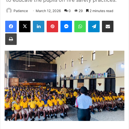
Patience
March 12, 2026
0
29
2 minutes read
Facebook
X
LinkedIn
Pinterest
Messenger
WhatsApp
Telegram
Share via Email
Print