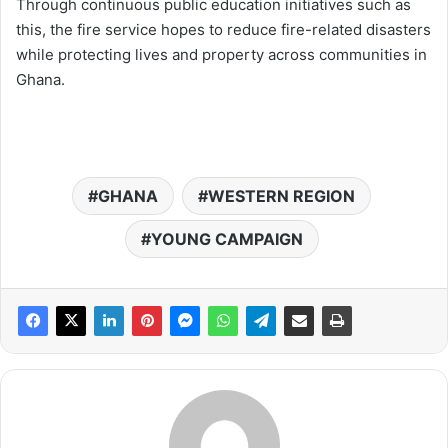
Through continuous public education initiatives such as
this, the fire service hopes to reduce fire-related disasters
while protecting lives and property across communities in
Ghana.
GHANA
WESTERN REGION
YOUNG CAMPAIGN