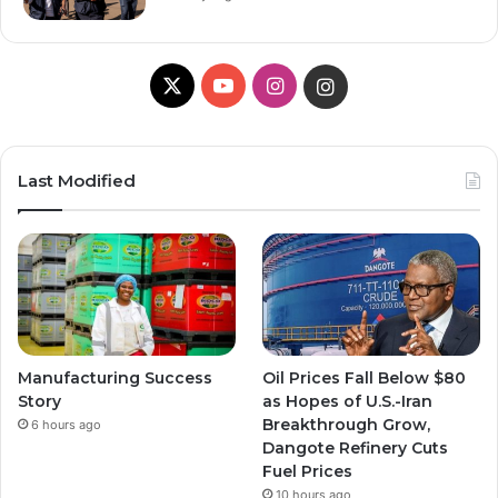
X
YouTube
Instagram
Instagram
Last Modified
Manufacturing Success
Oil Prices Fall Below $80
Story
as Hopes of U.S.-Iran
Breakthrough Grow,
6 hours ago
Dangote Refinery Cuts
Fuel Prices
10 hours ago