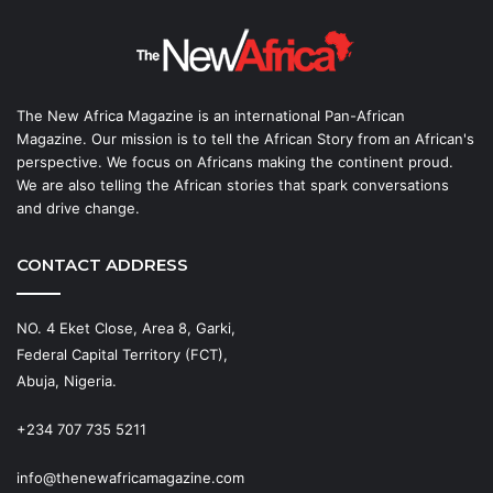
The New Africa Magazine is an international Pan-African
Magazine. Our mission is to tell the African Story from an African's
perspective. We focus on Africans making the continent proud.
We are also telling the African stories that spark conversations
and drive change.
CONTACT ADDRESS
NO. 4 Eket Close, Area 8, Garki,
Federal Capital Territory (FCT),
Abuja, Nigeria.
+234 707 735 5211
info@thenewafricamagazine.com