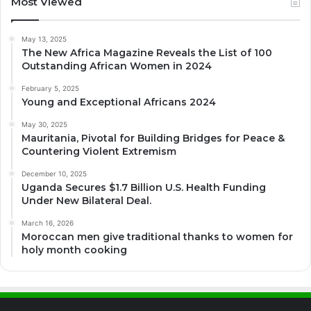
Most Viewed
May 13, 2025
The New Africa Magazine Reveals the List of 100
Outstanding African Women in 2024
February 5, 2025
Young and Exceptional Africans 2024
May 30, 2025
Mauritania, Pivotal for Building Bridges for Peace &
Countering Violent Extremism
December 10, 2025
Uganda Secures $1.7 Billion U.S. Health Funding
Under New Bilateral Deal.
March 16, 2026
Moroccan men give traditional thanks to women for
holy month cooking