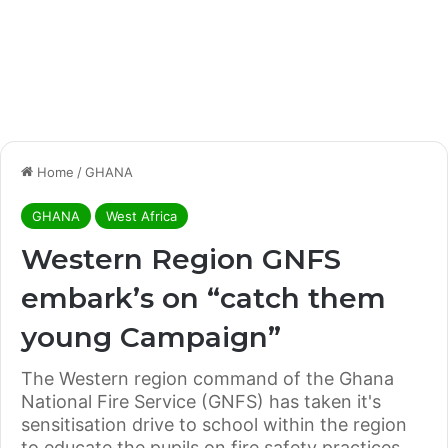
Home
/
GHANA
GHANA
West Africa
Western Region GNFS
embark’s on “catch them
young Campaign”
The Western region command of the Ghana
National Fire Service (GNFS) has taken it's
sensitisation drive to school within the region
to educate the pupils on fire safety practices.