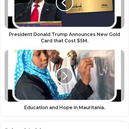
i
d
e
n
t
D
President Donald Trump Announces New Gold
o
Card that Cost $5M.
n
a
E
l
d
d
u
T
c
r
a
u
t
m
i
p
o
A
n
n
a
Education and Hope in Mauritania.
n
n
o
d
u
H