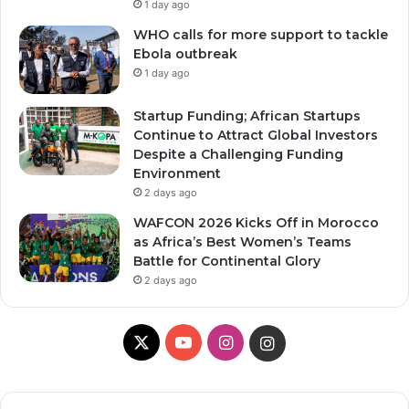
1 day ago
WHO calls for more support to tackle
Ebola outbreak
1 day ago
Startup Funding; African Startups
Continue to Attract Global Investors
Despite a Challenging Funding
Environment
2 days ago
WAFCON 2026 Kicks Off in Morocco
as Africa’s Best Women’s Teams
Battle for Continental Glory
2 days ago
X
Y
I
I
o
n
n