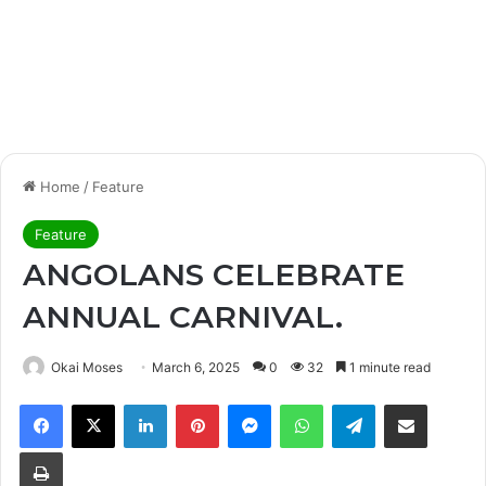
Home
/
Feature
Feature
ANGOLANS CELEBRATE
ANNUAL CARNIVAL.
Okai Moses
March 6, 2025
0
32
1 minute read
Facebook
X
LinkedIn
Pinterest
Messenger
WhatsApp
Telegram
Share via Email
Print