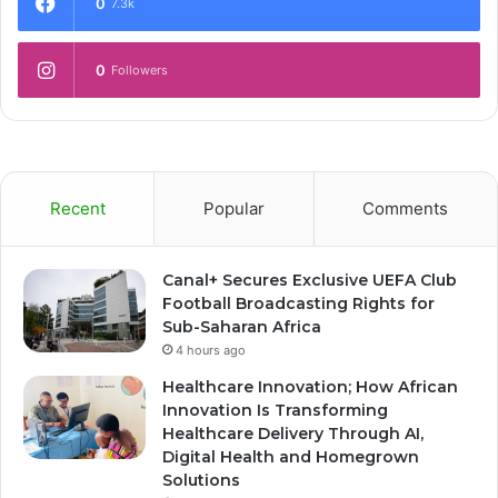
0
7.3k
0
Followers
Recent
Popular
Comments
Canal+ Secures Exclusive UEFA Club
Football Broadcasting Rights for
Sub-Saharan Africa
4 hours ago
Healthcare Innovation; How African
Innovation Is Transforming
Healthcare Delivery Through AI,
Digital Health and Homegrown
Solutions