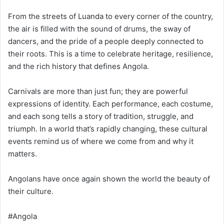
From the streets of Luanda to every corner of the country,
the air is filled with the sound of drums, the sway of
dancers, and the pride of a people deeply connected to
their roots. This is a time to celebrate heritage, resilience,
and the rich history that defines Angola.
Carnivals are more than just fun; they are powerful
expressions of identity. Each performance, each costume,
and each song tells a story of tradition, struggle, and
triumph. In a world that’s rapidly changing, these cultural
events remind us of where we come from and why it
matters.
Angolans have once again shown the world the beauty of
their culture.
#Angola