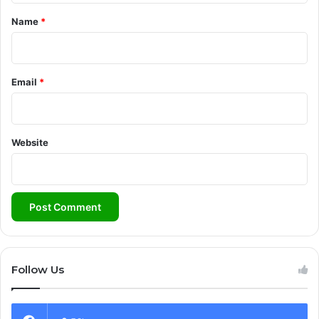
*
Name
*
Email
*
Website
Follow Us