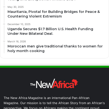
May 30, 2025
Mauritania, Pivotal for Building Bridges for Peace &
Countering Violent Extremism
December 10, 2025
Uganda Secures $1.7 Billion U.S. Health Funding
Under New Bilateral Deal.
March 16, 2026
Moroccan men give traditional thanks to women for
holy month cooking
The New Africa Magazine is an international Pan-African
Magazine. Our mission is to tell the African Story from an African's
perspective. We focus on Africans making the continent proud.