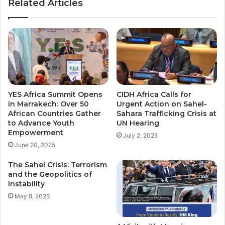
Related Articles
n
o
c
p
e
e
s
i
N
n
e
M
w
a
G
u
o
r
YES Africa Summit Opens
CIDH Africa Calls for
l
i
in Marrakech: Over 50
Urgent Action on Sahel-
d
t
African Countries Gather
Sahara Trafficking Crisis at
C
a
to Advance Youth
UN Hearing
a
n
Empowerment
July 2, 2025
r
i
June 20, 2025
d
a
t
.
The Sahel Crisis: Terrorism
h
and the Geopolitics of
a
Instability
t
May 8, 2026
C
o
s