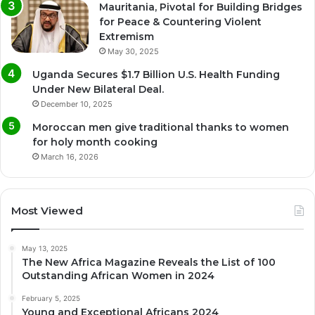
Mauritania, Pivotal for Building Bridges
for Peace & Countering Violent
Extremism
May 30, 2025
Uganda Secures $1.7 Billion U.S. Health Funding
Under New Bilateral Deal.
December 10, 2025
Moroccan men give traditional thanks to women
for holy month cooking
March 16, 2026
Most Viewed
May 13, 2025
The New Africa Magazine Reveals the List of 100
Outstanding African Women in 2024
February 5, 2025
Young and Exceptional Africans 2024