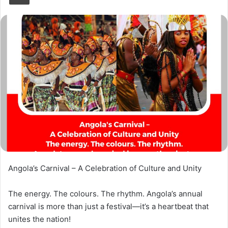
Angola’s Carnival – A Celebration of Culture and Unity
The energy. The colours. The rhythm. Angola’s annual
carnival is more than just a festival—it’s a heartbeat that
unites the nation!