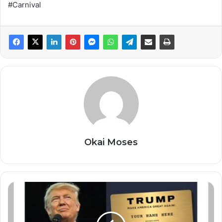
#Carnival
Okai Moses
P
r
e
s