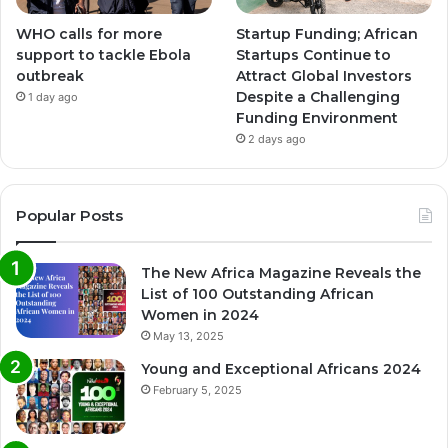
WHO calls for more
Startup Funding; African
support to tackle Ebola
Startups Continue to
outbreak
Attract Global Investors
Despite a Challenging
1 day ago
Funding Environment
2 days ago
Popular Posts
The New Africa Magazine Reveals the
List of 100 Outstanding African
Women in 2024
May 13, 2025
Young and Exceptional Africans 2024
February 5, 2025