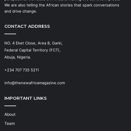
We are also telling the African stories that spark conversations
and drive change.
CONTACT ADDRESS
NO. 4 Eket Close, Area 8, Garki,
Federal Capital Territory (FCT),
Abuja, Nigeria.
+234 707 735 5211
info@thenewafricamagazine.com
IMPORTANT LINKS
About
Team