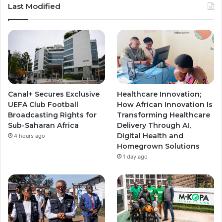
u
s
s
Last Modified
T
t
t
u
a
a
b
g
g
e
r
r
Canal+ Secures Exclusive
Healthcare Innovation;
a
a
UEFA Club Football
How African Innovation Is
Broadcasting Rights for
Transforming Healthcare
m
m
Sub-Saharan Africa
Delivery Through AI,
Digital Health and
4 hours ago
Homegrown Solutions
1 day ago