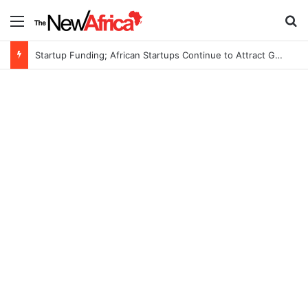
Menu
S
Startup Funding; African Startups Continue to Attract Global Investors Despite a Challenging Funding Environment