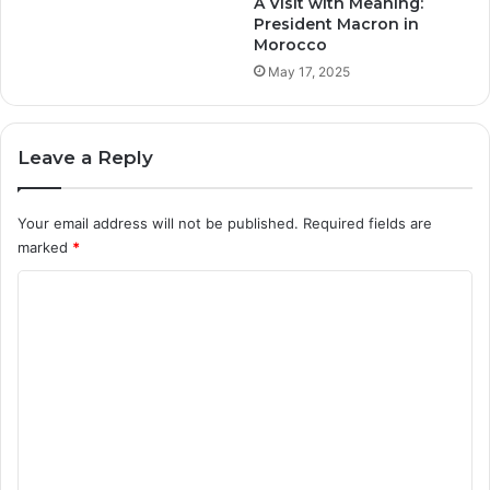
A Visit with Meaning:
t
President Macron in
Morocco
$
5
May 17, 2025
M
.
Leave a Reply
Your email address will not be published.
Required fields are
marked
*
C
o
m
m
e
n
t