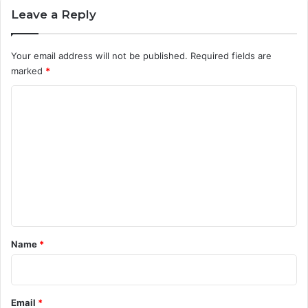
Leave a Reply
Your email address will not be published.
Required fields are
marked
*
C
o
m
m
e
n
t
*
Name
*
Email
*