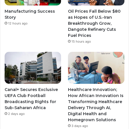
Manufacturing Success
Oil Prices Fall Below $80
Story
as Hopes of U.S.-Iran
Breakthrough Grow,
12 hours ago
Dangote Refinery Cuts
Fuel Prices
15 hours ago
Canal+ Secures Exclusive
Healthcare Innovation;
UEFA Club Football
How African Innovation Is
Broadcasting Rights for
Transforming Healthcare
Sub-Saharan Africa
Delivery Through AI,
Digital Health and
2 days ago
Homegrown Solutions
3 days ago