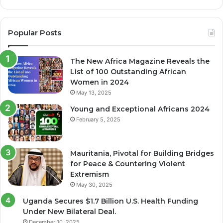
Popular Posts
The New Africa Magazine Reveals the
List of 100 Outstanding African
Women in 2024
May 13, 2025
Young and Exceptional Africans 2024
February 5, 2025
Mauritania, Pivotal for Building Bridges
for Peace & Countering Violent
Extremism
May 30, 2025
Uganda Secures $1.7 Billion U.S. Health Funding
Under New Bilateral Deal.
December 10, 2025