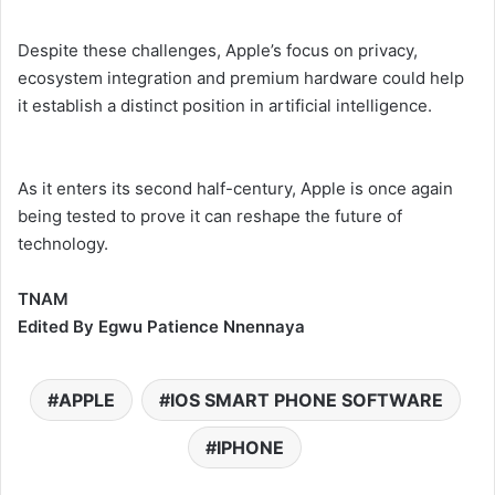
Despite these challenges, Apple’s focus on privacy,
ecosystem integration and premium hardware could help
it establish a distinct position in artificial intelligence.
As it enters its second half-century, Apple is once again
being tested to prove it can reshape the future of
technology.
TNAM
Edited By Egwu Patience Nnennaya
APPLE
IOS SMART PHONE SOFTWARE
IPHONE