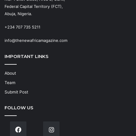
Federal Capital Territory (FCT),
Abuja, Nigeria.
+234 707 735 5211
info@thenewafricamagazine.com
IMPORTANT LINKS
About
Team
Submit Post
FOLLOW US