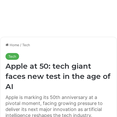
Home
/
Tech
Tech
Apple at 50: tech giant
faces new test in the age of
AI
Apple is marking its 50th anniversary at a
pivotal moment, facing growing pressure to
deliver its next major innovation as artificial
intelligence reshapes the tech industry.