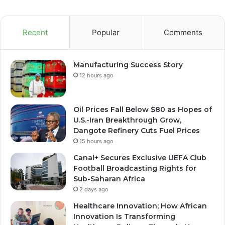
Recent
Popular
Comments
Manufacturing Success Story
12 hours ago
Oil Prices Fall Below $80 as Hopes of
U.S.-Iran Breakthrough Grow,
Dangote Refinery Cuts Fuel Prices
15 hours ago
Canal+ Secures Exclusive UEFA Club
Football Broadcasting Rights for
Sub-Saharan Africa
2 days ago
Healthcare Innovation; How African
Innovation Is Transforming