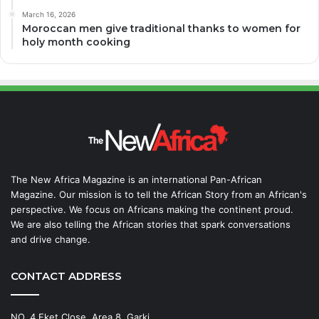
March 16, 2026
Moroccan men give traditional thanks to women for
holy month cooking
The New Africa Magazine is an international Pan-African
Magazine. Our mission is to tell the African Story from an African's
perspective. We focus on Africans making the continent proud.
We are also telling the African stories that spark conversations
and drive change.
CONTACT ADDRESS
NO. 4 Eket Close, Area 8, Garki,