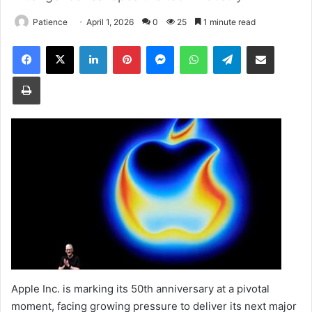
Patience
April 1, 2026
0
25
1 minute read
Facebook
X
LinkedIn
Pinterest
Messenger
WhatsApp
Telegram
Share via Email
Print
Apple Inc. is marking its 50th anniversary at a pivotal
moment, facing growing pressure to deliver its next major