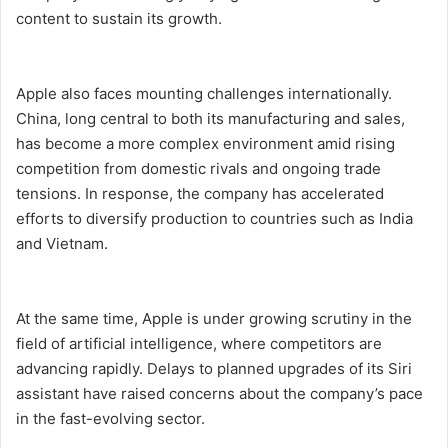
content to sustain its growth.
Apple also faces mounting challenges internationally.
China, long central to both its manufacturing and sales,
has become a more complex environment amid rising
competition from domestic rivals and ongoing trade
tensions. In response, the company has accelerated
efforts to diversify production to countries such as India
and Vietnam.
At the same time, Apple is under growing scrutiny in the
field of artificial intelligence, where competitors are
advancing rapidly. Delays to planned upgrades of its Siri
assistant have raised concerns about the company’s pace
in the fast-evolving sector.