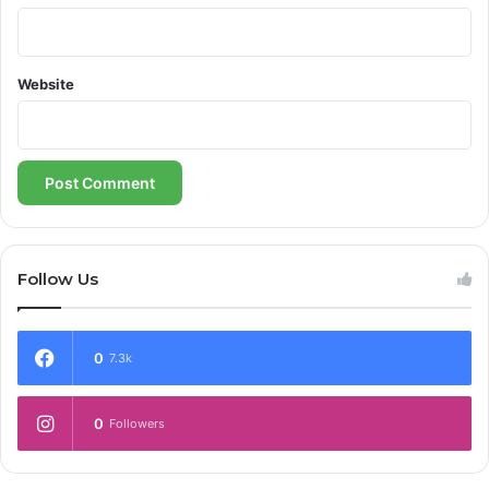
Website
Follow Us
0
7.3k
0
Followers