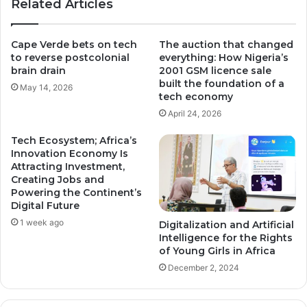
Related Articles
Cape Verde bets on tech
The auction that changed
to reverse postcolonial
everything: How Nigeria’s
brain drain
2001 GSM licence sale
built the foundation of a
May 14, 2026
tech economy
April 24, 2026
Tech Ecosystem; Africa’s
Innovation Economy Is
Attracting Investment,
Creating Jobs and
Powering the Continent’s
Digital Future
1 week ago
Digitalization and Artificial
Intelligence for the Rights
of Young Girls in Africa
December 2, 2024