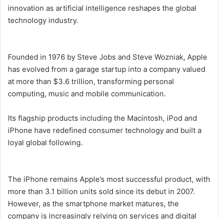
innovation as artificial intelligence reshapes the global
technology industry.
Founded in 1976 by Steve Jobs and Steve Wozniak, Apple
has evolved from a garage startup into a company valued
at more than $3.6 trillion, transforming personal
computing, music and mobile communication.
Its flagship products including the Macintosh, iPod and
iPhone have redefined consumer technology and built a
loyal global following.
The iPhone remains Apple’s most successful product, with
more than 3.1 billion units sold since its debut in 2007.
However, as the smartphone market matures, the
company is increasingly relying on services and digital