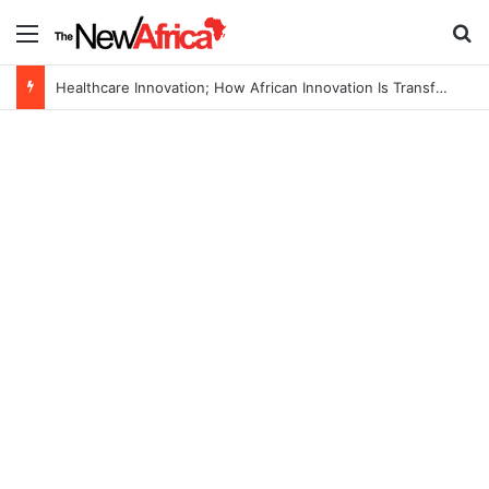
Menu
Se
Healthcare Innovation; How African Innovation Is Transforming Healthcare Delivery Through AI, Digital Health and Homegrown Solutions