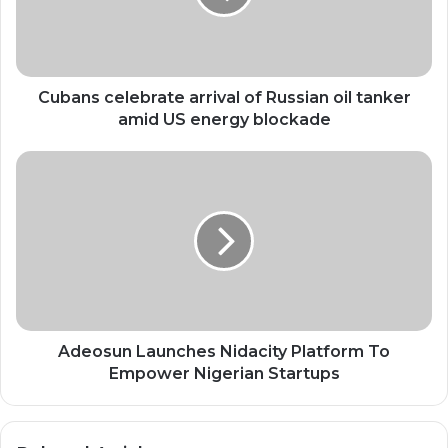
oil
tanker
amid
US
energy
Cubans celebrate arrival of Russian oil tanker
blockade
amid US energy blockade
Adeosun
Launches
Nidacity
Platform
To
Empower
Nigerian
Startups
Adeosun Launches Nidacity Platform To
Empower Nigerian Startups