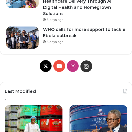
Healthcare Delivery Through AI,
Digital Health and Homegrown
Solutions
3 days ago
WHO calls for more support to tackle
Ebola outbreak
3 days ago
X
YouTube
Instagram
Instagram
Last Modified