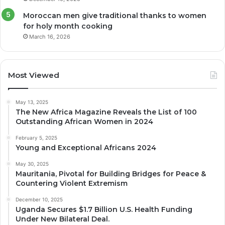
Moroccan men give traditional thanks to women
for holy month cooking
March 16, 2026
Most Viewed
May 13, 2025
The New Africa Magazine Reveals the List of 100
Outstanding African Women in 2024
February 5, 2025
Young and Exceptional Africans 2024
May 30, 2025
Mauritania, Pivotal for Building Bridges for Peace &
Countering Violent Extremism
December 10, 2025
Uganda Secures $1.7 Billion U.S. Health Funding
Under New Bilateral Deal.