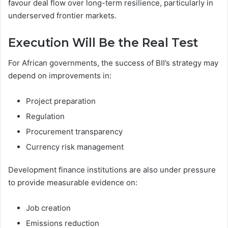
favour deal flow over long-term resilience, particularly in
underserved frontier markets.
Execution Will Be the Real Test
For African governments, the success of BII’s strategy may
depend on improvements in:
Project preparation
Regulation
Procurement transparency
Currency risk management
Development finance institutions are also under pressure
to provide measurable evidence on:
Job creation
Emissions reduction