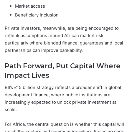
Market access
Beneficiary inclusion
Private investors, meanwhile, are being encouraged to
rethink assumptions around African market risk,
particularly where blended finance, guarantees and local
partnerships can improve bankability.
Path Forward
,
Put Capital Where
Impact Lives
BII’s £15 billion strategy reflects a broader shift in global
development finance, where public institutions are
increasingly expected to unlock private investment at
scale.
For Africa, the central question is whether this capital will
reach the sectors and communities where financing gaps