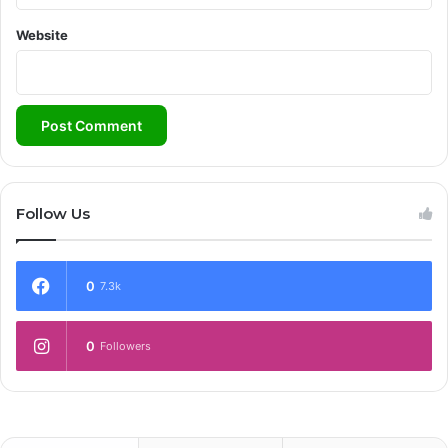
Website
Follow Us
0
7.3k
0
Followers