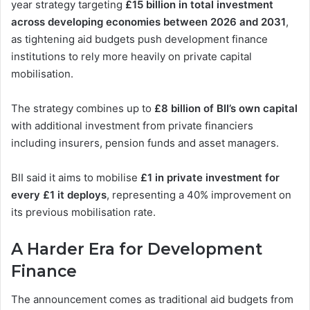
year strategy targeting
£15 billion in total investment
across developing economies between 2026 and 2031
,
as tightening aid budgets push development finance
institutions to rely more heavily on private capital
mobilisation.
The strategy combines up to
£8 billion of BII’s own capital
with additional investment from private financiers
including insurers, pension funds and asset managers.
BII said it aims to mobilise
£1 in private investment for
every £1 it deploys
, representing a 40% improvement on
its previous mobilisation rate.
A Harder Era for Development
Finance
The announcement comes as traditional aid budgets from