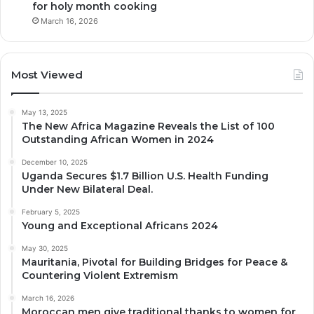
for holy month cooking
March 16, 2026
Most Viewed
May 13, 2025
The New Africa Magazine Reveals the List of 100
Outstanding African Women in 2024
December 10, 2025
Uganda Secures $1.7 Billion U.S. Health Funding
Under New Bilateral Deal.
February 5, 2025
Young and Exceptional Africans 2024
May 30, 2025
Mauritania, Pivotal for Building Bridges for Peace &
Countering Violent Extremism
March 16, 2026
Moroccan men give traditional thanks to women for