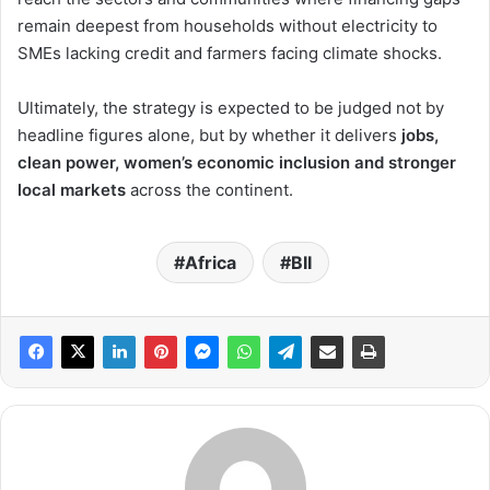
remain deepest from households without electricity to
SMEs lacking credit and farmers facing climate shocks.
Ultimately, the strategy is expected to be judged not by
headline figures alone, but by whether it delivers
jobs,
clean power, women’s economic inclusion and stronger
local markets
across the continent.
Africa
BII