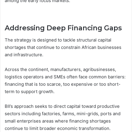
among the early focus markets.
Addressing Deep Financing Gaps
The strategy is designed to tackle structural capital
shortages that continue to constrain African businesses
and infrastructure.
Across the continent, manufacturers, agribusinesses,
logistics operators and SMEs often face common barriers:
financing that is too scarce, too expensive or too short-
term to support growth.
BII’s approach seeks to direct capital toward productive
sectors including factories, farms, mini-grids, ports and
small enterprises areas where financing shortages
continue to limit broader economic transformation.