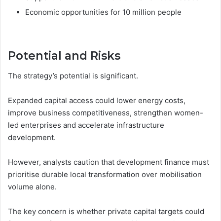
Economic opportunities for 10 million people
Potential and Risks
The strategy’s potential is significant.
Expanded capital access could lower energy costs,
improve business competitiveness, strengthen women-
led enterprises and accelerate infrastructure
development.
However, analysts caution that development finance must
prioritise durable local transformation over mobilisation
volume alone.
The key concern is whether private capital targets could