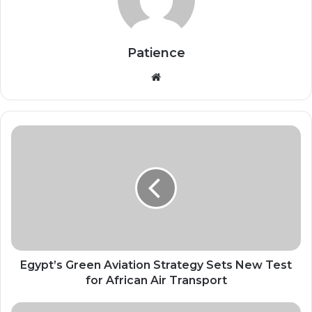
Patience
Website
Egypt’s
Green
Aviation
Strategy
Sets
New
Test
for
African
Air
Egypt’s Green Aviation Strategy Sets New Test
Transport
for African Air Transport
Africa’s