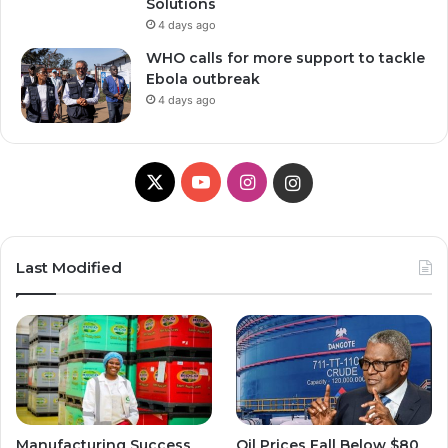
Solutions
4 days ago
WHO calls for more support to tackle
Ebola outbreak
4 days ago
X
YouTube
Instagram
Instagram
Last Modified
Manufacturing Success
Oil Prices Fall Below $80