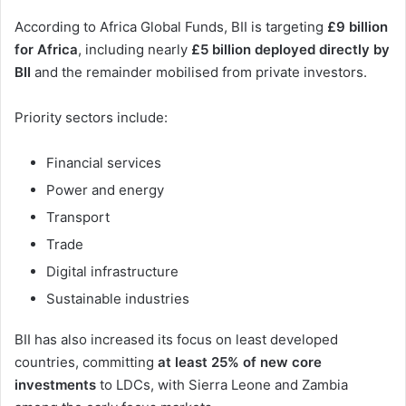
According to Africa Global Funds, BII is targeting
£9 billion
for Africa
, including nearly
£5 billion deployed directly by
BII
and the remainder mobilised from private investors.
Priority sectors include:
Financial services
Power and energy
Transport
Trade
Digital infrastructure
Sustainable industries
BII has also increased its focus on least developed
countries, committing
at least 25% of new core
investments
to LDCs, with Sierra Leone and Zambia