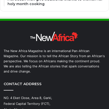
holy month cooking
The New Africa Magazine is an international Pan-African
Magazine. Our mission is to tell the African Story from an African's
perspective. We focus on Africans making the continent proud.
We are also telling the African stories that spark conversations
and drive change.
CONTACT ADDRESS
NO. 4 Eket Close, Area 8, Garki,
Federal Capital Territory (FCT),