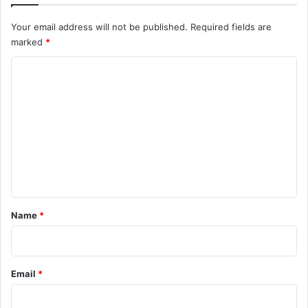
Your email address will not be published.
Required fields are
marked
*
C
o
m
m
e
n
t
*
Name
*
Email
*