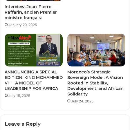
Interview: Jean-Pierre
Raffarin, ancien Premier
ministre français:
January 29, 2025
ANNOUNCING A SPECIAL
Morocco’s Strategic
EDITION: KING MOHAMMED
Sovereign Model: A Vision
VI — A MODEL OF
Rooted in Stability,
LEADERSHIP FOR AFRICA
Development, and African
Solidarity
July 15, 2025
July 24, 2025
Leave a Reply