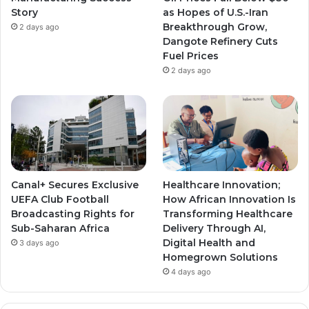
Story
as Hopes of U.S.-Iran
Breakthrough Grow,
2 days ago
Dangote Refinery Cuts
Fuel Prices
2 days ago
Canal+ Secures Exclusive
Healthcare Innovation;
UEFA Club Football
How African Innovation Is
Broadcasting Rights for
Transforming Healthcare
Sub-Saharan Africa
Delivery Through AI,
Digital Health and
3 days ago
Homegrown Solutions
4 days ago