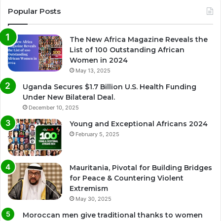
Popular Posts
The New Africa Magazine Reveals the
List of 100 Outstanding African
Women in 2024
May 13, 2025
Uganda Secures $1.7 Billion U.S. Health Funding
Under New Bilateral Deal.
December 10, 2025
Young and Exceptional Africans 2024
February 5, 2025
Mauritania, Pivotal for Building Bridges
for Peace & Countering Violent
Extremism
May 30, 2025
Moroccan men give traditional thanks to women