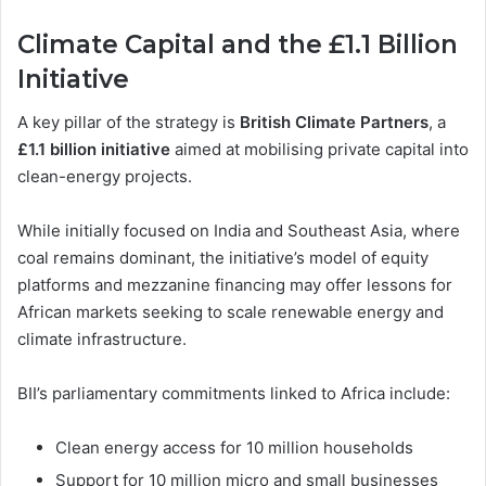
Climate Capital and the £1.1 Billion
Initiative
A key pillar of the strategy is
British Climate Partners
, a
£1.1 billion initiative
aimed at mobilising private capital into
clean-energy projects.
While initially focused on India and Southeast Asia, where
coal remains dominant, the initiative’s model of equity
platforms and mezzanine financing may offer lessons for
African markets seeking to scale renewable energy and
climate infrastructure.
BII’s parliamentary commitments linked to Africa include:
Clean energy access for 10 million households
Support for 10 million micro and small businesses