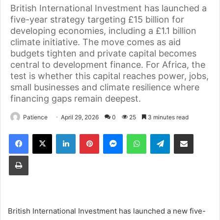
British International Investment has launched a
five-year strategy targeting £15 billion for
developing economies, including a £1.1 billion
climate initiative. The move comes as aid
budgets tighten and private capital becomes
central to development finance. For Africa, the
test is whether this capital reaches power, jobs,
small businesses and climate resilience where
financing gaps remain deepest.
Patience
April 29, 2026
0
25
3 minutes read
Facebook
X
LinkedIn
Pinterest
Messenger
WhatsApp
Telegram
Share via Email
Print
British International Investment has launched a new five-