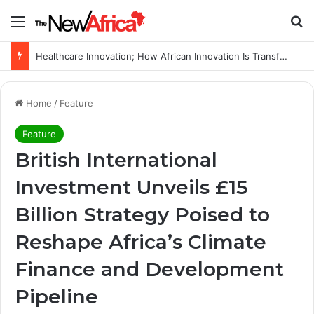
Menu
Se
WHO calls for more support to tackle Ebola outbreak
Home
/
Feature
Feature
British International
Investment Unveils £15
Billion Strategy Poised to
Reshape Africa’s Climate
Finance and Development
Pipeline