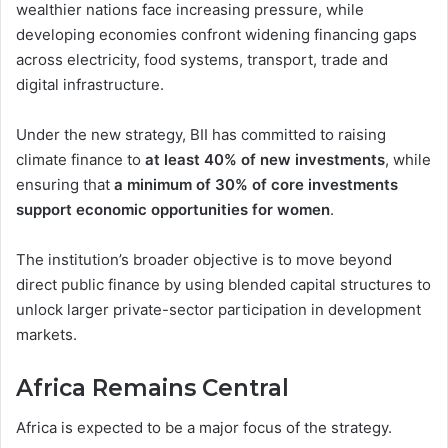
wealthier nations face increasing pressure, while
developing economies confront widening financing gaps
across electricity, food systems, transport, trade and
digital infrastructure.
Under the new strategy, BII has committed to raising
climate finance to
at least 40% of new investments
, while
ensuring that
a minimum of 30% of core investments
support economic opportunities for women
.
The institution’s broader objective is to move beyond
direct public finance by using blended capital structures to
unlock larger private-sector participation in development
markets.
Africa Remains Central
Africa is expected to be a major focus of the strategy.