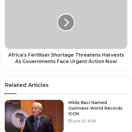
Fertiliser
Shortage
Threatens
Harvests
As
Governments
Face
Urgent
Action
Africa’s Fertiliser Shortage Threatens Harvests
Now
As Governments Face Urgent Action Now
Related Articles
Hilda Baci Named
Guinness World Records
ICON
June 22, 2026