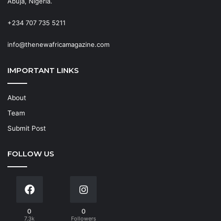
Abuja, Nigeria.
+234 707 735 5211
info@thenewafricamagazine.com
IMPORTANT LINKS
About
Team
Submit Post
FOLLOW US
0
0
7.3k
Followers