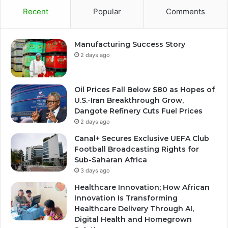
Recent
Popular
Comments
Manufacturing Success Story
2 days ago
Oil Prices Fall Below $80 as Hopes of
U.S.-Iran Breakthrough Grow,
Dangote Refinery Cuts Fuel Prices
2 days ago
Canal+ Secures Exclusive UEFA Club
Football Broadcasting Rights for
Sub-Saharan Africa
3 days ago
Healthcare Innovation; How African
Innovation Is Transforming
Healthcare Delivery Through AI,
Digital Health and Homegrown