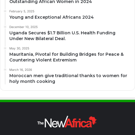
Outstanding African Women in 2024
February 5, 2025
Young and Exceptional Africans 2024
December 10, 2025
Uganda Secures $1.7 Billion U.S. Health Funding
Under New Bilateral Deal.
May 30, 2025
Mauritania, Pivotal for Building Bridges for Peace &
Countering Violent Extremism
March 16, 2026
Moroccan men give traditional thanks to women for
holy month cooking