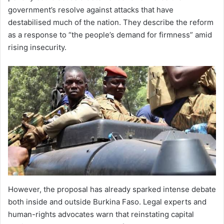
government’s resolve against attacks that have
destabilised much of the nation. They describe the reform
as a response to “the people’s demand for firmness” amid
rising insecurity.
However, the proposal has already sparked intense debate
both inside and outside Burkina Faso. Legal experts and
human-rights advocates warn that reinstating capital