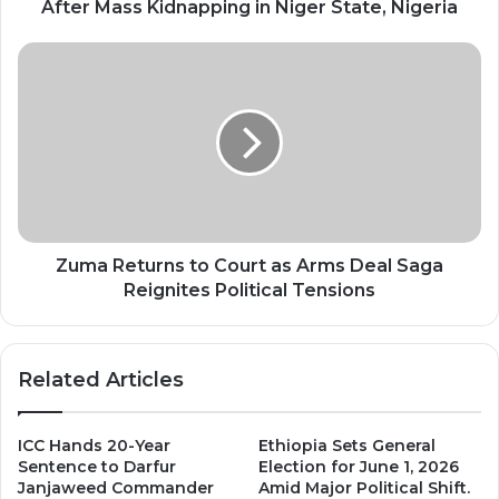
in
After Mass Kidnapping in Niger State, Nigeria
Niger
State,
Zuma
Nigeria
Returns
to
Court
as
Arms
Deal
Saga
Reignites
Political
Zuma Returns to Court as Arms Deal Saga
Tensions
Reignites Political Tensions
Related Articles
ICC Hands 20-Year
Ethiopia Sets General
Sentence to Darfur
Election for June 1, 2026
Janjaweed Commander
Amid Major Political Shift.