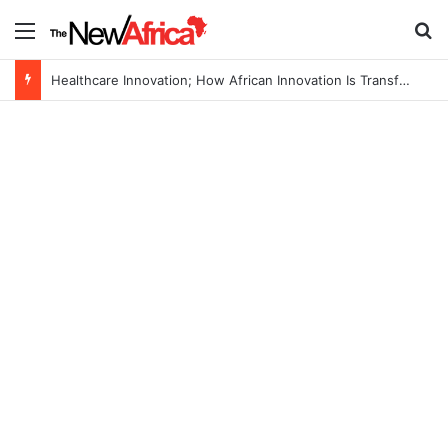
Menu
Se
Healthcare Innovation; How African Innovation Is Transforming Healthcare Delivery Through AI, Digital Health and Homegrown Solutions