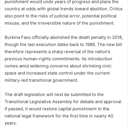
punishment would undo years of progress and place the
country at odds with global trends toward abolition. Critics
also point to the risks of judicial error, potential political
misuse, and the irreversible nature of the punishment.
Burkina Faso officially abolished the death penalty in 2018,
though the last execution dates back to 1988. The new bill
therefore represents a sharp reversal of the nation’s
previous human-rights commitments. Its introduction
comes amid widening concerns about shrinking civic
space and increased state control under the current
military-led transitional government.
The draft legislation will next be submitted to the
Transitional Legislative Assembly for debate and approval.
If passed, it would restore capital punishment to the
national legal framework for the first time in nearly 40
years.