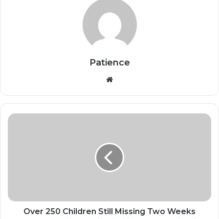
Patience
Website
Over
250
Children
Still
Missing
Two
Weeks
After
Mass
Kidnapping
Over 250 Children Still Missing Two Weeks