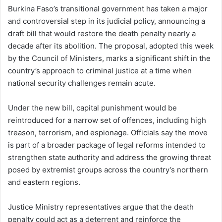
Burkina Faso’s transitional government has taken a major
and controversial step in its judicial policy, announcing a
draft bill that would restore the death penalty nearly a
decade after its abolition. The proposal, adopted this week
by the Council of Ministers, marks a significant shift in the
country’s approach to criminal justice at a time when
national security challenges remain acute.
Under the new bill, capital punishment would be
reintroduced for a narrow set of offences, including high
treason, terrorism, and espionage. Officials say the move
is part of a broader package of legal reforms intended to
strengthen state authority and address the growing threat
posed by extremist groups across the country’s northern
and eastern regions.
Justice Ministry representatives argue that the death
penalty could act as a deterrent and reinforce the