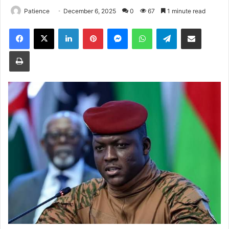
Patience
December 6, 2025
0
67
1 minute read
Facebook
X
LinkedIn
Pinterest
Messenger
WhatsApp
Telegram
Share via Email
Print