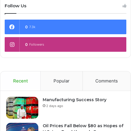
Follow Us
0
7.3k
0
Followers
Recent
Popular
Comments
Manufacturing Success Story
2 days ago
Oil Prices Fall Below $80 as Hopes of