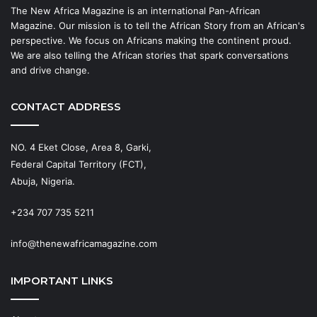
The New Africa Magazine is an international Pan-African
Magazine. Our mission is to tell the African Story from an African's
perspective. We focus on Africans making the continent proud.
We are also telling the African stories that spark conversations
and drive change.
CONTACT ADDRESS
NO. 4 Eket Close, Area 8, Garki,
Federal Capital Territory (FCT),
Abuja, Nigeria.
+234 707 735 5211
info@thenewafricamagazine.com
IMPORTANT LINKS