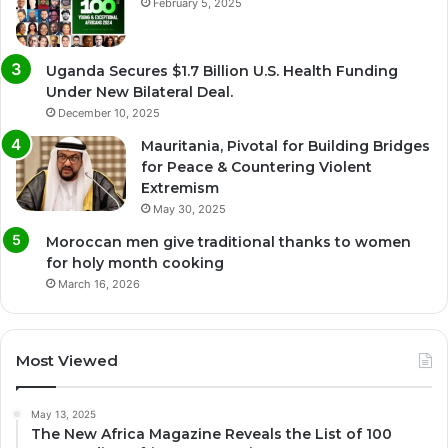
February 5, 2025
Uganda Secures $1.7 Billion U.S. Health Funding
Under New Bilateral Deal.
December 10, 2025
Mauritania, Pivotal for Building Bridges
for Peace & Countering Violent
Extremism
May 30, 2025
Moroccan men give traditional thanks to women
for holy month cooking
March 16, 2026
Most Viewed
May 13, 2025
The New Africa Magazine Reveals the List of 100