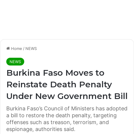
Home
/
NEWS
NEWS
Burkina Faso Moves to
Reinstate Death Penalty
Under New Government Bill
Burkina Faso’s Council of Ministers has adopted
a bill to restore the death penalty, targeting
offenses such as treason, terrorism, and
espionage, authorities said.