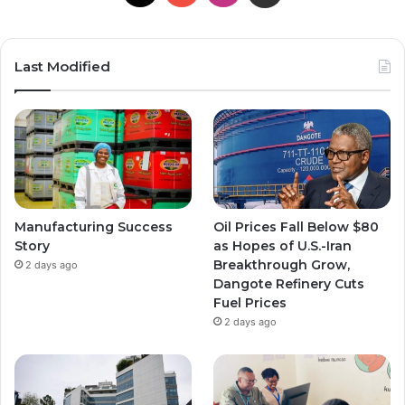
Last Modified
Manufacturing Success
Oil Prices Fall Below $80
Story
as Hopes of U.S.-Iran
Breakthrough Grow,
2 days ago
Dangote Refinery Cuts
Fuel Prices
2 days ago