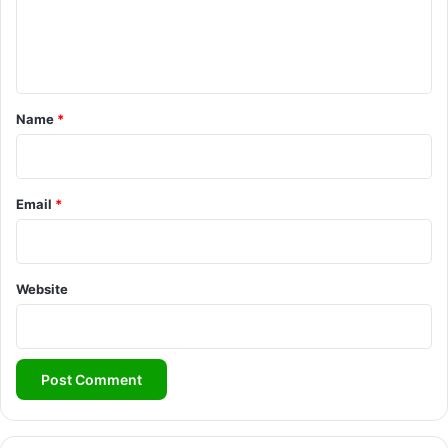
e
n
t
*
Name
*
Email
*
Website