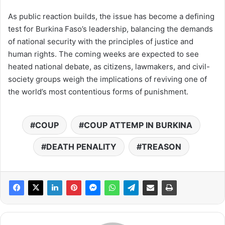
As public reaction builds, the issue has become a defining
test for Burkina Faso’s leadership, balancing the demands
of national security with the principles of justice and
human rights. The coming weeks are expected to see
heated national debate, as citizens, lawmakers, and civil-
society groups weigh the implications of reviving one of
the world’s most contentious forms of punishment.
COUP
COUP ATTEMP IN BURKINA
DEATH PENALITY
TREASON