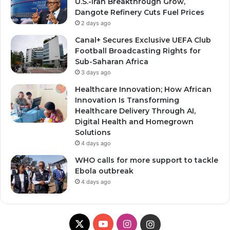
U.S.-Iran Breakthrough Grow,
Dangote Refinery Cuts Fuel Prices
2 days ago
Canal+ Secures Exclusive UEFA Club
Football Broadcasting Rights for
Sub-Saharan Africa
3 days ago
Healthcare Innovation; How African
Innovation Is Transforming
Healthcare Delivery Through AI,
Digital Health and Homegrown
Solutions
4 days ago
WHO calls for more support to tackle
Ebola outbreak
4 days ago
X
YouTube
Instagram
Instagram