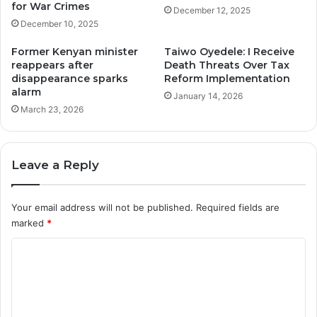
for War Crimes
December 12, 2025
December 10, 2025
Former Kenyan minister
Taiwo Oyedele: I Receive
reappears after
Death Threats Over Tax
disappearance sparks
Reform Implementation
alarm
January 14, 2026
March 23, 2026
Leave a Reply
Your email address will not be published.
Required fields are
marked
*
C
o
m
m