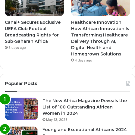
Canal+ Secures Exclusive
Healthcare Innovation;
UEFA Club Football
How African Innovation Is
Broadcasting Rights for
Transforming Healthcare
Sub-Saharan Africa
Delivery Through AI,
Digital Health and
3 days ago
Homegrown Solutions
4 days ago
Popular Posts
The New Africa Magazine Reveals the
List of 100 Outstanding African
Women in 2024
May 13, 2025
Young and Exceptional Africans 2024