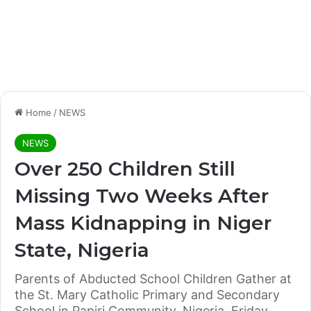
Home
/
NEWS
NEWS
Over 250 Children Still
Missing Two Weeks After
Mass Kidnapping in Niger
State, Nigeria
Parents of Abducted School Children Gather at
the St. Mary Catholic Primary and Secondary
School in Papiri Community, Nigeria, Friday