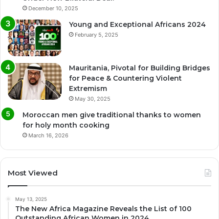
December 10, 2025
Young and Exceptional Africans 2024
February 5, 2025
Mauritania, Pivotal for Building Bridges
for Peace & Countering Violent
Extremism
May 30, 2025
Moroccan men give traditional thanks to women
for holy month cooking
March 16, 2026
Most Viewed
May 13, 2025
The New Africa Magazine Reveals the List of 100
Outstanding African Women in 2024