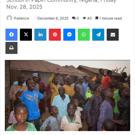
Nov. 28, 2025
Patience
December 6, 2025
0
40
1 minute read
Facebook
X
LinkedIn
Pinterest
Messenger
WhatsApp
Telegram
Share via Email
Print