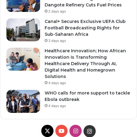
Dangote Refinery Cuts Fuel Prices
2 days ago
Canal+ Secures Exclusive UEFA Club
Football Broadcasting Rights for
Sub-Saharan Africa
3 days ago
Healthcare Innovation; How African
Innovation Is Transforming
Healthcare Delivery Through AI,
Digital Health and Homegrown
Solutions
4 days ago
WHO calls for more support to tackle
Ebola outbreak
4 days ago
X
YouTube
Instagram
Instagram