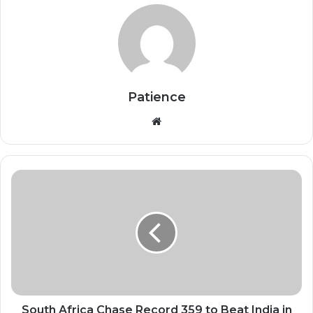
Patience
Website
South
Africa
Chase
Record
359
to
Beat
India
in
Raipur
South Africa Chase Record 359 to Beat India in