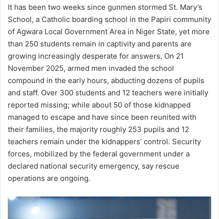
It has been two weeks since gunmen stormed St. Mary’s
School, a Catholic boarding school in the Papiri community
of Agwara Local Government Area in Niger State, yet more
than 250 students remain in captivity and parents are
growing increasingly desperate for answers. On 21
November 2025, armed men invaded the school
compound in the early hours, abducting dozens of pupils
and staff. Over 300 students and 12 teachers were initially
reported missing; while about 50 of those kidnapped
managed to escape and have since been reunited with
their families, the majority roughly 253 pupils and 12
teachers remain under the kidnappers’ control. Security
forces, mobilized by the federal government under a
declared national security emergency, say rescue
operations are ongoing.