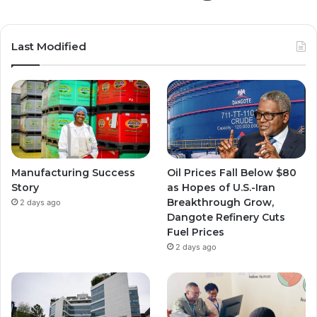
Last Modified
Manufacturing Success
Oil Prices Fall Below $80
Story
as Hopes of U.S.-Iran
Breakthrough Grow,
2 days ago
Dangote Refinery Cuts
Fuel Prices
2 days ago