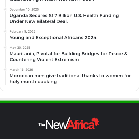
December 10, 2025
Uganda Secures $1.7 Billion U.S. Health Funding
Under New Bilateral Deal.
February 5, 2025
Young and Exceptional Africans 2024
May 30, 2025
Mauritania, Pivotal for Building Bridges for Peace &
Countering Violent Extremism
March 16, 2026
Moroccan men give traditional thanks to women for
holy month cooking