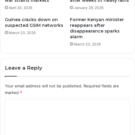
war strains markets
after weeks of heavy rains
April 20, 2026
January 29, 2026
Guinea cracks down on
Former Kenyan minister
suspected GSIM networks
reappears after
disappearance sparks
March 23, 2026
alarm
March 23, 2026
Leave a Reply
Your email address will not be published.
Required fields are
marked
*
C
o
m
m