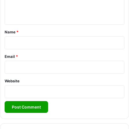
e
n
t
*
Name
*
Email
*
Website