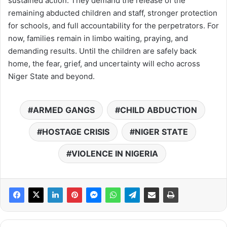
sustained action. They demand the release of the
remaining abducted children and staff, stronger protection
for schools, and full accountability for the perpetrators. For
now, families remain in limbo waiting, praying, and
demanding results. Until the children are safely back
home, the fear, grief, and uncertainty will echo across
Niger State and beyond.
ARMED GANGS
CHILD ABDUCTION
HOSTAGE CRISIS
NIGER STATE
VIOLENCE IN NIGERIA