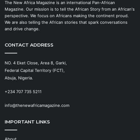
The New Africa Magazine is an international Pan-African
Magazine. Our mission is to tell the African Story from an African's
perspective. We focus on Africans making the continent proud.
We are also telling the African stories that spark conversations
and drive change.
CONTACT ADDRESS
NO. 4 Eket Close, Area 8, Garki,
Federal Capital Territory (FCT),
Abuja, Nigeria.
+234 707 735 5211
info@thenewafricamagazine.com
IMPORTANT LINKS
About