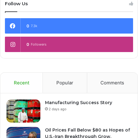
Follow Us
0
7.3k
0
Followers
Recent
Popular
Comments
Manufacturing Success Story
2 days ago
Oil Prices Fall Below $80 as Hopes of
U.S.-Iran Breakthrough Grow,