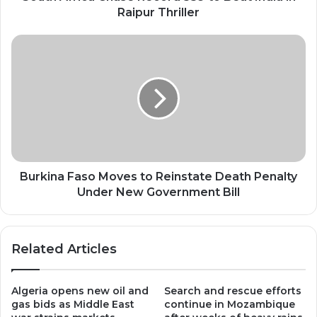
Thriller
Raipur Thriller
Burkina
Faso
Moves
to
Reinstate
Death
Penalty
Under
New
Government
Burkina Faso Moves to Reinstate Death Penalty
Bill
Under New Government Bill
Related Articles
Algeria opens new oil and
Search and rescue efforts
gas bids as Middle East
continue in Mozambique