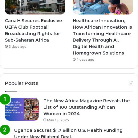
Canal+ Secures Exclusive
Healthcare Innovation;
UEFA Club Football
How African Innovation Is
Broadcasting Rights for
Transforming Healthcare
Sub-Saharan Africa
Delivery Through AI,
Digital Health and
3 days ago
Homegrown Solutions
4 days ago
Popular Posts
The New Africa Magazine Reveals the
List of 100 Outstanding African
Women in 2024
May 13, 2025
Uganda Secures $1.7 Billion U.S. Health Funding
Under New Bilateral Deal.