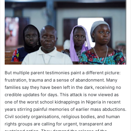
But multiple parent testimonies paint a different picture:
frustration, trauma and a sense of abandonment. Many
families say they have been left in the dark, receiving no
credible updates for days. This attack is now viewed as
one of the worst school kidnappings in Nigeria in recent
years stirring painful memories of earlier mass abductions.
Civil society organisations, religious bodies, and human
rights groups are calling for urgent, transparent and