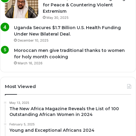
for Peace & Countering Violent
Extremism
May 30, 2025
Uganda Secures $1.7 Billion U.S. Health Funding
Under New Bilateral Deal.
December 10, 2025
Moroccan men give traditional thanks to women
for holy month cooking
March 16, 2026
Most Viewed
May 13, 2025
The New Africa Magazine Reveals the List of 100
Outstanding African Women in 2024
February 5, 2025
Young and Exceptional Africans 2024