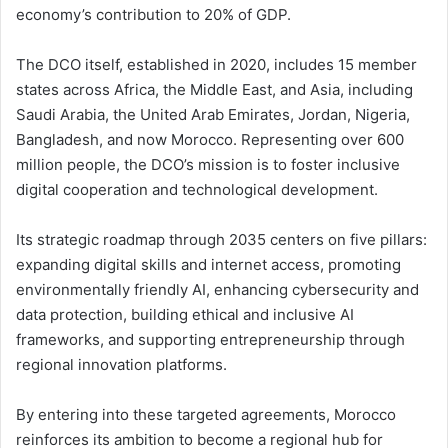
economy’s contribution to 20% of GDP.
The DCO itself, established in 2020, includes 15 member
states across Africa, the Middle East, and Asia, including
Saudi Arabia, the United Arab Emirates, Jordan, Nigeria,
Bangladesh, and now Morocco. Representing over 600
million people, the DCO’s mission is to foster inclusive
digital cooperation and technological development.
Its strategic roadmap through 2035 centers on five pillars:
expanding digital skills and internet access, promoting
environmentally friendly AI, enhancing cybersecurity and
data protection, building ethical and inclusive AI
frameworks, and supporting entrepreneurship through
regional innovation platforms.
By entering into these targeted agreements, Morocco
reinforces its ambition to become a regional hub for