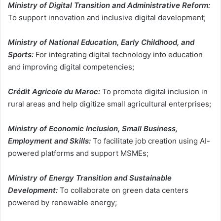
Ministry of Digital Transition and Administrative Reform:
To support innovation and inclusive digital development;
Ministry of National Education, Early Childhood, and
Sports:
For integrating digital technology into education
and improving digital competencies;
Crédit Agricole du Maroc:
To promote digital inclusion in
rural areas and help digitize small agricultural enterprises;
Ministry of Economic Inclusion, Small Business,
Employment and Skills:
To facilitate job creation using AI-
powered platforms and support MSMEs;
Ministry of Energy Transition and Sustainable
Development:
To collaborate on green data centers
powered by renewable energy;