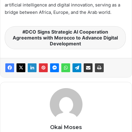
artificial intelligence and digital innovation, serving as a
bridge between Africa, Europe, and the Arab world.
DCO Signs Strategic AI Cooperation
Agreements with Morocco to Advance Digital
Development
Okai Moses