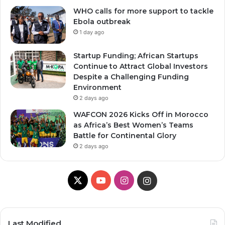
WHO calls for more support to tackle
Ebola outbreak
1 day ago
Startup Funding; African Startups
Continue to Attract Global Investors
Despite a Challenging Funding
Environment
2 days ago
WAFCON 2026 Kicks Off in Morocco
as Africa’s Best Women’s Teams
Battle for Continental Glory
2 days ago
X
YouTube
Instagram
Instagram
Last Modified