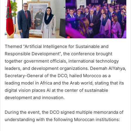
Themed “Artificial Intelligence for Sustainable and
Responsible Development”, the conference brought
together government officials, international technology
leaders, and development organizations. Deemah AlYahya,
Secretary-General of the DCO, hailed Morocco as a
leading model in Africa and the Arab world, stating that its
digital vision places AI at the center of sustainable
development and innovation.
During the event, the DCO signed multiple memoranda of
understanding with the following Moroccan institutions: