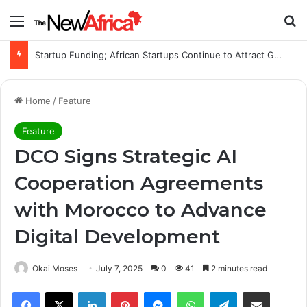
Menu
Se
Startup Funding; African Startups Continue to Attract Global Investors Despite a Challenging Funding Environment
Home
/
Feature
Feature
DCO Signs Strategic AI
Cooperation Agreements
with Morocco to Advance
Digital Development
Okai Moses
July 7, 2025
0
41
2 minutes read
Facebook
X
LinkedIn
Pinterest
Messenger
WhatsApp
Telegram
Share via Email