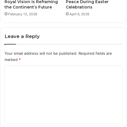
Royal Vision Is Reframing
Peace During Easter
the Continent’s Future
Celebrations
February 13, 2026
April 6, 2026
Leave a Reply
Your email address will not be published.
Required fields are
marked
*
C
o
m
m
e
n
t