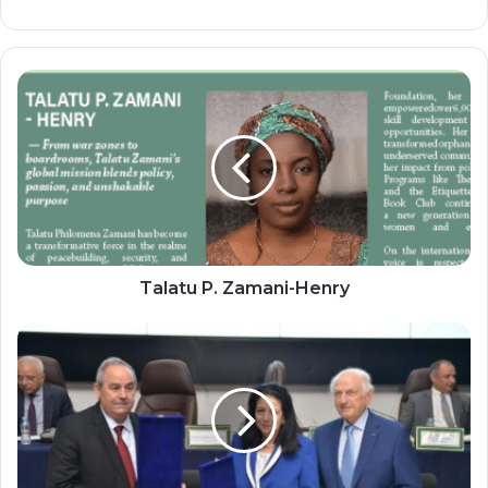
Talatu
P.
Zamani-
Henry
Talatu P. Zamani-Henry
Morocco
Launches
New
School
of
Engineering
for