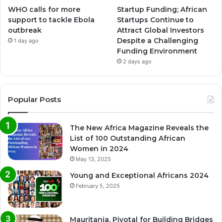
WHO calls for more
Startup Funding; African
support to tackle Ebola
Startups Continue to
outbreak
Attract Global Investors
Despite a Challenging
1 day ago
Funding Environment
2 days ago
Popular Posts
The New Africa Magazine Reveals the
List of 100 Outstanding African
Women in 2024
May 13, 2025
Young and Exceptional Africans 2024
February 5, 2025
Mauritania, Pivotal for Building Bridges