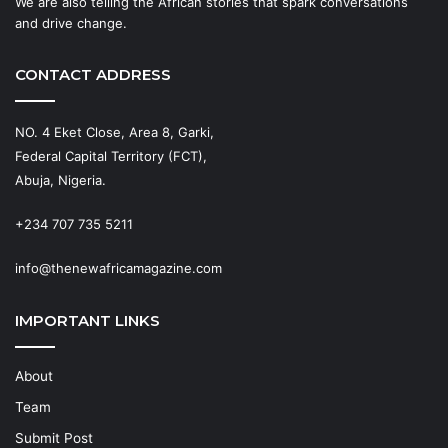
We are also telling the African stories that spark conversations
and drive change.
CONTACT ADDRESS
NO. 4 Eket Close, Area 8, Garki,
Federal Capital Territory (FCT),
Abuja, Nigeria.
+234 707 735 5211
info@thenewafricamagazine.com
IMPORTANT LINKS
About
Team
Submit Post