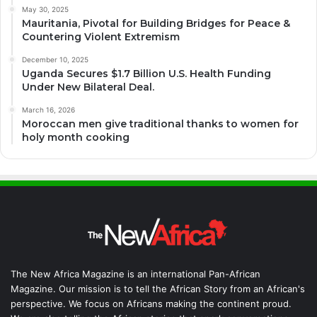
May 30, 2025
Mauritania, Pivotal for Building Bridges for Peace &
Countering Violent Extremism
December 10, 2025
Uganda Secures $1.7 Billion U.S. Health Funding
Under New Bilateral Deal.
March 16, 2026
Moroccan men give traditional thanks to women for
holy month cooking
The New Africa Magazine is an international Pan-African
Magazine. Our mission is to tell the African Story from an African's
perspective. We focus on Africans making the continent proud.