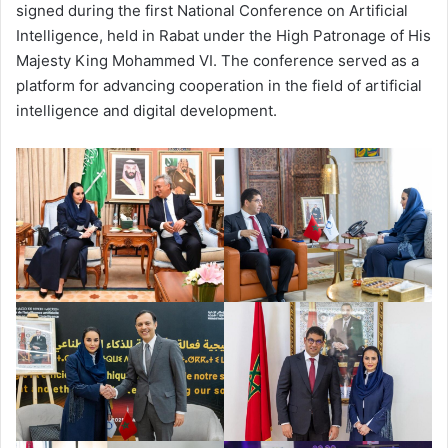
signed during the first National Conference on Artificial
Intelligence, held in Rabat under the High Patronage of His
Majesty King Mohammed VI. The conference served as a
platform for advancing cooperation in the field of artificial
intelligence and digital development.