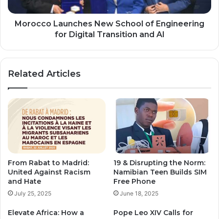
Digital
Transition
and
Morocco Launches New School of Engineering
AI
for Digital Transition and AI
Related Articles
From Rabat to Madrid:
19 & Disrupting the Norm:
United Against Racism
Namibian Teen Builds SIM
and Hate
Free Phone
July 25, 2025
June 18, 2025
Elevate Africa: How a
Pope Leo XIV Calls for