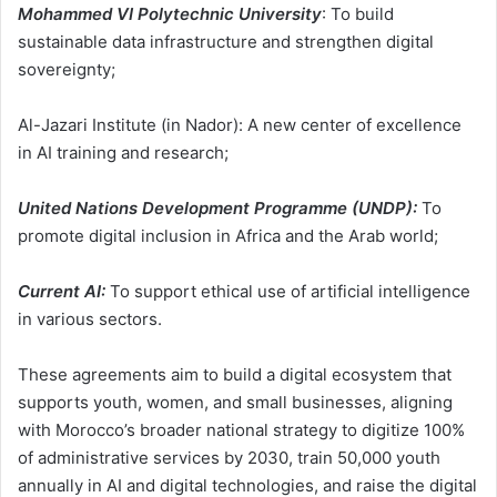
Mohammed VI Polytechnic University
: To build
sustainable data infrastructure and strengthen digital
sovereignty;
Al-Jazari Institute (in Nador): A new center of excellence
in AI training and research;
United Nations Development Programme (UNDP):
To
promote digital inclusion in Africa and the Arab world;
Current AI:
To support ethical use of artificial intelligence
in various sectors.
These agreements aim to build a digital ecosystem that
supports youth, women, and small businesses, aligning
with Morocco’s broader national strategy to digitize 100%
of administrative services by 2030, train 50,000 youth
annually in AI and digital technologies, and raise the digital