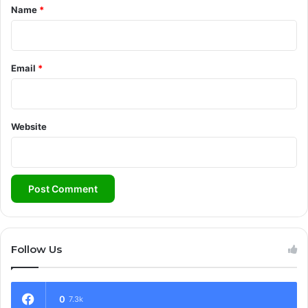
*
Name
*
Email
*
Website
Follow Us
0
7.3k