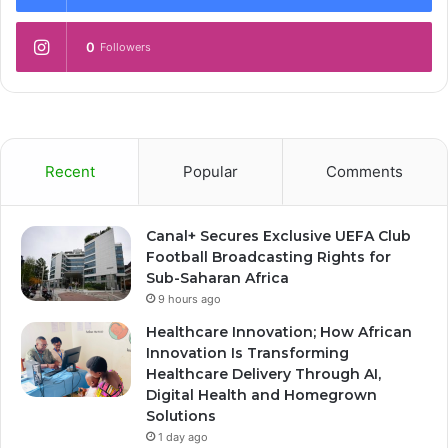
0
Followers
Recent
Popular
Comments
Canal+ Secures Exclusive UEFA Club
Football Broadcasting Rights for
Sub-Saharan Africa
9 hours ago
Healthcare Innovation; How African
Innovation Is Transforming
Healthcare Delivery Through AI,
Digital Health and Homegrown
Solutions
1 day ago