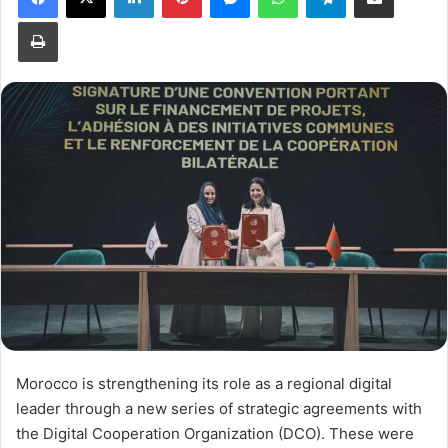
Print
Morocco is strengthening its role as a regional digital
leader through a new series of strategic agreements with
the Digital Cooperation Organization (DCO). These were