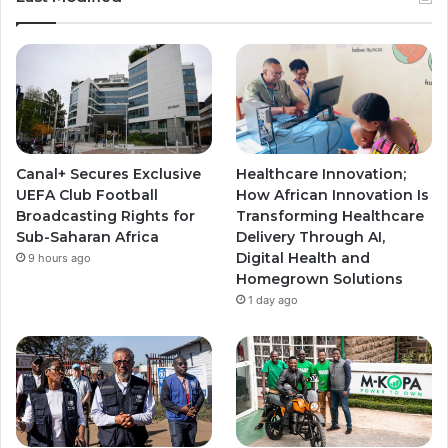
Canal+ Secures Exclusive
Healthcare Innovation;
UEFA Club Football
How African Innovation Is
Broadcasting Rights for
Transforming Healthcare
Sub-Saharan Africa
Delivery Through AI,
Digital Health and
9 hours ago
Homegrown Solutions
1 day ago