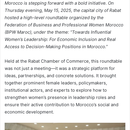
Morocco is stepping forward with a bold initiative. On
Thursday evening, May 15, 2025, the capital city of Rabat
hosted a high-level roundtable organized by the
Federation of Business and Professional Women Morocco
(BPW Maroc), under the theme: “Towards Influential
Women’s Leadership: For Economic Inclusion and Real
Access to Decision-Making Positions in Morocco.”
Held at the Rabat Chamber of Commerce, this roundtable
was not just a meeting—it was a strategic platform for
ideas, partnerships, and concrete solutions. It brought
together prominent female leaders, policymakers,
institutional actors, and experts to explore how to
strengthen women’s presence in leadership roles and
ensure their active contribution to Morocco’s social and
economic development.