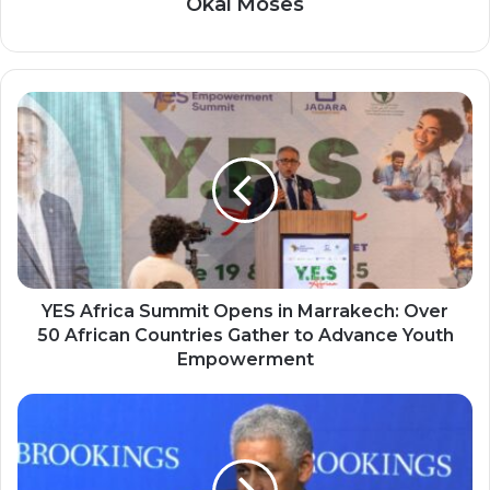
Okai Moses
YES
Africa
Summit
Opens
in
Marrakech:
Over
50
African
Countries
YES Africa Summit Opens in Marrakech: Over
Gather
50 African Countries Gather to Advance Youth
to
Empowerment
Advance
Youth
Sidi
Empowerment
Ould
Tah
New