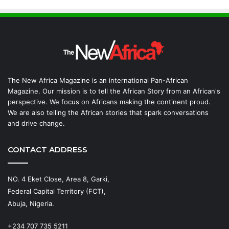
The New Africa Magazine is an international Pan-African
Magazine. Our mission is to tell the African Story from an African's
perspective. We focus on Africans making the continent proud.
We are also telling the African stories that spark conversations
and drive change.
CONTACT ADDRESS
NO. 4 Eket Close, Area 8, Garki,
Federal Capital Territory (FCT),
Abuja, Nigeria.
+234 707 735 5211