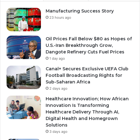
Manufacturing Success Story
23 hours ago
Oil Prices Fall Below $80 as Hopes of
U.S.-Iran Breakthrough Grow,
Dangote Refinery Cuts Fuel Prices
1 day ago
Canal+ Secures Exclusive UEFA Club
Football Broadcasting Rights for
Sub-Saharan Africa
2 days ago
Healthcare Innovation; How African
Innovation Is Transforming
Healthcare Delivery Through AI,
Digital Health and Homegrown
Solutions
3 days ago