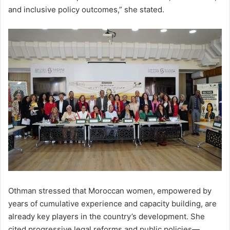
and inclusive policy outcomes,” she stated.
Othman stressed that Moroccan women, empowered by
years of cumulative experience and capacity building, are
already key players in the country’s development. She
cited progressive legal reforms and public policies—