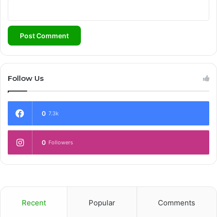
Follow Us
0
7.3k
0
Followers
Recent
Popular
Comments