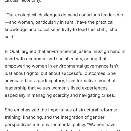
circular economy.
“Our ecological challenges demand conscious leadership
—and women, particularly in rural, have the practical
knowledge and social sensitivity to lead this shift,” she
said.
El Ouafi argued that environmental justice must go hand in
hand with economic and social equity, noting that
empowering women in environmental governance isn’t
just about rights, but about successful outcomes. She
advocated for a participatory, transformative model of
leadership that values women’s lived experiences—
especially in managing scarcity and navigating crises.
She emphasized the importance of structural reforms:
training, financing, and the integration of gender
perspectives into environmental policy. “Women have