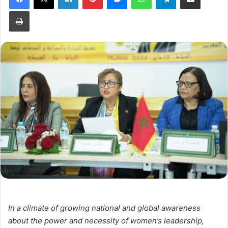
Print
In a climate of growing national and global awareness
about the power and necessity of women’s leadership,