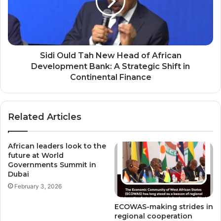
Head
of
African
Development
Bank:
A
Sidi Ould Tah New Head of African
Strategic
Development Bank: A Strategic Shift in
Shift
Continental Finance
in
Continental
Finance
Related Articles
African leaders look to the
future at World
Governments Summit in
Dubai
February 3, 2026
ECOWAS-making strides in
regional cooperation