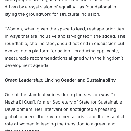
driven by a royal vision of equality—as foundational in
laying the groundwork for structural inclusion.
“Women, when given the space to lead, reshape priorities
in ways that are inclusive and far-sighted,” she added. The
roundtable, she insisted, should not end in discussion but
evolve into a platform for action—producing applicable,
measurable recommendations aligned with the kingdom’s
development agenda.
Green Leadership:
Linking Gender and Sustainability
One of the standout voices during the session was Dr.
Nezha El Ouafi, former Secretary of State for Sustainable
Development. Her intervention spotlighted a pressing
global concern: the environmental crisis and the essential
role of women in leading the transition to a green and