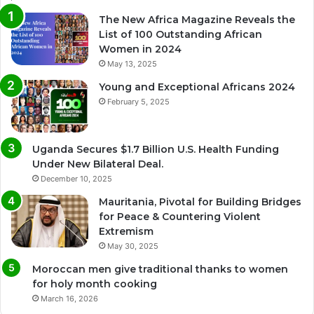
The New Africa Magazine Reveals the
List of 100 Outstanding African
Women in 2024
May 13, 2025
Young and Exceptional Africans 2024
February 5, 2025
Uganda Secures $1.7 Billion U.S. Health Funding
Under New Bilateral Deal.
December 10, 2025
Mauritania, Pivotal for Building Bridges
for Peace & Countering Violent
Extremism
May 30, 2025
Moroccan men give traditional thanks to women
for holy month cooking
March 16, 2026