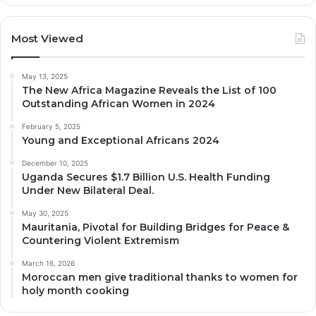
Most Viewed
May 13, 2025
The New Africa Magazine Reveals the List of 100
Outstanding African Women in 2024
February 5, 2025
Young and Exceptional Africans 2024
December 10, 2025
Uganda Secures $1.7 Billion U.S. Health Funding
Under New Bilateral Deal.
May 30, 2025
Mauritania, Pivotal for Building Bridges for Peace &
Countering Violent Extremism
March 16, 2026
Moroccan men give traditional thanks to women for
holy month cooking