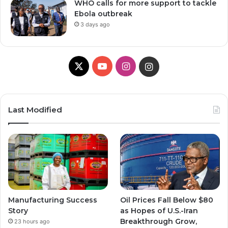
WHO calls for more support to tackle
Ebola outbreak
3 days ago
X
YouTube
Instagram
Instagram
Last Modified
Manufacturing Success
Oil Prices Fall Below $80
Story
as Hopes of U.S.-Iran
Breakthrough Grow,
23 hours ago