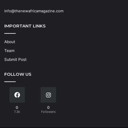
info@thenewafricamagazine.com
IMPORTANT LINKS
About
Team
Submit Post
FOLLOW US
0
0
7.3k
Followers