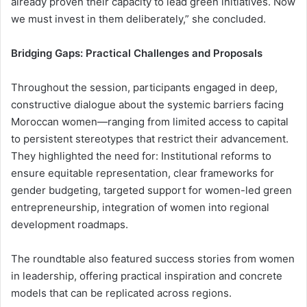
already proven their capacity to lead green initiatives. Now
we must invest in them deliberately,” she concluded.
Bridging Gaps: Practical Challenges and Proposals
Throughout the session, participants engaged in deep,
constructive dialogue about the systemic barriers facing
Moroccan women—ranging from limited access to capital
to persistent stereotypes that restrict their advancement.
They highlighted the need for: Institutional reforms to
ensure equitable representation, clear frameworks for
gender budgeting, targeted support for women-led green
entrepreneurship, integration of women into regional
development roadmaps.
The roundtable also featured success stories from women
in leadership, offering practical inspiration and concrete
models that can be replicated across regions.