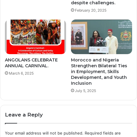
despite challenges.
February 20, 2025
ANGOLANS CELEBRATE
Morocco and Nigeria
ANNUAL CARNIVAL.
Strengthen Bilateral Ties
in Employment, Skills
March 6, 2025
Development, and Youth
Inclusion
July 5, 2025
Leave a Reply
Your email address will not be published.
Required fields are