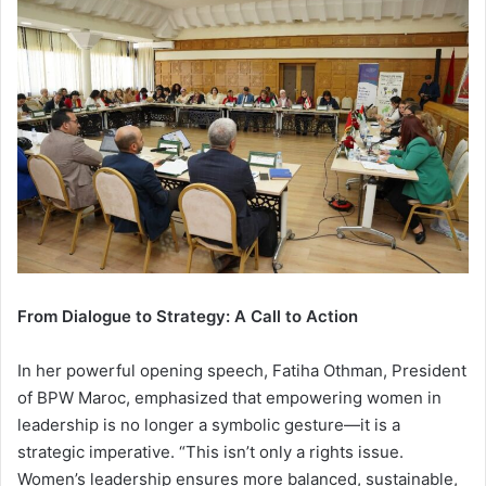
From Dialogue to Strategy: A Call to Action
In her powerful opening speech, Fatiha Othman, President
of BPW Maroc, emphasized that empowering women in
leadership is no longer a symbolic gesture—it is a
strategic imperative. “This isn’t only a rights issue.
Women’s leadership ensures more balanced, sustainable,