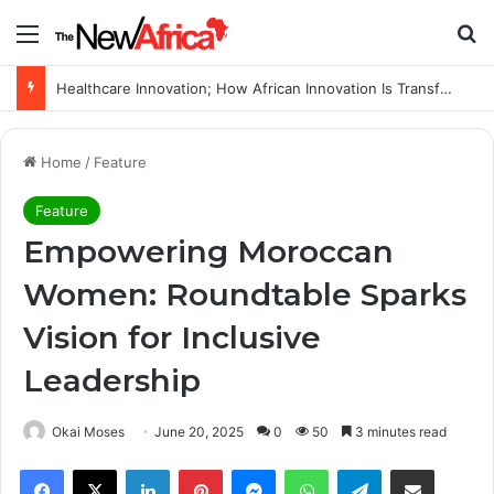
Menu
Se
WHO calls for more support to tackle Ebola outbreak
Home
/
Feature
Feature
Empowering Moroccan
Women: Roundtable Sparks
Vision for Inclusive
Leadership
Okai Moses
June 20, 2025
0
50
3 minutes read
Facebook
X
LinkedIn
Pinterest
Messenger
WhatsApp
Telegram
Share via Email