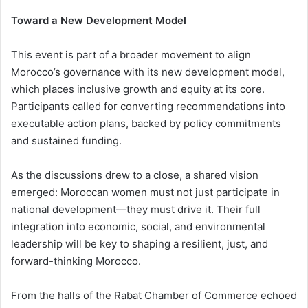
Toward a New Development Model
This event is part of a broader movement to align
Morocco’s governance with its new development model,
which places inclusive growth and equity at its core.
Participants called for converting recommendations into
executable action plans, backed by policy commitments
and sustained funding.
As the discussions drew to a close, a shared vision
emerged: Moroccan women must not just participate in
national development—they must drive it. Their full
integration into economic, social, and environmental
leadership will be key to shaping a resilient, just, and
forward-thinking Morocco.
From the halls of the Rabat Chamber of Commerce echoed