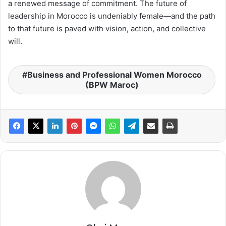
a renewed message of commitment. The future of
leadership in Morocco is undeniably female—and the path
to that future is paved with vision, action, and collective
will.
Business and Professional Women Morocco
(BPW Maroc)