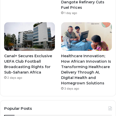
Dangote Refinery Cuts
Fuel Prices
1 day ago
Canal+ Secures Exclusive
Healthcare Innovation;
UEFA Club Football
How African Innovation Is
Broadcasting Rights for
Transforming Healthcare
Sub-Saharan Africa
Delivery Through AI,
Digital Health and
2 days ago
Homegrown Solutions
3 days ago
Popular Posts