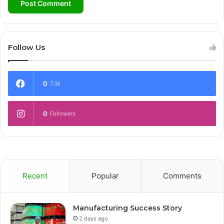
Follow Us
0
7.3k
0
Followers
Recent
Popular
Comments
Manufacturing Success Story
2 days ago