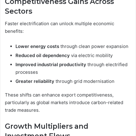
Competitiveness Gains Across
Sectors
Faster electrification can unlock multiple economic
benefits:
Lower energy costs
through clean power expansion
Reduced oil dependency
via electric mobility
Improved industrial productivity
through electrified
processes
Greater reliability
through grid modernisation
These shifts can enhance export competitiveness,
particularly as global markets introduce carbon-related
trade measures.
Growth Multipliers and
Investment Flows