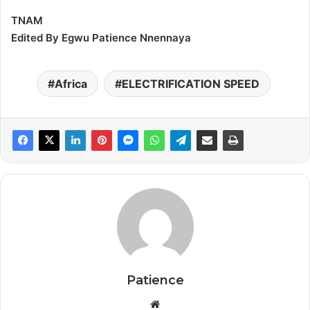
TNAM
Edited By Egwu Patience Nnennaya
Africa
ELECTRIFICATION SPEED
Patience
Website