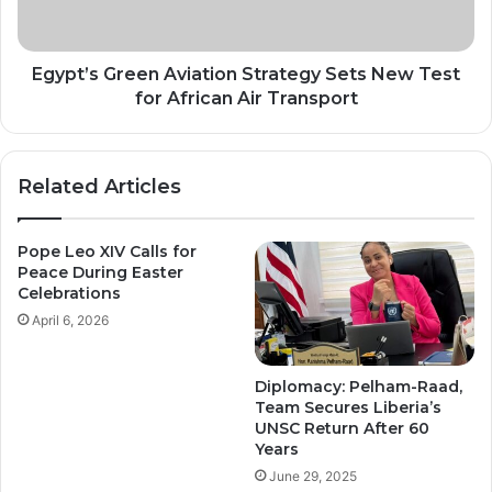
Test
for
African
Air
Egypt’s Green Aviation Strategy Sets New Test
Transport
for African Air Transport
Related Articles
Pope Leo XIV Calls for
Peace During Easter
Celebrations
April 6, 2026
Diplomacy: Pelham-Raad,
Team Secures Liberia’s
UNSC Return After 60
Years
June 29, 2025