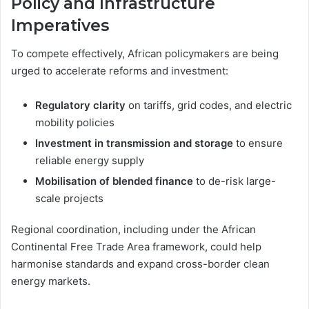
Policy and Infrastructure
Imperatives
To compete effectively, African policymakers are being
urged to accelerate reforms and investment:
Regulatory clarity
on tariffs, grid codes, and electric
mobility policies
Investment in transmission and storage
to ensure
reliable energy supply
Mobilisation of blended finance
to de-risk large-
scale projects
Regional coordination, including under the African
Continental Free Trade Area framework, could help
harmonise standards and expand cross-border clean
energy markets.