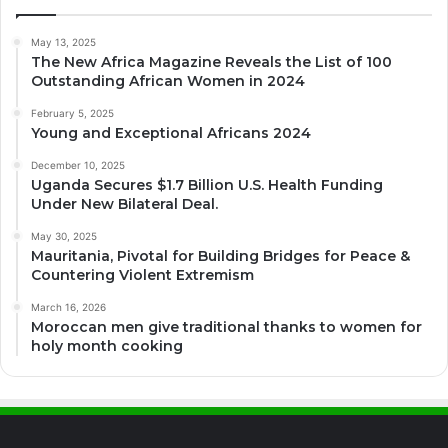
May 13, 2025
The New Africa Magazine Reveals the List of 100
Outstanding African Women in 2024
February 5, 2025
Young and Exceptional Africans 2024
December 10, 2025
Uganda Secures $1.7 Billion U.S. Health Funding
Under New Bilateral Deal.
May 30, 2025
Mauritania, Pivotal for Building Bridges for Peace &
Countering Violent Extremism
March 16, 2026
Moroccan men give traditional thanks to women for
holy month cooking