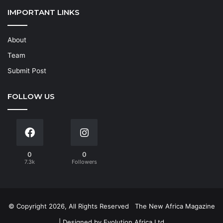
IMPORTANT LINKS
About
Team
Submit Post
FOLLOW US
0
0
7.3k
Followers
© Copyright 2026, All Rights Reserved
The New Africa Magazine
| Designed by
Evolution Africa Ltd