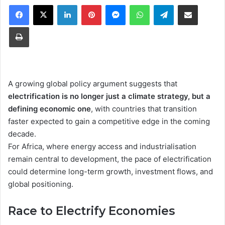
Facebook
X
LinkedIn
Pinterest
Messenger
WhatsApp
Telegram
Share via Email
Print
A growing global policy argument suggests that
electrification is no longer just a climate strategy, but a
defining economic one
, with countries that transition
faster expected to gain a competitive edge in the coming
decade.
For Africa, where energy access and industrialisation
remain central to development, the pace of electrification
could determine long-term growth, investment flows, and
global positioning.
Race to Electrify Economies