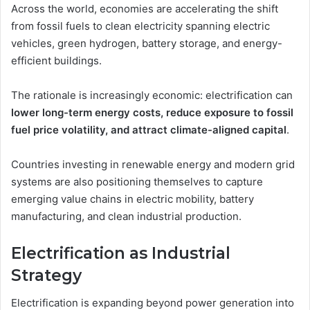
Across the world, economies are accelerating the shift
from fossil fuels to clean electricity spanning electric
vehicles, green hydrogen, battery storage, and energy-
efficient buildings.
The rationale is increasingly economic: electrification can
lower long-term energy costs, reduce exposure to fossil
fuel price volatility, and attract climate-aligned capital
.
Countries investing in renewable energy and modern grid
systems are also positioning themselves to capture
emerging value chains in electric mobility, battery
manufacturing, and clean industrial production.
Electrification as Industrial
Strategy
Electrification is expanding beyond power generation into