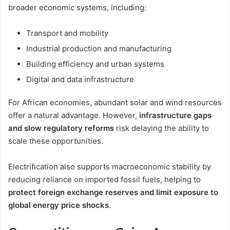
broader economic systems, including:
Transport and mobility
Industrial production and manufacturing
Building efficiency and urban systems
Digital and data infrastructure
For African economies, abundant solar and wind resources
offer a natural advantage. However,
infrastructure gaps
and slow regulatory reforms
risk delaying the ability to
scale these opportunities.
Electrification also supports macroeconomic stability by
reducing reliance on imported fossil fuels, helping to
protect foreign exchange reserves and limit exposure to
global energy price shocks
.