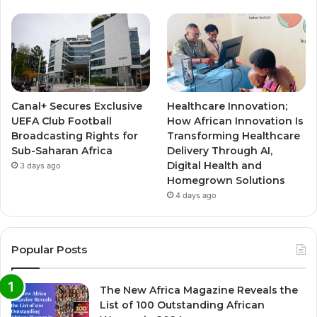
Canal+ Secures Exclusive
Healthcare Innovation;
UEFA Club Football
How African Innovation Is
Broadcasting Rights for
Transforming Healthcare
Sub-Saharan Africa
Delivery Through AI,
Digital Health and
3 days ago
Homegrown Solutions
4 days ago
Popular Posts
The New Africa Magazine Reveals the
List of 100 Outstanding African