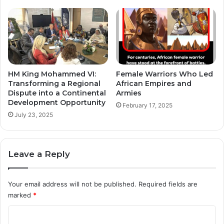
HM King Mohammed VI:
Female Warriors Who Led
Transforming a Regional
African Empires and
Dispute into a Continental
Armies
Development Opportunity
February 17, 2025
July 23, 2025
Leave a Reply
Your email address will not be published.
Required fields are
marked
*
C