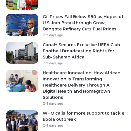
Oil Prices Fall Below $80 as Hopes of
U.S.-Iran Breakthrough Grow,
Dangote Refinery Cuts Fuel Prices
2 days ago
Canal+ Secures Exclusive UEFA Club
Football Broadcasting Rights for
Sub-Saharan Africa
3 days ago
Healthcare Innovation; How African
Innovation Is Transforming
Healthcare Delivery Through AI,
Digital Health and Homegrown
Solutions
4 days ago
WHO calls for more support to tackle
Ebola outbreak
4 days ago