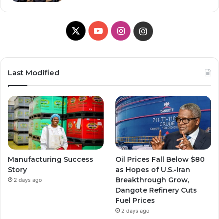
X
YouTube
Instagram
Instagram
Last Modified
Manufacturing Success
Oil Prices Fall Below $80
Story
as Hopes of U.S.-Iran
Breakthrough Grow,
2 days ago
Dangote Refinery Cuts
Fuel Prices
2 days ago