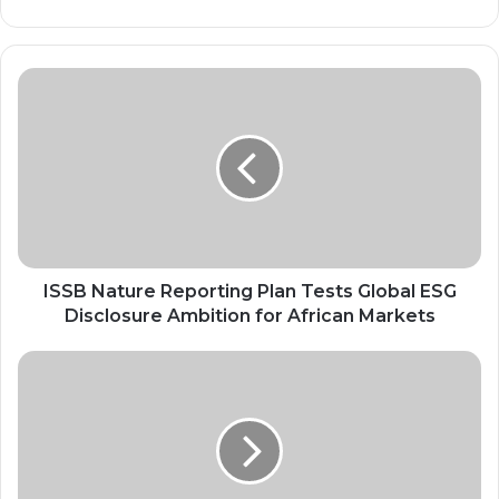
ISSB
Nature
Reporting
Plan
Tests
Global
ESG
Disclosure
Ambition
for
ISSB Nature Reporting Plan Tests Global ESG
African
Disclosure Ambition for African Markets
Markets
Egypt’s
Green
Aviation
Strategy
Sets
New