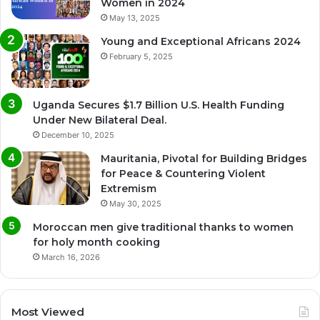
Women in 2024
May 13, 2025
Young and Exceptional Africans 2024
February 5, 2025
Uganda Secures $1.7 Billion U.S. Health Funding
Under New Bilateral Deal.
December 10, 2025
Mauritania, Pivotal for Building Bridges
for Peace & Countering Violent
Extremism
May 30, 2025
Moroccan men give traditional thanks to women
for holy month cooking
March 16, 2026
Most Viewed