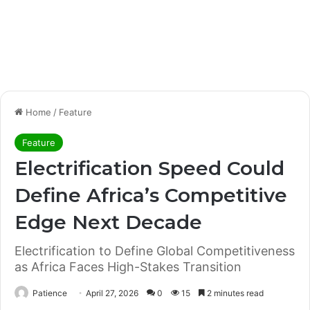
Home
/
Feature
Feature
Electrification Speed Could
Define Africa’s Competitive
Edge Next Decade
Electrification to Define Global Competitiveness
as Africa Faces High-Stakes Transition
Patience
April 27, 2026
0
15
2 minutes read