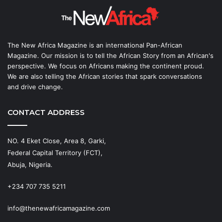
The New Africa Magazine is an international Pan-African
Magazine. Our mission is to tell the African Story from an African's
perspective. We focus on Africans making the continent proud.
We are also telling the African stories that spark conversations
and drive change.
CONTACT ADDRESS
NO. 4 Eket Close, Area 8, Garki,
Federal Capital Territory (FCT),
Abuja, Nigeria.
+234 707 735 5211
info@thenewafricamagazine.com