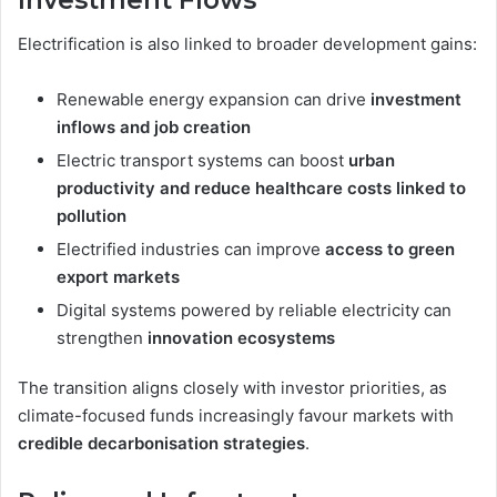
Electrification is also linked to broader development gains:
Renewable energy expansion can drive
investment
inflows and job creation
Electric transport systems can boost
urban
productivity and reduce healthcare costs linked to
pollution
Electrified industries can improve
access to green
export markets
Digital systems powered by reliable electricity can
strengthen
innovation ecosystems
The transition aligns closely with investor priorities, as
climate-focused funds increasingly favour markets with
credible decarbonisation strategies
.