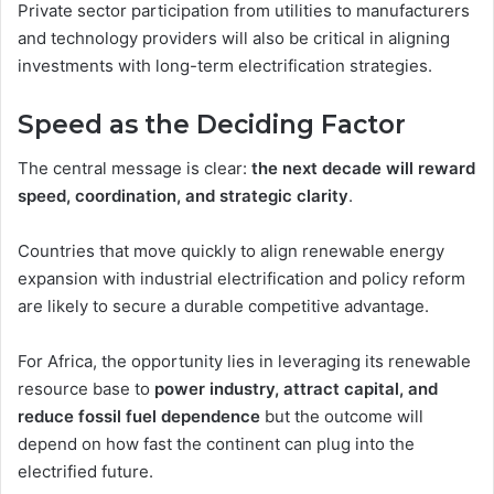
Private sector participation from utilities to manufacturers
and technology providers will also be critical in aligning
investments with long-term electrification strategies.
Speed as the Deciding Factor
The central message is clear:
the next decade will reward
speed, coordination, and strategic clarity
.
Countries that move quickly to align renewable energy
expansion with industrial electrification and policy reform
are likely to secure a durable competitive advantage.
For Africa, the opportunity lies in leveraging its renewable
resource base to
power industry, attract capital, and
reduce fossil fuel dependence
but the outcome will
depend on how fast the continent can plug into the
electrified future.