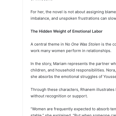
For her, the novel is not about assigning blame
imbalance, and unspoken frustrations can slow
The Hidden Weight of Emotional Labor
A central theme in
No One Was Stolen
is the c
work many women perform in relationships.
In the story, Mariam represents the partner who
children, and household responsibilities. Nora,
she absorbs the emotional struggles of Yousse
Through these characters, Rhanem illustrate
without recognition or support.
“Women are frequently expected to absorb ten
stable,” she explained. “But when someone carri