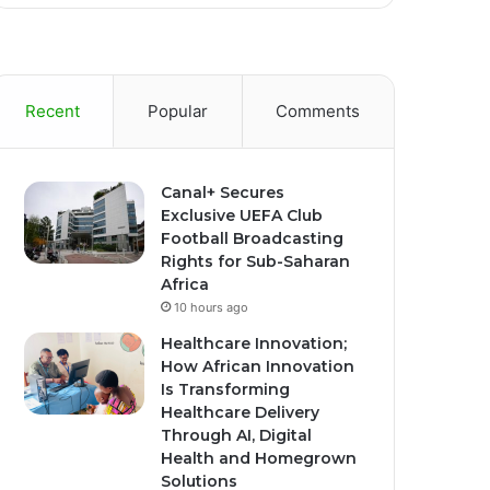
Recent
Popular
Comments
Canal+ Secures
Exclusive UEFA Club
Football Broadcasting
Rights for Sub-Saharan
Africa
10 hours ago
Healthcare Innovation;
How African Innovation
Is Transforming
Healthcare Delivery
Through AI, Digital
Health and Homegrown
Solutions