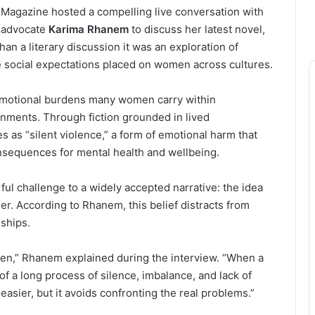
 Magazine hosted a compelling live conversation with
r advocate
Karima Rhanem
to discuss her latest novel,
an a literary discussion it was an exploration of
the social expectations placed on women across cultures.
motional burdens many women carry within
ronments. Through fiction grounded in lived
 as “silent violence,” a form of emotional harm that
sequences for mental health and wellbeing.
ful challenge to a widely accepted narrative: the idea
er. According to Rhanem, this belief distracts from
nships.
len,” Rhanem explained during the interview. “When a
 of a long process of silence, imbalance, and lack of
asier, but it avoids confronting the real problems.”