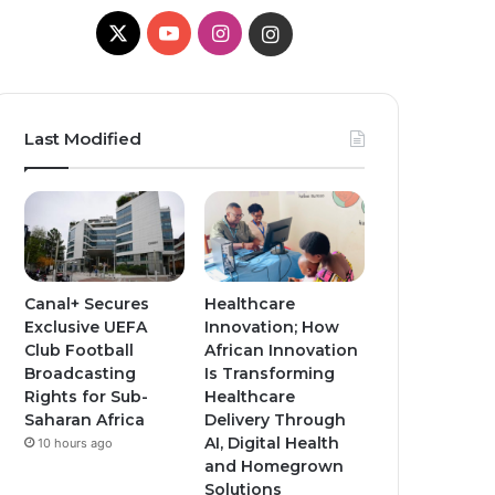
X
YouTube
Instagram
Instagram
Last Modified
Canal+ Secures
Healthcare
Exclusive UEFA
Innovation; How
Club Football
African Innovation
Broadcasting
Is Transforming
Rights for Sub-
Healthcare
Saharan Africa
Delivery Through
AI, Digital Health
10 hours ago
and Homegrown
Solutions