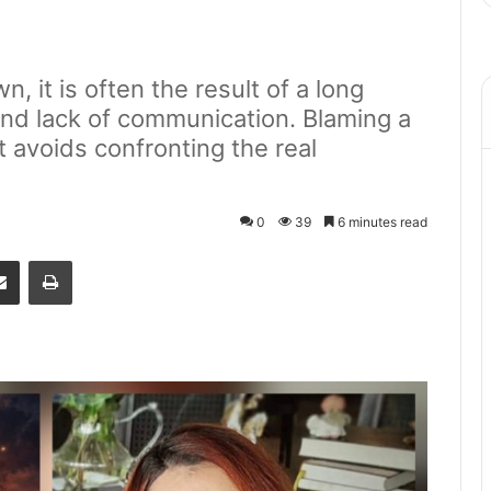
, it is often the result of a long
and lack of communication. Blaming a
it avoids confronting the real
0
39
6 minutes read
senger
Share via Email
Print