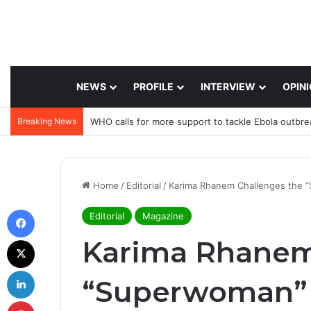
NEWS
PROFILE
INTERVIEW
OPIN
Breaking News
WHO calls for more support to tackle Ebola outbre
Home
/
Editorial
/
Karima Rhanem Challenges the 
Facebook
Editorial
Magazine
X
Karima Rhanem
LinkedIn
“Superwoman” 
Pinterest