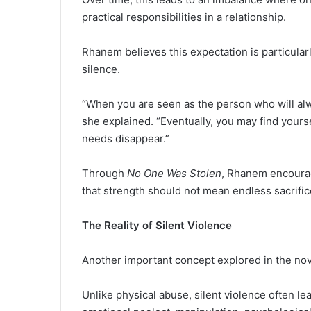
practical responsibilities in a relationship.
Rhanem believes this expectation is particula
silence.
“When you are seen as the person who will alw
she explained. “Eventually, you may find your
needs disappear.”
Through
No One Was Stolen
, Rhanem encourag
that strength should not mean endless sacrific
The Reality of Silent Violence
Another important concept explored in the no
Unlike physical abuse, silent violence often lea