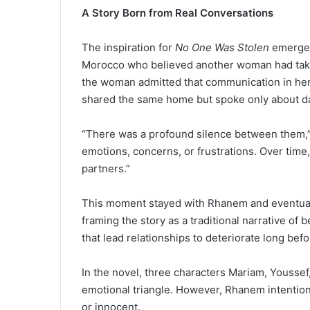
A Story Born from Real Conversations
The inspiration for
No One Was Stolen
emerged
Morocco who believed another woman had take
the woman admitted that communication in her
shared the same home but spoke only about dai
“There was a profound silence between them,
emotions, concerns, or frustrations. Over time,
partners.”
This moment stayed with Rhanem and eventuall
framing the story as a traditional narrative of
that lead relationships to deteriorate long bef
In the novel, three characters Mariam, Yousse
emotional triangle. However, Rhanem intentiona
or innocent.