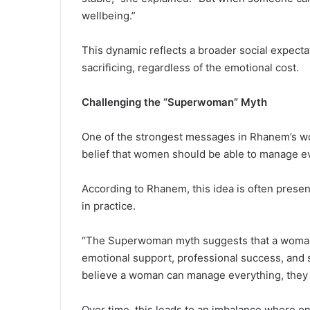
wellbeing.”
This dynamic reflects a broader social expecta
sacrificing, regardless of the emotional cost.
Challenging the “Superwoman” Myth
One of the strongest messages in Rhanem’s wor
belief that women should be able to manage ev
According to Rhanem, this idea is often pre
in practice.
“The Superwoman myth suggests that a woman s
emotional support, professional success, and 
believe a woman can manage everything, they s
Over time, this leads to an imbalance where on