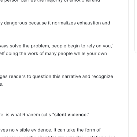
rly dangerous because it normalizes exhaustion and
ays solve the problem, people begin to rely on you,”
self doing the work of many people while your own
es readers to question this narrative and recognize
e.
vel is what Rhanem calls
“silent violence.”
ves no visible evidence. It can take the form of