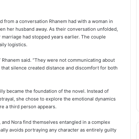
 from a conversation Rhanem had with a woman in
n her husband away. As their conversation unfolded,
 marriage had stopped years earlier. The couple
ly logistics.
” Rhanem said. “They were not communicating about
 that silence created distance and discomfort for both
y became the foundation of the novel. Instead of
 betrayal, she chose to explore the emotional dynamics
ore a third person appears.
f, and Nora find themselves entangled in a complex
lly avoids portraying any character as entirely guilty