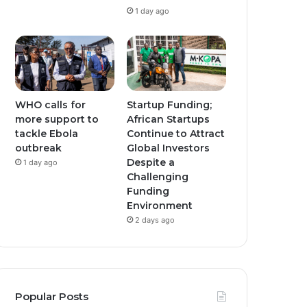
1 day ago
WHO calls for
Startup Funding;
more support to
African Startups
tackle Ebola
Continue to Attract
outbreak
Global Investors
Despite a
1 day ago
Challenging
Funding
Environment
2 days ago
Popular Posts