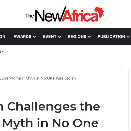
ION
AWARDS
EVENT
REGIONS
PUBLICATION
ak
“Superwoman” Myth in No One Was Stolen
 Challenges the
Myth in No One