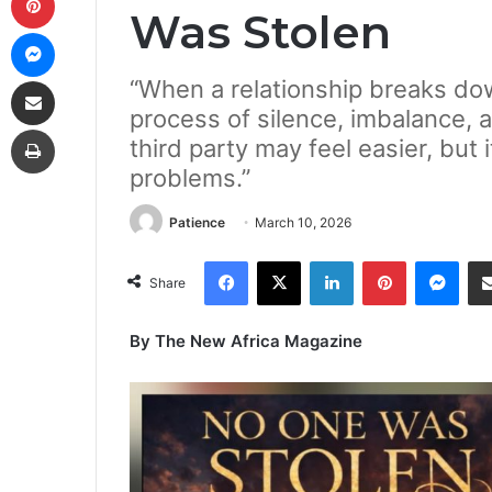
Was Stolen
Messenger
Share via Email
“When a relationship breaks down
process of silence, imbalance, 
Print
third party may feel easier, but 
problems.”
Patience
March 10, 2026
Facebook
X
LinkedIn
Pinterest
Mes
Share
By The New Africa Magazine