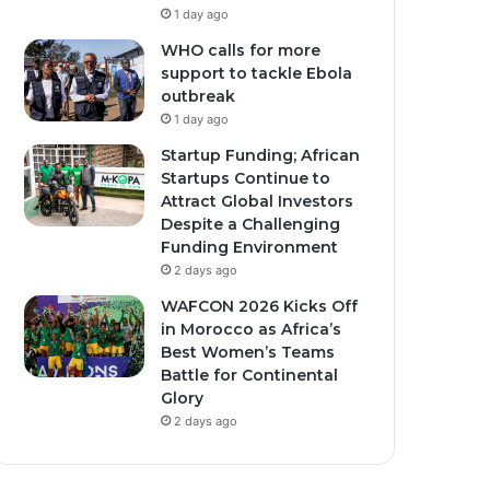
1 day ago
WHO calls for more
support to tackle Ebola
outbreak
1 day ago
Startup Funding; African
Startups Continue to
Attract Global Investors
Despite a Challenging
Funding Environment
2 days ago
WAFCON 2026 Kicks Off
in Morocco as Africa’s
Best Women’s Teams
Battle for Continental
Glory
2 days ago