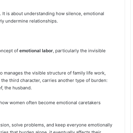
. It is about understanding how silence, emotional
ly undermine relationships.
oncept of
emotional labor
, particularly the invisible
 manages the visible structure of family life work,
 the third character, carries another type of burden:
f, the husband.
s how women often become emotional caretakers
sion, solve problems, and keep everyone emotionally
es that burden alone, it eventually affects their