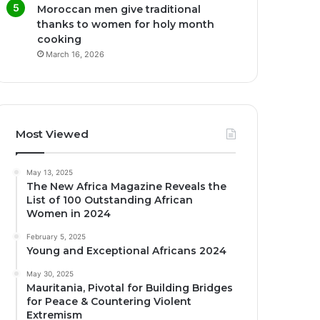
Moroccan men give traditional
thanks to women for holy month
cooking
March 16, 2026
Most Viewed
May 13, 2025
The New Africa Magazine Reveals the
List of 100 Outstanding African
Women in 2024
February 5, 2025
Young and Exceptional Africans 2024
May 30, 2025
Mauritania, Pivotal for Building Bridges
for Peace & Countering Violent
Extremism