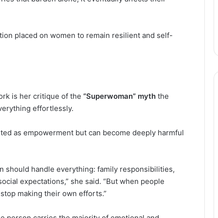
tion placed on women to remain resilient and self-
k is her critique of the
“Superwoman” myth
the
erything effortlessly.
sented as empowerment but can become deeply harmful
hould handle everything: family responsibilities,
social expectations,” she said. “But when people
top making their own efforts.”
e person carries the majority of emotional and