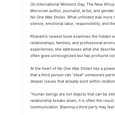
On International Women’s Day, The New Africa
Moroccan author, journalist, artist, and gende
No One Was Stolen
. What unfolded was more th
silence, emotional labor, responsibility, and 
Rhanem’s newest book examines the hidden e
relationships, families, and professional envi
experiences, she addresses what she describes
often goes unrecognized but has profound con
At the heart of
No One Was Stolen
lies a power
that a third person can “steal” someone’s partn
deeper issues that already exist within relatio
“Human beings are not objects that can be sto
relationship breaks down, it is often the result
communication. Blaming a third party may feel e