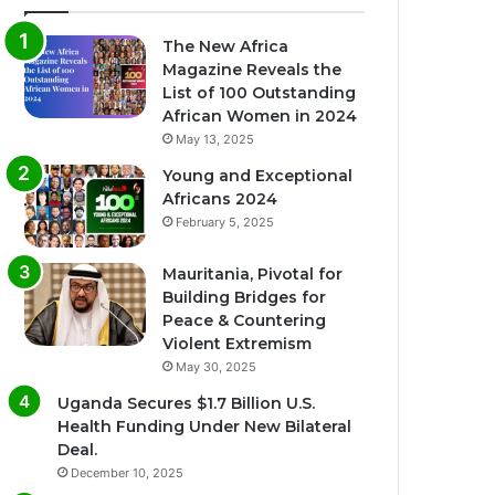
The New Africa
Magazine Reveals the
List of 100 Outstanding
African Women in 2024
May 13, 2025
Young and Exceptional
Africans 2024
February 5, 2025
Mauritania, Pivotal for
Building Bridges for
Peace & Countering
Violent Extremism
May 30, 2025
Uganda Secures $1.7 Billion U.S.
Health Funding Under New Bilateral
Deal.
December 10, 2025