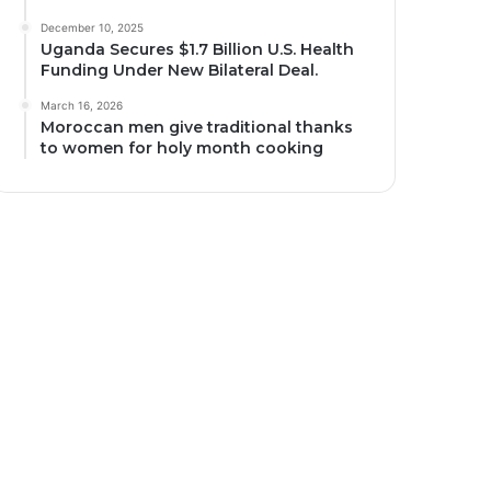
December 10, 2025
Uganda Secures $1.7 Billion U.S. Health
Funding Under New Bilateral Deal.
March 16, 2026
Moroccan men give traditional thanks
to women for holy month cooking