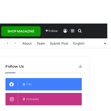
Log In
Sidebar
Search for
Follow
SHOP MAGAZINE
About
Team
Submit Post
Follow Us
0
7.3k
0
Followers