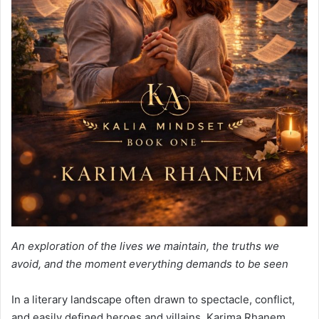
An exploration of the lives we maintain, the truths we
avoid, and the moment everything demands to be seen
In a literary landscape often drawn to spectacle, conflict,
and easily defined heroes and villains, Karima Rhanem