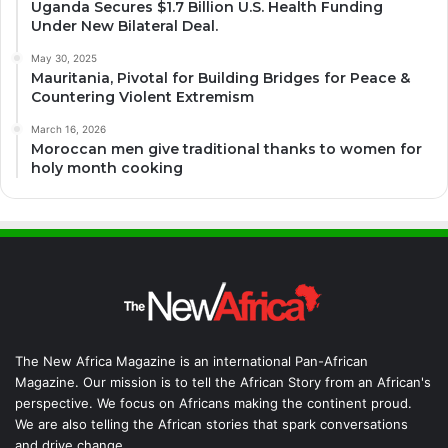
Uganda Secures $1.7 Billion U.S. Health Funding
Under New Bilateral Deal.
May 30, 2025
Mauritania, Pivotal for Building Bridges for Peace &
Countering Violent Extremism
March 16, 2026
Moroccan men give traditional thanks to women for
holy month cooking
The New Africa Magazine is an international Pan-African
Magazine. Our mission is to tell the African Story from an African's
perspective. We focus on Africans making the continent proud.
We are also telling the African stories that spark conversations
and drive change.