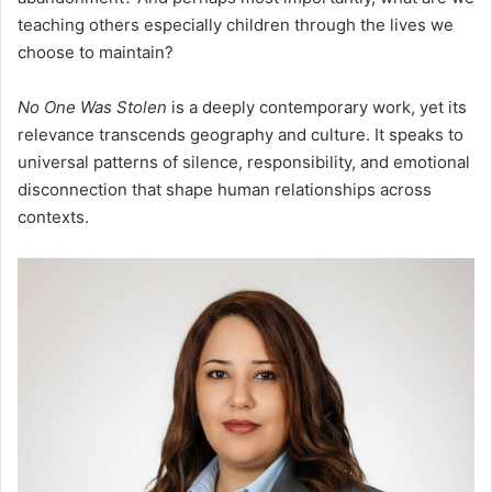
teaching others especially children through the lives we
choose to maintain?
No One Was Stolen
is a deeply contemporary work, yet its
relevance transcends geography and culture. It speaks to
universal patterns of silence, responsibility, and emotional
disconnection that shape human relationships across
contexts.