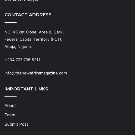
CONTACT ADDRESS
NO. 4 Eket Close, Area 8, Garki,
Federal Capital Territory (FCT),
Abuja, Nigeria.
+234 707 735 5211
info@thenewafricamagazine.com
IMPORTANT LINKS
About
Team
Submit Post