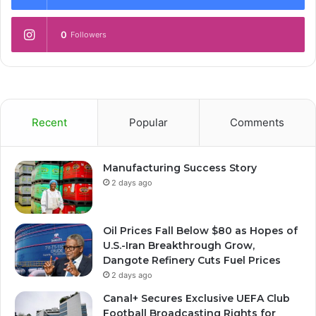
0
Followers
Recent
Popular
Comments
Manufacturing Success Story
2 days ago
Oil Prices Fall Below $80 as Hopes of
U.S.-Iran Breakthrough Grow,
Dangote Refinery Cuts Fuel Prices
2 days ago
Canal+ Secures Exclusive UEFA Club
Football Broadcasting Rights for