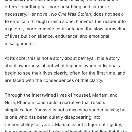
offers something far more unsettling and far more
necessary. Her novel,
No One Was Stolen
, does not seek
to entertain through drama alone. It invites the reader into
a quieter, more intimate confrontation: the slow unraveling
of lives built on silence, endurance, and emotional
misalignment.
At its core, this is not a story about betrayal. It is a story
about awareness about what happens when individuals
begin to see their lives clearly, often for the first time, and
are faced with the consequences of that clarity.
Through the intertwined lives of Youssef, Mariam, and
Nora, Rhanem constructs a narrative that resists
simplification. Youssef is not a man who suddenly fails; he
is one who has been quietly disappearing into
responsibility for years. Mariam is not a figure of rigidity,
but a woman shaped by fear of instability, holding tightly to