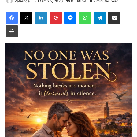
Patience
March 5, 2026
0
59
2 minutes read
Facebook
X
LinkedIn
Pinterest
Messenger
WhatsApp
Telegram
Share via Email
Print