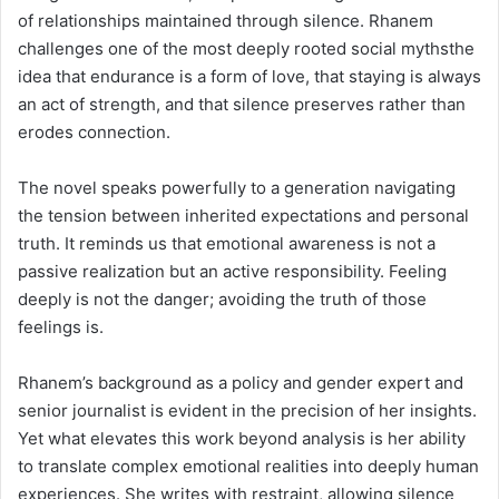
of relationships maintained through silence. Rhanem
challenges one of the most deeply rooted social mythsthe
idea that endurance is a form of love, that staying is always
an act of strength, and that silence preserves rather than
erodes connection.
The novel speaks powerfully to a generation navigating
the tension between inherited expectations and personal
truth. It reminds us that emotional awareness is not a
passive realization but an active responsibility. Feeling
deeply is not the danger; avoiding the truth of those
feelings is.
Rhanem’s background as a policy and gender expert and
senior journalist is evident in the precision of her insights.
Yet what elevates this work beyond analysis is her ability
to translate complex emotional realities into deeply human
experiences. She writes with restraint, allowing silence