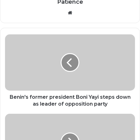
Patience
Website
Benin's
former
president
Boni
Yayi
steps
down
as
leader
of
Benin's former president Boni Yayi steps down
opposition
as leader of opposition party
party
At
least
87
dead