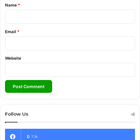
*
Name
*
Email
*
Website
Follow Us
0
7.3k