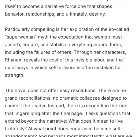
itself to become a narrative force one that shapes
behavior, relationships, and ultimately, destiny.
Particularly compelling is her exploration of the so-called
“superwoman” myth the expectation that women must
absorb, endure, and stabilize everything around them,
including the failures of others. Through her characters,
Rhanem reveals the cost of this invisible labor, and the
quiet ways in which self-erasure is often mistaken for
strength.
The novel does not offer easy resolutions. There are no
grand reconciliations, no dramatic collapses designed to
comfort the reader. Instead, there is recognition the kind
that lingers long after the final page. It asks questions that
extend beyond the narrative: What does it mean to live
truthfully? At what point does endurance become self-
abandonment? And perhaps most importantly, what are we