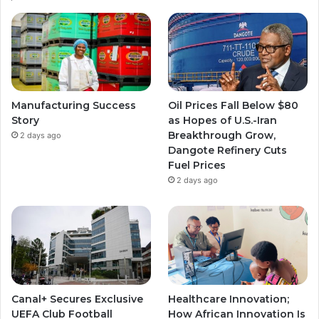
Manufacturing Success
Oil Prices Fall Below $80
Story
as Hopes of U.S.-Iran
Breakthrough Grow,
2 days ago
Dangote Refinery Cuts
Fuel Prices
2 days ago
Canal+ Secures Exclusive
Healthcare Innovation;
UEFA Club Football
How African Innovation Is