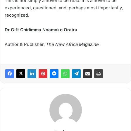
This is not simply a novel to be read. It is a novel to be
experienced, questioned, and, perhaps most importantly,
recognized.
Dr Gift Chidimma Nnamoko Orairu
Author & Publisher,
The New Africa Magazine