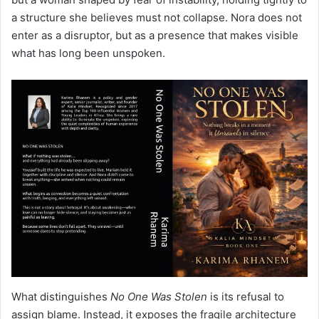
a structure she believes must not collapse. Nora does not
enter as a disruptor, but as a presence that makes visible
what has long been unspoken.
What distinguishes
No One Was Stolen
is its refusal to
assign blame. Instead, it exposes the fragile architecture