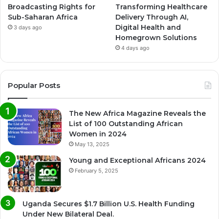
Broadcasting Rights for
Transforming Healthcare
Sub-Saharan Africa
Delivery Through AI,
Digital Health and
3 days ago
Homegrown Solutions
4 days ago
Popular Posts
The New Africa Magazine Reveals the
List of 100 Outstanding African
Women in 2024
May 13, 2025
Young and Exceptional Africans 2024
February 5, 2025
Uganda Secures $1.7 Billion U.S. Health Funding
Under New Bilateral Deal.