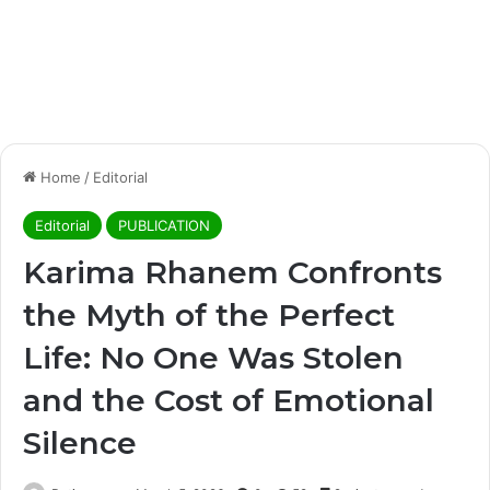
Home
/
Editorial
Editorial
PUBLICATION
Karima Rhanem Confronts
the Myth of the Perfect
Life: No One Was Stolen
and the Cost of Emotional
Silence