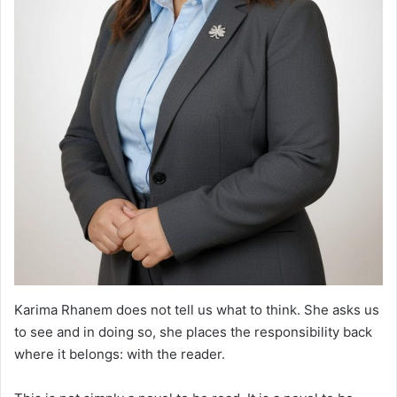
Karima Rhanem does not tell us what to think. She asks us
to see and in doing so, she places the responsibility back
where it belongs: with the reader.