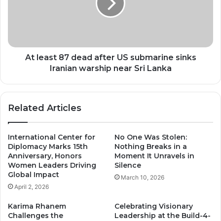
after
US
submarine
sinks
Iranian
warship
At least 87 dead after US submarine sinks
near
Iranian warship near Sri Lanka
Sri
Lanka
Related Articles
International Center for
No One Was Stolen:
Diplomacy Marks 15th
Nothing Breaks in a
Anniversary, Honors
Moment It Unravels in
Women Leaders Driving
Silence
Global Impact
March 10, 2026
April 2, 2026
Karima Rhanem
Celebrating Visionary
Challenges the
Leadership at the Build-4-