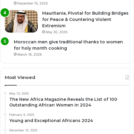
December 10, 2025
Mauritania, Pivotal for Building Bridges
for Peace & Countering Violent
Extremism
May 30, 2025
Moroccan men give traditional thanks to women
for holy month cooking
March 16, 2026
Most Viewed
May 13, 2025
The New Africa Magazine Reveals the List of 100
Outstanding African Women in 2024
February 5, 2025
Young and Exceptional Africans 2024
December 10, 2025