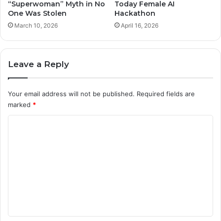
“Superwoman” Myth in No
Today Female AI
One Was Stolen
Hackathon
March 10, 2026
April 16, 2026
Leave a Reply
Your email address will not be published.
Required fields are
marked
*
C
o
m
m
e
n
t