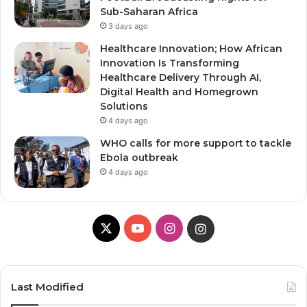
Sub-Saharan Africa
3 days ago
Healthcare Innovation; How African
Innovation Is Transforming
Healthcare Delivery Through AI,
Digital Health and Homegrown
Solutions
4 days ago
WHO calls for more support to tackle
Ebola outbreak
4 days ago
X
YouTube
Instagram
Instagram
Last Modified