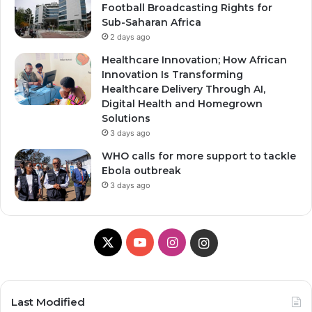
Football Broadcasting Rights for
Sub-Saharan Africa
2 days ago
Healthcare Innovation; How African
Innovation Is Transforming
Healthcare Delivery Through AI,
Digital Health and Homegrown
Solutions
3 days ago
WHO calls for more support to tackle
Ebola outbreak
3 days ago
X
YouTube
Instagram
Instagram
Last Modified