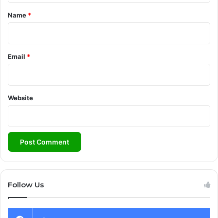
*
Name
*
Email
*
Website
Follow Us