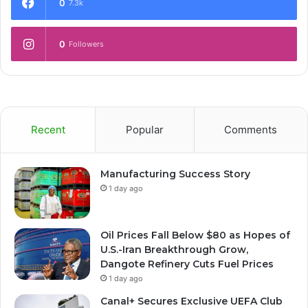
0
7.3k
0
Followers
Recent
Popular
Comments
Manufacturing Success Story
1 day ago
Oil Prices Fall Below $80 as Hopes of
U.S.-Iran Breakthrough Grow,
Dangote Refinery Cuts Fuel Prices
1 day ago
Canal+ Secures Exclusive UEFA Club