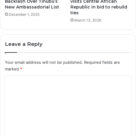
Backlash Over Tinubu’s
visits Central African
New Ambassadorial List
Republic in bid to rebuild
ties
December 1, 2025
March 13, 2026
Leave a Reply
Your email address will not be published.
Required fields are
marked
*
C
o
m
m
e
n
t