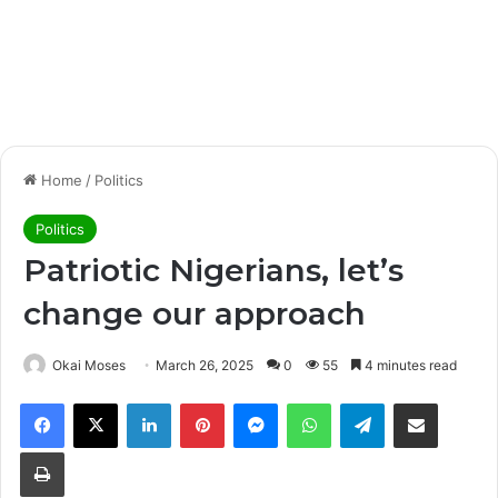
Home
/
Politics
Politics
Patriotic Nigerians, let’s
change our approach
Okai Moses
March 26, 2025
0
55
4 minutes read
Facebook
X
LinkedIn
Pinterest
Messenger
WhatsApp
Telegram
Share via Email
Print