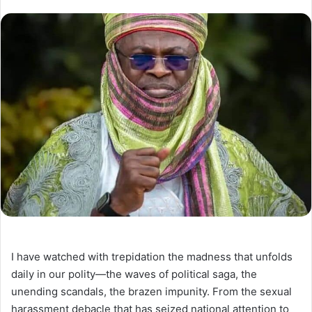
I have watched with trepidation the madness that unfolds
daily in our polity—the waves of political saga, the
unending scandals, the brazen impunity. From the sexual
harassment debacle that has seized national attention to