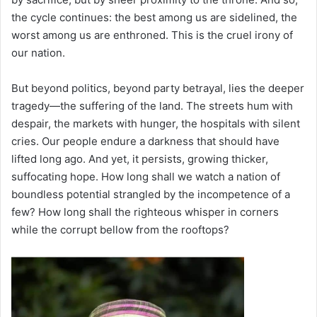
the cycle continues: the best among us are sidelined, the
worst among us are enthroned. This is the cruel irony of
our nation.
But beyond politics, beyond party betrayal, lies the deeper
tragedy—the suffering of the land. The streets hum with
despair, the markets with hunger, the hospitals with silent
cries. Our people endure a darkness that should have
lifted long ago. And yet, it persists, growing thicker,
suffocating hope. How long shall we watch a nation of
boundless potential strangled by the incompetence of a
few? How long shall the righteous whisper in corners
while the corrupt bellow from the rooftops?