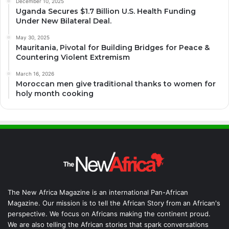
December 10, 2025
Uganda Secures $1.7 Billion U.S. Health Funding
Under New Bilateral Deal.
May 30, 2025
Mauritania, Pivotal for Building Bridges for Peace &
Countering Violent Extremism
March 16, 2026
Moroccan men give traditional thanks to women for
holy month cooking
The New Africa Magazine is an international Pan-African
Magazine. Our mission is to tell the African Story from an African's
perspective. We focus on Africans making the continent proud.
We are also telling the African stories that spark conversations