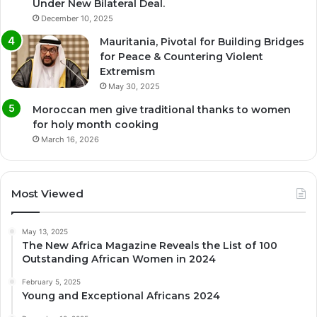
Under New Bilateral Deal.
December 10, 2025
Mauritania, Pivotal for Building Bridges
for Peace & Countering Violent
Extremism
May 30, 2025
Moroccan men give traditional thanks to women
for holy month cooking
March 16, 2026
Most Viewed
May 13, 2025
The New Africa Magazine Reveals the List of 100
Outstanding African Women in 2024
February 5, 2025
Young and Exceptional Africans 2024