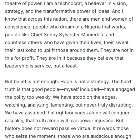
theatre of power. I am a technocrat, a believer in vision,
strategy, and the transformative power of ideas. And I
know that across this nation, there are men and women of
conscience, people who dream of a Nigeria that works,
people like Chief Sunny Sylvester Moniedafe and
countless others who have given their lives, their sweat,
their last kobo to uplift those around them. They are not in
this for profit. They are in it because they believe that
leadership is service, not a feast.
But belief is not enough. Hope is not a strategy. The hard
truth is that good people—myself included—have engaged
the polity too weakly. We have stood on the edges,
watching, analyzing, lamenting, but never truly disrupting.
We have assumed that righteousness alone will conquer
rascality, that truth alone will overpower injustice. But
history does not reward passive virtue. It rewards those
who seize the moment, those who are audacious enough