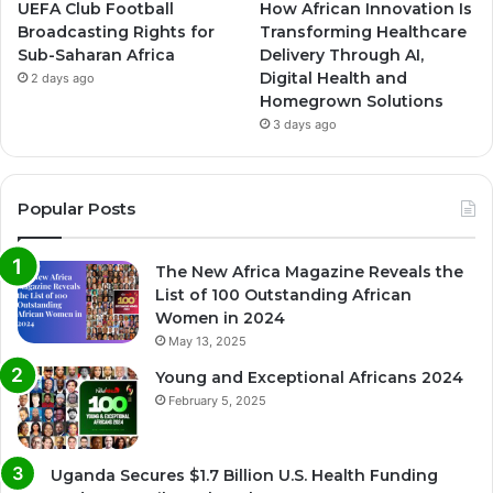
UEFA Club Football
How African Innovation Is
Broadcasting Rights for
Transforming Healthcare
Sub-Saharan Africa
Delivery Through AI,
Digital Health and
2 days ago
Homegrown Solutions
3 days ago
Popular Posts
The New Africa Magazine Reveals the
List of 100 Outstanding African
Women in 2024
May 13, 2025
Young and Exceptional Africans 2024
February 5, 2025
Uganda Secures $1.7 Billion U.S. Health Funding