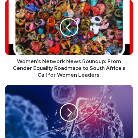
Women’s
Network
News
Roundup:
From
Gender
Equality
Roadmaps
to
South
Women’s Network News Roundup: From
Africa’s
Gender Equality Roadmaps to South Africa’s
Call
Call for Women Leaders.
for
Women
South
Leaders.
Africa’s
Groundbreaking
HIV
Cure
Trial
Offers
New