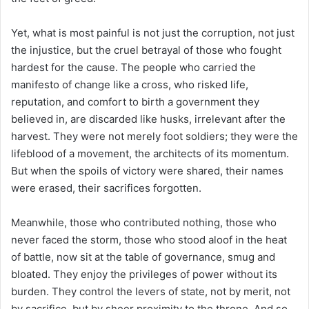
Yet, what is most painful is not just the corruption, not just
the injustice, but the cruel betrayal of those who fought
hardest for the cause. The people who carried the
manifesto of change like a cross, who risked life,
reputation, and comfort to birth a government they
believed in, are discarded like husks, irrelevant after the
harvest. They were not merely foot soldiers; they were the
lifeblood of a movement, the architects of its momentum.
But when the spoils of victory were shared, their names
were erased, their sacrifices forgotten.
Meanwhile, those who contributed nothing, those who
never faced the storm, those who stood aloof in the heat
of battle, now sit at the table of governance, smug and
bloated. They enjoy the privileges of power without its
burden. They control the levers of state, not by merit, not
by sacrifice, but by sheer proximity to the throne. And so,