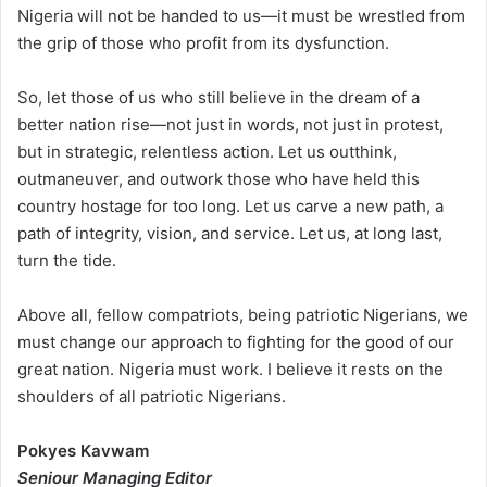
Nigeria will not be handed to us—it must be wrestled from
the grip of those who profit from its dysfunction.
So, let those of us who still believe in the dream of a
better nation rise—not just in words, not just in protest,
but in strategic, relentless action. Let us outthink,
outmaneuver, and outwork those who have held this
country hostage for too long. Let us carve a new path, a
path of integrity, vision, and service. Let us, at long last,
turn the tide.
Above all, fellow compatriots, being patriotic Nigerians, we
must change our approach to fighting for the good of our
great nation. Nigeria must work. I believe it rests on the
shoulders of all patriotic Nigerians.
Pokyes Kavwam
Seniour Managing Editor