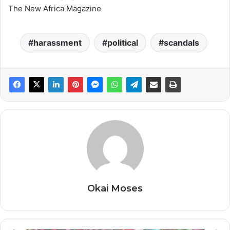
The New Africa Magazine
harassment
political
scandals
Okai Moses