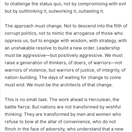
to challenge the status quo, not by compromising with evil
but by outthinking it, outworking it, outlasting it.
The approach must change. Not to descend into the filth of
corrupt politics, not to mimic the arrogance of those who
oppress us, but to engage with wisdom, with strategy, with
an unshakable resolve to build a new order. Leadership
must be aggressive—but positively aggressive. We must
raise a generation of thinkers, of doers, of warriors—not
warriors of violence, but warriors of justice, of integrity, of
nation-building. The days of waiting for change to come
must end. We must be the architects of that change.
This is no small task. The work ahead is Herculean, the
battle fierce. But nations are not transformed by wishful
thinking. They are transformed by men and women who
refuse to bow at the altar of convenience, who do not
flinch in the face of adversity, who understand that a new