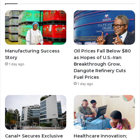
Manufacturing Success
Oil Prices Fall Below $80
Story
as Hopes of U.S.-Iran
Breakthrough Grow,
1 day ago
Dangote Refinery Cuts
Fuel Prices
1 day ago
Canal+ Secures Exclusive
Healthcare Innovation;