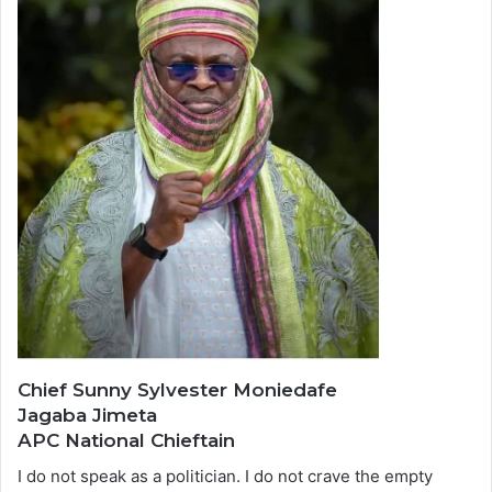
Chief Sunny Sylvester Moniedafe
Jagaba Jimeta
APC National Chieftain
I do not speak as a politician. I do not crave the empty