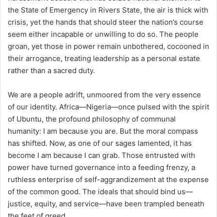
the State of Emergency in Rivers State, the air is thick with
crisis, yet the hands that should steer the nation’s course
seem either incapable or unwilling to do so. The people
groan, yet those in power remain unbothered, cocooned in
their arrogance, treating leadership as a personal estate
rather than a sacred duty.
We are a people adrift, unmoored from the very essence
of our identity. Africa—Nigeria—once pulsed with the spirit
of Ubuntu, the profound philosophy of communal
humanity: I am because you are. But the moral compass
has shifted. Now, as one of our sages lamented, it has
become I am because I can grab. Those entrusted with
power have turned governance into a feeding frenzy, a
ruthless enterprise of self-aggrandizement at the expense
of the common good. The ideals that should bind us—
justice, equity, and service—have been trampled beneath
the feet of greed.