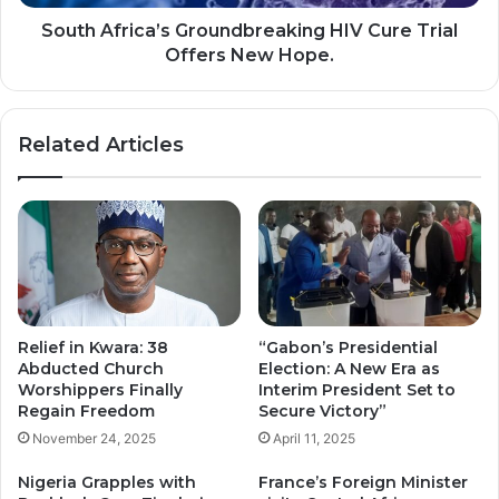
Hope.
South Africa’s Groundbreaking HIV Cure Trial
Offers New Hope.
Related Articles
Relief in Kwara: 38
“Gabon’s Presidential
Abducted Church
Election: A New Era as
Worshippers Finally
Interim President Set to
Regain Freedom
Secure Victory”
November 24, 2025
April 11, 2025
Nigeria Grapples with
France’s Foreign Minister