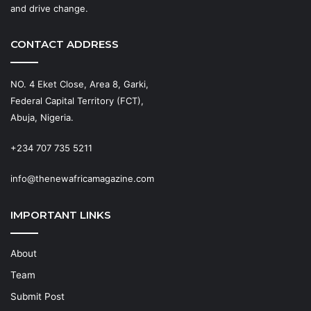
and drive change.
CONTACT ADDRESS
NO. 4 Eket Close, Area 8, Garki,
Federal Capital Territory (FCT),
Abuja, Nigeria.
+234 707 735 5211
info@thenewafricamagazine.com
IMPORTANT LINKS
About
Team
Submit Post