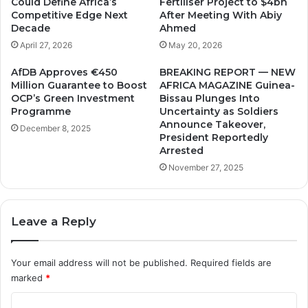
Could Define Africa’s
Fertiliser Project to $4bn
t
s
Competitive Edge Next
After Meeting With Abiy
h
,
Decade
Ahmed
e
l
April 27, 2026
May 20, 2026
N
e
a
t
AfDB Approves €450
BREAKING REPORT — NEW
t
'
Million Guarantee to Boost
AFRICA MAGAZINE Guinea-
i
s
OCP’s Green Investment
Bissau Plunges Into
o
c
Programme
Uncertainty as Soldiers
n
h
Announce Takeover,
December 8, 2025
.
President Reportedly
a
Arrested
n
g
November 27, 2025
e
o
u
Leave a Reply
r
a
p
Your email address will not be published.
Required fields are
p
marked
*
r
o
C