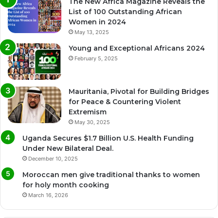
The New Africa Magazine Reveals the
List of 100 Outstanding African
Women in 2024
May 13, 2025
Young and Exceptional Africans 2024
February 5, 2025
Mauritania, Pivotal for Building Bridges
for Peace & Countering Violent
Extremism
May 30, 2025
Uganda Secures $1.7 Billion U.S. Health Funding
Under New Bilateral Deal.
December 10, 2025
Moroccan men give traditional thanks to women
for holy month cooking
March 16, 2026