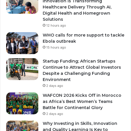
Innovation Is Transforming
Healthcare Delivery Through AI,
Digital Health and Homegrown
Solutions
12 hours ago
WHO calls for more support to tackle
Ebola outbreak
15 hours ago
Startup Funding; African Startups
Continue to Attract Global Investors
Despite a Challenging Funding
Environment
2 days ago
WAFCON 2026 Kicks Off in Morocco
as Africa’s Best Women’s Teams
Battle for Continental Glory
2 days ago
Why Investing in Skills, Innovation
and Quality Learning Is Key to