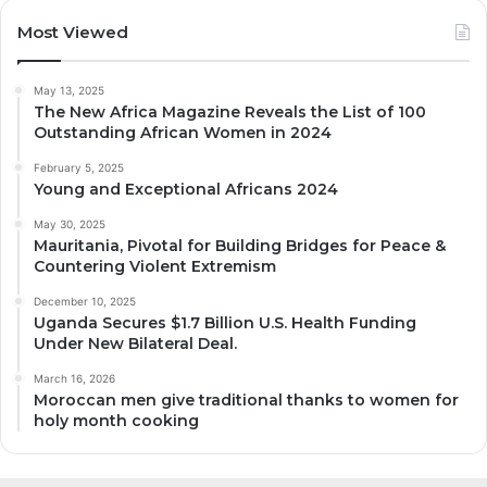
Most Viewed
May 13, 2025
The New Africa Magazine Reveals the List of 100
Outstanding African Women in 2024
February 5, 2025
Young and Exceptional Africans 2024
May 30, 2025
Mauritania, Pivotal for Building Bridges for Peace &
Countering Violent Extremism
December 10, 2025
Uganda Secures $1.7 Billion U.S. Health Funding
Under New Bilateral Deal.
March 16, 2026
Moroccan men give traditional thanks to women for
holy month cooking