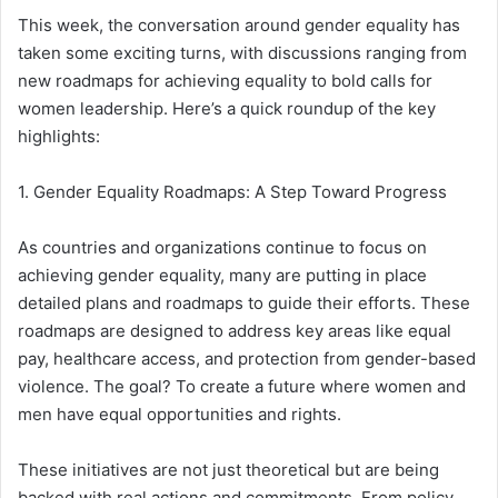
This week, the conversation around gender equality has
taken some exciting turns, with discussions ranging from
new roadmaps for achieving equality to bold calls for
women leadership. Here’s a quick roundup of the key
highlights:
1. Gender Equality Roadmaps: A Step Toward Progress
As countries and organizations continue to focus on
achieving gender equality, many are putting in place
detailed plans and roadmaps to guide their efforts. These
roadmaps are designed to address key areas like equal
pay, healthcare access, and protection from gender-based
violence. The goal? To create a future where women and
men have equal opportunities and rights.
These initiatives are not just theoretical but are being
backed with real actions and commitments. From policy