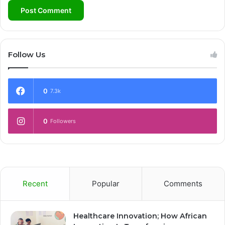
Follow Us
0
7.3k
0
Followers
Recent
Popular
Comments
Healthcare Innovation; How African