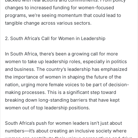
changes to increased funding for women-focused
programs, we’re seeing momentum that could lead to
tangible change across various sectors.
2. South Africa’s Call for Women in Leadership
In South Africa, there’s been a growing call for more
women to take up leadership roles, especially in politics
and business. The country’s leadership has emphasized
the importance of women in shaping the future of the
nation, urging more female voices to be part of decision-
making processes. This is a significant step toward
breaking down long-standing barriers that have kept
women out of top leadership positions.
South Africa’s push for women leaders isn’t just about
numbers—it’s about creating an inclusive society where