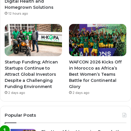
Digital Health and
Homegrown Solutions
12 hours ago
Startup Funding; African
WAFCON 2026 Kicks Off
Startups Continue to
in Morocco as Africa’s
Attract Global Investors
Best Women’s Teams
Despite a Challenging
Battle for Continental
Funding Environment
Glory
2 days ago
2 days ago
Popular Posts