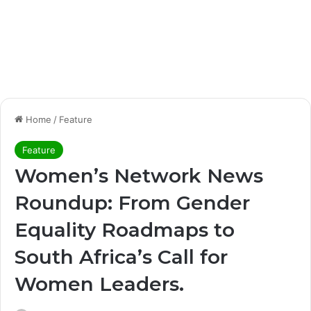
Home
/
Feature
Feature
Women’s Network News
Roundup: From Gender
Equality Roadmaps to
South Africa’s Call for
Women Leaders.