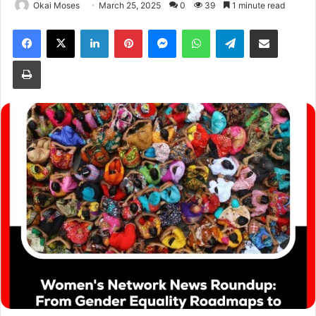
Okai Moses
March 25, 2025
0
39
1 minute read
Facebook
X
LinkedIn
Pinterest
Messenger
WhatsApp
Telegram
Share via Email
Print