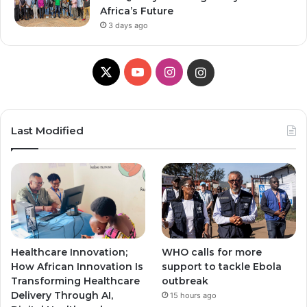
Africa’s Future
3 days ago
X
Y
I
I
o
n
n
u
s
s
Last Modified
T
t
t
u
a
a
b
g
g
e
r
r
Healthcare Innovation;
WHO calls for more
a
a
How African Innovation Is
support to tackle Ebola
Transforming Healthcare
outbreak
m
m
Delivery Through AI,
15 hours ago