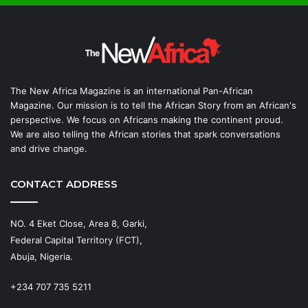
The New Africa Magazine is an international Pan-African
Magazine. Our mission is to tell the African Story from an African's
perspective. We focus on Africans making the continent proud.
We are also telling the African stories that spark conversations
and drive change.
CONTACT ADDRESS
NO. 4 Eket Close, Area 8, Garki,
Federal Capital Territory (FCT),
Abuja, Nigeria.
+234 707 735 5211