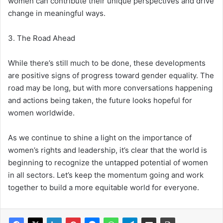
women can contribute their unique perspectives and drive
change in meaningful ways.
3. The Road Ahead
While there’s still much to be done, these developments
are positive signs of progress toward gender equality. The
road may be long, but with more conversations happening
and actions being taken, the future looks hopeful for
women worldwide.
As we continue to shine a light on the importance of
women’s rights and leadership, it’s clear that the world is
beginning to recognize the untapped potential of women
in all sectors. Let’s keep the momentum going and work
together to build a more equitable world for everyone.