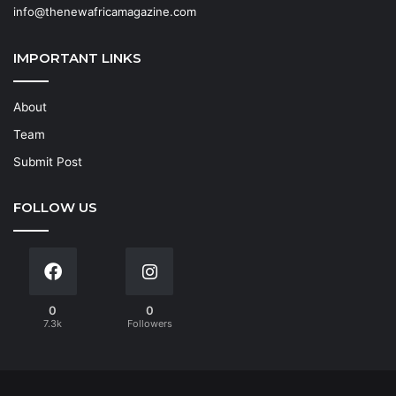
info@thenewafricamagazine.com
IMPORTANT LINKS
About
Team
Submit Post
FOLLOW US
0
0
7.3k
Followers