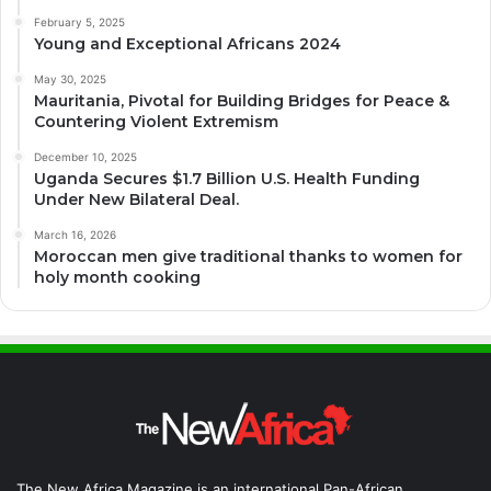
February 5, 2025
Young and Exceptional Africans 2024
May 30, 2025
Mauritania, Pivotal for Building Bridges for Peace &
Countering Violent Extremism
December 10, 2025
Uganda Secures $1.7 Billion U.S. Health Funding
Under New Bilateral Deal.
March 16, 2026
Moroccan men give traditional thanks to women for
holy month cooking
The New Africa Magazine is an international Pan-African