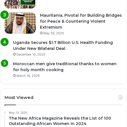
Mauritania, Pivotal for Building Bridges
for Peace & Countering Violent
Extremism
May 30, 2025
Uganda Secures $1.7 Billion U.S. Health Funding
Under New Bilateral Deal.
December 10, 2025
Moroccan men give traditional thanks to women
for holy month cooking
March 16, 2026
Most Viewed
May 13, 2025
The New Africa Magazine Reveals the List of 100
Outstanding African Women in 2024