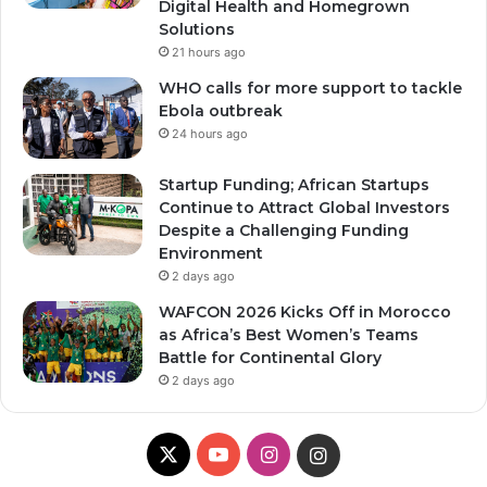
Digital Health and Homegrown
Solutions
21 hours ago
WHO calls for more support to tackle
Ebola outbreak
24 hours ago
Startup Funding; African Startups
Continue to Attract Global Investors
Despite a Challenging Funding
Environment
2 days ago
WAFCON 2026 Kicks Off in Morocco
as Africa’s Best Women’s Teams
Battle for Continental Glory
2 days ago
X
Y
I
I