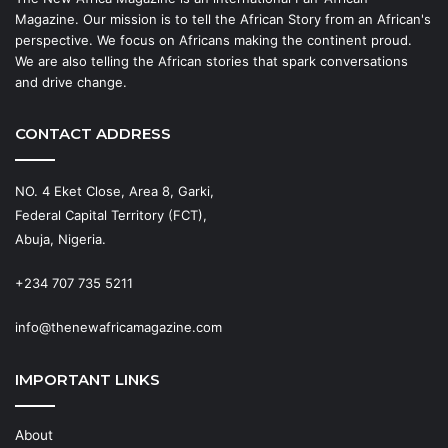
Magazine. Our mission is to tell the African Story from an African's
perspective. We focus on Africans making the continent proud.
We are also telling the African stories that spark conversations
and drive change.
CONTACT ADDRESS
NO. 4 Eket Close, Area 8, Garki,
Federal Capital Territory (FCT),
Abuja, Nigeria.
+234 707 735 5211
info@thenewafricamagazine.com
IMPORTANT LINKS
About