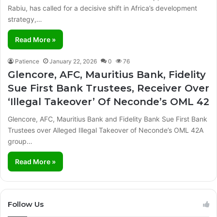
Rabiu, has called for a decisive shift in Africa’s development
strategy,…
Read More »
Patience
January 22, 2026
0
76
Glencore, AFC, Mauritius Bank, Fidelity
Sue First Bank Trustees, Receiver Over
‘Illegal Takeover’ Of Neconde’s OML 42
Glencore, AFC, Mauritius Bank and Fidelity Bank Sue First Bank
Trustees over Alleged Illegal Takeover of Neconde’s OML 42A
group…
Read More »
Follow Us