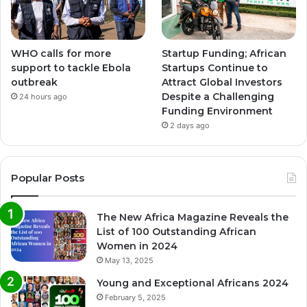
WHO calls for more
Startup Funding; African
support to tackle Ebola
Startups Continue to
outbreak
Attract Global Investors
Despite a Challenging
24 hours ago
Funding Environment
2 days ago
Popular Posts
The New Africa Magazine Reveals the
List of 100 Outstanding African
Women in 2024
May 13, 2025
Young and Exceptional Africans 2024
February 5, 2025