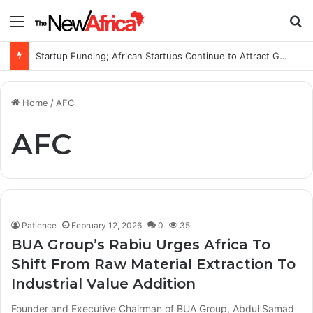
Menu
S
Startup Funding; African Startups Continue to Attract Global Investors Despite a Challenging Funding Environment
Home
/
AFC
AFC
Patience
February 12, 2026
0
35
BUA Group’s Rabiu Urges Africa To
Shift From Raw Material Extraction To
Industrial Value Addition
Founder and Executive Chairman of BUA Group, Abdul Samad