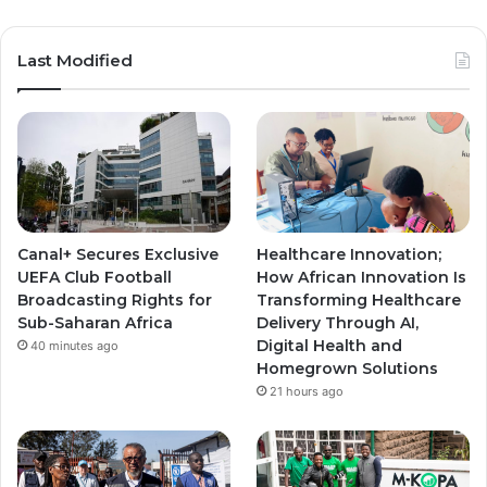
o
n
n
u
s
s
Last Modified
T
t
t
u
a
a
b
g
g
e
r
r
Canal+ Secures Exclusive
Healthcare Innovation;
a
a
UEFA Club Football
How African Innovation Is
Broadcasting Rights for
Transforming Healthcare
m
m
Sub-Saharan Africa
Delivery Through AI,
Digital Health and
40 minutes ago
Homegrown Solutions
21 hours ago