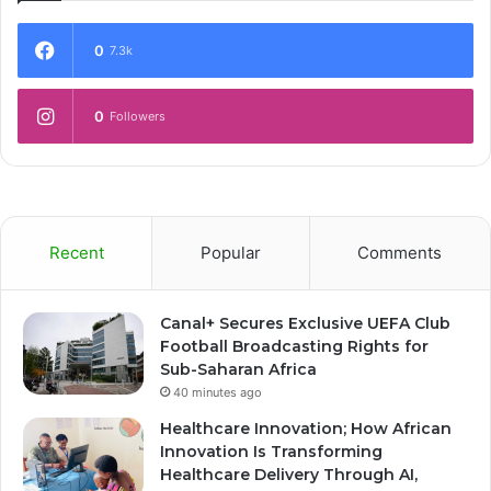
0
7.3k
0
Followers
Recent
Popular
Comments
Canal+ Secures Exclusive UEFA Club
Football Broadcasting Rights for
Sub-Saharan Africa
40 minutes ago
Healthcare Innovation; How African
Innovation Is Transforming
Healthcare Delivery Through AI,