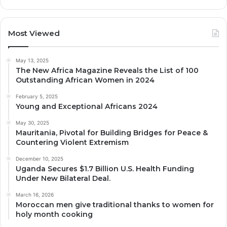
Most Viewed
May 13, 2025
The New Africa Magazine Reveals the List of 100
Outstanding African Women in 2024
February 5, 2025
Young and Exceptional Africans 2024
May 30, 2025
Mauritania, Pivotal for Building Bridges for Peace &
Countering Violent Extremism
December 10, 2025
Uganda Secures $1.7 Billion U.S. Health Funding
Under New Bilateral Deal.
March 16, 2026
Moroccan men give traditional thanks to women for
holy month cooking