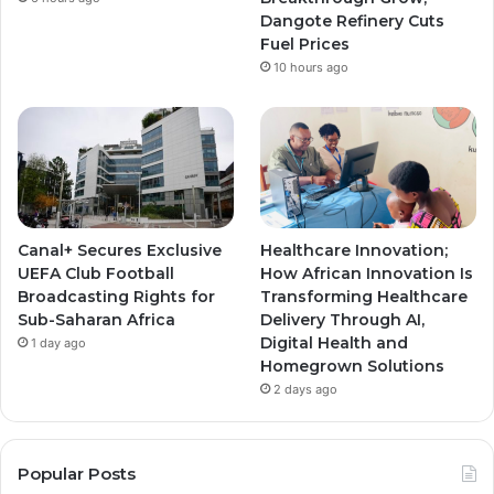
m
m
Dangote Refinery Cuts
Fuel Prices
10 hours ago
Canal+ Secures Exclusive
Healthcare Innovation;
UEFA Club Football
How African Innovation Is
Broadcasting Rights for
Transforming Healthcare
Sub-Saharan Africa
Delivery Through AI,
Digital Health and
1 day ago
Homegrown Solutions
2 days ago
Popular Posts