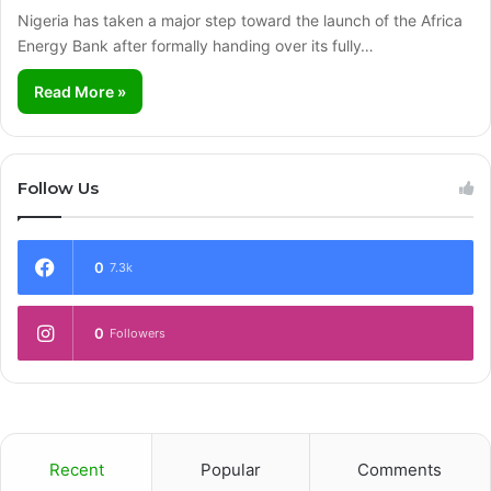
Nigeria has taken a major step toward the launch of the Africa
Energy Bank after formally handing over its fully…
Read More »
Follow Us
0
7.3k
0
Followers
Recent
Popular
Comments