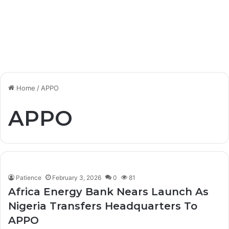
Home
/
APPO
APPO
Patience
February 3, 2026
0
81
Africa Energy Bank Nears Launch As
Nigeria Transfers Headquarters To
APPO