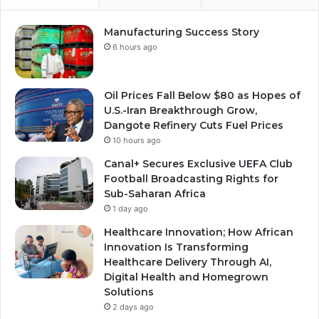
Manufacturing Success Story
6 hours ago
Oil Prices Fall Below $80 as Hopes of
U.S.-Iran Breakthrough Grow,
Dangote Refinery Cuts Fuel Prices
10 hours ago
Canal+ Secures Exclusive UEFA Club
Football Broadcasting Rights for
Sub-Saharan Africa
1 day ago
Healthcare Innovation; How African
Innovation Is Transforming
Healthcare Delivery Through AI,
Digital Health and Homegrown
Solutions
2 days ago