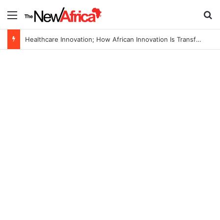
Menu
S
Healthcare Innovation; How African Innovation Is Transforming Healthcare Delivery Through AI, Digital Health and Homegrown Solutions