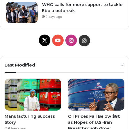
WHO calls for more support to tackle
Ebola outbreak
2 days ago
X
Y
I
I
o
n
n
u
s
s
Last Modified
T
t
t
u
a
a
b
g
g
e
r
r
Manufacturing Success
Oil Prices Fall Below $80
a
a
Story
as Hopes of U.S.-Iran
Breakthrough Grow,
6 hours ago