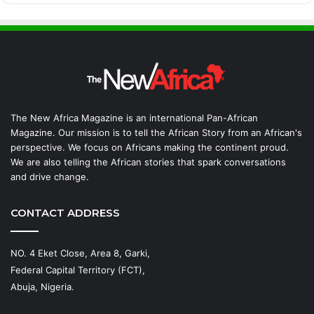
The New Africa Magazine is an international Pan-African
Magazine. Our mission is to tell the African Story from an African's
perspective. We focus on Africans making the continent proud.
We are also telling the African stories that spark conversations
and drive change.
CONTACT ADDRESS
NO. 4 Eket Close, Area 8, Garki,
Federal Capital Territory (FCT),
Abuja, Nigeria.