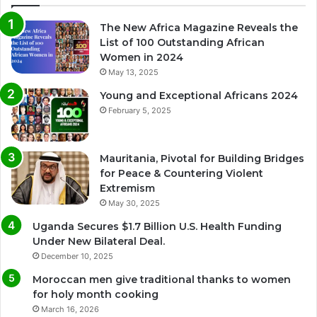
The New Africa Magazine Reveals the
List of 100 Outstanding African
Women in 2024
May 13, 2025
Young and Exceptional Africans 2024
February 5, 2025
Mauritania, Pivotal for Building Bridges
for Peace & Countering Violent
Extremism
May 30, 2025
Uganda Secures $1.7 Billion U.S. Health Funding
Under New Bilateral Deal.
December 10, 2025
Moroccan men give traditional thanks to women
for holy month cooking
March 16, 2026