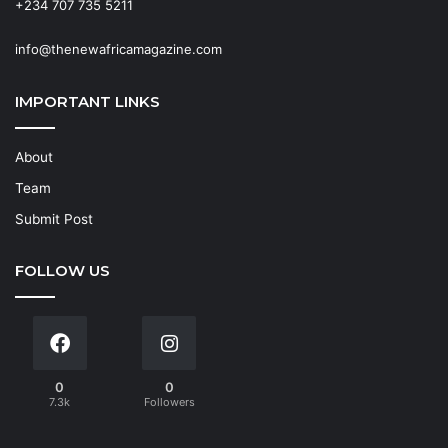
+234 707 735 5211
info@thenewafricamagazine.com
IMPORTANT LINKS
About
Team
Submit Post
FOLLOW US
0
0
7.3k
Followers