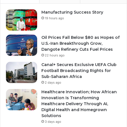
Manufacturing Success Story
19 hours ago
Oil Prices Fall Below $80 as Hopes of
U.S.-Iran Breakthrough Grow,
Dangote Refinery Cuts Fuel Prices
22 hours ago
Canal+ Secures Exclusive UEFA Club
Football Broadcasting Rights for
Sub-Saharan Africa
2 days ago
Healthcare Innovation; How African
Innovation Is Transforming
Healthcare Delivery Through AI,
Digital Health and Homegrown
Solutions
3 days ago