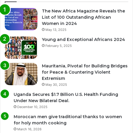
The New Africa Magazine Reveals the
List of 100 Outstanding African
Women in 2024
May 13, 2025
Young and Exceptional Africans 2024
February 5, 2025
Mauritania, Pivotal for Building Bridges
for Peace & Countering Violent
Extremism
May 30, 2025
Uganda Secures $1.7 Billion U.S. Health Funding
Under New Bilateral Deal.
December 10, 2025
Moroccan men give traditional thanks to women
for holy month cooking
March 16, 2026