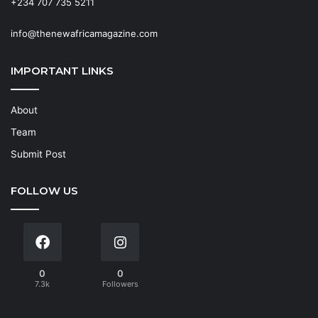
+234 707 735 5211
info@thenewafricamagazine.com
IMPORTANT LINKS
About
Team
Submit Post
FOLLOW US
0
0
7.3k
Followers