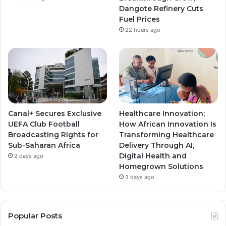
m
m
Dangote Refinery Cuts
Fuel Prices
22 hours ago
Canal+ Secures Exclusive
Healthcare Innovation;
UEFA Club Football
How African Innovation Is
Broadcasting Rights for
Transforming Healthcare
Sub-Saharan Africa
Delivery Through AI,
Digital Health and
2 days ago
Homegrown Solutions
3 days ago
Popular Posts