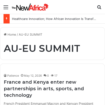
Menu
S
Healthcare Innovation; How African Innovation Is Transforming Healthcare Delivery Through AI, Digital Health and Homegrown Solutions
Home
/
AU-EU SUMMIT
AU-EU SUMMIT
Patience
May 12, 2026
0
17
France and Kenya enter new
partnerships in arts, sports, and
technology
French President Emmanuel Macron and Kenyan President