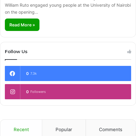
William Ruto engaged young people at the University of Nairobi
on the opening…
Read More »
Follow Us
0
7.3k
0
Followers
Recent
Popular
Comments