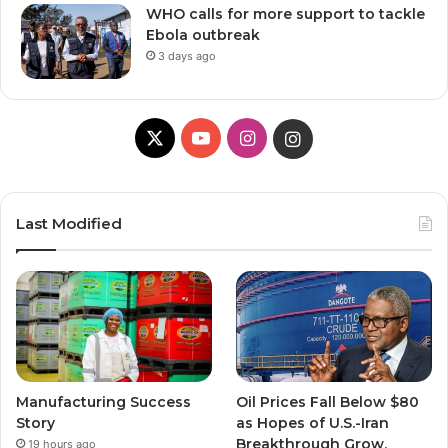
WHO calls for more support to tackle
Ebola outbreak
3 days ago
X
Y
I
I
o
n
n
u
s
s
Last Modified
T
t
t
u
a
a
b
g
g
e
r
r
Manufacturing Success
Oil Prices Fall Below $80
a
a
Story
as Hopes of U.S.-Iran
Breakthrough Grow,
19 hours ago