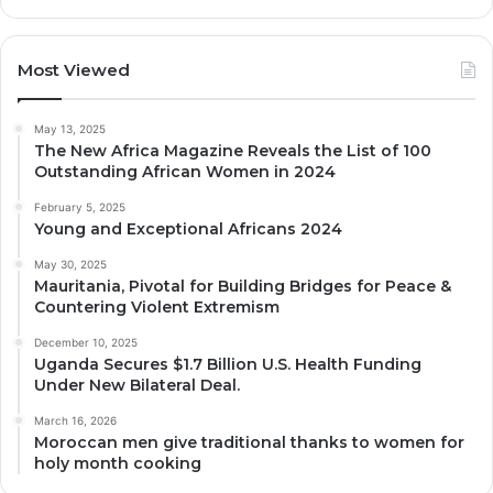
Most Viewed
May 13, 2025
The New Africa Magazine Reveals the List of 100
Outstanding African Women in 2024
February 5, 2025
Young and Exceptional Africans 2024
May 30, 2025
Mauritania, Pivotal for Building Bridges for Peace &
Countering Violent Extremism
December 10, 2025
Uganda Secures $1.7 Billion U.S. Health Funding
Under New Bilateral Deal.
March 16, 2026
Moroccan men give traditional thanks to women for
holy month cooking