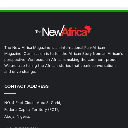
The New Africa Magazine is an international Pan-African
Magazine. Our mission is to tell the African Story from an African's
perspective. We focus on Africans making the continent proud.
We are also telling the African stories that spark conversations
and drive change.
CONTACT ADDRESS
NO. 4 Eket Close, Area 8, Garki,
Federal Capital Territory (FCT),
Abuja, Nigeria.