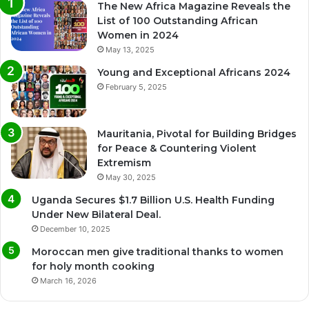
The New Africa Magazine Reveals the
List of 100 Outstanding African
Women in 2024
May 13, 2025
Young and Exceptional Africans 2024
February 5, 2025
Mauritania, Pivotal for Building Bridges
for Peace & Countering Violent
Extremism
May 30, 2025
Uganda Secures $1.7 Billion U.S. Health Funding
Under New Bilateral Deal.
December 10, 2025
Moroccan men give traditional thanks to women
for holy month cooking
March 16, 2026