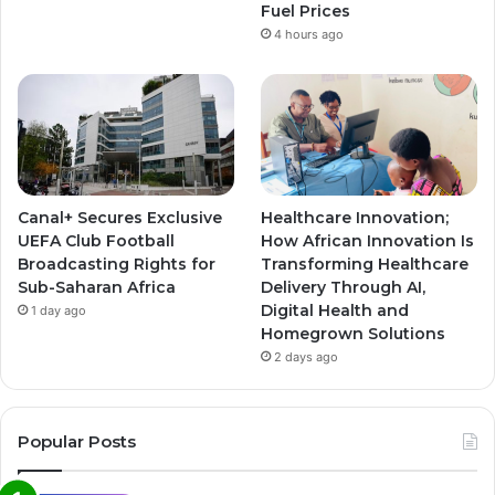
Fuel Prices
4 hours ago
Canal+ Secures Exclusive
Healthcare Innovation;
UEFA Club Football
How African Innovation Is
Broadcasting Rights for
Transforming Healthcare
Sub-Saharan Africa
Delivery Through AI,
Digital Health and
1 day ago
Homegrown Solutions
2 days ago
Popular Posts