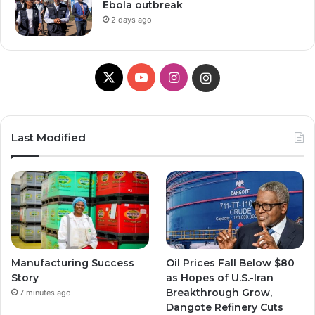
Ebola outbreak
2 days ago
X
Y
I
I
o
n
n
u
s
s
Last Modified
T
t
t
u
a
a
b
g
g
e
r
r
Manufacturing Success
Oil Prices Fall Below $80
a
a
Story
as Hopes of U.S.-Iran
Breakthrough Grow,
7 minutes ago
m
m
Dangote Refinery Cuts