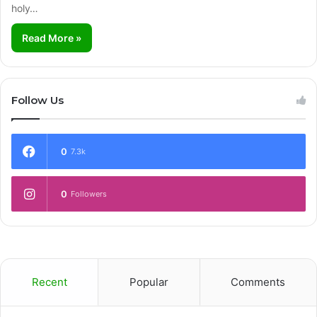
holy…
Read More »
Follow Us
0
7.3k
0
Followers
Recent
Popular
Comments