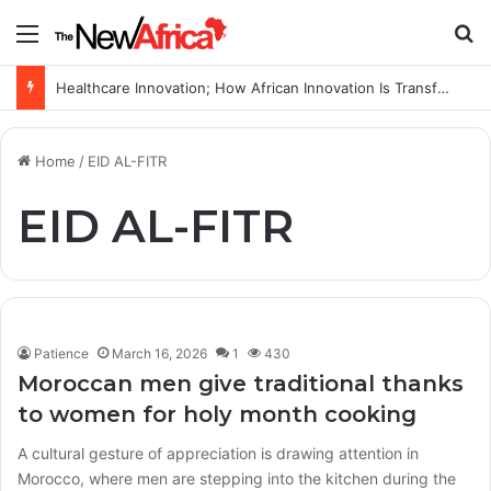
Menu
S
Healthcare Innovation; How African Innovation Is Transforming Healthcare Delivery Through AI, Digital Health and Homegrown Solutions
Home
/
EID AL-FITR
EID AL-FITR
Patience
March 16, 2026
1
430
Moroccan men give traditional thanks
to women for holy month cooking
A cultural gesture of appreciation is drawing attention in
Morocco, where men are stepping into the kitchen during the