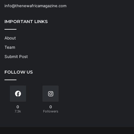
info@thenewafricamagazine.com
IMPORTANT LINKS
About
Team
Submit Post
FOLLOW US
0
0
7.3k
Followers