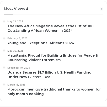
Most Viewed
May 13, 2025
The New Africa Magazine Reveals the List of 100
Outstanding African Women in 2024
February 5, 2025
Young and Exceptional Africans 2024
May 30, 2025
Mauritania, Pivotal for Building Bridges for Peace &
Countering Violent Extremism
December 10, 2025
Uganda Secures $1.7 Billion U.S. Health Funding
Under New Bilateral Deal.
March 16, 2026
Moroccan men give traditional thanks to women for
holy month cooking