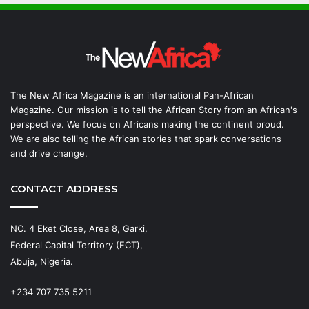
The New Africa Magazine is an international Pan-African
Magazine. Our mission is to tell the African Story from an African's
perspective. We focus on Africans making the continent proud.
We are also telling the African stories that spark conversations
and drive change.
CONTACT ADDRESS
NO. 4 Eket Close, Area 8, Garki,
Federal Capital Territory (FCT),
Abuja, Nigeria.
+234 707 735 5211