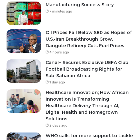
Manufacturing Success Story
7 minutes ago
Oil Prices Fall Below $80 as Hopes of
U.S.-Iran Breakthrough Grow,
Dangote Refinery Cuts Fuel Prices
4 hours ago
Canal+ Secures Exclusive UEFA Club
Football Broadcasting Rights for
Sub-Saharan Africa
1 day ago
Healthcare Innovation; How African
Innovation Is Transforming
Healthcare Delivery Through AI,
Digital Health and Homegrown
Solutions
2 days ago
WHO calls for more support to tackle