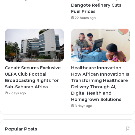
m
m
Dangote Refinery Cuts
Fuel Prices
22 hours ago
Canal+ Secures Exclusive
Healthcare Innovation;
UEFA Club Football
How African Innovation Is
Broadcasting Rights for
Transforming Healthcare
Sub-Saharan Africa
Delivery Through AI,
Digital Health and
2 days ago
Homegrown Solutions
3 days ago
Popular Posts