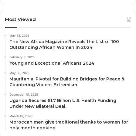
Most Viewed
May 13, 2025
The New Africa Magazine Reveals the List of 100
Outstanding African Women in 2024
February 5, 2025
Young and Exceptional Africans 2024
May 30, 2025
Mauritania, Pivotal for Building Bridges for Peace &
Countering Violent Extremism
December 10, 2025
Uganda Secures $1.7 Billion U.S. Health Funding
Under New Bilateral Deal.
March 16, 2026
Moroccan men give traditional thanks to women for
holy month cooking