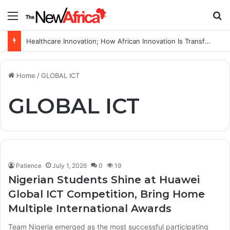
Menu
S
Healthcare Innovation; How African Innovation Is Transforming Healthcare Delivery Through AI, Digital Health and Homegrown Solutions
Home
/
GLOBAL ICT
GLOBAL ICT
Patience
July 1, 2026
0
19
Nigerian Students Shine at Huawei
Global ICT Competition, Bring Home
Multiple International Awards
Team Nigeria emerged as the most successful participating