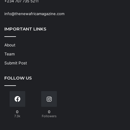
+234 707 735 5211
info@thenewafricamagazine.com
IMPORTANT LINKS
About
Team
Submit Post
FOLLOW US
0
0
7.3k
Followers