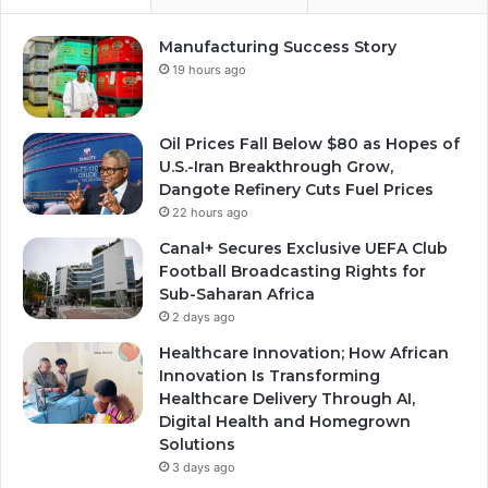
Manufacturing Success Story
19 hours ago
Oil Prices Fall Below $80 as Hopes of
U.S.-Iran Breakthrough Grow,
Dangote Refinery Cuts Fuel Prices
22 hours ago
Canal+ Secures Exclusive UEFA Club
Football Broadcasting Rights for
Sub-Saharan Africa
2 days ago
Healthcare Innovation; How African
Innovation Is Transforming
Healthcare Delivery Through AI,
Digital Health and Homegrown
Solutions
3 days ago