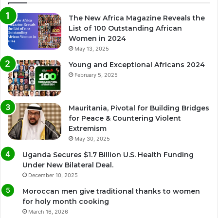
The New Africa Magazine Reveals the
List of 100 Outstanding African
Women in 2024
May 13, 2025
Young and Exceptional Africans 2024
February 5, 2025
Mauritania, Pivotal for Building Bridges
for Peace & Countering Violent
Extremism
May 30, 2025
Uganda Secures $1.7 Billion U.S. Health Funding
Under New Bilateral Deal.
December 10, 2025
Moroccan men give traditional thanks to women
for holy month cooking
March 16, 2026