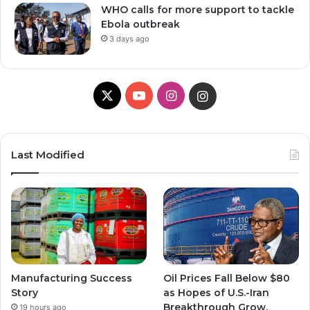
WHO calls for more support to tackle
Ebola outbreak
3 days ago
X
Y
I
I
o
n
n
u
s
s
Last Modified
T
t
t
u
a
a
b
g
g
e
r
r
Manufacturing Success
Oil Prices Fall Below $80
a
a
Story
as Hopes of U.S.-Iran
Breakthrough Grow,
19 hours ago