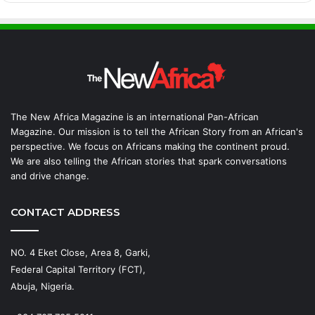
The New Africa Magazine is an international Pan-African
Magazine. Our mission is to tell the African Story from an African's
perspective. We focus on Africans making the continent proud.
We are also telling the African stories that spark conversations
and drive change.
CONTACT ADDRESS
NO. 4 Eket Close, Area 8, Garki,
Federal Capital Territory (FCT),
Abuja, Nigeria.