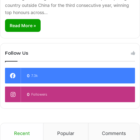
country outside China for the third consecutive year, winning
top honours across…
Read More »
Follow Us
0
7.3k
0
Followers
Recent
Popular
Comments