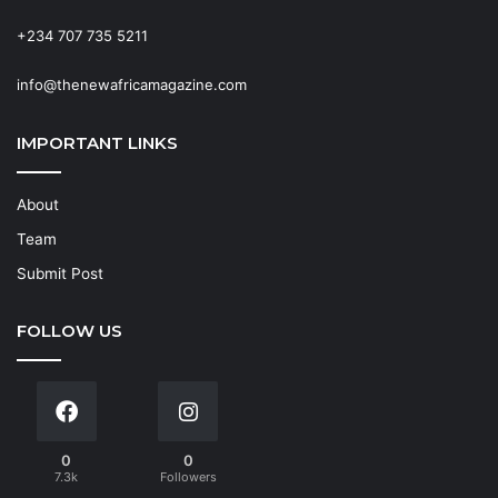
+234 707 735 5211
info@thenewafricamagazine.com
IMPORTANT LINKS
About
Team
Submit Post
FOLLOW US
0
0
7.3k
Followers