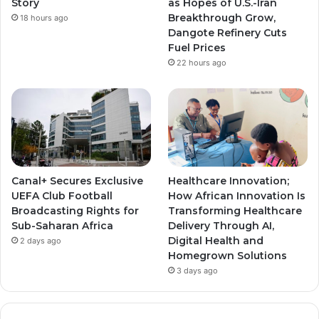
Story
as Hopes of U.S.-Iran
Breakthrough Grow,
18 hours ago
m
m
Dangote Refinery Cuts
Fuel Prices
22 hours ago
Canal+ Secures Exclusive
Healthcare Innovation;
UEFA Club Football
How African Innovation Is
Broadcasting Rights for
Transforming Healthcare
Sub-Saharan Africa
Delivery Through AI,
Digital Health and
2 days ago
Homegrown Solutions
3 days ago