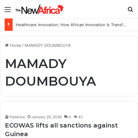
Menu
S
Healthcare Innovation; How African Innovation Is Transforming Healthcare Delivery Through AI, Digital Health and Homegrown Solutions
Home
/
MAMADY DOUMBOUYA
MAMADY
DOUMBOUYA
Patience
January 29, 2026
0
42
ECOWAS lifts all sanctions against
Guinea