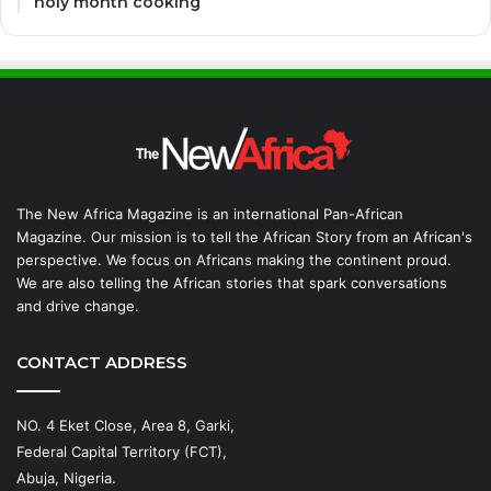
holy month cooking
The New Africa Magazine is an international Pan-African
Magazine. Our mission is to tell the African Story from an African's
perspective. We focus on Africans making the continent proud.
We are also telling the African stories that spark conversations
and drive change.
CONTACT ADDRESS
NO. 4 Eket Close, Area 8, Garki,
Federal Capital Territory (FCT),
Abuja, Nigeria.