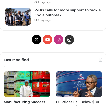
3 days ago
WHO calls for more support to tackle
Ebola outbreak
3 days ago
X
Y
I
I
o
n
n
u
s
s
Last Modified
T
t
t
u
a
a
b
g
g
e
r
r
Manufacturing Success
Oil Prices Fall Below $80
a
a