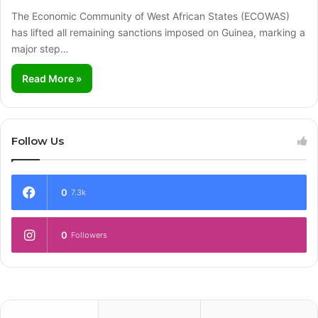
The Economic Community of West African States (ECOWAS)
has lifted all remaining sanctions imposed on Guinea, marking a
major step…
Read More »
Follow Us
0
7.3k
0
Followers