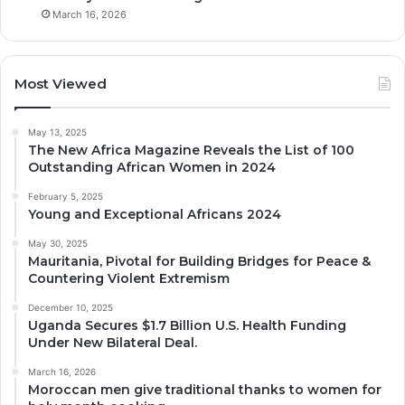
March 16, 2026
Most Viewed
May 13, 2025
The New Africa Magazine Reveals the List of 100
Outstanding African Women in 2024
February 5, 2025
Young and Exceptional Africans 2024
May 30, 2025
Mauritania, Pivotal for Building Bridges for Peace &
Countering Violent Extremism
December 10, 2025
Uganda Secures $1.7 Billion U.S. Health Funding
Under New Bilateral Deal.
March 16, 2026
Moroccan men give traditional thanks to women for