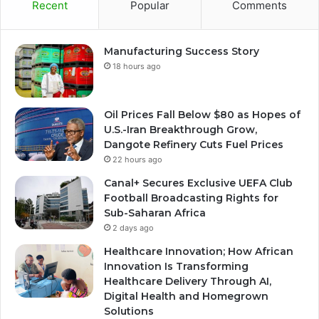
Recent
Popular
Comments
Manufacturing Success Story
18 hours ago
Oil Prices Fall Below $80 as Hopes of
U.S.-Iran Breakthrough Grow,
Dangote Refinery Cuts Fuel Prices
22 hours ago
Canal+ Secures Exclusive UEFA Club
Football Broadcasting Rights for
Sub-Saharan Africa
2 days ago
Healthcare Innovation; How African
Innovation Is Transforming
Healthcare Delivery Through AI,
Digital Health and Homegrown
Solutions