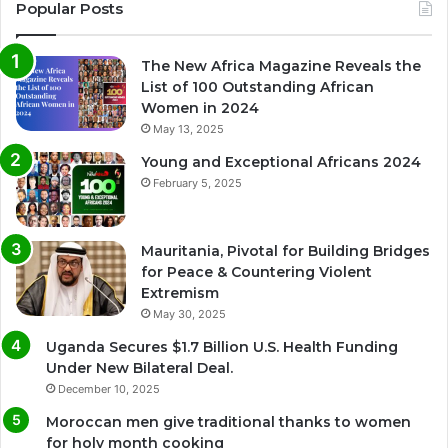
Popular Posts
The New Africa Magazine Reveals the
List of 100 Outstanding African
Women in 2024
May 13, 2025
Young and Exceptional Africans 2024
February 5, 2025
Mauritania, Pivotal for Building Bridges
for Peace & Countering Violent
Extremism
May 30, 2025
Uganda Secures $1.7 Billion U.S. Health Funding
Under New Bilateral Deal.
December 10, 2025
Moroccan men give traditional thanks to women
for holy month cooking