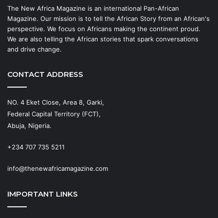
The New Africa Magazine is an international Pan-African
Magazine. Our mission is to tell the African Story from an African's
perspective. We focus on Africans making the continent proud.
We are also telling the African stories that spark conversations
and drive change.
CONTACT ADDRESS
NO. 4 Eket Close, Area 8, Garki,
Federal Capital Territory (FCT),
Abuja, Nigeria.
+234 707 735 5211
info@thenewafricamagazine.com
IMPORTANT LINKS