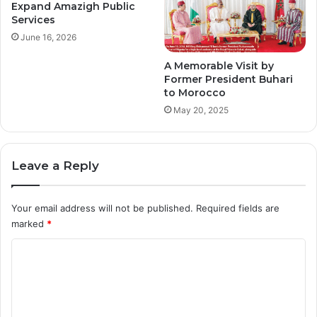
Expand Amazigh Public
Services
June 16, 2026
A Memorable Visit by
Former President Buhari
to Morocco
May 20, 2025
Leave a Reply
Your email address will not be published.
Required fields are
marked
*
C
o
m
m