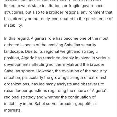
linked to weak state institutions or fragile governance
structures, but also to a broader regional environment that
has, directly or indirectly, contributed to the persistence of
instability.
In this regard, Algeria’s role has become one of the most
debated aspects of the evolving Sahelian security
landscape. Due to its regional weight and strategic
position, Algeria has remained deeply involved in various
developments affecting northern Mali and the broader
Sahelian sphere. However, the evolution of the security
situation, particularly the growing strength of extremist
organizations, has led many analysts and observers to
raise deeper questions regarding the nature of Algeria’s
regional strategy and whether the continuation of
instability in the Sahel serves broader geopolitical
interests.