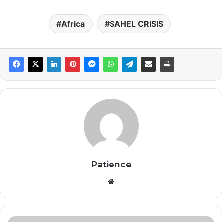
Africa
SAHEL CRISIS
Patience
Website
Africa’s