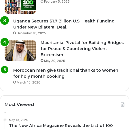
February 5, 2025
Uganda Secures $1.7 Billion U.S. Health Funding
Under New Bilateral Deal.
December 10, 2025
Mauritania, Pivotal for Building Bridges
for Peace & Countering Violent
Extremism
May 30, 2025
Moroccan men give traditional thanks to women
for holy month cooking
March 16, 2026
Most Viewed
May 13, 2025
The New Africa Magazine Reveals the List of 100