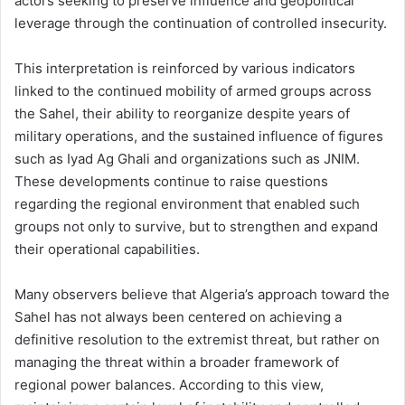
actors seeking to preserve influence and geopolitical
leverage through the continuation of controlled insecurity.
This interpretation is reinforced by various indicators
linked to the continued mobility of armed groups across
the Sahel, their ability to reorganize despite years of
military operations, and the sustained influence of figures
such as Iyad Ag Ghali and organizations such as JNIM.
These developments continue to raise questions
regarding the regional environment that enabled such
groups not only to survive, but to strengthen and expand
their operational capabilities.
Many observers believe that Algeria’s approach toward the
Sahel has not always been centered on achieving a
definitive resolution to the extremist threat, but rather on
managing the threat within a broader framework of
regional power balances. According to this view,