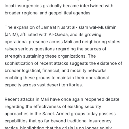
local insurgencies gradually became intertwined with
broader regional and geopolitical agendas.
The expansion of Jama’at Nusrat al-Islam wal-Muslimin
(JNIM), affiliated with Al-Qaeda, and its growing
operational presence across Mali and neighboring states,
raises serious questions regarding the sources of
strength sustaining these organizations. The
sophistication of recent attacks suggests the existence of
broader logistical, financial, and mobility networks
enabling these groups to maintain their operational
capacity across vast desert territories.
Recent attacks in Mali have once again reopened debate
regarding the effectiveness of existing security
approaches in the Sahel. Armed groups today possess
capabilities that go far beyond traditional insurgency
tactics, highlighting that the crisis is no longer solely