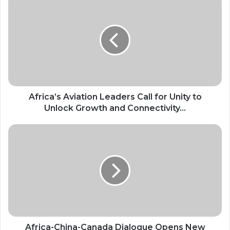
Aviation
Leaders
Call
for
Unity
to
Unlock
Growth
and
Africa’s Aviation Leaders Call for Unity to
Connectivity...
Unlock Growth and Connectivity...
Africa-
China-
Canada
Dialogue
Opens
New
Route
For
Policy
Cooperation
Africa-China-Canada Dialogue Opens New