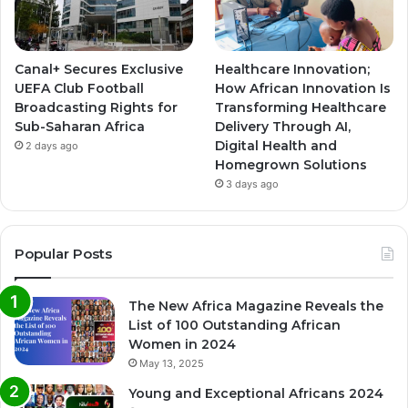
Canal+ Secures Exclusive
Healthcare Innovation;
UEFA Club Football
How African Innovation Is
Broadcasting Rights for
Transforming Healthcare
Sub-Saharan Africa
Delivery Through AI,
Digital Health and
2 days ago
Homegrown Solutions
3 days ago
Popular Posts
The New Africa Magazine Reveals the
List of 100 Outstanding African
Women in 2024
May 13, 2025
Young and Exceptional Africans 2024