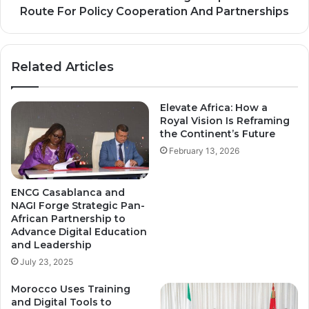
And
Route For Policy Cooperation And Partnerships
Partnerships
Related Articles
Elevate Africa: How a
Royal Vision Is Reframing
the Continent’s Future
February 13, 2026
ENCG Casablanca and
NAGI Forge Strategic Pan-
African Partnership to
Advance Digital Education
and Leadership
July 23, 2025
Morocco Uses Training
and Digital Tools to