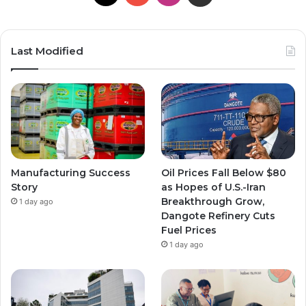
Last Modified
Manufacturing Success
Oil Prices Fall Below $80
Story
as Hopes of U.S.-Iran
Breakthrough Grow,
1 day ago
Dangote Refinery Cuts
Fuel Prices
1 day ago