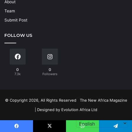
About
Team
Submit Post
FOLLOW US
0
0
7.3k
Followers
© Copyright 2026, All Rights Reserved
The New Africa Magazine
| Designed by
Evolution Africa Ltd
Facebook
X
WhatsApp
Telegram