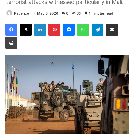
terrorist attacks witnessed particularly in Mali.
Patience
May 8, 2026
0
63
4 minutes read
Facebook
X
LinkedIn
Pinterest
Messenger
WhatsApp
Telegram
Share via Email
Print