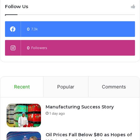
Follow Us
0
7.3k
0
Followers
Recent
Popular
Comments
Manufacturing Success Story
1 day ago
Oil Prices Fall Below $80 as Hopes of