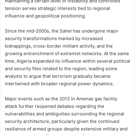
maintaining a certain level of instability and controlled
tension serves strategic interests tied to regional
influence and geopolitical positioning.
Since the mid-2000s, the Sahel has undergone major
security transformations marked by increased
kidnappings, cross-border militant activity, and the
growing entrenchment of extremist networks. At the same
time, Algeria expanded its influence within several political
and security files related to the region, leading some
analysts to argue that terrorism gradually became
intertwined with broader regional power dynamics.
Major events such as the 2013 In Amenas gas facility
attack further reopened debates regarding the
vulnerabilities and ambiguities surrounding the regional
security architecture, particularly given the continued
resilience of armed groups despite extensive military and