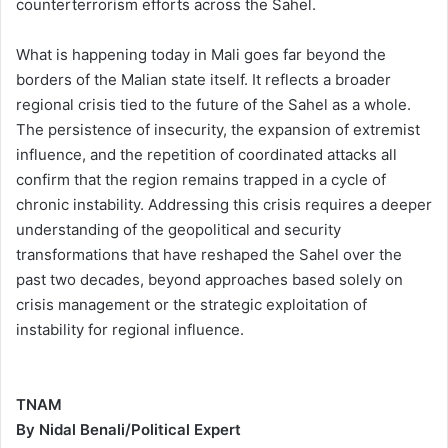
counterterrorism efforts across the Sahel.
What is happening today in Mali goes far beyond the
borders of the Malian state itself. It reflects a broader
regional crisis tied to the future of the Sahel as a whole.
The persistence of insecurity, the expansion of extremist
influence, and the repetition of coordinated attacks all
confirm that the region remains trapped in a cycle of
chronic instability. Addressing this crisis requires a deeper
understanding of the geopolitical and security
transformations that have reshaped the Sahel over the
past two decades, beyond approaches based solely on
crisis management or the strategic exploitation of
instability for regional influence.
TNAM
By Nidal Benali/Political Expert