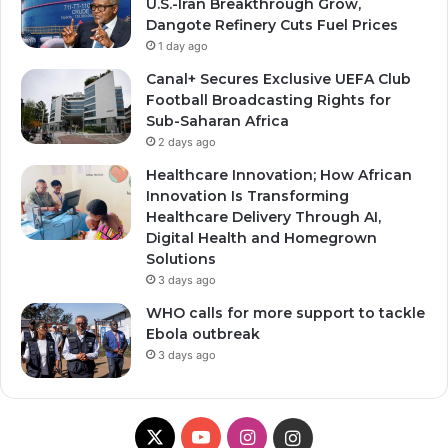
U.S.-Iran Breakthrough Grow,
Dangote Refinery Cuts Fuel Prices
1 day ago
Canal+ Secures Exclusive UEFA Club
Football Broadcasting Rights for
Sub-Saharan Africa
2 days ago
Healthcare Innovation; How African
Innovation Is Transforming
Healthcare Delivery Through AI,
Digital Health and Homegrown
Solutions
3 days ago
WHO calls for more support to tackle
Ebola outbreak
3 days ago
X
YouTube
Instagram
Instagram