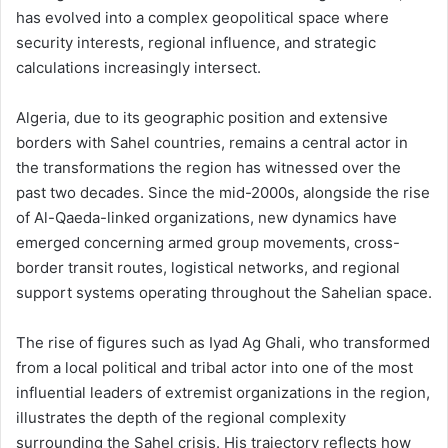
has evolved into a complex geopolitical space where
security interests, regional influence, and strategic
calculations increasingly intersect.
Algeria, due to its geographic position and extensive
borders with Sahel countries, remains a central actor in
the transformations the region has witnessed over the
past two decades. Since the mid-2000s, alongside the rise
of Al-Qaeda-linked organizations, new dynamics have
emerged concerning armed group movements, cross-
border transit routes, logistical networks, and regional
support systems operating throughout the Sahelian space.
The rise of figures such as Iyad Ag Ghali, who transformed
from a local political and tribal actor into one of the most
influential leaders of extremist organizations in the region,
illustrates the depth of the regional complexity
surrounding the Sahel crisis. His trajectory reflects how