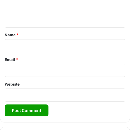
e
n
t
*
Name
*
Email
*
Website