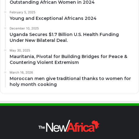
Outstanding African Women in 2024
February 5, 2025
Young and Exceptional Africans 2024
December 10, 2025
Uganda Secures $1.7 Billion U.S. Health Funding
Under New Bilateral Deal.
May 30, 2025
Mauritania, Pivotal for Building Bridges for Peace &
Countering Violent Extremism
March 16, 2026
Moroccan men give traditional thanks to women for
holy month cooking