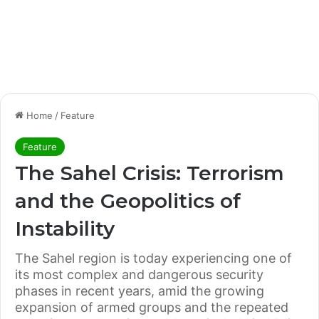
Home
/
Feature
Feature
The Sahel Crisis: Terrorism
and the Geopolitics of
Instability
The Sahel region is today experiencing one of
its most complex and dangerous security
phases in recent years, amid the growing
expansion of armed groups and the repeated