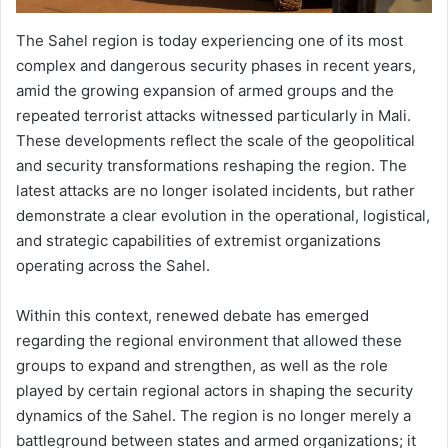
The Sahel region is today experiencing one of its most
complex and dangerous security phases in recent years,
amid the growing expansion of armed groups and the
repeated terrorist attacks witnessed particularly in Mali.
These developments reflect the scale of the geopolitical
and security transformations reshaping the region. The
latest attacks are no longer isolated incidents, but rather
demonstrate a clear evolution in the operational, logistical,
and strategic capabilities of extremist organizations
operating across the Sahel.
Within this context, renewed debate has emerged
regarding the regional environment that allowed these
groups to expand and strengthen, as well as the role
played by certain regional actors in shaping the security
dynamics of the Sahel. The region is no longer merely a
battleground between states and armed organizations; it