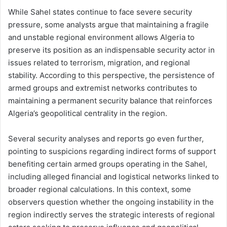
While Sahel states continue to face severe security
pressure, some analysts argue that maintaining a fragile
and unstable regional environment allows Algeria to
preserve its position as an indispensable security actor in
issues related to terrorism, migration, and regional
stability. According to this perspective, the persistence of
armed groups and extremist networks contributes to
maintaining a permanent security balance that reinforces
Algeria’s geopolitical centrality in the region.
Several security analyses and reports go even further,
pointing to suspicions regarding indirect forms of support
benefiting certain armed groups operating in the Sahel,
including alleged financial and logistical networks linked to
broader regional calculations. In this context, some
observers question whether the ongoing instability in the
region indirectly serves the strategic interests of regional