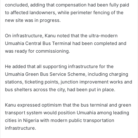
concluded, adding that compensation had been fully paid
to affected landowners, while perimeter fencing of the
new site was in progress.
On infrastructure, Kanu noted that the ultra-modern
Umuahia Central Bus Terminal had been completed and
was ready for commissioning.
He added that all supporting infrastructure for the
Umuahia Green Bus Service Scheme, including charging
stations, ticketing points, junction improvement works and
bus shelters across the city, had been put in place.
Kanu expressed optimism that the bus terminal and green
transport system would position Umuahia among leading
cities in Nigeria with modern public transportation
infrastructure.