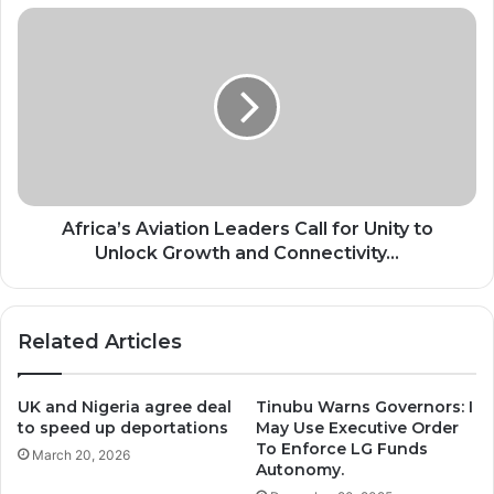
Africa’s
Aviation
Leaders
Call
for
Unity
to
Unlock
Growth
and
Africa’s Aviation Leaders Call for Unity to
Connectivity...
Unlock Growth and Connectivity...
Related Articles
UK and Nigeria agree deal
Tinubu Warns Governors: I
to speed up deportations
May Use Executive Order
To Enforce LG Funds
March 20, 2026
Autonomy.