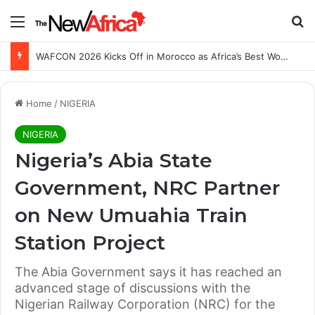
Menu
Se
WAFCON 2026 Kicks Off in Morocco as Africa’s Best Women’s Teams Battle for Continental Glory
Home
/
NIGERIA
NIGERIA
Nigeria’s Abia State
Government, NRC Partner
on New Umuahia Train
Station Project
The Abia Government says it has reached an
advanced stage of discussions with the
Nigerian Railway Corporation (NRC) for the