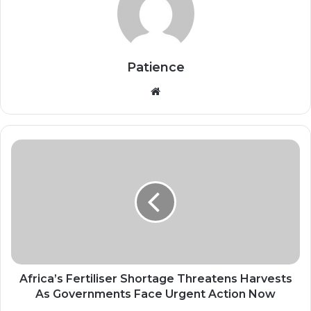
Patience
Website
Africa’s
Fertiliser
Shortage
Threatens
Harvests
As
Governments
Face
Urgent
Action
Africa’s Fertiliser Shortage Threatens Harvests
Now
As Governments Face Urgent Action Now