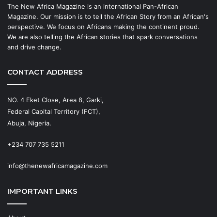
The New Africa Magazine is an international Pan-African
Magazine. Our mission is to tell the African Story from an African's
perspective. We focus on Africans making the continent proud.
We are also telling the African stories that spark conversations
and drive change.
CONTACT ADDRESS
NO. 4 Eket Close, Area 8, Garki,
Federal Capital Territory (FCT),
Abuja, Nigeria.
+234 707 735 5211
info@thenewafricamagazine.com
IMPORTANT LINKS