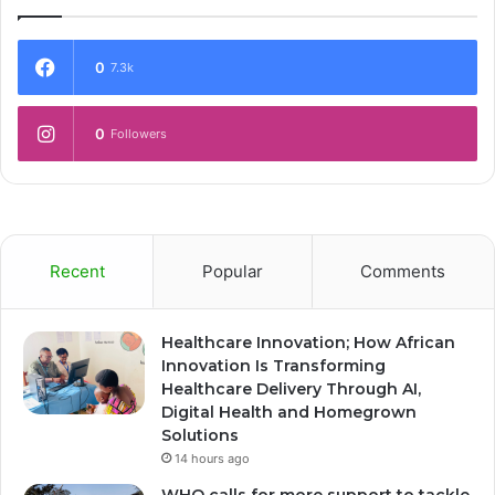
0
7.3k
0
Followers
Recent
Popular
Comments
Healthcare Innovation; How African
Innovation Is Transforming
Healthcare Delivery Through AI,
Digital Health and Homegrown
Solutions
14 hours ago