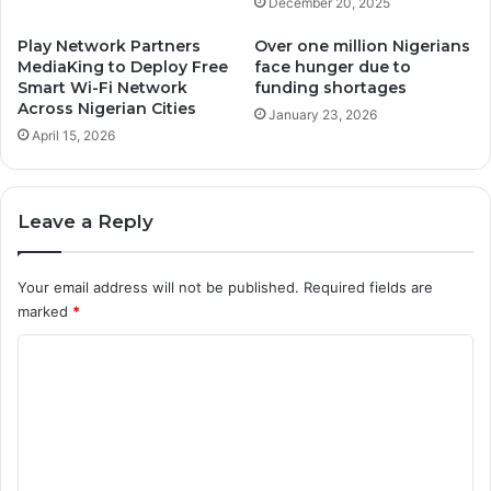
December 20, 2025
Play Network Partners
Over one million Nigerians
MediaKing to Deploy Free
face hunger due to
Smart Wi-Fi Network
funding shortages
Across Nigerian Cities
January 23, 2026
April 15, 2026
Leave a Reply
Your email address will not be published.
Required fields are
marked
*
C
o
m
m
e