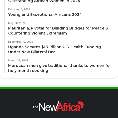
Outstanding African Women in 2024
February 5, 2025
Young and Exceptional Africans 2024
May 30, 2025
Mauritania, Pivotal for Building Bridges for Peace &
Countering Violent Extremism
December 10, 2025
Uganda Secures $1.7 Billion U.S. Health Funding
Under New Bilateral Deal.
March 16, 2026
Moroccan men give traditional thanks to women for
holy month cooking