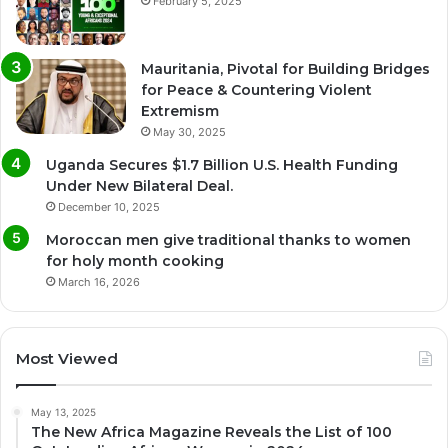
February 5, 2025
Mauritania, Pivotal for Building Bridges
for Peace & Countering Violent
Extremism
May 30, 2025
Uganda Secures $1.7 Billion U.S. Health Funding
Under New Bilateral Deal.
December 10, 2025
Moroccan men give traditional thanks to women
for holy month cooking
March 16, 2026
Most Viewed
May 13, 2025
The New Africa Magazine Reveals the List of 100