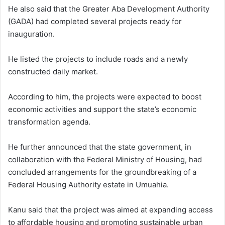
He also said that the Greater Aba Development Authority
(GADA) had completed several projects ready for
inauguration.
He listed the projects to include roads and a newly
constructed daily market.
According to him, the projects were expected to boost
economic activities and support the state’s economic
transformation agenda.
He further announced that the state government, in
collaboration with the Federal Ministry of Housing, had
concluded arrangements for the groundbreaking of a
Federal Housing Authority estate in Umuahia.
Kanu said that the project was aimed at expanding access
to affordable housing and promoting sustainable urban