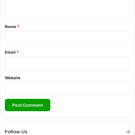
n
t
*
Name
*
Email
*
Website
Follow Us