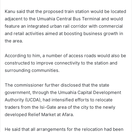
Kanu said that the proposed train station would be located
adjacent to the Umuahia Central Bus Terminal and would
feature an integrated urban rail corridor with commercial
and retail activities aimed at boosting business growth in
the area.
According to him, a number of access roads would also be
constructed to improve connectivity to the station and
surrounding communities.
The commissioner further disclosed that the state
government, through the Umuahia Capital Development
Authority (UCDA), had intensified efforts to relocate
traders from the Isi-Gate area of the city to the newly
developed Relief Market at Afara.
He said that all arrangements for the relocation had been