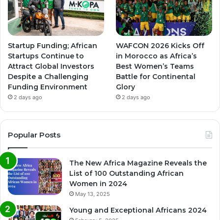
Startup Funding; African
WAFCON 2026 Kicks Off
Startups Continue to
in Morocco as Africa’s
Attract Global Investors
Best Women’s Teams
Despite a Challenging
Battle for Continental
Funding Environment
Glory
2 days ago
2 days ago
Popular Posts
The New Africa Magazine Reveals the
List of 100 Outstanding African
Women in 2024
May 13, 2025
Young and Exceptional Africans 2024