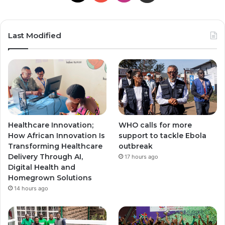
Last Modified
Healthcare Innovation;
WHO calls for more
How African Innovation Is
support to tackle Ebola
Transforming Healthcare
outbreak
Delivery Through AI,
17 hours ago
Digital Health and
Homegrown Solutions
14 hours ago