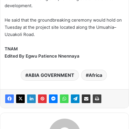
development.
He said that the groundbreaking ceremony would hold on
Tuesday at the project site located along the Umuahia–
Uzuakoli Road.
TNAM
Edited By Egwu Patience Nnennaya
ABIA GOVERNMENT
Africa