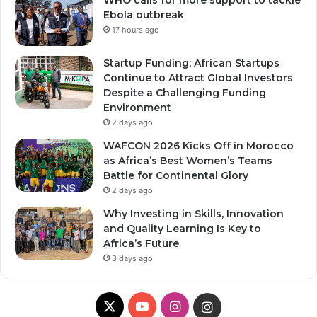
WHO calls for more support to tackle
Ebola outbreak
17 hours ago
Startup Funding; African Startups
Continue to Attract Global Investors
Despite a Challenging Funding
Environment
2 days ago
WAFCON 2026 Kicks Off in Morocco
as Africa’s Best Women’s Teams
Battle for Continental Glory
2 days ago
Why Investing in Skills, Innovation
and Quality Learning Is Key to
Africa’s Future
3 days ago
X
YouTube
Instagram
Instagram