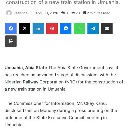
construction of a new train station in Umuahia.
Patience
April 30, 2026
0
23
2 minutes read
Facebook
X
LinkedIn
Pinterest
Messenger
WhatsApp
Telegram
Share via Email
Print
Umuahia, Abia State
The Abia State Government says it
has reached an advanced stage of discussions with the
Nigerian Railway Corporation (NRC) for the construction of
a new train station in Umuahia.
The Commissioner for Information, Mr. Okey Kanu,
disclosed this on Monday during a press briefing on the
outcome of the State Executive Council meeting in
Umuahia.