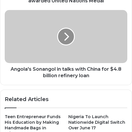
awarded United Nations Medal
Angola's
Sonangol
in
talks
with
China
for
$4.8
billion
refinery
Angola's Sonangol in talks with China for $4.8
loan
billion refinery loan
Related Articles
Teen Entrepreneur Funds
Nigeria To Launch
His Education by Making
Nationwide Digital Switch
Handmade Bags in
Over June 17