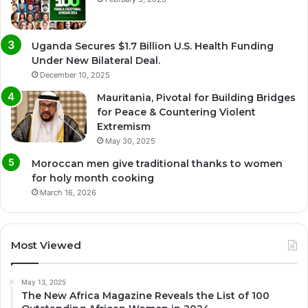
Uganda Secures $1.7 Billion U.S. Health Funding
Under New Bilateral Deal.
December 10, 2025
Mauritania, Pivotal for Building Bridges
for Peace & Countering Violent
Extremism
May 30, 2025
Moroccan men give traditional thanks to women
for holy month cooking
March 16, 2026
Most Viewed
May 13, 2025
The New Africa Magazine Reveals the List of 100