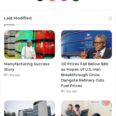
Last Modified
Manufacturing Success
Oil Prices Fall Below $80
Story
as Hopes of U.S.-Iran
Breakthrough Grow,
1 day ago
Dangote Refinery Cuts
Fuel Prices
1 day ago