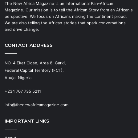
The New Africa Magazine is an international Pan-African
Magazine. Our mission is to tell the African Story from an African's
perspective. We focus on Africans making the continent proud.
We are also telling the African stories that spark conversations
and drive change.
CONTACT ADDRESS
NO. 4 Eket Close, Area 8, Garki,
Federal Capital Territory (FCT),
Abuja, Nigeria.
+234 707 735 5211
info@thenewafricamagazine.com
IMPORTANT LINKS