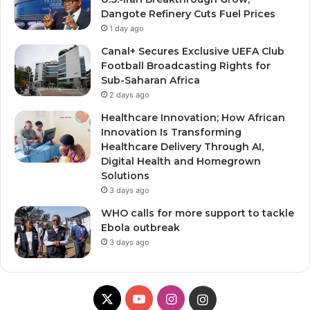
Dangote Refinery Cuts Fuel Prices
1 day ago
Canal+ Secures Exclusive UEFA Club
Football Broadcasting Rights for
Sub-Saharan Africa
2 days ago
Healthcare Innovation; How African
Innovation Is Transforming
Healthcare Delivery Through AI,
Digital Health and Homegrown
Solutions
3 days ago
WHO calls for more support to tackle
Ebola outbreak
3 days ago
X
YouTube
Instagram
Instagram