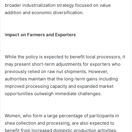
broader industrialization strategy focused on value
addition and economic diversification.
I
mpact on Farmers and Exporters
While the policy is expected to benefit local processors, it
may present short-term adjustments for exporters who
previously relied on raw nut shipments. However,
authorities maintain that the long-term gains including
improved processing capacity and expanded market
opportunities outweigh immediate challenges.
Women, who form a large percentage of participants in
shea collection and processing, are also expected to
benefit from increased domestic production activities.