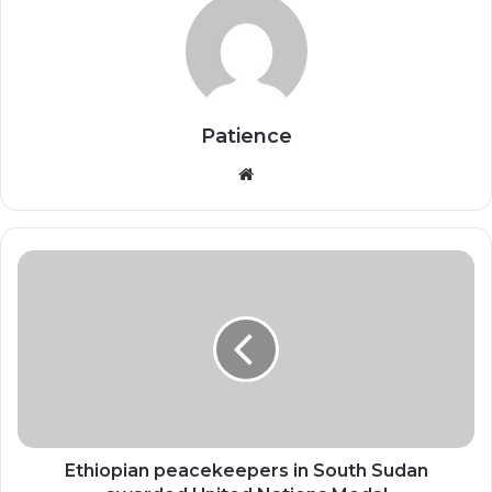
Patience
Website
Ethiopian
peacekeepers
in
South
Sudan
awarded
United
Nations
Medal
Ethiopian peacekeepers in South Sudan