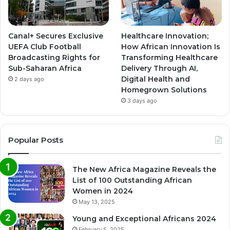
Canal+ Secures Exclusive
Healthcare Innovation;
UEFA Club Football
How African Innovation Is
Broadcasting Rights for
Transforming Healthcare
Sub-Saharan Africa
Delivery Through AI,
Digital Health and
2 days ago
Homegrown Solutions
3 days ago
Popular Posts
The New Africa Magazine Reveals the
List of 100 Outstanding African
Women in 2024
May 13, 2025
Young and Exceptional Africans 2024
February 5, 2025