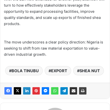
turn to how effectively stakeholders leverage the
opportunity to expand processing facilities, improve
quality standards, and scale up exports of finished shea
products.
The move underscores a clear policy direction: Nigeria is
seeking to shift from raw material exportation to value-
driven industrial growth.
BOLA TINUBU
EXPORT
SHEA NUT