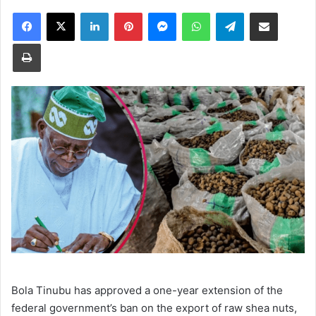
Facebook
X
LinkedIn
Pinterest
Messenger
WhatsApp
Telegram
Share via Email
Print
Bola Tinubu has approved a one-year extension of the
federal government’s ban on the export of raw shea nuts,