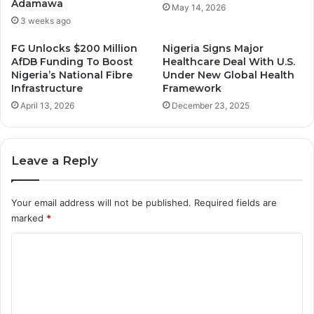
Adamawa
May 14, 2026
3 weeks ago
FG Unlocks $200 Million
Nigeria Signs Major
AfDB Funding To Boost
Healthcare Deal With U.S.
Nigeria’s National Fibre
Under New Global Health
Infrastructure
Framework
April 13, 2026
December 23, 2025
Leave a Reply
Your email address will not be published.
Required fields are
marked
*
C
o
m
m