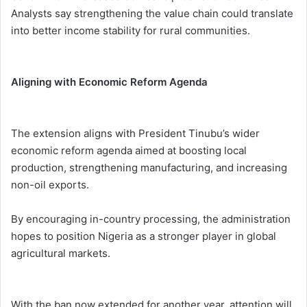
Analysts say strengthening the value chain could translate
into better income stability for rural communities.
Aligning with Economic Reform Agenda
The extension aligns with President Tinubu’s wider
economic reform agenda aimed at boosting local
production, strengthening manufacturing, and increasing
non-oil exports.
By encouraging in-country processing, the administration
hopes to position Nigeria as a stronger player in global
agricultural markets.
With the ban now extended for another year, attention will