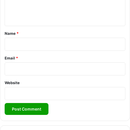
e
n
t
*
Name
*
Email
*
Website