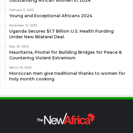
Outstanding African Women in 2024
February 5, 2025
Young and Exceptional Africans 2024
December 10, 2025
Uganda Secures $1.7 Billion U.S. Health Funding
Under New Bilateral Deal.
May 30, 2025
Mauritania, Pivotal for Building Bridges for Peace &
Countering Violent Extremism
March 16, 2026
Moroccan men give traditional thanks to women for
holy month cooking