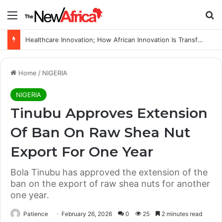
Menu
Se
Healthcare Innovation; How African Innovation Is Transforming Healthcare Delivery Through AI, Digital Health and Homegrown Solutions
Home
/
NIGERIA
NIGERIA
Tinubu Approves Extension
Of Ban On Raw Shea Nut
Export For One Year
Bola Tinubu has approved the extension of the
ban on the export of raw shea nuts for another
one year.
Patience
February 26, 2026
0
25
2 minutes read