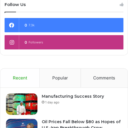
Follow Us
0
7.3k
0
Followers
Recent
Popular
Comments
Manufacturing Success Story
1 day ago
Oil Prices Fall Below $80 as Hopes of
U.S.-Iran Breakthrough Grow,