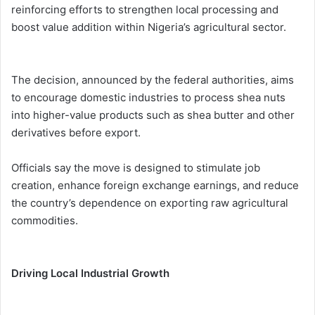
reinforcing efforts to strengthen local processing and
boost value addition within Nigeria’s agricultural sector.
The decision, announced by the federal authorities, aims
to encourage domestic industries to process shea nuts
into higher-value products such as shea butter and other
derivatives before export.
Officials say the move is designed to stimulate job
creation, enhance foreign exchange earnings, and reduce
the country’s dependence on exporting raw agricultural
commodities.
Driving Local Industrial Growth