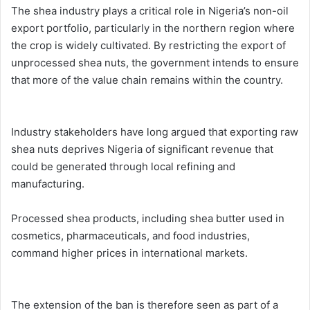
The shea industry plays a critical role in Nigeria’s non-oil
export portfolio, particularly in the northern region where
the crop is widely cultivated. By restricting the export of
unprocessed shea nuts, the government intends to ensure
that more of the value chain remains within the country.
Industry stakeholders have long argued that exporting raw
shea nuts deprives Nigeria of significant revenue that
could be generated through local refining and
manufacturing.
Processed shea products, including shea butter used in
cosmetics, pharmaceuticals, and food industries,
command higher prices in international markets.
The extension of the ban is therefore seen as part of a