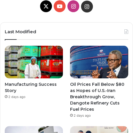
X
YouTube
Instagram
Instagram
Last Modified
Manufacturing Success
Oil Prices Fall Below $80
Story
as Hopes of U.S.-Iran
Breakthrough Grow,
2 days ago
Dangote Refinery Cuts
Fuel Prices
2 days ago