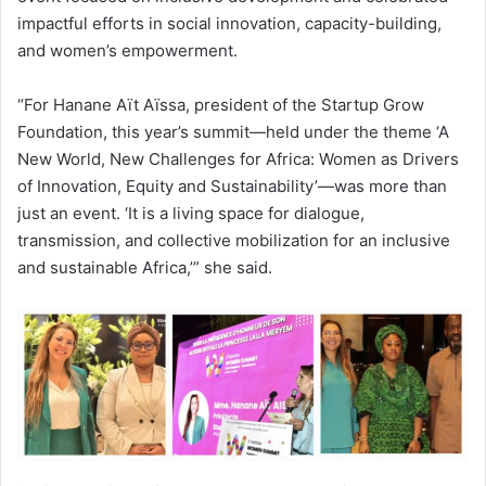
impactful efforts in social innovation, capacity-building,
and women’s empowerment.
“For Hanane Aït Aïssa, president of the Startup Grow
Foundation, this year’s summit—held under the theme ‘A
New World, New Challenges for Africa: Women as Drivers
of Innovation, Equity and Sustainability’—was more than
just an event. ‘It is a living space for dialogue,
transmission, and collective mobilization for an inclusive
and sustainable Africa,’” she said.