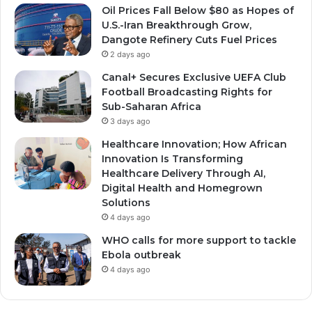
Oil Prices Fall Below $80 as Hopes of
U.S.-Iran Breakthrough Grow,
Dangote Refinery Cuts Fuel Prices
2 days ago
Canal+ Secures Exclusive UEFA Club
Football Broadcasting Rights for
Sub-Saharan Africa
3 days ago
Healthcare Innovation; How African
Innovation Is Transforming
Healthcare Delivery Through AI,
Digital Health and Homegrown
Solutions
4 days ago
WHO calls for more support to tackle
Ebola outbreak
4 days ago