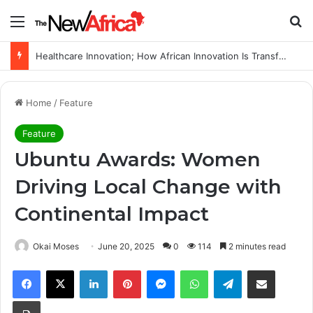
Menu
Se
WHO calls for more support to tackle Ebola outbreak
Home
/
Feature
Feature
Ubuntu Awards: Women
Driving Local Change with
Continental Impact
Okai Moses
June 20, 2025
0
114
2 minutes read
Facebook
X
LinkedIn
Pinterest
Messenger
WhatsApp
Telegram
Share via Email
Print