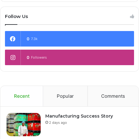
Follow Us
0
7.3k
0
Followers
Recent
Popular
Comments
Manufacturing Success Story
2 days ago