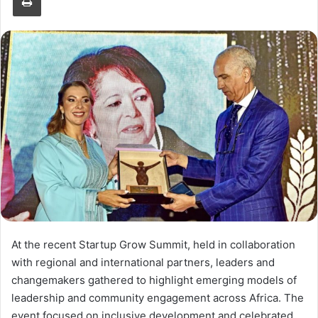
At the recent Startup Grow Summit, held in collaboration
with regional and international partners, leaders and
changemakers gathered to highlight emerging models of
leadership and community engagement across Africa. The
event focused on inclusive development and celebrated