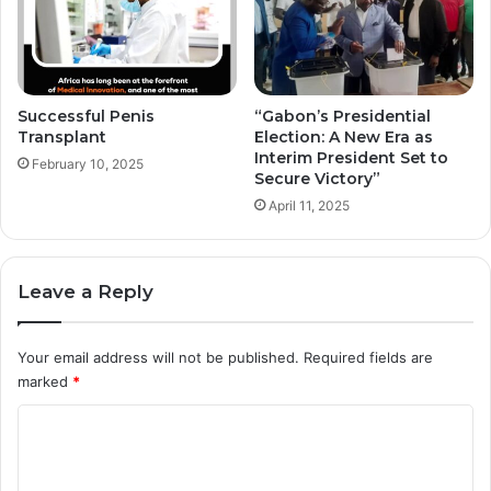
Successful Penis
“Gabon’s Presidential
Transplant
Election: A New Era as
Interim President Set to
February 10, 2025
Secure Victory”
April 11, 2025
Leave a Reply
Your email address will not be published.
Required fields are
marked
*
C
o
m