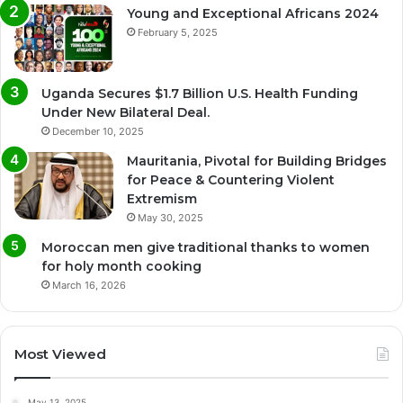
Young and Exceptional Africans 2024
February 5, 2025
Uganda Secures $1.7 Billion U.S. Health Funding
Under New Bilateral Deal.
December 10, 2025
Mauritania, Pivotal for Building Bridges
for Peace & Countering Violent
Extremism
May 30, 2025
Moroccan men give traditional thanks to women
for holy month cooking
March 16, 2026
Most Viewed
May 13, 2025