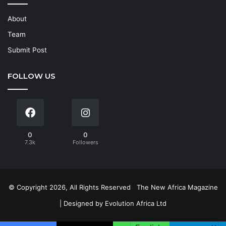
About
Team
Submit Post
FOLLOW US
0
0
7.3k
Followers
© Copyright 2026, All Rights Reserved
The New Africa Magazine
| Designed by
Evolution Africa Ltd