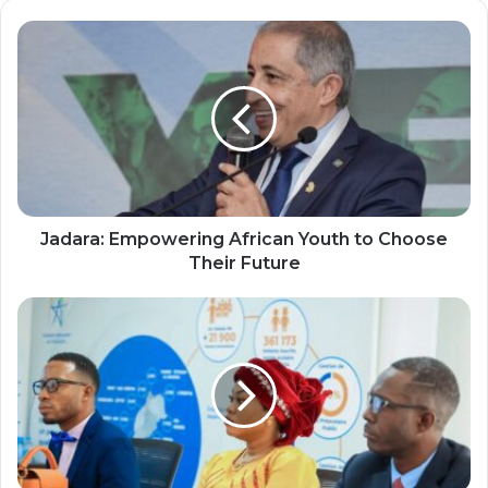
Jadara:
Empowering
African
Youth
to
Choose
Their
Future
Jadara: Empowering African Youth to Choose
Their Future
Second
Lady
of
Liberia
Engages
in
Strategic
Dialogue