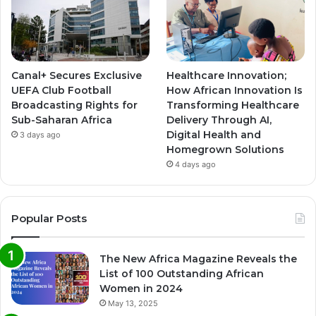
Canal+ Secures Exclusive
Healthcare Innovation;
UEFA Club Football
How African Innovation Is
Broadcasting Rights for
Transforming Healthcare
Sub-Saharan Africa
Delivery Through AI,
Digital Health and
3 days ago
Homegrown Solutions
4 days ago
Popular Posts
The New Africa Magazine Reveals the
List of 100 Outstanding African
Women in 2024
May 13, 2025