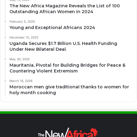
The New Africa Magazine Reveals the List of 100
Outstanding African Women in 2024
February 5, 2025
Young and Exceptional Africans 2024
December 10, 2025
Uganda Secures $1.7 Billion U.S. Health Funding
Under New Bilateral Deal.
May 30, 2025
Mauritania, Pivotal for Building Bridges for Peace &
Countering Violent Extremism
March 16, 2026
Moroccan men give traditional thanks to women for
holy month cooking