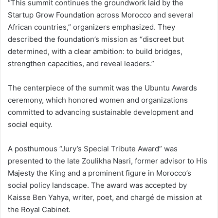
“This summit continues the groundwork laid by the
Startup Grow Foundation across Morocco and several
African countries,” organizers emphasized. They
described the foundation’s mission as “discreet but
determined, with a clear ambition: to build bridges,
strengthen capacities, and reveal leaders.”
The centerpiece of the summit was the Ubuntu Awards
ceremony, which honored women and organizations
committed to advancing sustainable development and
social equity.
A posthumous “Jury’s Special Tribute Award” was
presented to the late Zoulikha Nasri, former advisor to His
Majesty the King and a prominent figure in Morocco’s
social policy landscape. The award was accepted by
Kaisse Ben Yahya, writer, poet, and chargé de mission at
the Royal Cabinet.