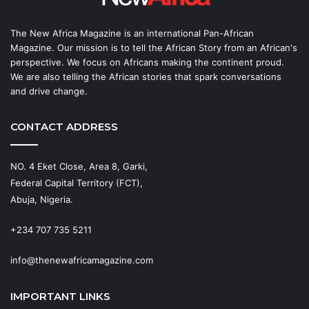
The New Africa Magazine is an international Pan-African
Magazine. Our mission is to tell the African Story from an African's
perspective. We focus on Africans making the continent proud.
We are also telling the African stories that spark conversations
and drive change.
CONTACT ADDRESS
NO. 4 Eket Close, Area 8, Garki,
Federal Capital Territory (FCT),
Abuja, Nigeria.
+234 707 735 5211
info@thenewafricamagazine.com
IMPORTANT LINKS