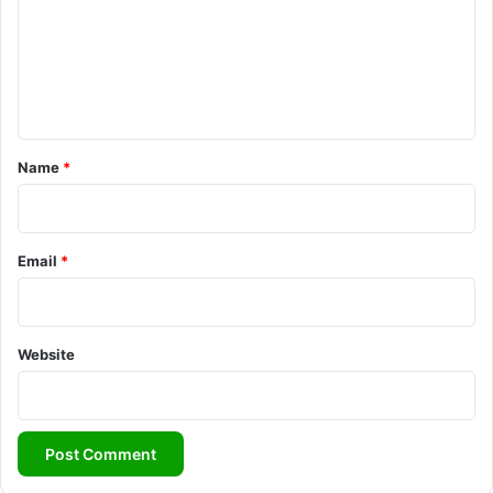
m
e
n
t
*
Name
*
Email
*
Website