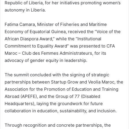
Republic of Liberia, for her initiatives promoting women’s
autonomy in Liberia.
Fatima Camara, Minister of Fisheries and Maritime
Economy of Equatorial Guinea, received the “Voice of the
African Diaspora Award,” while the “Institutional
Commitment to Equality Award” was presented to CFA
Maroc – Club des Femmes Administrateurs, for its
advocacy of gender equity in leadership.
The summit concluded with the signing of strategic
partnerships between Startup Grow and Veolia Maroc, the
Association for the Promotion of Education and Training
Abroad (APEFE), and the Group of 77 (Disabled
Headquarters), laying the groundwork for future
collaboration in education, sustainability, and inclusion.
Through recognition and concrete partnerships, the