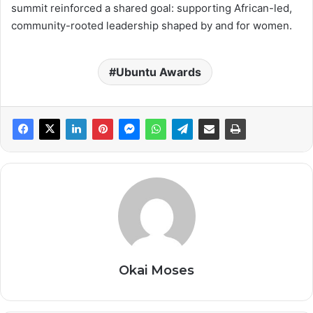
summit reinforced a shared goal: supporting African-led,
community-rooted leadership shaped by and for women.
Ubuntu Awards
Okai Moses