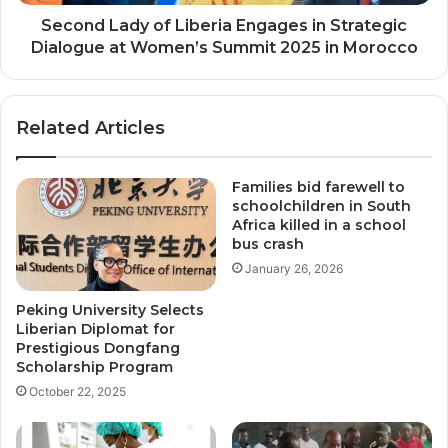
at
Women’s
Second Lady of Liberia Engages in Strategic
Summit
Dialogue at Women’s Summit 2025 in Morocco
2025
in
Morocco
Related Articles
Families bid farewell to
schoolchildren in South
Africa killed in a school
bus crash
January 26, 2026
Peking University Selects
Liberian Diplomat for
Prestigious Dongfang
Scholarship Program
October 22, 2025