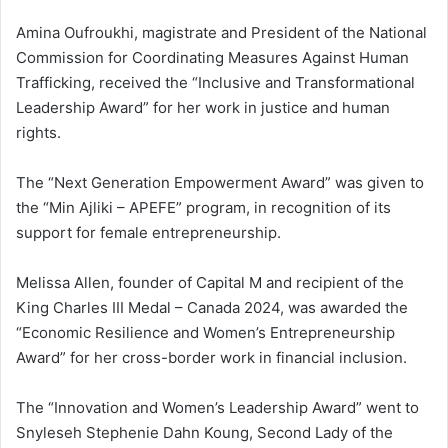
Amina Oufroukhi, magistrate and President of the National
Commission for Coordinating Measures Against Human
Trafficking, received the “Inclusive and Transformational
Leadership Award” for her work in justice and human
rights.
The “Next Generation Empowerment Award” was given to
the “Min Ajliki – APEFE” program, in recognition of its
support for female entrepreneurship.
Melissa Allen, founder of Capital M and recipient of the
King Charles III Medal – Canada 2024, was awarded the
“Economic Resilience and Women’s Entrepreneurship
Award” for her cross-border work in financial inclusion.
The “Innovation and Women’s Leadership Award” went to
Snyleseh Stephenie Dahn Koung, Second Lady of the