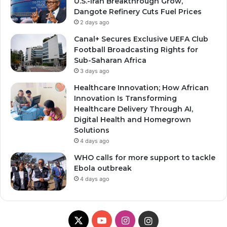
U.S.-Iran Breakthrough Grow,
Dangote Refinery Cuts Fuel Prices
2 days ago
Canal+ Secures Exclusive UEFA Club
Football Broadcasting Rights for
Sub-Saharan Africa
3 days ago
Healthcare Innovation; How African
Innovation Is Transforming
Healthcare Delivery Through AI,
Digital Health and Homegrown
Solutions
4 days ago
WHO calls for more support to tackle
Ebola outbreak
4 days ago
X
YouTube
Instagram
Instagram