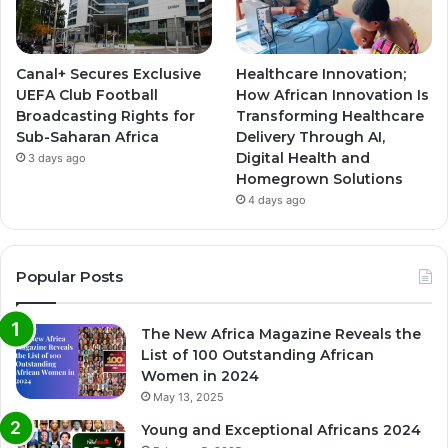
Canal+ Secures Exclusive
Healthcare Innovation;
UEFA Club Football
How African Innovation Is
Broadcasting Rights for
Transforming Healthcare
Sub-Saharan Africa
Delivery Through AI,
Digital Health and
3 days ago
Homegrown Solutions
4 days ago
Popular Posts
The New Africa Magazine Reveals the
List of 100 Outstanding African
Women in 2024
May 13, 2025
Young and Exceptional Africans 2024