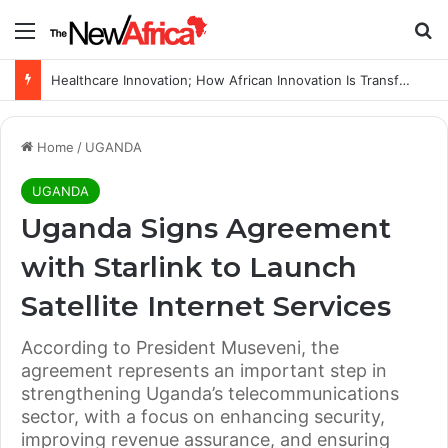
Menu
Se
Healthcare Innovation; How African Innovation Is Transforming Healthcare Delivery Through AI, Digital Health and Homegrown Solutions
Home
/
UGANDA
UGANDA
Uganda Signs Agreement
with Starlink to Launch
Satellite Internet Services
According to President Museveni, the
agreement represents an important step in
strengthening Uganda’s telecommunications
sector, with a focus on enhancing security,
improving revenue assurance, and ensuring