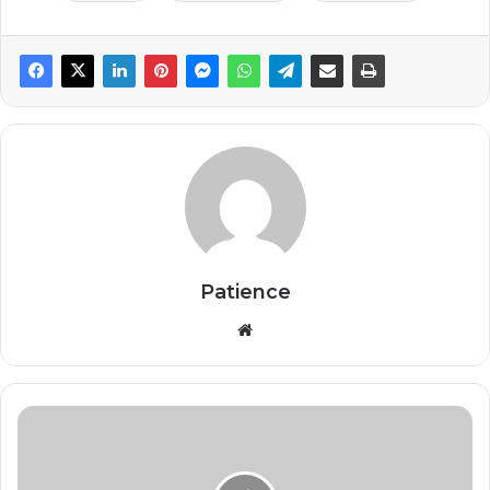
Patience
Website
AI
Doesn’t
Fire
People.