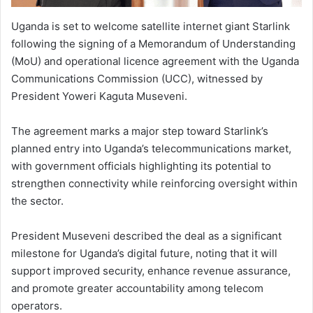
Uganda is set to welcome satellite internet giant Starlink
following the signing of a Memorandum of Understanding
(MoU) and operational licence agreement with the Uganda
Communications Commission (UCC), witnessed by
President Yoweri Kaguta Museveni.
The agreement marks a major step toward Starlink’s
planned entry into Uganda’s telecommunications market,
with government officials highlighting its potential to
strengthen connectivity while reinforcing oversight within
the sector.
President Museveni described the deal as a significant
milestone for Uganda’s digital future, noting that it will
support improved security, enhance revenue assurance,
and promote greater accountability among telecom
operators.