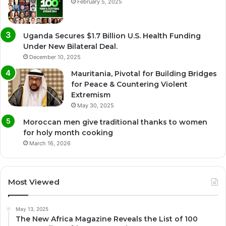
February 5, 2025
Uganda Secures $1.7 Billion U.S. Health Funding
Under New Bilateral Deal.
December 10, 2025
Mauritania, Pivotal for Building Bridges
for Peace & Countering Violent
Extremism
May 30, 2025
Moroccan men give traditional thanks to women
for holy month cooking
March 16, 2026
Most Viewed
May 13, 2025
The New Africa Magazine Reveals the List of 100