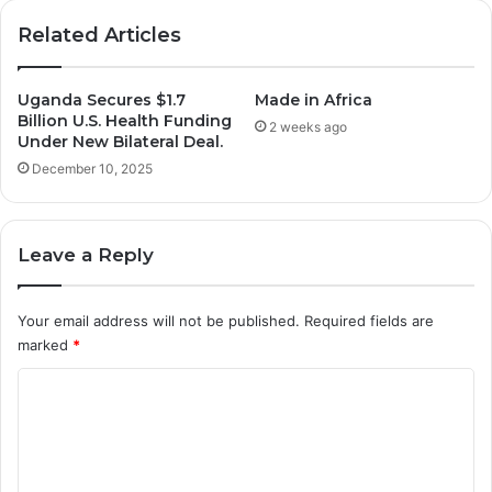
Related Articles
Uganda Secures $1.7
Made in Africa
Billion U.S. Health Funding
2 weeks ago
Under New Bilateral Deal.
December 10, 2025
Leave a Reply
Your email address will not be published.
Required fields are
marked
*
C
o
m
m