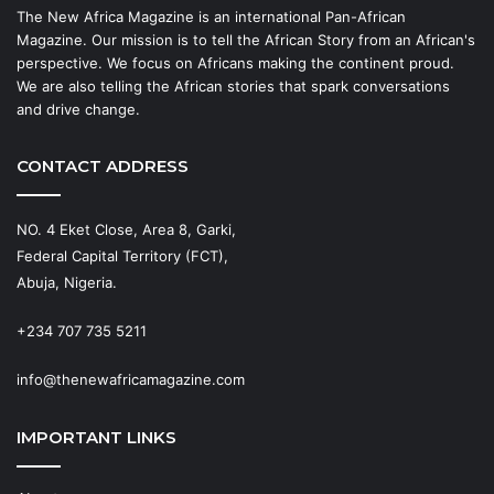
The New Africa Magazine is an international Pan-African
Magazine. Our mission is to tell the African Story from an African's
perspective. We focus on Africans making the continent proud.
We are also telling the African stories that spark conversations
and drive change.
CONTACT ADDRESS
NO. 4 Eket Close, Area 8, Garki,
Federal Capital Territory (FCT),
Abuja, Nigeria.
+234 707 735 5211
info@thenewafricamagazine.com
IMPORTANT LINKS