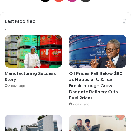
Last Modified
Manufacturing Success
Oil Prices Fall Below $80
Story
as Hopes of U.S.-Iran
Breakthrough Grow,
2 days ago
Dangote Refinery Cuts
Fuel Prices
2 days ago