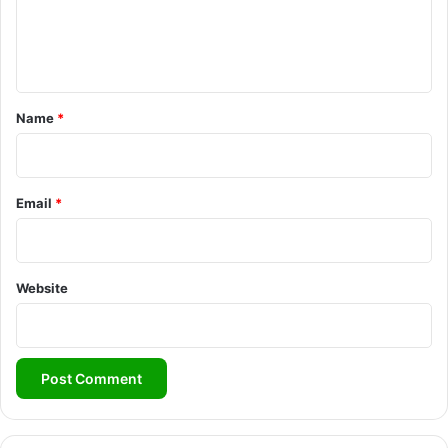
e
n
t
*
Name
*
Email
*
Website