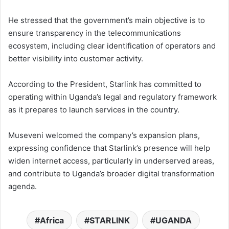
He stressed that the government’s main objective is to
ensure transparency in the telecommunications
ecosystem, including clear identification of operators and
better visibility into customer activity.
According to the President, Starlink has committed to
operating within Uganda’s legal and regulatory framework
as it prepares to launch services in the country.
Museveni welcomed the company’s expansion plans,
expressing confidence that Starlink’s presence will help
widen internet access, particularly in underserved areas,
and contribute to Uganda’s broader digital transformation
agenda.
Africa
STARLINK
UGANDA