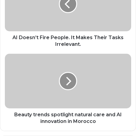
It
Makes
Their
Tasks
Irrelevant.
AI Doesn’t Fire People. It Makes Their Tasks
Irrelevant.
Beauty
trends
spotlight
natural
care
and
AI
innovation
in
Morocco
Beauty trends spotlight natural care and AI
innovation in Morocco