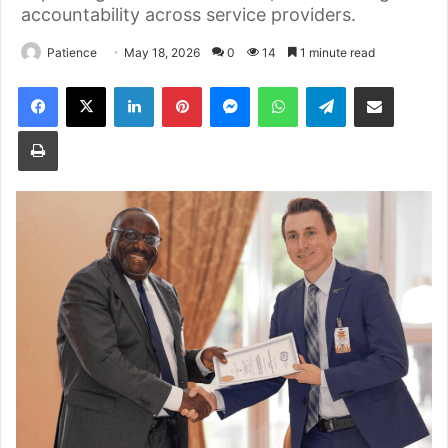
accountability across service providers.
Patience
May 18, 2026
0
14
1 minute read
Facebook
X
LinkedIn
Pinterest
Messenger
WhatsApp
Telegram
Share via Email
Print