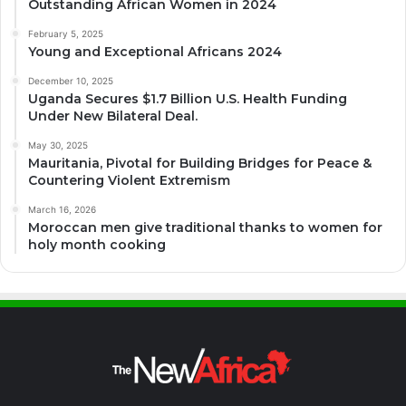
Outstanding African Women in 2024
February 5, 2025
Young and Exceptional Africans 2024
December 10, 2025
Uganda Secures $1.7 Billion U.S. Health Funding
Under New Bilateral Deal.
May 30, 2025
Mauritania, Pivotal for Building Bridges for Peace &
Countering Violent Extremism
March 16, 2026
Moroccan men give traditional thanks to women for
holy month cooking