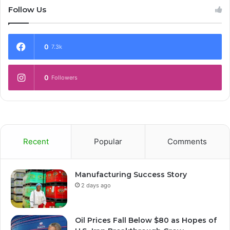
Follow Us
0
7.3k
0
Followers
Recent
Popular
Comments
Manufacturing Success Story
2 days ago
Oil Prices Fall Below $80 as Hopes of