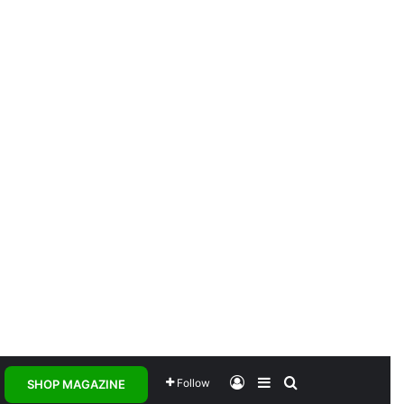
Log In
Sidebar
Search for
Follow
SHOP MAGAZINE