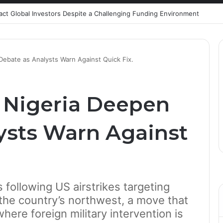
ract Global Investors Despite a Challenging Funding Environment
 Debate as Analysts Warn Against Quick Fix.
n Nigeria Deepen
ysts Warn Against
s following US airstrikes targeting
n the country’s northwest, a move that
here foreign military intervention is