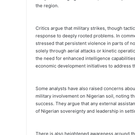
the region.
Critics argue that military strikes, though tacti
response to deeply rooted problems. In commen
stressed that persistent violence in parts of 
solely through aerial attacks or kinetic operat
the need for enhanced intelligence capabiliti
economic development initiatives to address t
Some analysts have also raised concerns about 
military involvement on Nigerian soil, noting t
success. They argue that any external assistan
of Nigerian sovereignty and leadership in sett
There is also heightened awareness around th