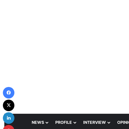
Facebook
X
LinkedIn
NEWS
PROFILE
INTERVIEW
OPIN
Pinterest