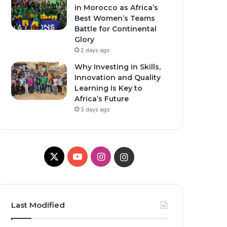
in Morocco as Africa’s
Best Women’s Teams
Battle for Continental
Glory
2 days ago
Why Investing in Skills,
Innovation and Quality
Learning Is Key to
Africa’s Future
3 days ago
X
YouTube
Instagram
Instagram
Last Modified