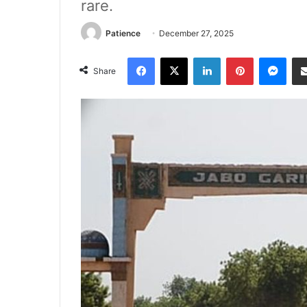
rare.
Patience
December 27, 2025
Facebook
X
LinkedIn
Pinterest
Mes
Share