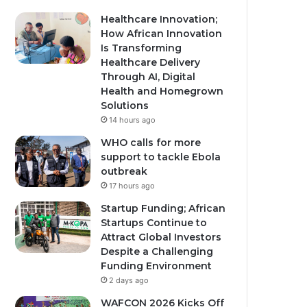
Healthcare Innovation;
How African Innovation
Is Transforming
Healthcare Delivery
Through AI, Digital
Health and Homegrown
Solutions
14 hours ago
WHO calls for more
support to tackle Ebola
outbreak
17 hours ago
Startup Funding; African
Startups Continue to
Attract Global Investors
Despite a Challenging
Funding Environment
2 days ago
WAFCON 2026 Kicks Off