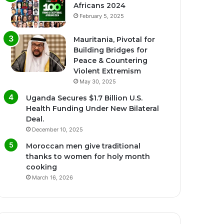
Africans 2024
February 5, 2025
Mauritania, Pivotal for
Building Bridges for
Peace & Countering
Violent Extremism
May 30, 2025
Uganda Secures $1.7 Billion U.S.
Health Funding Under New Bilateral
Deal.
December 10, 2025
Moroccan men give traditional
thanks to women for holy month
cooking
March 16, 2026