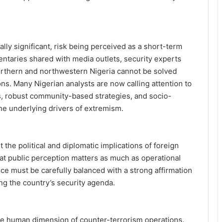
cally significant, risk being perceived as a short-term
taries shared with media outlets, security experts
northern and northwestern Nigeria cannot be solved
ions. Many Nigerian analysts are now calling attention to
es, robust community-based strategies, and socio-
he underlying drivers of extremism.
the political and diplomatic implications of foreign
hat public perception matters as much as operational
ce must be carefully balanced with a strong affirmation
ing the country’s security agenda.
e human dimension of counter-terrorism operations.