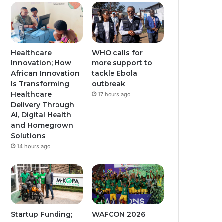
Healthcare
WHO calls for
Innovation; How
more support to
African Innovation
tackle Ebola
Is Transforming
outbreak
Healthcare
17 hours ago
Delivery Through
AI, Digital Health
and Homegrown
Solutions
14 hours ago
Startup Funding;
WAFCON 2026