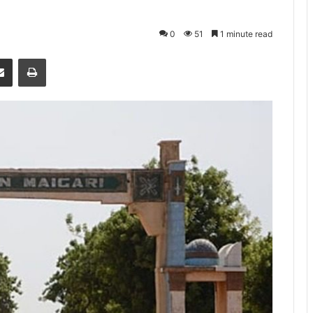
0
51
1 minute read
senger
Share via Email
Print