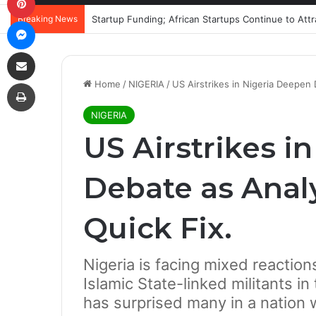
Breaking News
Startup Funding; African Startups Continue to Att
Messenger
Share via Email
Print
Home
/
NIGERIA
/
US Airstrikes in Nigeria Deepen
NIGERIA
US Airstrikes i
Debate as Anal
Quick Fix.
Nigeria is facing mixed reaction
Islamic State-linked militants i
has surprised many in a nation w