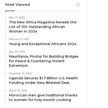
Most Viewed
May 13, 2025
The New Africa Magazine Reveals the
List of 100 Outstanding African
Women in 2024
February 5, 2025
Young and Exceptional Africans 2024
May 30, 2025
Mauritania, Pivotal for Building Bridges
for Peace & Countering Violent
Extremism
December 10, 2025
Uganda Secures $1.7 Billion U.S. Health
Funding Under New Bilateral Deal.
March 16, 2026
Moroccan men give traditional thanks
to women for holy month cooking