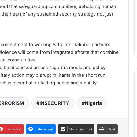
sised that safeguarding communities, upholding human
 the heart of any sustained security strategy not just
s commitment to working with international partners
 violence will come from integrated efforts that combine
cal communities.
 to be discussed across Nigeria’s media and policy
tary action may disrupt militants in the short run,
ch is essential for lasting peace and stability.
ERRORISM
INSECURITY
Nigeria
Pinterest
Messenger
Share via Email
Print