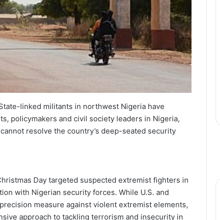
State-linked militants in northwest Nigeria have
s, policymakers and civil society leaders in Nigeria,
e cannot resolve the country’s deep-seated security
Christmas Day targeted suspected extremist fighters in
ion with Nigerian security forces. While U.S. and
a precision measure against violent extremist elements,
ive approach to tackling terrorism and insecurity in