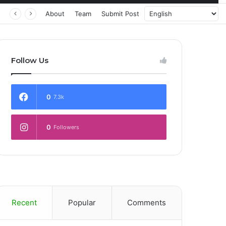
About
Team
Submit Post
Follow Us
0
7.3k
0
Followers
Recent
Popular
Comments