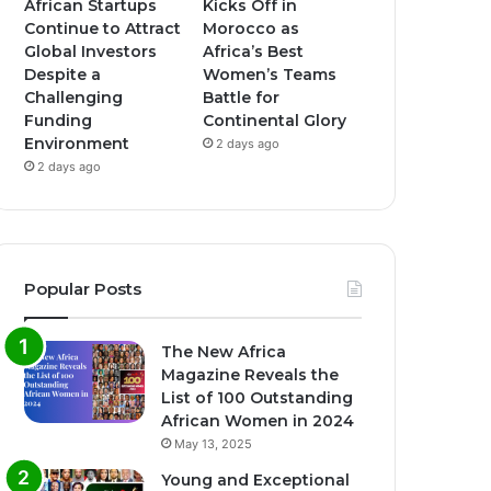
African Startups
Kicks Off in
Continue to Attract
Morocco as
Global Investors
Africa’s Best
Despite a
Women’s Teams
Challenging
Battle for
Funding
Continental Glory
Environment
2 days ago
2 days ago
Popular Posts
The New Africa
Magazine Reveals the
List of 100 Outstanding
African Women in 2024
May 13, 2025
Young and Exceptional