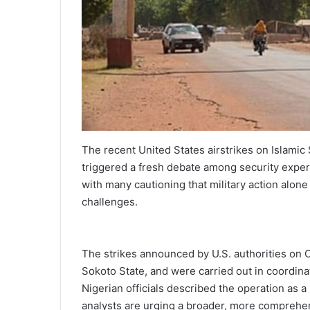
The recent United States airstrikes on Islamic 
triggered a fresh debate among security expert
with many cautioning that military action alon
challenges.
The strikes announced by U.S. authorities on 
Sokoto State, and were carried out in coordinat
Nigerian officials described the operation as 
analysts are urging a broader, more comprehens