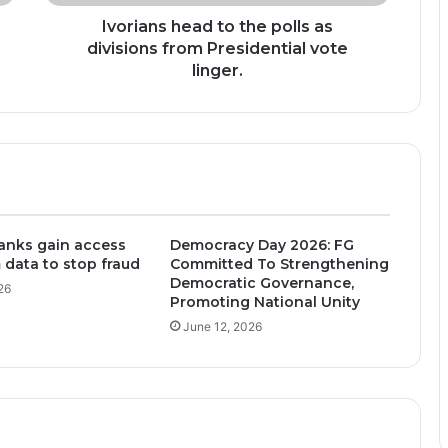
Presidential
vote
Ivorians head to the polls as
linger.
divisions from Presidential vote
linger.
anks gain access
Democracy Day 2026: FG
 data to stop fraud
Committed To Strengthening
Democratic Governance,
26
Promoting National Unity
June 12, 2026