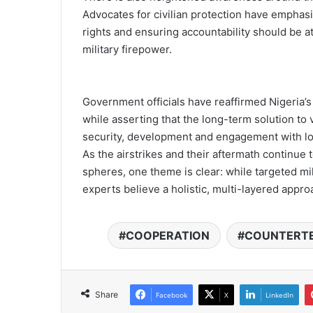
Advocates for civilian protection have empha
rights and ensuring accountability should be at
military firepower.
Government officials have reaffirmed Nigeria’
while asserting that the long-term solution to
security, development and engagement with lo
As the airstrikes and their aftermath continue
spheres, one theme is clear: while targeted mili
experts believe a holistic, multi-layered approa
COOPERATION
COUNTERT
Share
Facebook
X
LinkedIn