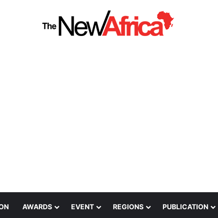
ION
AWARDS
EVENT
REGIONS
PUBLICATION