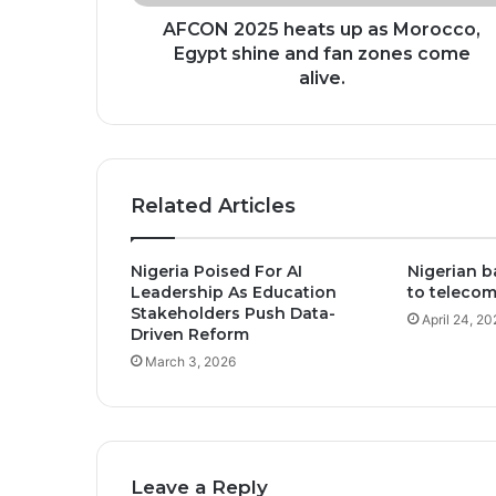
and
fan
AFCON 2025 heats up as Morocco,
zones
Egypt shine and fan zones come
come
alive.
alive.
Related Articles
Nigeria Poised For AI
Nigerian b
Leadership As Education
to telecom
Stakeholders Push Data-
April 24, 20
Driven Reform
March 3, 2026
Leave a Reply