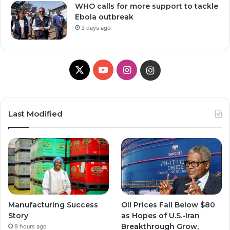
WHO calls for more support to tackle
Ebola outbreak
3 days ago
X
YouTube
Instagram
Instagram
Last Modified
Manufacturing Success
Oil Prices Fall Below $80
Story
as Hopes of U.S.-Iran
Breakthrough Grow,
9 hours ago