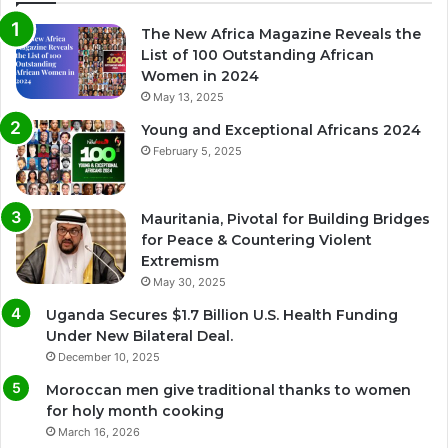
The New Africa Magazine Reveals the
List of 100 Outstanding African
Women in 2024
May 13, 2025
Young and Exceptional Africans 2024
February 5, 2025
Mauritania, Pivotal for Building Bridges
for Peace & Countering Violent
Extremism
May 30, 2025
Uganda Secures $1.7 Billion U.S. Health Funding
Under New Bilateral Deal.
December 10, 2025
Moroccan men give traditional thanks to women
for holy month cooking
March 16, 2026