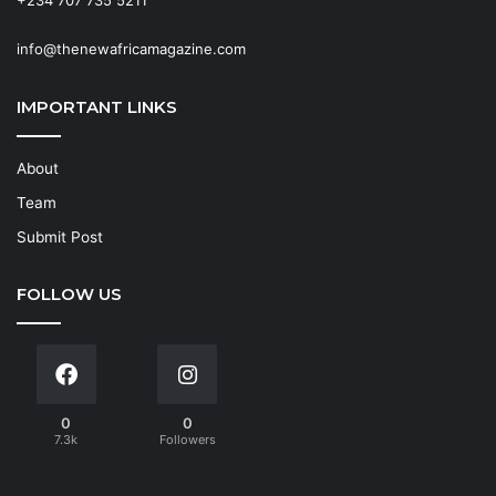
+234 707 735 5211
info@thenewafricamagazine.com
IMPORTANT LINKS
About
Team
Submit Post
FOLLOW US
0
0
7.3k
Followers