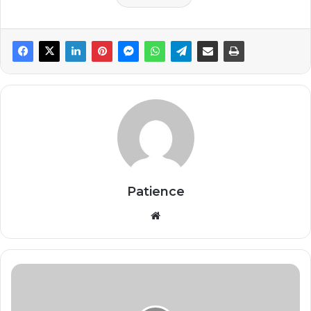
Patience
Website
Stakeholders
urge
support