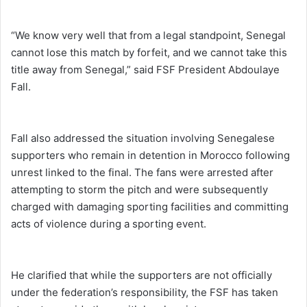
“We know very well that from a legal standpoint, Senegal
cannot lose this match by forfeit, and we cannot take this
title away from Senegal,” said FSF President Abdoulaye
Fall.
Fall also addressed the situation involving Senegalese
supporters who remain in detention in Morocco following
unrest linked to the final. The fans were arrested after
attempting to storm the pitch and were subsequently
charged with damaging sporting facilities and committing
acts of violence during a sporting event.
He clarified that while the supporters are not officially
under the federation’s responsibility, the FSF has taken