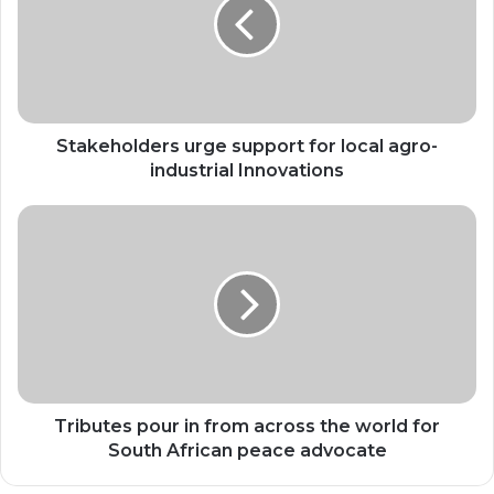
for
local
agro-
industrial
Innovations
Stakeholders urge support for local agro-
industrial Innovations
Tributes
pour
in
from
across
the
world
for
South
African
Tributes pour in from across the world for
peace
South African peace advocate
advocate