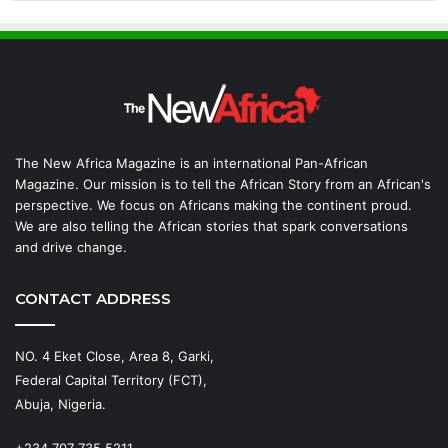
The New Africa Magazine is an international Pan-African
Magazine. Our mission is to tell the African Story from an African's
perspective. We focus on Africans making the continent proud.
We are also telling the African stories that spark conversations
and drive change.
CONTACT ADDRESS
NO. 4 Eket Close, Area 8, Garki,
Federal Capital Territory (FCT),
Abuja, Nigeria.