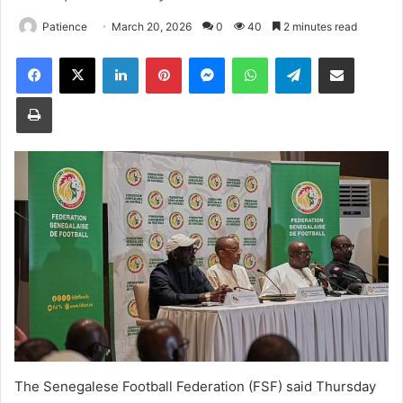
Patience
March 20, 2026
0
40
2 minutes read
Facebook
X
LinkedIn
Pinterest
Messenger
WhatsApp
Telegram
Share via Email
Print
The Senegalese Football Federation (FSF) said Thursday