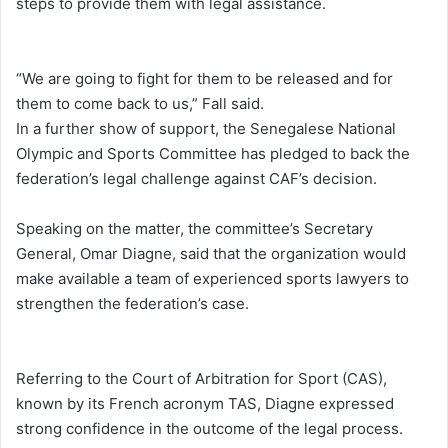
steps to provide them with legal assistance.
“We are going to fight for them to be released and for
them to come back to us,” Fall said.
In a further show of support, the Senegalese National
Olympic and Sports Committee has pledged to back the
federation’s legal challenge against CAF’s decision.
Speaking on the matter, the committee’s Secretary
General, Omar Diagne, said that the organization would
make available a team of experienced sports lawyers to
strengthen the federation’s case.
Referring to the Court of Arbitration for Sport (CAS),
known by its French acronym TAS, Diagne expressed
strong confidence in the outcome of the legal process.