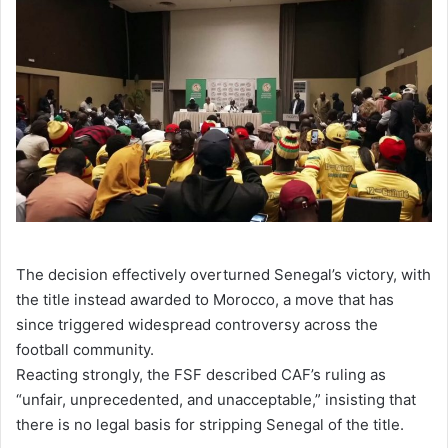
The decision effectively overturned Senegal’s victory, with
the title instead awarded to Morocco, a move that has
since triggered widespread controversy across the
football community.
Reacting strongly, the FSF described CAF’s ruling as
“unfair, unprecedented, and unacceptable,” insisting that
there is no legal basis for stripping Senegal of the title.