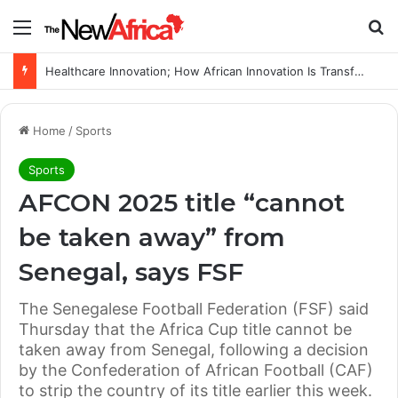
Menu
Se
Healthcare Innovation; How African Innovation Is Transforming Healthcare Delivery Through AI, Digital Health and Homegrown Solutions
Home
/
Sports
Sports
AFCON 2025 title “cannot
be taken away” from
Senegal, says FSF
The Senegalese Football Federation (FSF) said
Thursday that the Africa Cup title cannot be
taken away from Senegal, following a decision
by the Confederation of African Football (CAF)
to strip the country of its title earlier this week.