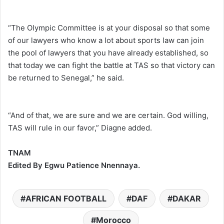
“The Olympic Committee is at your disposal so that some
of our lawyers who know a lot about sports law can join
the pool of lawyers that you have already established, so
that today we can fight the battle at TAS so that victory can
be returned to Senegal,” he said.
“And of that, we are sure and we are certain. God willing,
TAS will rule in our favor,” Diagne added.
TNAM
Edited By Egwu Patience Nnennaya.
AFRICAN FOOTBALL
DAF
DAKAR
Morocco