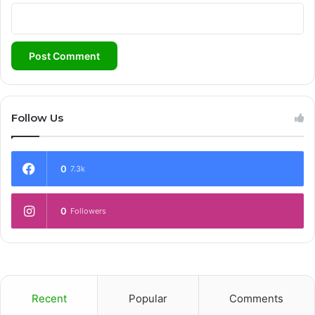
Follow Us
0
7.3k
0
Followers
Recent
Popular
Comments