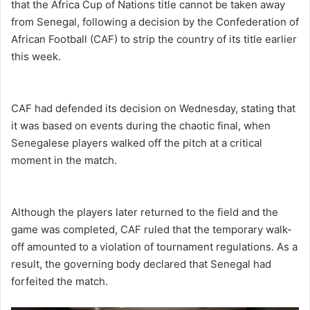
that the Africa Cup of Nations title cannot be taken away
from Senegal, following a decision by the Confederation of
African Football (CAF) to strip the country of its title earlier
this week.
CAF had defended its decision on Wednesday, stating that
it was based on events during the chaotic final, when
Senegalese players walked off the pitch at a critical
moment in the match.
Although the players later returned to the field and the
game was completed, CAF ruled that the temporary walk-
off amounted to a violation of tournament regulations. As a
result, the governing body declared that Senegal had
forfeited the match.