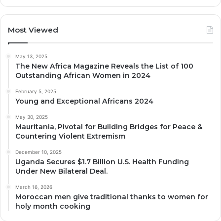
Most Viewed
May 13, 2025
The New Africa Magazine Reveals the List of 100
Outstanding African Women in 2024
February 5, 2025
Young and Exceptional Africans 2024
May 30, 2025
Mauritania, Pivotal for Building Bridges for Peace &
Countering Violent Extremism
December 10, 2025
Uganda Secures $1.7 Billion U.S. Health Funding
Under New Bilateral Deal.
March 16, 2026
Moroccan men give traditional thanks to women for
holy month cooking