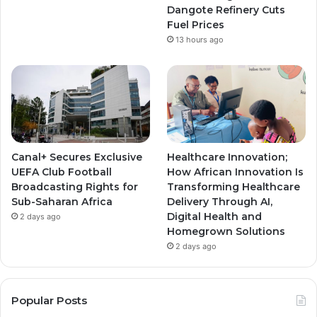
Dangote Refinery Cuts
Fuel Prices
13 hours ago
Canal+ Secures Exclusive
Healthcare Innovation;
UEFA Club Football
How African Innovation Is
Broadcasting Rights for
Transforming Healthcare
Sub-Saharan Africa
Delivery Through AI,
Digital Health and
2 days ago
Homegrown Solutions
2 days ago
Popular Posts