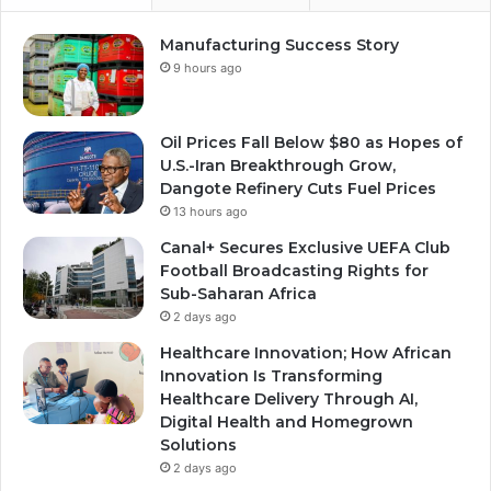
Manufacturing Success Story
9 hours ago
Oil Prices Fall Below $80 as Hopes of
U.S.-Iran Breakthrough Grow,
Dangote Refinery Cuts Fuel Prices
13 hours ago
Canal+ Secures Exclusive UEFA Club
Football Broadcasting Rights for
Sub-Saharan Africa
2 days ago
Healthcare Innovation; How African
Innovation Is Transforming
Healthcare Delivery Through AI,
Digital Health and Homegrown
Solutions
2 days ago