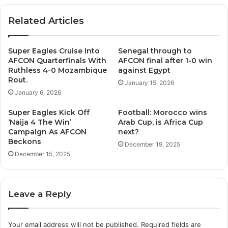
Related Articles
Super Eagles Cruise Into
Senegal through to
AFCON Quarterfinals With
AFCON final after 1-0 win
Ruthless 4-0 Mozambique
against Egypt
Rout.
January 15, 2026
January 6, 2026
Super Eagles Kick Off
Football: Morocco wins
‘Naija 4 The Win’
Arab Cup, is Africa Cup
Campaign As AFCON
next?
Beckons
December 19, 2025
December 15, 2025
Leave a Reply
Your email address will not be published.
Required fields are