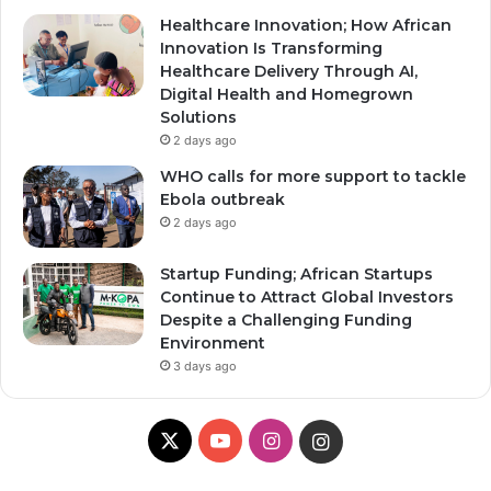
Healthcare Innovation; How African
Innovation Is Transforming
Healthcare Delivery Through AI,
Digital Health and Homegrown
Solutions
2 days ago
WHO calls for more support to tackle
Ebola outbreak
2 days ago
Startup Funding; African Startups
Continue to Attract Global Investors
Despite a Challenging Funding
Environment
3 days ago
X
YouTube
Instagram
Instagram