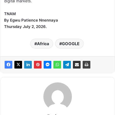
digital markets.
TNAM
By Egwu Patience Nnennaya
Thursday July 2, 2026.
Africa
GOOGLE