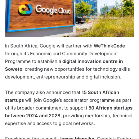
In South Africa, Google will partner with
WeThinkCode
through its Economic and Community Development
Programme to establish a
digital innovation centre in
Soweto
, creating new opportunities for technology skills
development, entrepreneurship and digital inclusion.
The company also announced that
15 South African
startups
will join Google’s accelerator programme as part
of its broader commitment to support
50 African startups
between 2024 and 2028
, providing mentorship, technical
expertise and access to global networks.
Speaking at the summit,
James Manyika
, Google’s Senior