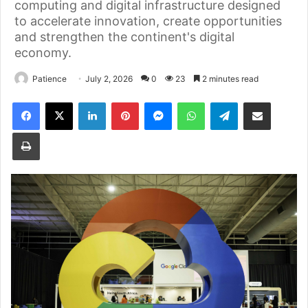
computing and digital infrastructure designed
to accelerate innovation, create opportunities
and strengthen the continent's digital
economy.
Patience
July 2, 2026
0
23
2 minutes read
Facebook
X
LinkedIn
Pinterest
Messenger
WhatsApp
Telegram
Share via Email
Print