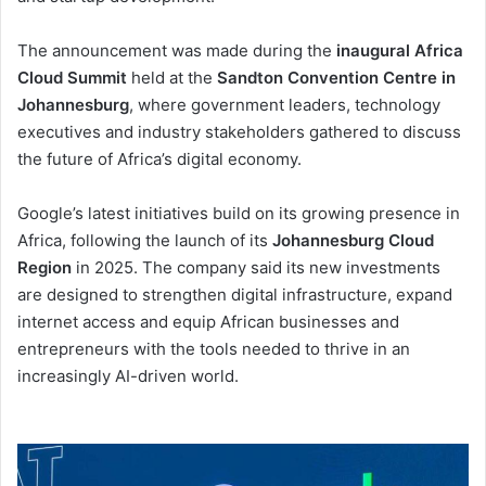
The announcement was made during the
inaugural Africa
Cloud Summit
held at the
Sandton Convention Centre in
Johannesburg
, where government leaders, technology
executives and industry stakeholders gathered to discuss
the future of Africa’s digital economy.
Google’s latest initiatives build on its growing presence in
Africa, following the launch of its
Johannesburg Cloud
Region
in 2025. The company said its new investments
are designed to strengthen digital infrastructure, expand
internet access and equip African businesses and
entrepreneurs with the tools needed to thrive in an
increasingly AI-driven world.