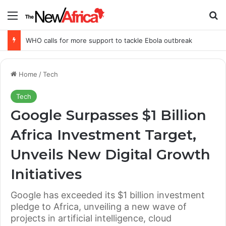
Menu
Se
WHO calls for more support to tackle Ebola outbreak
Home
/
Tech
Tech
Google Surpasses $1 Billion
Africa Investment Target,
Unveils New Digital Growth
Initiatives
Google has exceeded its $1 billion investment
pledge to Africa, unveiling a new wave of
projects in artificial intelligence, cloud