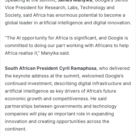
Vice President for Research, Labs, Technology and
Society, said Africa has enormous potential to become a
global leader in artificial intelligence and digital innovation.
“The AI opportunity for Africa is significant, and Google is
committed to doing our part working with Africans to help
Africa realise it,” Manyika said.
South African President Cyril Ramaphosa
, who delivered
the keynote address at the summit, welcomed Google’s
continued investment, describing digital infrastructure and
artificial intelligence as key drivers of Africa’s future
economic growth and competitiveness. He said
partnerships between governments and technology
companies will play an important role in expanding
innovation and creating opportunities across the
continent.