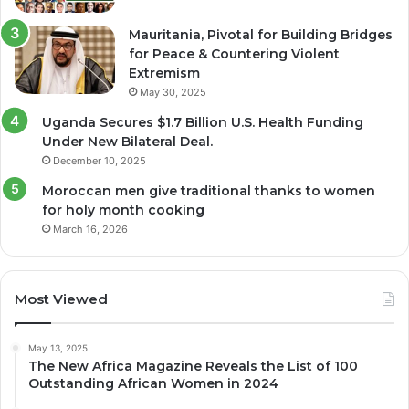
Mauritania, Pivotal for Building Bridges
for Peace & Countering Violent
Extremism
May 30, 2025
Uganda Secures $1.7 Billion U.S. Health Funding
Under New Bilateral Deal.
December 10, 2025
Moroccan men give traditional thanks to women
for holy month cooking
March 16, 2026
Most Viewed
May 13, 2025
The New Africa Magazine Reveals the List of 100
Outstanding African Women in 2024