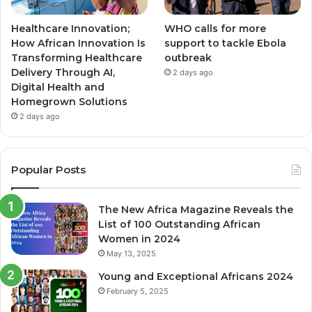
Healthcare Innovation;
WHO calls for more
How African Innovation Is
support to tackle Ebola
Transforming Healthcare
outbreak
Delivery Through AI,
2 days ago
Digital Health and
Homegrown Solutions
2 days ago
Popular Posts
The New Africa Magazine Reveals the
List of 100 Outstanding African
Women in 2024
May 13, 2025
Young and Exceptional Africans 2024
February 5, 2025