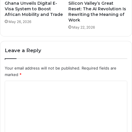
Ghana Unveils Digital E-
Silicon Valley’s Great
Visa System to Boost
Reset: The AI Revolution Is
African Mobility and Trade
Rewriting the Meaning of
Work
May 26, 2026
May 22, 2026
Leave a Reply
Your email address will not be published.
Required fields are
marked
*
C
o
m
m
e
n