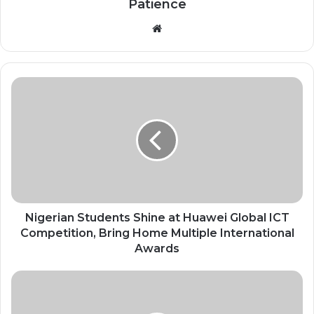
Patience
Website
Nigerian
Students
Shine
at
Huawei
Global
ICT
Competition,
Bring
Home
Nigerian Students Shine at Huawei Global ICT
Multiple
Competition, Bring Home Multiple International
International
Awards
Awards
China
Approves
Africa-