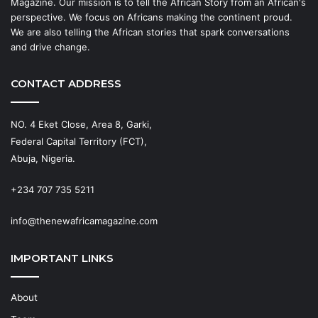
Magazine. Our mission is to tell the African Story from an African's
perspective. We focus on Africans making the continent proud.
We are also telling the African stories that spark conversations
and drive change.
CONTACT ADDRESS
NO. 4 Eket Close, Area 8, Garki,
Federal Capital Territory (FCT),
Abuja, Nigeria.
+234 707 735 5211
info@thenewafricamagazine.com
IMPORTANT LINKS
About