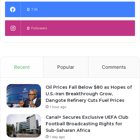
0
7.3k
0
Followers
Recent
Popular
Comments
Oil Prices Fall Below $80 as Hopes of
U.S.-Iran Breakthrough Grow,
Dangote Refinery Cuts Fuel Prices
1 hour ago
Canal+ Secures Exclusive UEFA Club
Football Broadcasting Rights for
Sub-Saharan Africa
1 day ago