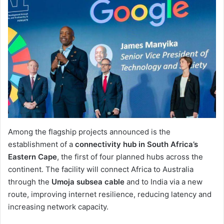
Among the flagship projects announced is the
establishment of a
connectivity hub in South Africa’s
Eastern Cape
, the first of four planned hubs across the
continent. The facility will connect Africa to Australia
through the
Umoja subsea cable
and to India via a new
route, improving internet resilience, reducing latency and
increasing network capacity.