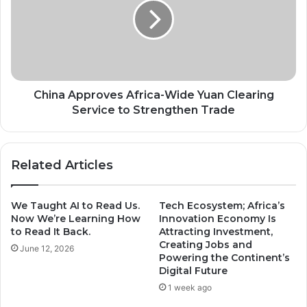
Wide
Yuan
Clearing
Service
to
Strengthen
Trade
China Approves Africa-Wide Yuan Clearing
Service to Strengthen Trade
Related Articles
We Taught AI to Read Us.
Tech Ecosystem; Africa’s
Now We’re Learning How
Innovation Economy Is
to Read It Back.
Attracting Investment,
Creating Jobs and
June 12, 2026
Powering the Continent’s
Digital Future
1 week ago