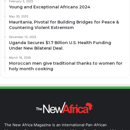
February 5, 2025
Young and Exceptional Africans 2024
May 30, 2025
Mauritania, Pivotal for Building Bridges for Peace &
Countering Violent Extremism
December 10, 2025
Uganda Secures $1.7 Billion U.S. Health Funding
Under New Bilateral Deal.
March 16, 2026
Moroccan men give traditional thanks to women for
holy month cooking
The New Africa Magazine is an international Pan-African