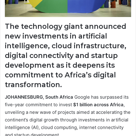
The technology giant announced
new investments in artificial
intelligence, cloud infrastructure,
digital connectivity and startup
development as it deepens its
commitment to Africa’s digital
transformation.
JOHANNESBURG, South Africa
Google has surpassed its
five-year commitment to invest
$1 billion across Africa
,
unveiling a new wave of projects aimed at accelerating the
continent’s digital growth through investments in artificial
intelligence (AI), cloud computing, internet connectivity
and startup development.