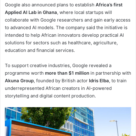
Google also announced plans to establish
Africa’s first
Applied AI Lab in Ghana
, where local startups will
collaborate with Google researchers and gain early access
to advanced AI models. The company said the initiative is
intended to help African innovators develop practical AI
solutions for sectors such as healthcare, agriculture,
education and financial services.
To support creative industries, Google revealed a
programme worth
more than $1 million
in partnership with
Akuna Group
, founded by British actor
Idris Elba
, to train
underrepresented African creators in AI-powered
storytelling and digital content production.