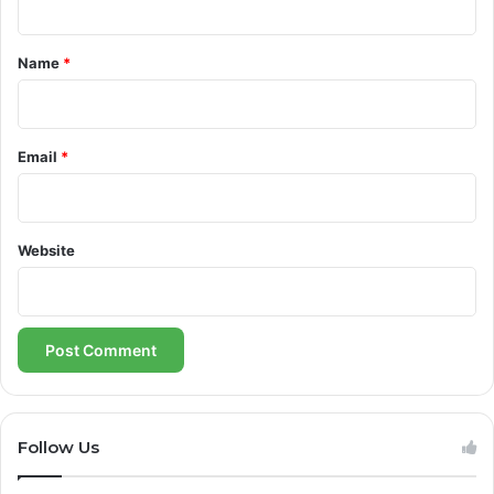
t
*
Name
*
Email
*
Website
Follow Us