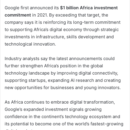
Google first announced its
$1 billion Africa investment
commitment
in 2021. By exceeding that target, the
company says it is reinforcing its long-term commitment
to supporting Africa’s digital economy through strategic
investments in infrastructure, skills development and
technological innovation.
Industry analysts say the latest announcements could
further strengthen Africa’s position in the global
technology landscape by improving digital connectivity,
supporting startups, expanding AI research and creating
new opportunities for businesses and young innovators.
As Africa continues to embrace digital transformation,
Google’s expanded investment signals growing
confidence in the continent’s technology ecosystem and
its potential to become one of the world’s fastest-growing