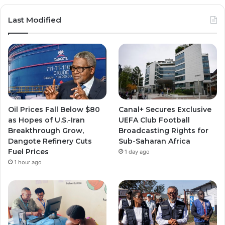
Last Modified
Oil Prices Fall Below $80
Canal+ Secures Exclusive
as Hopes of U.S.-Iran
UEFA Club Football
Breakthrough Grow,
Broadcasting Rights for
Dangote Refinery Cuts
Sub-Saharan Africa
Fuel Prices
1 day ago
1 hour ago