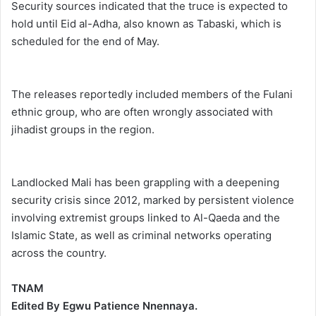
Security sources indicated that the truce is expected to
hold until Eid al-Adha, also known as Tabaski, which is
scheduled for the end of May.
The releases reportedly included members of the Fulani
ethnic group, who are often wrongly associated with
jihadist groups in the region.
Landlocked Mali has been grappling with a deepening
security crisis since 2012, marked by persistent violence
involving extremist groups linked to Al-Qaeda and the
Islamic State, as well as criminal networks operating
across the country.
TNAM
Edited By Egwu Patience Nnennaya.