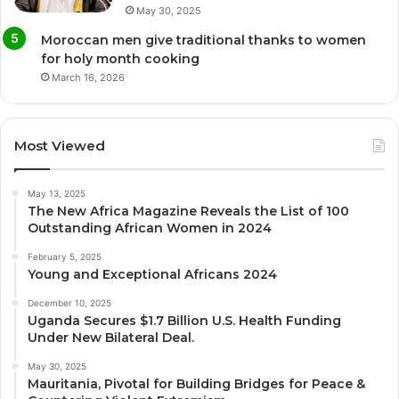
May 30, 2025
Moroccan men give traditional thanks to women
for holy month cooking
March 16, 2026
Most Viewed
May 13, 2025
The New Africa Magazine Reveals the List of 100
Outstanding African Women in 2024
February 5, 2025
Young and Exceptional Africans 2024
December 10, 2025
Uganda Secures $1.7 Billion U.S. Health Funding
Under New Bilateral Deal.
May 30, 2025
Mauritania, Pivotal for Building Bridges for Peace &