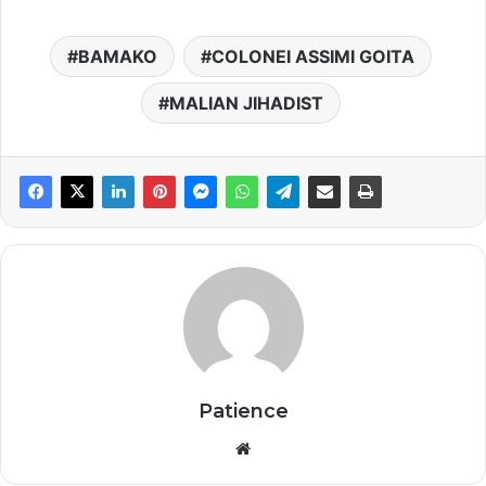
BAMAKO
COLONEI ASSIMI GOITA
MALIAN JIHADIST
Patience
Website