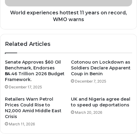
warns
World experiences hottest 11 years on record,
WMO warns
Related Articles
Senate Approves $60 Oil
Cotonou on Lockdown as
Benchmark, Endorses
Soldiers Declare Apparent
₦54.46 Trillion 2026 Budget
Coup in Benin
Framework.
December 7, 2025
December 17, 2025
Retailers Warn Petrol
UK and Nigeria agree deal
Prices Could Rise to
to speed up deportations
N2,000 Amid Middle East
March 20, 2026
Crisis
March 11, 2026