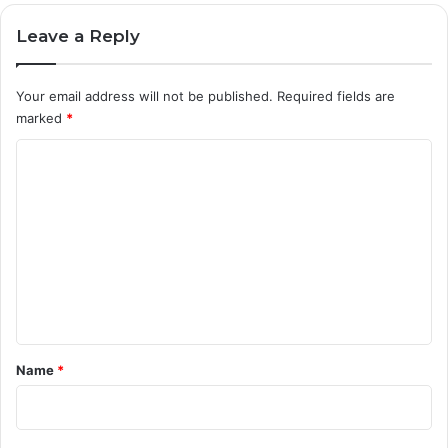
Leave a Reply
Your email address will not be published.
Required fields are
marked
*
C
o
m
m
e
n
t
*
Name
*