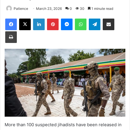
Patience
March 23, 2026
0
30
1 minute read
Facebook
X
LinkedIn
Pinterest
Messenger
WhatsApp
Telegram
Share via Email
Print
More than 100 suspected jihadists have been released in