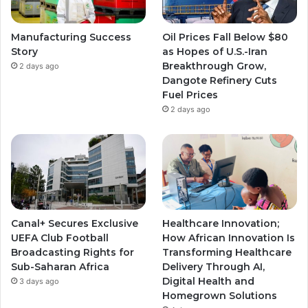
Manufacturing Success
Oil Prices Fall Below $80
Story
as Hopes of U.S.-Iran
Breakthrough Grow,
2 days ago
Dangote Refinery Cuts
Fuel Prices
2 days ago
Canal+ Secures Exclusive
Healthcare Innovation;
UEFA Club Football
How African Innovation Is
Broadcasting Rights for
Transforming Healthcare
Sub-Saharan Africa
Delivery Through AI,
Digital Health and
3 days ago
Homegrown Solutions