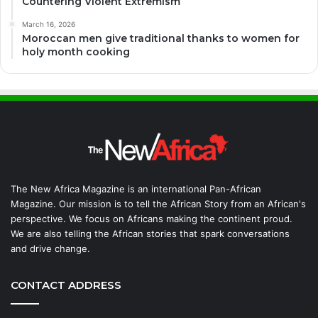
Countering Violent Extremism
March 16, 2026
Moroccan men give traditional thanks to women for
holy month cooking
The New Africa Magazine is an international Pan-African
Magazine. Our mission is to tell the African Story from an African's
perspective. We focus on Africans making the continent proud.
We are also telling the African stories that spark conversations
and drive change.
CONTACT ADDRESS