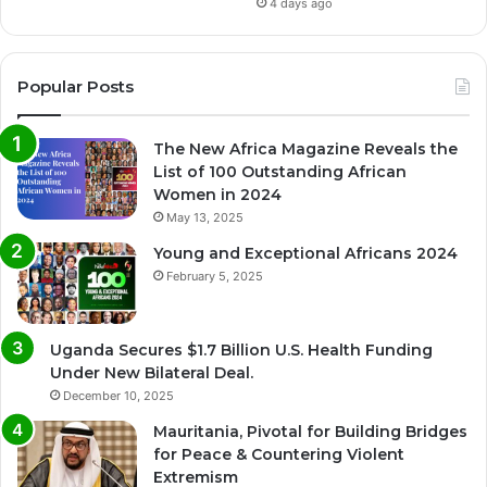
4 days ago
Popular Posts
The New Africa Magazine Reveals the
List of 100 Outstanding African
Women in 2024
May 13, 2025
Young and Exceptional Africans 2024
February 5, 2025
Uganda Secures $1.7 Billion U.S. Health Funding
Under New Bilateral Deal.
December 10, 2025
Mauritania, Pivotal for Building Bridges
for Peace & Countering Violent
Extremism