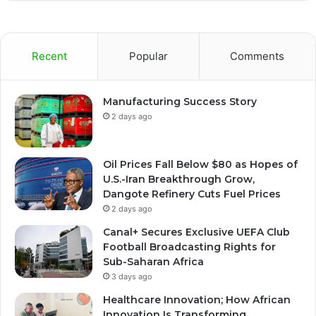
Recent
Popular
Comments
Manufacturing Success Story
2 days ago
Oil Prices Fall Below $80 as Hopes of
U.S.-Iran Breakthrough Grow,
Dangote Refinery Cuts Fuel Prices
2 days ago
Canal+ Secures Exclusive UEFA Club
Football Broadcasting Rights for
Sub-Saharan Africa
3 days ago
Healthcare Innovation; How African
Innovation Is Transforming