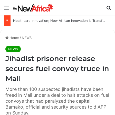
Menu
Se
Healthcare Innovation; How African Innovation Is Transforming Healthcare Delivery Through AI, Digital Health and Homegrown Solutions
Home
/
NEWS
NEWS
Jihadist prisoner release
secures fuel convoy truce in
Mali
More than 100 suspected jihadists have been
freed in Mali under a deal to halt attacks on fuel
convoys that had paralyzed the capital,
Bamako, official and security sources told AFP
on Sunday.