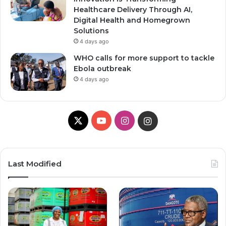
Healthcare Delivery Through AI,
Digital Health and Homegrown
Solutions
4 days ago
WHO calls for more support to tackle
Ebola outbreak
4 days ago
X
YouTube
Instagram
Instagram
Last Modified