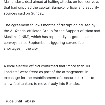
Mali under a deal aimed at halting attacks on fuel convoys
that had crippled the capital, Bamako, official and security
sources said on Sunday.
The agreement follows months of disruption caused by
the Al-Qaeda-affiliated Group for the Support of Islam and
Muslims (JNIM), which has repeatedly targeted tanker
convoys since September, triggering severe fuel
shortages in the city.
A local elected official confirmed that “more than 100
jihadists” were freed as part of the arrangement, in
exchange for the establishment of a secure corridor to
allow fuel tankers to move freely into Bamako.
Truce until Tabaski