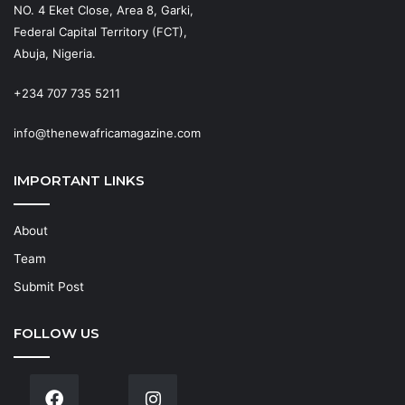
NO. 4 Eket Close, Area 8, Garki,
Federal Capital Territory (FCT),
Abuja, Nigeria.
+234 707 735 5211
info@thenewafricamagazine.com
IMPORTANT LINKS
About
Team
Submit Post
FOLLOW US