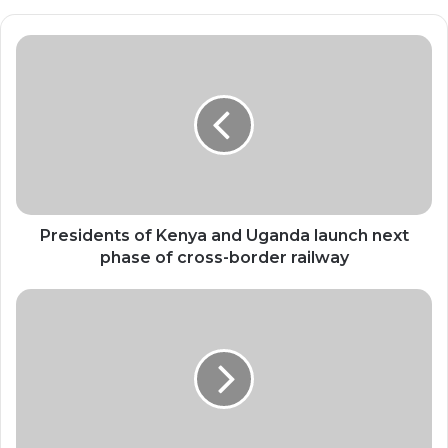
Presidents
of
Kenya
and
Uganda
launch
next
phase
of
cross-
Presidents of Kenya and Uganda launch next
border
phase of cross-border railway
railway
World
experiences
hottest
11
years
on
record,
WMO