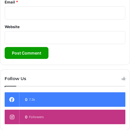
Email
*
Website
Follow Us
0
7.3k
0
Followers