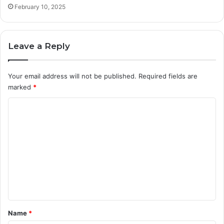
February 10, 2025
Leave a Reply
Your email address will not be published.
Required fields are
marked
*
C
o
m
m
e
n
t
*
Name
*