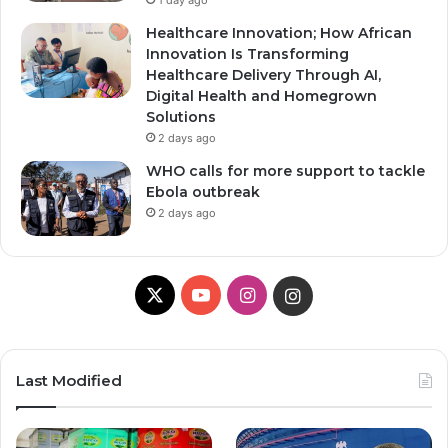
1 day ago
Healthcare Innovation; How African
Innovation Is Transforming
Healthcare Delivery Through AI,
Digital Health and Homegrown
Solutions
2 days ago
WHO calls for more support to tackle
Ebola outbreak
2 days ago
X
YouTube
Instagram
Instagram
Last Modified