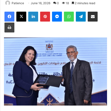
Patience
June 16, 2026
0
18
2 minutes read
Facebook
X
LinkedIn
Pinterest
Messenger
WhatsApp
Telegram
Share via Email
Print