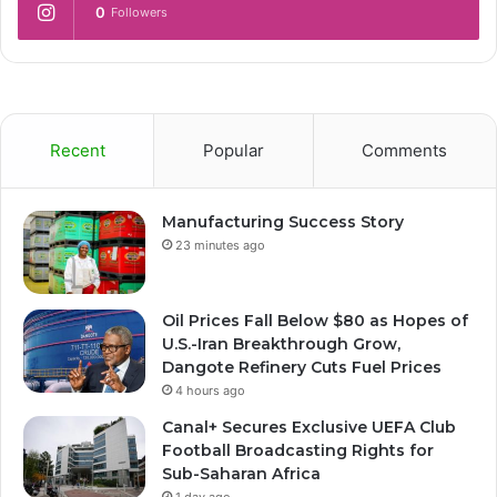
0
Followers
Recent
Popular
Comments
Manufacturing Success Story
23 minutes ago
Oil Prices Fall Below $80 as Hopes of
U.S.-Iran Breakthrough Grow,
Dangote Refinery Cuts Fuel Prices
4 hours ago
Canal+ Secures Exclusive UEFA Club
Football Broadcasting Rights for
Sub-Saharan Africa