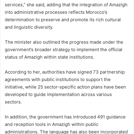
services,” she said, adding that the integration of Amazigh
into administrative processes reflects Morocco’s
determination to preserve and promote its rich cultural
and linguistic diversity.
The minister also outlined the progress made under the
government’s broader strategy to implement the official
status of Amazigh within state institutions.
According to her, authorities have signed 73 partnership
agreements with public institutions to support the
initiative, while 25 sector-specific action plans have been
developed to guide implementation across various
sectors.
In addition, the government has introduced 491 guidance
and reception tools in Amazigh within public
administrations. The language has also been incorporated