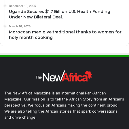
December 10, 2025
Uganda Secures $1.7 Billion U.S. Health Funding
Under New Bilateral Deal.
March 16, 2026
Moroccan men give traditional thanks to women for
holy month cooking
The New Africa Magazine is an international Pan-African
Magazine. Our mission is to tell the African Story from an African's
perspective. We focus on Africans making the continent proud.
We are also telling the African stories that spark conversations
and drive change.