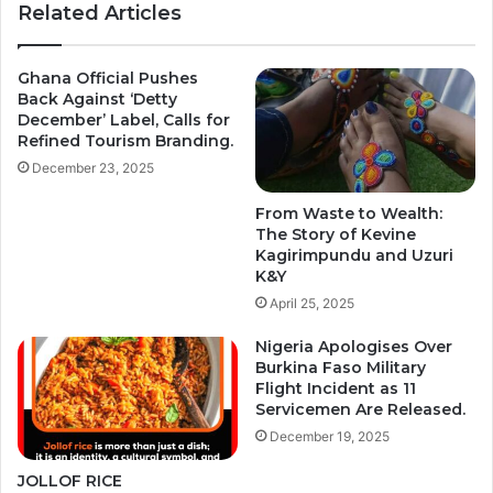
Related Articles
Ghana Official Pushes
Back Against ‘Detty
December’ Label, Calls for
Refined Tourism Branding.
December 23, 2025
From Waste to Wealth:
The Story of Kevine
Kagirimpundu and Uzuri
K&Y
April 25, 2025
Nigeria Apologises Over
Burkina Faso Military
Flight Incident as 11
Servicemen Are Released.
December 19, 2025
JOLLOF RICE