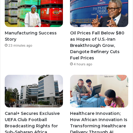
Manufacturing Success
Oil Prices Fall Below $80
Story
as Hopes of U.S.-Iran
Breakthrough Grow,
23 minutes ago
Dangote Refinery Cuts
Fuel Prices
4 hours ago
Canal+ Secures Exclusive
Healthcare Innovation;
UEFA Club Football
How African Innovation Is
Broadcasting Rights for
Transforming Healthcare
Sub-Saharan Africa
Delivery Through AI,