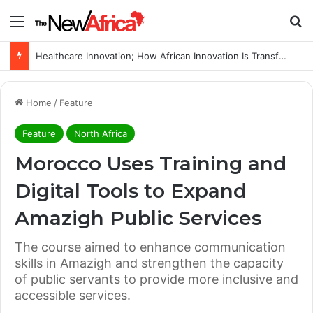
Menu
Se
WHO calls for more support to tackle Ebola outbreak
Home
/
Feature
Feature
North Africa
Morocco Uses Training and
Digital Tools to Expand
Amazigh Public Services
The course aimed to enhance communication
skills in Amazigh and strengthen the capacity
of public servants to provide more inclusive and
accessible services.