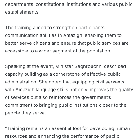
departments, constitutional institutions and various public
establishments.
The training aimed to strengthen participants’
communication abilities in Amazigh, enabling them to
better serve citizens and ensure that public services are
accessible to a wider segment of the population.
Speaking at the event, Minister Seghrouchni described
capacity building as a cornerstone of effective public
administration. She noted that equipping civil servants
with Amazigh language skills not only improves the quality
of services but also reinforces the government’s
commitment to bringing public institutions closer to the
people they serve.
“Training remains an essential tool for developing human
resources and enhancing the performance of public