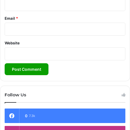
Email
*
Website
Follow Us
0
7.3k