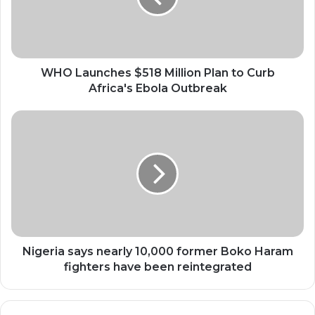
to
Curb
Africa's
Ebola
Outbreak
WHO Launches $518 Million Plan to Curb
Africa's Ebola Outbreak
Nigeria
says
nearly
10,000
former
Boko
Haram
fighters
have
been
Nigeria says nearly 10,000 former Boko Haram
reintegrated
fighters have been reintegrated