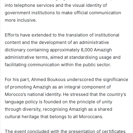
into telephone services and the visual identity of
government institutions to make official communication
more inclusive.
Efforts have extended to the translation of institutional
content and the development of an administrative
dictionary containing approximately 8,000 Amazigh
administrative terms, aimed at standardising usage and
facilitating communication within the public sector.
For his part, Ahmed Boukous underscored the significance
of promoting Amazigh as an integral component of
Morocco’s national identity. He stressed that the country’s
language policy is founded on the principle of unity
through diversity, recognising Amazigh as a shared
cultural heritage that belongs to all Moroccans.
The event concluded with the presentation of certificates