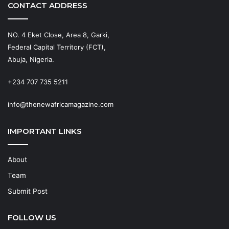
CONTACT ADDRESS
NO. 4 Eket Close, Area 8, Garki,
Federal Capital Territory (FCT),
Abuja, Nigeria.
+234 707 735 5211
info@thenewafricamagazine.com
IMPORTANT LINKS
About
Team
Submit Post
FOLLOW US