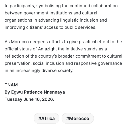
to participants, symbolising the continued collaboration
between government institutions and cultural
organisations in advancing linguistic inclusion and
improving citizens’ access to public services.
As Morocco deepens efforts to give practical effect to the
official status of Amazigh, the initiative stands as a
reflection of the country’s broader commitment to cultural
preservation, social inclusion and responsive governance
in an increasingly diverse society.
TNAM
By Egwu Patience Nnennaya
Tuesday June 16, 2026.
Africa
Morocco