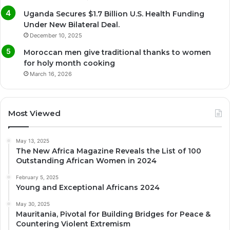
Uganda Secures $1.7 Billion U.S. Health Funding
Under New Bilateral Deal.
December 10, 2025
Moroccan men give traditional thanks to women
for holy month cooking
March 16, 2026
Most Viewed
May 13, 2025
The New Africa Magazine Reveals the List of 100
Outstanding African Women in 2024
February 5, 2025
Young and Exceptional Africans 2024
May 30, 2025
Mauritania, Pivotal for Building Bridges for Peace &
Countering Violent Extremism