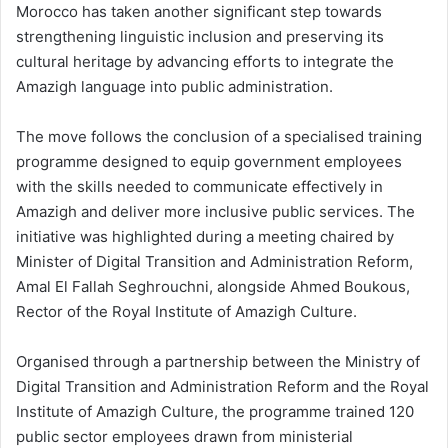
Morocco has taken another significant step towards
strengthening linguistic inclusion and preserving its
cultural heritage by advancing efforts to integrate the
Amazigh language into public administration.
The move follows the conclusion of a specialised training
programme designed to equip government employees
with the skills needed to communicate effectively in
Amazigh and deliver more inclusive public services. The
initiative was highlighted during a meeting chaired by
Minister of Digital Transition and Administration Reform,
Amal El Fallah Seghrouchni, alongside Ahmed Boukous,
Rector of the Royal Institute of Amazigh Culture.
Organised through a partnership between the Ministry of
Digital Transition and Administration Reform and the Royal
Institute of Amazigh Culture, the programme trained 120
public sector employees drawn from ministerial