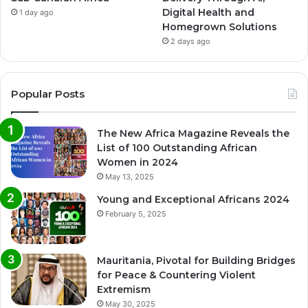
Digital Health and
1 day ago
Homegrown Solutions
2 days ago
Popular Posts
The New Africa Magazine Reveals the
List of 100 Outstanding African
Women in 2024
May 13, 2025
Young and Exceptional Africans 2024
February 5, 2025
Mauritania, Pivotal for Building Bridges
for Peace & Countering Violent
Extremism
May 30, 2025