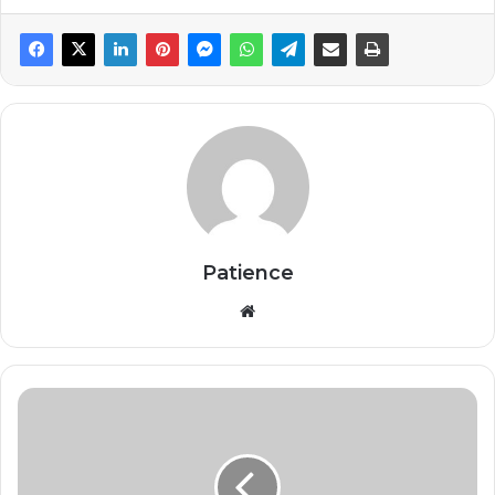
Patience
Website
WHO
Launches
$518
Million
Plan