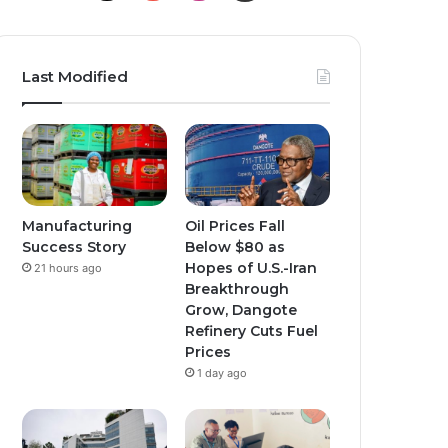
Last Modified
Manufacturing
Oil Prices Fall
Success Story
Below $80 as
Hopes of U.S.-Iran
21 hours ago
Breakthrough
Grow, Dangote
Refinery Cuts Fuel
Prices
1 day ago