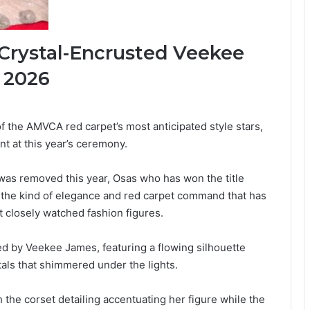
 Crystal-Encrusted Veekee
 2026
 the AMVCA red carpet’s most anticipated style stars,
t at this year’s ceremony.
as removed this year, Osas who has won the title
h the kind of elegance and red carpet command that has
 closely watched fashion figures.
ed by Veekee James, featuring a flowing silhouette
als that shimmered under the lights.
the corset detailing accentuating her figure while the