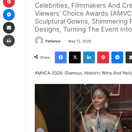
Celebrities, Filmmakers And Cre
Messenger
Viewers’ Choice Awards (AMVCA)
Sculptural Gowns, Shimmering F
Share via Email
Designs, Turning The Event Into
Print
Patience
May 12, 2026
Facebook
X
LinkedIn
Pinterest
Mes
Share
AMVCA 2026: Glamour, Historic Wins And Nolly