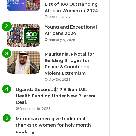
List of 100 Outstanding
African Women in 2024
May 13, 2025
Young and Exceptional
Africans 2024
February 5, 2025
Mauritania, Pivotal for
Building Bridges for
Peace & Countering
Violent Extremism
May 30, 2025
Uganda Secures $1.7 Billion U.S.
Health Funding Under New Bilateral
Deal.
December 10, 2025
Moroccan men give traditional
thanks to women for holy month
cooking