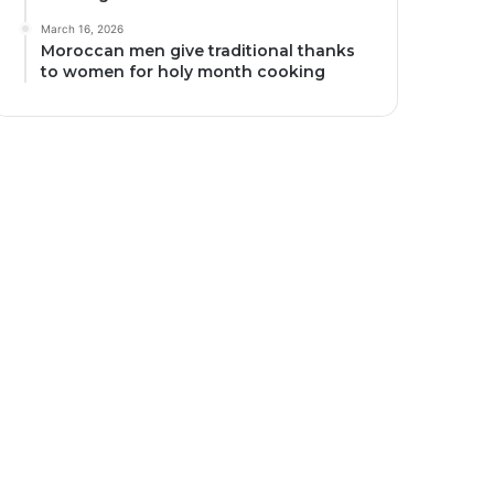
March 16, 2026
Moroccan men give traditional thanks
to women for holy month cooking