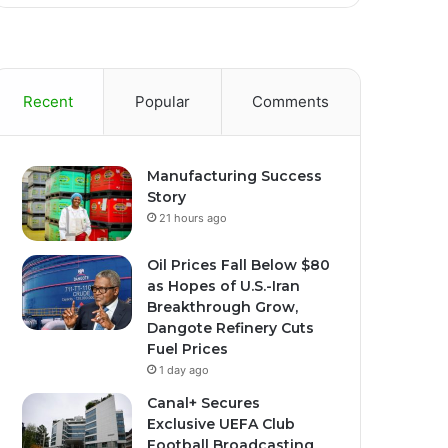
Recent
Popular
Comments
Manufacturing Success
Story
21 hours ago
Oil Prices Fall Below $80
as Hopes of U.S.-Iran
Breakthrough Grow,
Dangote Refinery Cuts
Fuel Prices
1 day ago
Canal+ Secures
Exclusive UEFA Club
Football Broadcasting