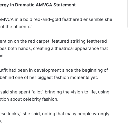
nergy In Dramatic AMVCA Statement
 AMVCA in a bold red-and-gold feathered ensemble she
 of the phoenix.”
ntion on the red carpet, featured striking feathered
ss both hands, creating a theatrical appearance that
on.
utfit had been in development since the beginning of
 behind one of her biggest fashion moments yet.
aid she spent “a lot” bringing the vision to life, using
on about celebrity fashion.
hese looks,” she said, noting that many people wrongly
s.