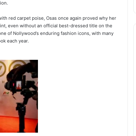
ion.
with red carpet poise, Osas once again proved why her
, even without an official best-dressed title on the
 one of Nollywood’s enduring fashion icons, with many
ook each year.