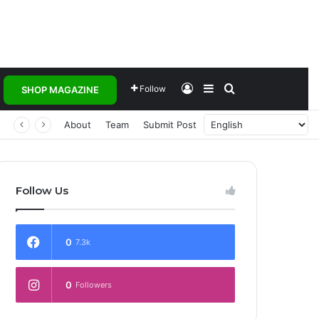
Log In
Sidebar
Search for
Follow
SHOP MAGAZINE
 Transforming Healthcare Delivery Through AI, Digital Health and Homegrown Solutions
About
Team
Submit Post
Follow Us
0
7.3k
0
Followers