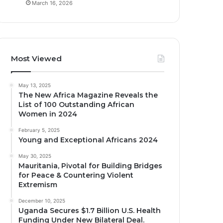
March 16, 2026
Most Viewed
May 13, 2025
The New Africa Magazine Reveals the
List of 100 Outstanding African
Women in 2024
February 5, 2025
Young and Exceptional Africans 2024
May 30, 2025
Mauritania, Pivotal for Building Bridges
for Peace & Countering Violent
Extremism
December 10, 2025
Uganda Secures $1.7 Billion U.S. Health
Funding Under New Bilateral Deal.