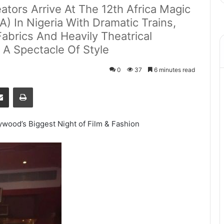
ators Arrive At The 12th Africa Magic
 In Nigeria With Dramatic Trains,
abrics And Heavily Theatrical
 A Spectacle Of Style
0
37
6 minutes read
senger
Share via Email
Print
wood’s Biggest Night of Film & Fashion