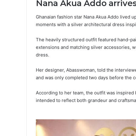
Nana Akua Addo arrives 
Ghanaian fashion star Nana Akua Addo lived up
moments with a silver architectural dress ins
The heavily structured outfit featured hand-p
extensions and matching silver accessories, w
dress.
Her designer, Abasswoman, told the interview
and was only completed two days before the 
According to her team, the outfit was inspired 
intended to reflect both grandeur and craftsm