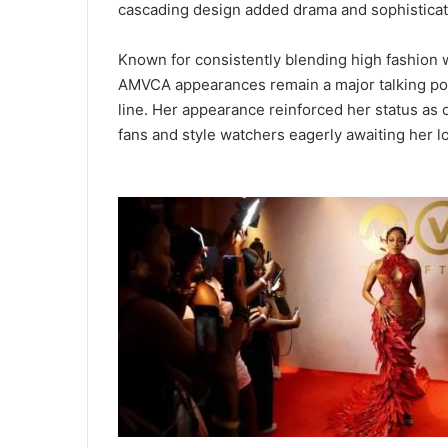
cascading design added drama and sophisticat
Known for consistently blending high fashion 
AMVCA appearances remain a major talking point
line. Her appearance reinforced her status as
fans and style watchers eagerly awaiting her l