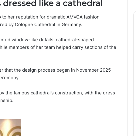
dressed like a cathedral
 to her reputation for dramatic AMVCA fashion
pired by Cologne Cathedral in Germany.
ainted window-like details, cathedral-shaped
hile members of her team helped carry sections of the
er that the design process began in November 2025
ceremony.
by the famous cathedral’s construction, with the dress
anship.