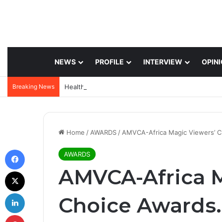
NEWS
PROFILE
INTERVIEW
OPIN
Breaking News
Home
/
AWARDS
/
AMVCA-Africa Magic Viewers’ C
Facebook
AWARDS
AMVCA-Africa M
X
LinkedIn
Choice Awards.
Pinterest