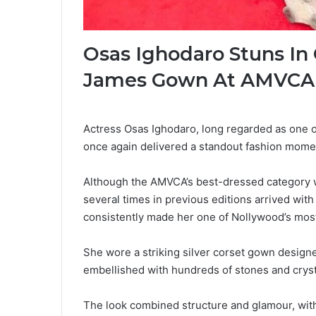
Osas Ighodaro Stuns In
James Gown At AMVCA
Actress Osas Ighodaro, long regarded as one of
once again delivered a standout fashion momen
Although the AMVCA’s best-dressed category w
several times in previous editions arrived wit
consistently made her one of Nollywood’s most
She wore a striking silver corset gown design
embellished with hundreds of stones and cryst
The look combined structure and glamour, with 