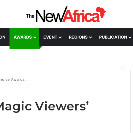
ION
AWARDS
EVENT
REGIONS
PUBLICATION
Healthcare Innovation; How African Innovation Is
hoice Awards.
agic Viewers’