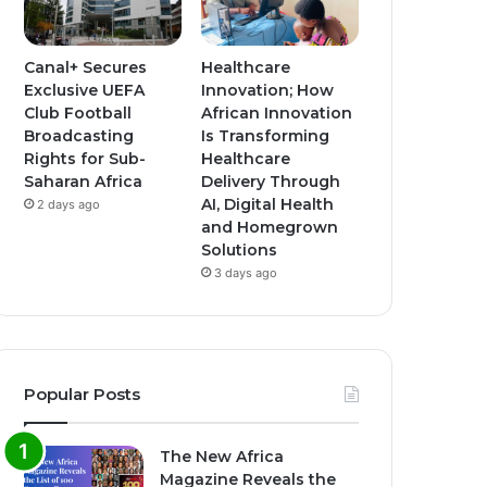
Canal+ Secures
Healthcare
Exclusive UEFA
Innovation; How
Club Football
African Innovation
Broadcasting
Is Transforming
Rights for Sub-
Healthcare
Saharan Africa
Delivery Through
AI, Digital Health
2 days ago
and Homegrown
Solutions
3 days ago
Popular Posts
The New Africa
Magazine Reveals the