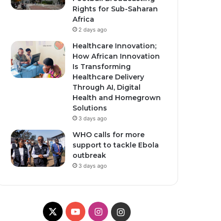
Rights for Sub-Saharan
Africa
2 days ago
Healthcare Innovation;
How African Innovation
Is Transforming
Healthcare Delivery
Through AI, Digital
Health and Homegrown
Solutions
3 days ago
WHO calls for more
support to tackle Ebola
outbreak
3 days ago
X
YouTube
Instagram
Instagram