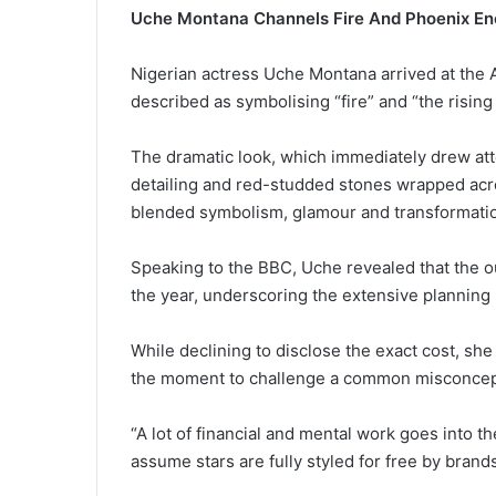
Uche Montana Channels Fire And Phoenix E
Nigerian actress Uche Montana arrived at the
described as symbolising “fire” and “the rising
The dramatic look, which immediately drew atte
detailing and red-studded stones wrapped acro
blended symbolism, glamour and transformati
Speaking to the BBC, Uche revealed that the o
the year, underscoring the extensive planning
While declining to disclose the exact cost, she s
the moment to challenge a common misconcepti
“A lot of financial and mental work goes into t
assume stars are fully styled for free by brand