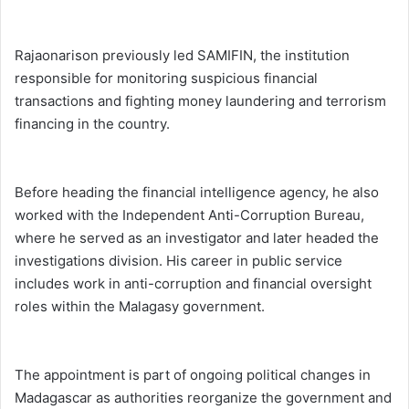
Rajaonarison previously led SAMIFIN, the institution
responsible for monitoring suspicious financial
transactions and fighting money laundering and terrorism
financing in the country.
Before heading the financial intelligence agency, he also
worked with the Independent Anti-Corruption Bureau,
where he served as an investigator and later headed the
investigations division. His career in public service
includes work in anti-corruption and financial oversight
roles within the Malagasy government.
The appointment is part of ongoing political changes in
Madagascar as authorities reorganize the government and