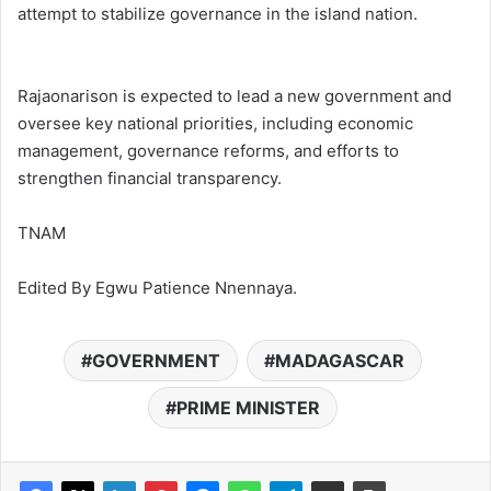
attempt to stabilize governance in the island nation.
Rajaonarison is expected to lead a new government and
oversee key national priorities, including economic
management, governance reforms, and efforts to
strengthen financial transparency.
TNAM
Edited By Egwu Patience Nnennaya.
GOVERNMENT
MADAGASCAR
PRIME MINISTER