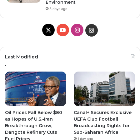
Environment
3 days ago
X
YouTube
Instagram
Instagram
Last Modified
Oil Prices Fall Below $80
Canal+ Secures Exclusive
as Hopes of U.S.-Iran
UEFA Club Football
Breakthrough Grow,
Broadcasting Rights for
Dangote Refinery Cuts
Sub-Saharan Africa
Fuel Prices
1 day ago