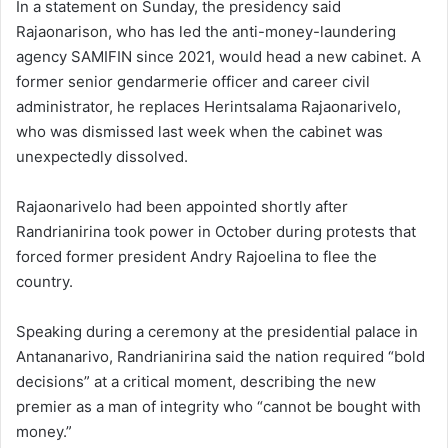
In a statement on Sunday, the presidency said
Rajaonarison, who has led the anti-money-laundering
agency SAMIFIN since 2021, would head a new cabinet. A
former senior gendarmerie officer and career civil
administrator, he replaces Herintsalama Rajaonarivelo,
who was dismissed last week when the cabinet was
unexpectedly dissolved.
Rajaonarivelo had been appointed shortly after
Randrianirina took power in October during protests that
forced former president Andry Rajoelina to flee the
country.
Speaking during a ceremony at the presidential palace in
Antananarivo, Randrianirina said the nation required “bold
decisions” at a critical moment, describing the new
premier as a man of integrity who “cannot be bought with
money.”