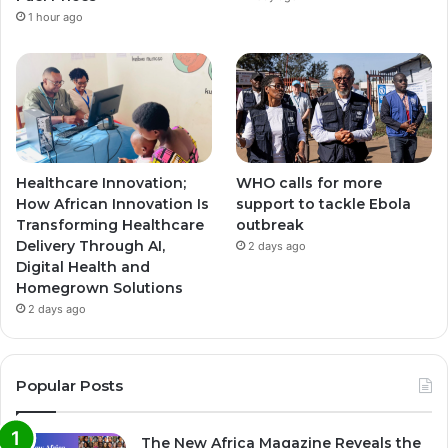
1 hour ago
Healthcare Innovation;
WHO calls for more
How African Innovation Is
support to tackle Ebola
Transforming Healthcare
outbreak
Delivery Through AI,
2 days ago
Digital Health and
Homegrown Solutions
2 days ago
Popular Posts
The New Africa Magazine Reveals the