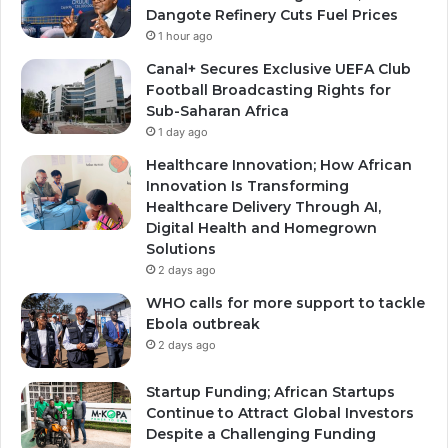
Dangote Refinery Cuts Fuel Prices
1 hour ago
Canal+ Secures Exclusive UEFA Club
Football Broadcasting Rights for
Sub-Saharan Africa
1 day ago
Healthcare Innovation; How African
Innovation Is Transforming
Healthcare Delivery Through AI,
Digital Health and Homegrown
Solutions
2 days ago
WHO calls for more support to tackle
Ebola outbreak
2 days ago
Startup Funding; African Startups
Continue to Attract Global Investors
Despite a Challenging Funding