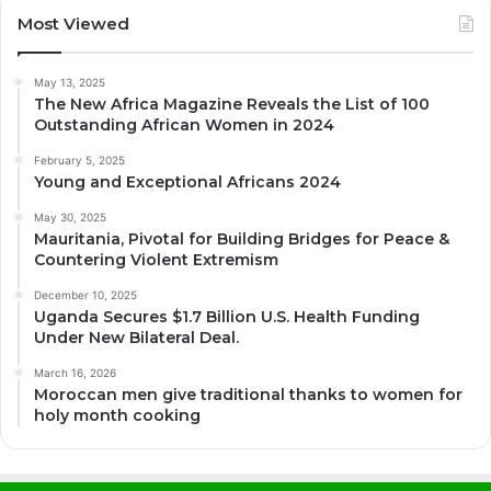
Most Viewed
May 13, 2025
The New Africa Magazine Reveals the List of 100
Outstanding African Women in 2024
February 5, 2025
Young and Exceptional Africans 2024
May 30, 2025
Mauritania, Pivotal for Building Bridges for Peace &
Countering Violent Extremism
December 10, 2025
Uganda Secures $1.7 Billion U.S. Health Funding
Under New Bilateral Deal.
March 16, 2026
Moroccan men give traditional thanks to women for
holy month cooking