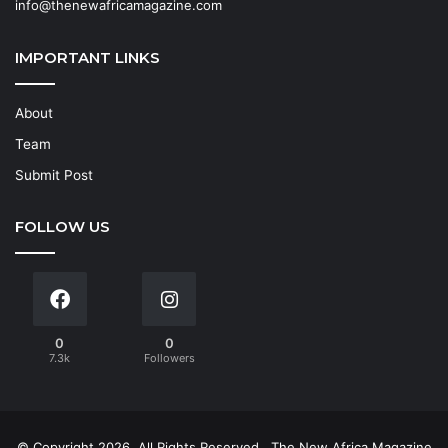
info@thenewafricamagazine.com
IMPORTANT LINKS
About
Team
Submit Post
FOLLOW US
0
0
7.3k
Followers
© Copyright 2026, All Rights Reserved
The New Africa Magazine