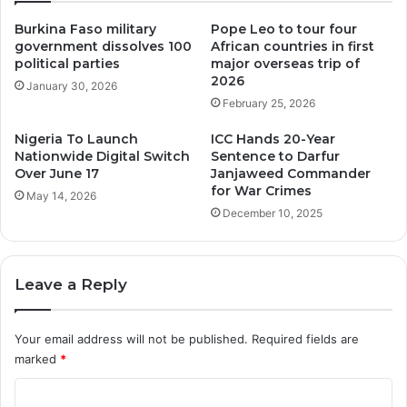
Burkina Faso military
Pope Leo to tour four
government dissolves 100
African countries in first
political parties
major overseas trip of
2026
January 30, 2026
February 25, 2026
Nigeria To Launch
ICC Hands 20-Year
Nationwide Digital Switch
Sentence to Darfur
Over June 17
Janjaweed Commander
for War Crimes
May 14, 2026
December 10, 2025
Leave a Reply
Your email address will not be published.
Required fields are
marked
*
C