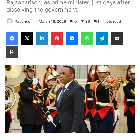
Rajaonarison, as prime minister, just days after
dissolving the government.
Patience
March 16, 2026
0
39
1 minute read
Facebook
X
LinkedIn
Pinterest
Messenger
WhatsApp
Telegram
Share via Email
Print