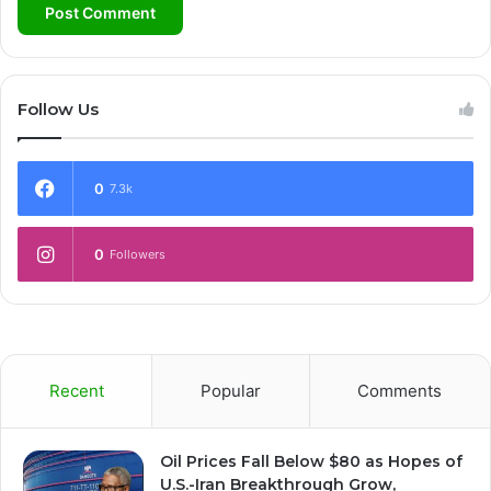
Follow Us
0
7.3k
0
Followers
Recent
Popular
Comments
Oil Prices Fall Below $80 as Hopes of
U.S.-Iran Breakthrough Grow,