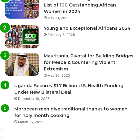
List of 100 Outstanding African
Women in 2024
May 13, 2025
Young and Exceptional Africans 2024
February 5, 2025
Mauritania, Pivotal for Building Bridges
for Peace & Countering Violent
Extremism
May 30, 2025
Uganda Secures $1.7 Billion U.S. Health Funding
Under New Bilateral Deal.
December 10, 2025
Moroccan men give traditional thanks to women
for holy month cooking
March 16, 2026