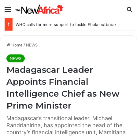
Menu
Se
WHO calls for more support to tackle Ebola outbreak
Home
/
NEWS
NEWS
Madagascar Leader
Appoints Financial
Intelligence Chief as New
Prime Minister
Madagascar’s transitional leader, Michael
Randrianirina, has appointed the head of the
country’s financial intelligence unit, Mamitiana