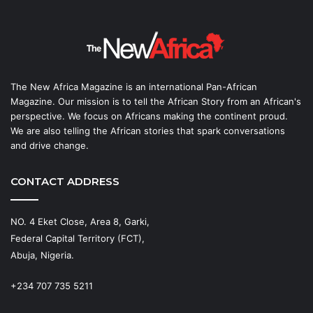
The New Africa Magazine is an international Pan-African
Magazine. Our mission is to tell the African Story from an African's
perspective. We focus on Africans making the continent proud.
We are also telling the African stories that spark conversations
and drive change.
CONTACT ADDRESS
NO. 4 Eket Close, Area 8, Garki,
Federal Capital Territory (FCT),
Abuja, Nigeria.
+234 707 735 5211