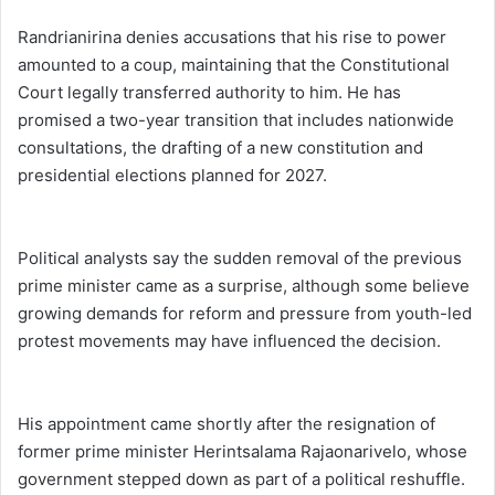
Randrianirina denies accusations that his rise to power
amounted to a coup, maintaining that the Constitutional
Court legally transferred authority to him. He has
promised a two-year transition that includes nationwide
consultations, the drafting of a new constitution and
presidential elections planned for 2027.
Political analysts say the sudden removal of the previous
prime minister came as a surprise, although some believe
growing demands for reform and pressure from youth-led
protest movements may have influenced the decision.
His appointment came shortly after the resignation of
former prime minister Herintsalama Rajaonarivelo, whose
government stepped down as part of a political reshuffle.