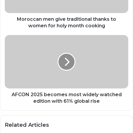
for
holy
month
Moroccan men give traditional thanks to
cooking
women for holy month cooking
AFCON
2025
becomes
most
widely
watched
edition
with
61%
global
AFCON 2025 becomes most widely watched
rise
edition with 61% global rise
Related Articles