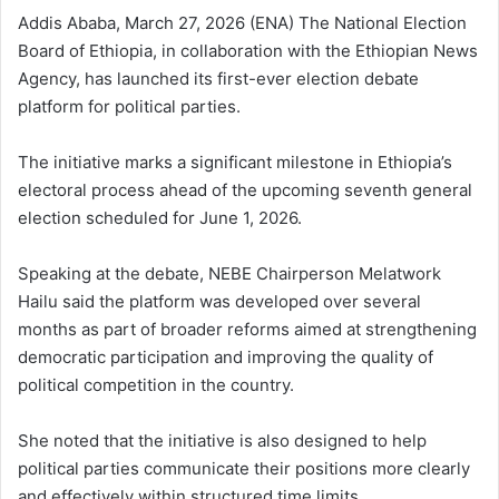
Addis Ababa, March 27, 2026 (ENA) The National Election
Board of Ethiopia, in collaboration with the Ethiopian News
Agency, has launched its first-ever election debate
platform for political parties.
The initiative marks a significant milestone in Ethiopia’s
electoral process ahead of the upcoming seventh general
election scheduled for June 1, 2026.
Speaking at the debate, NEBE Chairperson Melatwork
Hailu said the platform was developed over several
months as part of broader reforms aimed at strengthening
democratic participation and improving the quality of
political competition in the country.
She noted that the initiative is also designed to help
political parties communicate their positions more clearly
and effectively within structured time limits.