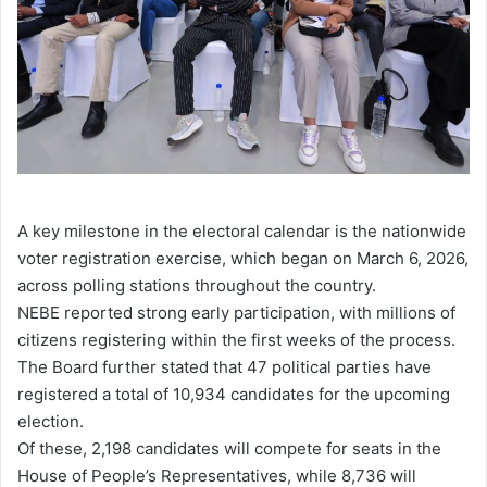
A key milestone in the electoral calendar is the nationwide
voter registration exercise, which began on March 6, 2026,
across polling stations throughout the country.
NEBE reported strong early participation, with millions of
citizens registering within the first weeks of the process.
The Board further stated that 47 political parties have
registered a total of 10,934 candidates for the upcoming
election.
Of these, 2,198 candidates will compete for seats in the
House of People’s Representatives, while 8,736 will