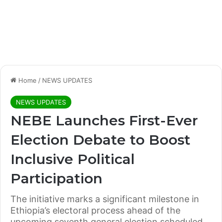
Home
/
NEWS UPDATES
NEWS UPDATES
NEBE Launches First-Ever
Election Debate to Boost
Inclusive Political
Participation
The initiative marks a significant milestone in
Ethiopia’s electoral process ahead of the
upcoming seventh general election scheduled