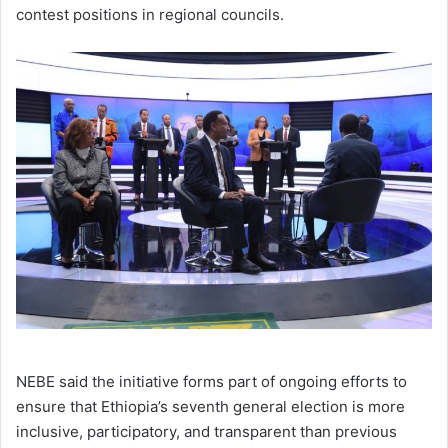
contest positions in regional councils.
NEBE said the initiative forms part of ongoing efforts to
ensure that Ethiopia’s seventh general election is more
inclusive, participatory, and transparent than previous