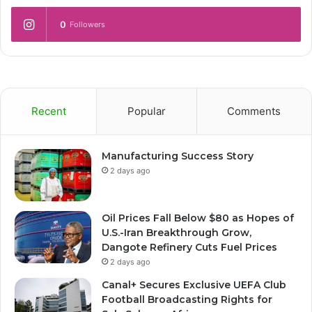
0
Followers
Recent
Popular
Comments
Manufacturing Success Story
2 days ago
Oil Prices Fall Below $80 as Hopes of
U.S.-Iran Breakthrough Grow,
Dangote Refinery Cuts Fuel Prices
2 days ago
Canal+ Secures Exclusive UEFA Club
Football Broadcasting Rights for