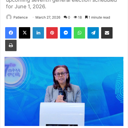
for June 1, 2026.
Patience
March 27, 2026
0
18
1 minute read
Facebook
X
LinkedIn
Pinterest
Messenger
WhatsApp
Telegram
Share via Email
Print