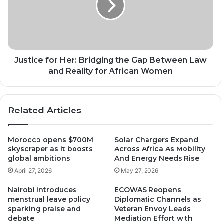
the
Gap
Between
Law
and
Reality
Justice for Her: Bridging the Gap Between Law
for
and Reality for African Women
African
Women
Related Articles
Morocco opens $700M
Solar Chargers Expand
skyscraper as it boosts
Across Africa As Mobility
global ambitions
And Energy Needs Rise
April 27, 2026
May 27, 2026
Nairobi introduces
ECOWAS Reopens
menstrual leave policy
Diplomatic Channels as
sparking praise and
Veteran Envoy Leads
debate
Mediation Effort with