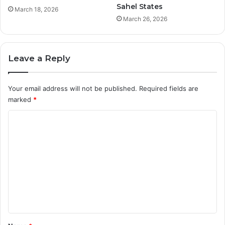
Sahel States
March 18, 2026
March 26, 2026
Leave a Reply
Your email address will not be published.
Required fields are
marked
*
C
o
m
m
e
n
t
*