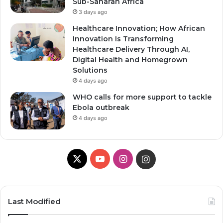
Sub-Saharan Africa
3 days ago
Healthcare Innovation; How African
Innovation Is Transforming
Healthcare Delivery Through AI,
Digital Health and Homegrown
Solutions
4 days ago
WHO calls for more support to tackle
Ebola outbreak
4 days ago
X
YouTube
Instagram
Instagram
Last Modified