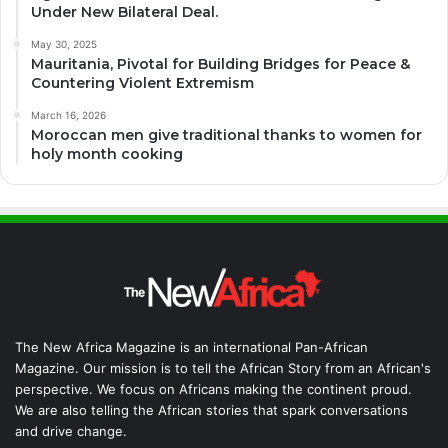
Under New Bilateral Deal.
May 30, 2025
Mauritania, Pivotal for Building Bridges for Peace &
Countering Violent Extremism
March 16, 2026
Moroccan men give traditional thanks to women for
holy month cooking
The New Africa Magazine is an international Pan-African
Magazine. Our mission is to tell the African Story from an African's
perspective. We focus on Africans making the continent proud.
We are also telling the African stories that spark conversations
and drive change.