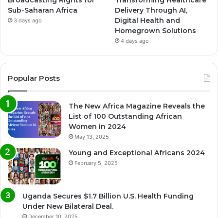
Broadcasting Rights for
Transforming Healthcare
Sub-Saharan Africa
Delivery Through AI,
Digital Health and
3 days ago
Homegrown Solutions
4 days ago
Popular Posts
The New Africa Magazine Reveals the
List of 100 Outstanding African
Women in 2024
May 13, 2025
Young and Exceptional Africans 2024
February 5, 2025
Uganda Secures $1.7 Billion U.S. Health Funding
Under New Bilateral Deal.
December 10, 2025