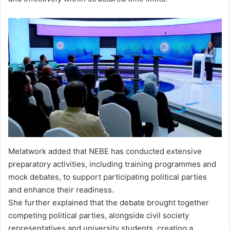
Melatwork added that NEBE has conducted extensive
preparatory activities, including training programmes and
mock debates, to support participating political parties
and enhance their readiness.
She further explained that the debate brought together
competing political parties, alongside civil society
representatives and university students, creating a