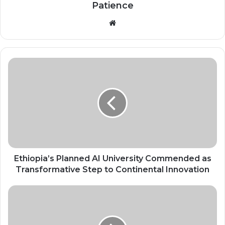
Patience
Website
Ethiopia’s
Planned
AI
University
Commended
as
Transformative
Step
to
Continental
Ethiopia’s Planned AI University Commended as
Innovation
Transformative Step to Continental Innovation
Justice
for
Her:
Bridging