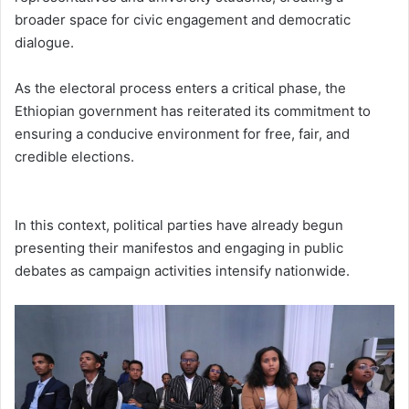
broader space for civic engagement and democratic
dialogue.
As the electoral process enters a critical phase, the
Ethiopian government has reiterated its commitment to
ensuring a conducive environment for free, fair, and
credible elections.
In this context, political parties have already begun
presenting their manifestos and engaging in public
debates as campaign activities intensify nationwide.