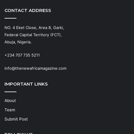
CONTACT ADDRESS
NO. 4 Eket Close, Area 8, Garki,
Federal Capital Territory (FCT),
Abuja, Nigeria.
+234 707 735 5211
info@thenewafricamagazine.com
IMPORTANT LINKS
About
Team
Submit Post