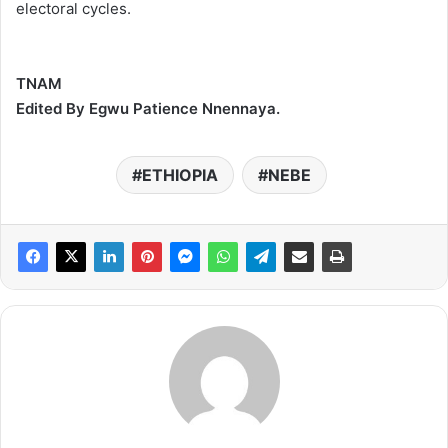
electoral cycles.
TNAM
Edited By Egwu Patience Nnennaya.
ETHIOPIA
NEBE