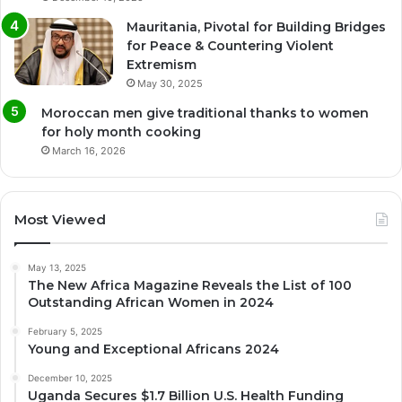
Mauritania, Pivotal for Building Bridges
for Peace & Countering Violent
Extremism
May 30, 2025
Moroccan men give traditional thanks to women
for holy month cooking
March 16, 2026
Most Viewed
May 13, 2025
The New Africa Magazine Reveals the List of 100
Outstanding African Women in 2024
February 5, 2025
Young and Exceptional Africans 2024
December 10, 2025
Uganda Secures $1.7 Billion U.S. Health Funding