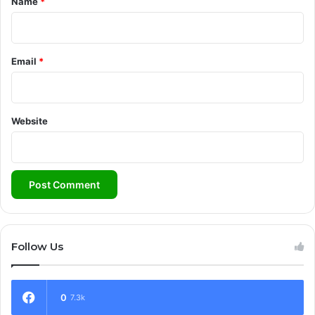
Name
*
Email
*
Website
Follow Us
0
7.3k