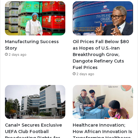
Manufacturing Success
Oil Prices Fall Below $80
Story
as Hopes of U.S.-Iran
Breakthrough Grow,
2 days ago
Dangote Refinery Cuts
Fuel Prices
2 days ago
Canal+ Secures Exclusive
Healthcare Innovation;
UEFA Club Football
How African Innovation Is