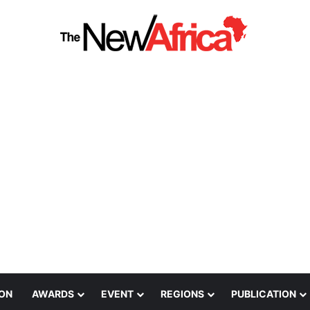
ION
AWARDS
EVENT
REGIONS
PUBLICATION