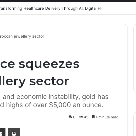
Healthcare Innovation; How African Innovation Is
roccan jewellery sector
ice squeezes
lery sector
s and economic instability, gold has
rd highs of over $5,000 an ounce.
0
45
1 minute read
senger
Share via Email
Print