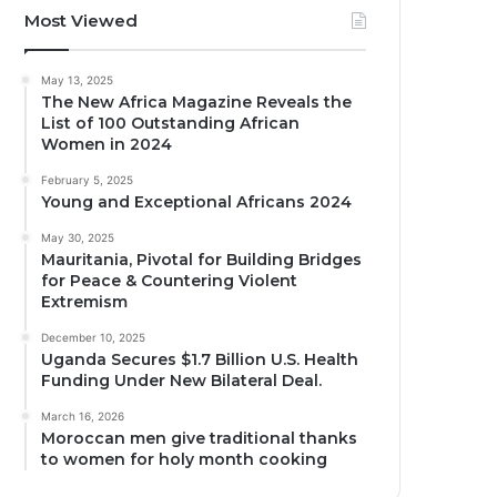
Most Viewed
May 13, 2025
The New Africa Magazine Reveals the
List of 100 Outstanding African
Women in 2024
February 5, 2025
Young and Exceptional Africans 2024
May 30, 2025
Mauritania, Pivotal for Building Bridges
for Peace & Countering Violent
Extremism
December 10, 2025
Uganda Secures $1.7 Billion U.S. Health
Funding Under New Bilateral Deal.
March 16, 2026
Moroccan men give traditional thanks
to women for holy month cooking