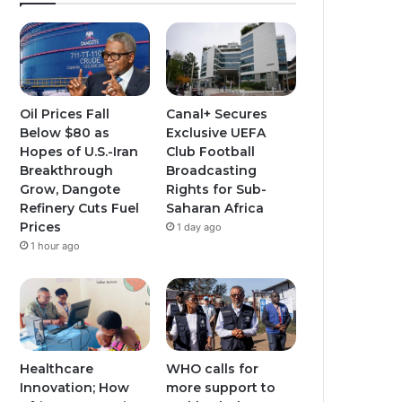
Oil Prices Fall
Canal+ Secures
Below $80 as
Exclusive UEFA
Hopes of U.S.-Iran
Club Football
Breakthrough
Broadcasting
Grow, Dangote
Rights for Sub-
Refinery Cuts Fuel
Saharan Africa
Prices
1 day ago
1 hour ago
Healthcare
WHO calls for
Innovation; How
more support to