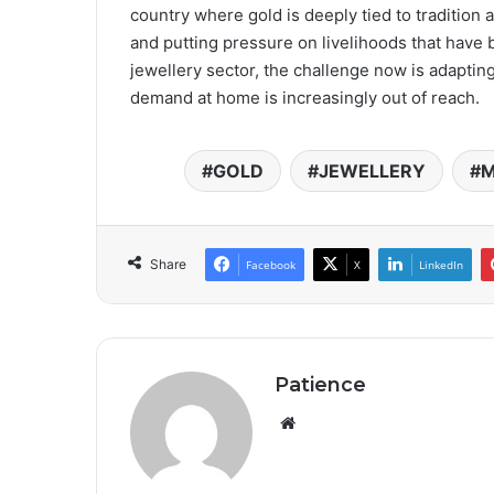
country where gold is deeply tied to tradition a
and putting pressure on livelihoods that hav
jewellery sector, the challenge now is adapting
demand at home is increasingly out of reach.
GOLD
JEWELLERY
M
Share
Facebook
X
LinkedIn
Patience
Website