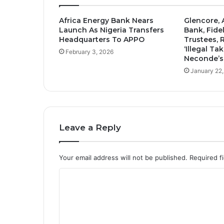
Africa Energy Bank Nears
Glencore, 
Launch As Nigeria Transfers
Bank, Fidel
Headquarters To APPO
Trustees, 
‘Illegal Ta
February 3, 2026
Neconde’s
January 22
Leave a Reply
Your email address will not be published.
Required f
C
o
m
m