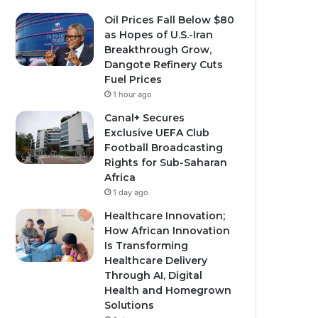
Oil Prices Fall Below $80
as Hopes of U.S.-Iran
Breakthrough Grow,
Dangote Refinery Cuts
Fuel Prices
1 hour ago
Canal+ Secures
Exclusive UEFA Club
Football Broadcasting
Rights for Sub-Saharan
Africa
1 day ago
Healthcare Innovation;
How African Innovation
Is Transforming
Healthcare Delivery
Through AI, Digital
Health and Homegrown
Solutions