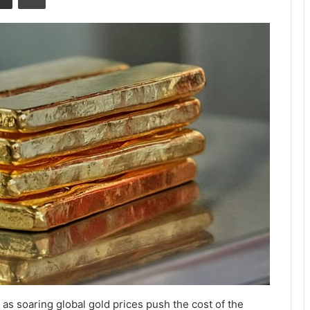
n as soaring global gold prices push the cost of the