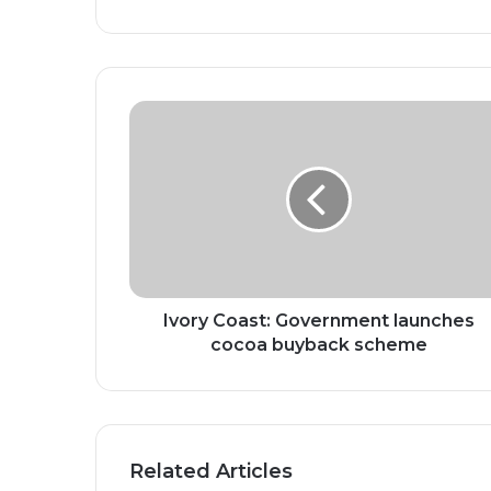
Ivory
Coast:
Government
launches
cocoa
buyback
scheme
Ivory Coast: Government launches
cocoa buyback scheme
Related Articles