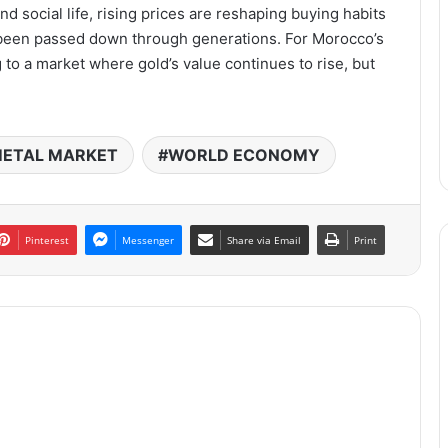
nd social life, rising prices are reshaping buying habits
e been passed down through generations. For Morocco’s
 to a market where gold’s value continues to rise, but
ETAL MARKET
WORLD ECONOMY
Pinterest
Messenger
Share via Email
Print