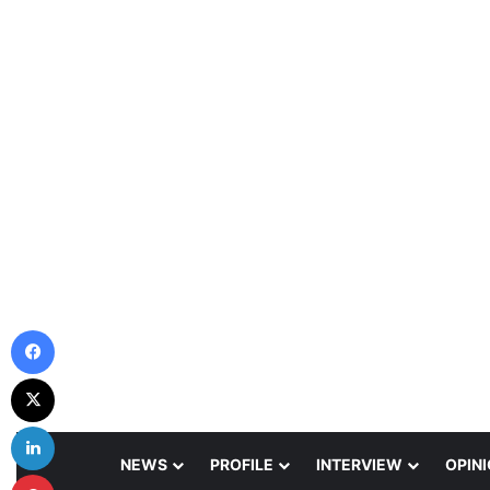
Facebook
X
LinkedIn
NEWS
PROFILE
INTERVIEW
OPIN
Pinterest