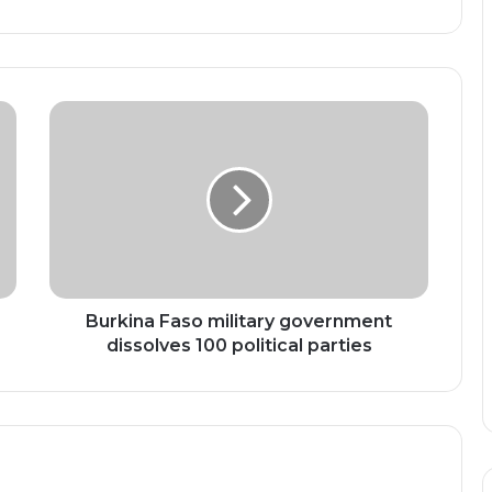
Burkina
Faso
military
government
dissolves
100
political
parties
Burkina Faso military government
dissolves 100 political parties