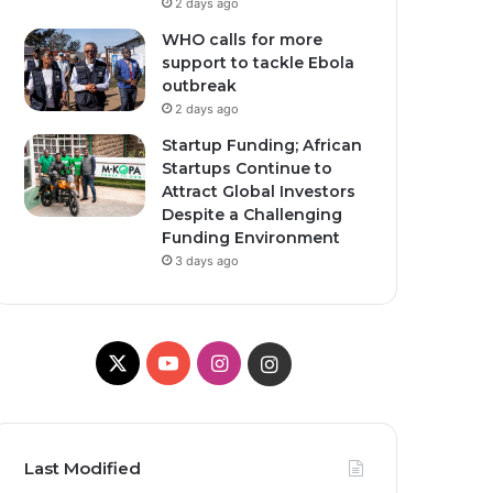
2 days ago
WHO calls for more
support to tackle Ebola
outbreak
2 days ago
Startup Funding; African
Startups Continue to
Attract Global Investors
Despite a Challenging
Funding Environment
3 days ago
X
YouTube
Instagram
Instagram
Last Modified