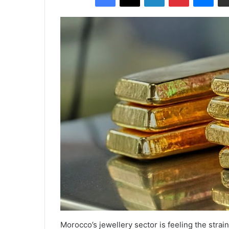
Morocco’s jewellery sector is feeling the strai