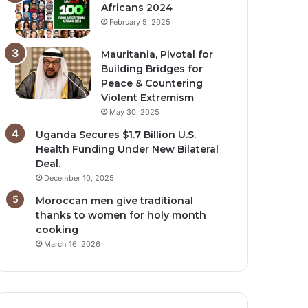
Africans 2024
February 5, 2025
Mauritania, Pivotal for
Building Bridges for
Peace & Countering
Violent Extremism
May 30, 2025
Uganda Secures $1.7 Billion U.S.
Health Funding Under New Bilateral
Deal.
December 10, 2025
Moroccan men give traditional
thanks to women for holy month
cooking
March 16, 2026