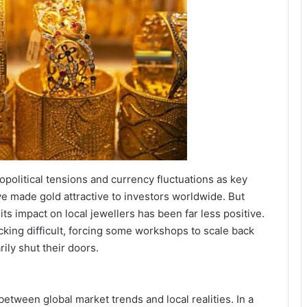
eopolitical tensions and currency fluctuations as key
ve made gold attractive to investors worldwide. But
its impact on local jewellers has been far less positive.
king difficult, forcing some workshops to scale back
ily shut their doors.
etween global market trends and local realities. In a