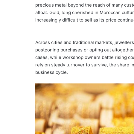
precious metal beyond the reach of many custo
afloat. Gold, long cherished in Moroccan cult
increasingly difficult to sell as its price conti
Across cities and traditional markets, jeweller
postponing purchases or opting out altogether.
cases, while workshop owners battle rising cos
rely on steady turnover to survive, the sharp i
business cycle.