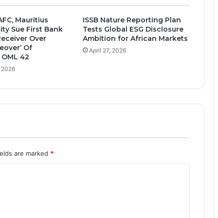
AFC, Mauritius
ISSB Nature Reporting Plan
ity Sue First Bank
Tests Global ESG Disclosure
Receiver Over
Ambition for African Markets
keover’ Of
April 27, 2026
 OML 42
, 2026
ields are marked
*