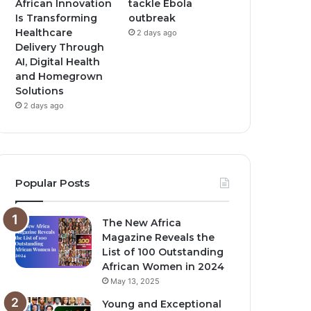
African Innovation
tackle Ebola
Is Transforming
outbreak
Healthcare
2 days ago
Delivery Through
AI, Digital Health
and Homegrown
Solutions
2 days ago
Popular Posts
The New Africa
Magazine Reveals the
List of 100 Outstanding
African Women in 2024
May 13, 2025
Young and Exceptional