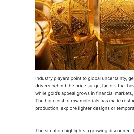
Industry players point to global uncertainty, g
drivers behind the price surge, factors that ha
while gold’s appeal grows in financial markets, 
The high cost of raw materials has made restoc
production, explore lighter designs or temporar
The situation highlights a growing disconnect b