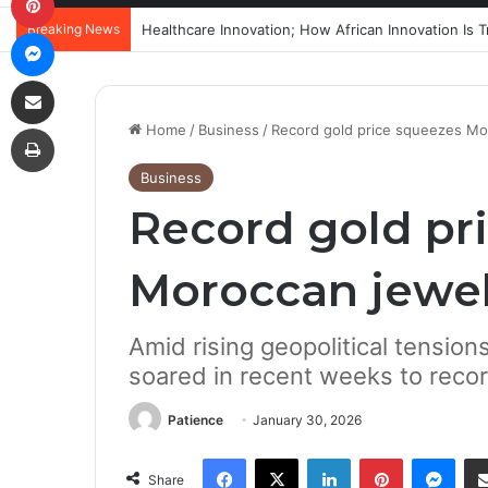
Breaking News
Messenger
Share via Email
Print
Home
/
Business
/
Record gold price squeezes Mo
Business
Record gold pr
Moroccan jewel
Amid rising geopolitical tension
soared in recent weeks to reco
Patience
January 30, 2026
Facebook
X
LinkedIn
Pinterest
Mes
Share