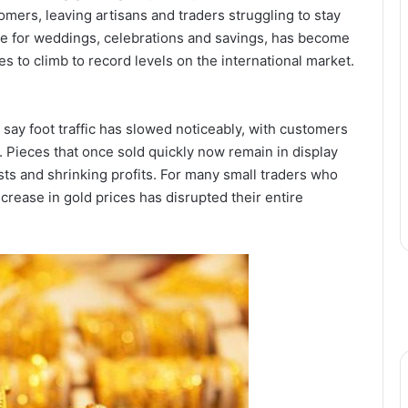
mers, leaving artisans and traders struggling to stay
ure for weddings, celebrations and savings, has become
nues to climb to record levels on the international market.
s say foot traffic has slowed noticeably, with customers
 Pieces that once sold quickly now remain in display
ts and shrinking profits. For many small traders who
ncrease in gold prices has disrupted their entire