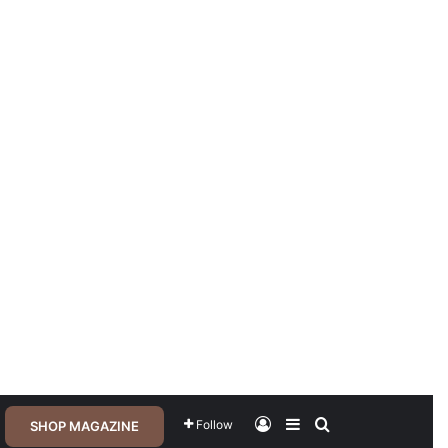
Log In
Sidebar
Search for
Follow
SHOP MAGAZINE