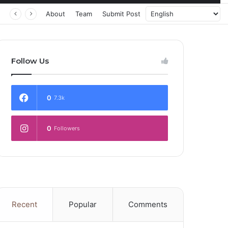
 Transforming Healthcare Delivery Through AI, Digital Health and Homegrown Solutions
About
Team
Submit Post
Follow Us
0
7.3k
0
Followers
Recent
Popular
Comments